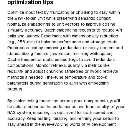
optimization tips
Optimize input text by truncating or chunking to stay within
the 8191-token limit while preserving semantic context.
Normalize embeddings to unit vectors to improve cosine
similarity accuracy. Batch embedding requests to reduce API
calls and latency. Experiment with dimensionality reduction
(e.g., 256-dim) to balance performance and storage costs.
Preprocess text by removing redundant or noisy content and
standardizing formats (lowercase, trimming whitespace).
Cache frequent or static embeddings to avoid redundant
computations. Monitor retrieval quality via metrics like
recall@k and adjust chunking strategies or hybrid retrieval
methods if needed. Fine-tune temperature and top-k
parameters during generation to align with embedding
outputs.
By implementing these tips across your components, you'll
be able to enhance the performance and functionality of your
RAG system, ensuring it’s optimized for both speed and
accuracy. Keep testing, iterating, and refining your setup to
stay ahead in the ever-evolving world of AI development.