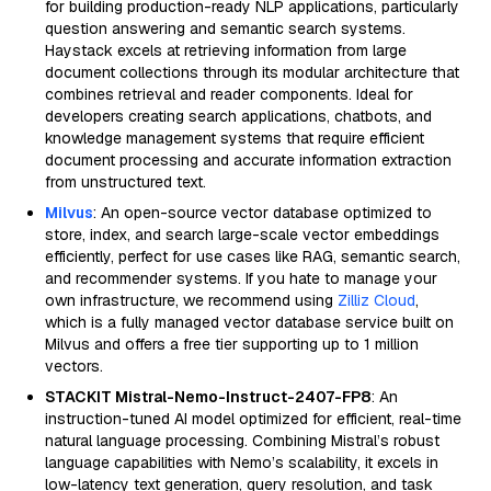
for building production-ready NLP applications, particularly
question answering and semantic search systems.
Haystack excels at retrieving information from large
document collections through its modular architecture that
combines retrieval and reader components. Ideal for
developers creating search applications, chatbots, and
knowledge management systems that require efficient
document processing and accurate information extraction
from unstructured text.
Milvus
: An open-source vector database optimized to
store, index, and search large-scale vector embeddings
efficiently, perfect for use cases like RAG, semantic search,
and recommender systems. If you hate to manage your
own infrastructure, we recommend using
Zilliz Cloud
,
which is a fully managed vector database service built on
Milvus and offers a free tier supporting up to 1 million
vectors.
STACKIT Mistral-Nemo-Instruct-2407-FP8
: An
instruction-tuned AI model optimized for efficient, real-time
natural language processing. Combining Mistral’s robust
language capabilities with Nemo’s scalability, it excels in
low-latency text generation, query resolution, and task