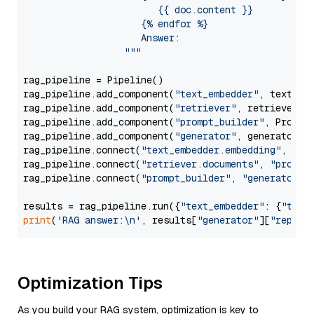
                        {{ doc.content }}

                     {% endfor %}

                     Answer: 

                  """
rag_pipeline = Pipeline()

rag_pipeline.add_component(
"text_embedder"
, text_emb
rag_pipeline.add_component(
"retriever"
, retriever)

rag_pipeline.add_component(
"prompt_builder"
, PromptB
rag_pipeline.add_component(
"generator"
, generator)

rag_pipeline.connect(
"text_embedder.embedding"
, 
"re
rag_pipeline.connect(
"retriever.documents"
, 
"prompt
rag_pipeline.connect(
"prompt_builder"
, 
"generator"
)

results = rag_pipeline.run({
"text_embedder"
: {
"text
print
(
'RAG answer:\n'
, results[
"generator"
][
"replie
Optimization Tips
As you build your RAG system, optimization is key to