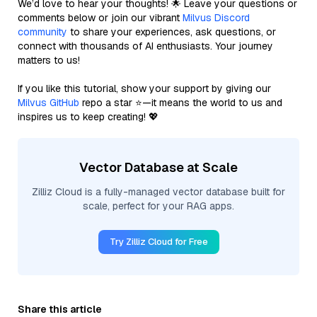
We’d love to hear your thoughts! 🌟 Leave your questions or
comments below or join our vibrant
Milvus Discord
community
to share your experiences, ask questions, or
connect with thousands of AI enthusiasts. Your journey
matters to us!
If you like this tutorial, show your support by giving our
Milvus GitHub
repo a star ⭐—it means the world to us and
inspires us to keep creating! 💖
Vector Database at Scale
Zilliz Cloud is a fully-managed vector database built for
scale, perfect for your RAG apps.
Try Zilliz Cloud for Free
Share this article