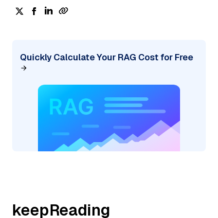
Quickly Calculate Your RAG Cost for Free
keepReading