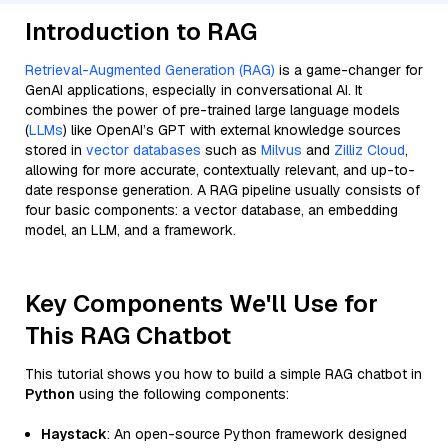
Introduction to RAG
Retrieval-Augmented Generation (RAG)
is a game-changer for
GenAI applications, especially in conversational AI. It
combines the power of pre-trained large language models
(
LLMs
) like OpenAI’s GPT with external knowledge sources
stored in
vector databases
such as
Milvus
and
Zilliz Cloud
,
allowing for more accurate, contextually relevant, and up-to-
date response generation. A RAG pipeline usually consists of
four basic components: a vector database, an embedding
model, an LLM, and a framework.
Key Components We'll Use for
This RAG Chatbot
This tutorial shows you how to build a simple RAG chatbot in
Python
using the following components:
Haystack
: An open-source Python framework designed