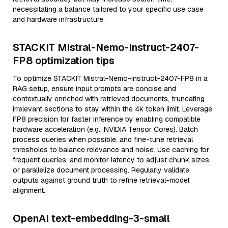
necessitating a balance tailored to your specific use case
and hardware infrastructure.
STACKIT Mistral-Nemo-Instruct-2407-
FP8 optimization tips
To optimize STACKIT Mistral-Nemo-Instruct-2407-FP8 in a
RAG setup, ensure input prompts are concise and
contextually enriched with retrieved documents, truncating
irrelevant sections to stay within the 4k token limit. Leverage
FP8 precision for faster inference by enabling compatible
hardware acceleration (e.g., NVIDIA Tensor Cores). Batch
process queries when possible, and fine-tune retrieval
thresholds to balance relevance and noise. Use caching for
frequent queries, and monitor latency to adjust chunk sizes
or parallelize document processing. Regularly validate
outputs against ground truth to refine retrieval-model
alignment.
OpenAI text-embedding-3-small