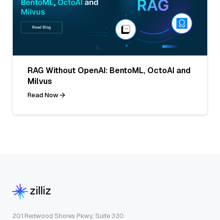
RAG Without OpenAI: BentoML, OctoAI and
Milvus
Read Now
201 Redwood Shores Pkwy, Suite 330