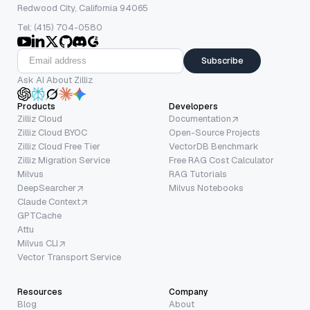
Redwood City, California 94065
Tel: (415) 704-0580
Subscribe
Ask AI About Zilliz
Products
Developers
Zilliz Cloud
Documentation
Zilliz Cloud BYOC
Open-Source Projects
Zilliz Cloud Free Tier
VectorDB Benchmark
Zilliz Migration Service
Free RAG Cost Calculator
Milvus
RAG Tutorials
DeepSearcher
Milvus Notebooks
Claude Context
GPTCache
Attu
Milvus CLI
Vector Transport Service
Resources
Company
Blog
About