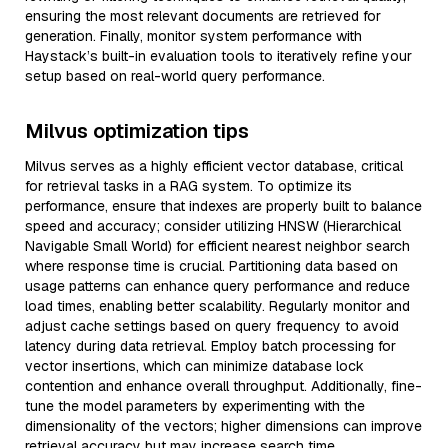
ensuring the most relevant documents are retrieved for
generation. Finally, monitor system performance with
Haystack’s built-in evaluation tools to iteratively refine your
setup based on real-world query performance.
Milvus optimization tips
Milvus serves as a highly efficient vector database, critical
for retrieval tasks in a RAG system. To optimize its
performance, ensure that indexes are properly built to balance
speed and accuracy; consider utilizing HNSW (Hierarchical
Navigable Small World) for efficient nearest neighbor search
where response time is crucial. Partitioning data based on
usage patterns can enhance query performance and reduce
load times, enabling better scalability. Regularly monitor and
adjust cache settings based on query frequency to avoid
latency during data retrieval. Employ batch processing for
vector insertions, which can minimize database lock
contention and enhance overall throughput. Additionally, fine-
tune the model parameters by experimenting with the
dimensionality of the vectors; higher dimensions can improve
retrieval accuracy but may increase search time,