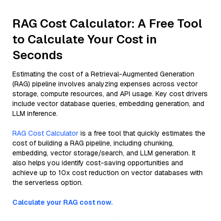
RAG Cost Calculator: A Free Tool
to Calculate Your Cost in
Seconds
Estimating the cost of a Retrieval-Augmented Generation
(RAG) pipeline involves analyzing expenses across vector
storage, compute resources, and API usage. Key cost drivers
include vector database queries, embedding generation, and
LLM inference.
RAG Cost Calculator
is a free tool that quickly estimates the
cost of building a RAG pipeline, including chunking,
embedding, vector storage/search, and LLM generation. It
also helps you identify cost-saving opportunities and
achieve up to 10x cost reduction on vector databases with
the serverless option.
Calculate your RAG cost now.