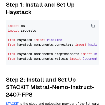
Step 1: Install and Set Up
Haystack
import
import
 requests

from
 haystack 
import
Pipeline
from
 haystack.
components
.
converters
import
Markdown
from
 haystack.
components
.
preprocessors
import
Docum
from
 haystack.
components
.
writers
import
DocumentWri
Step 2: Install and Set Up
STACKIT Mistral-Nemo-Instruct-
2407-FP8
STACKIT
is the cloud and colocation provider of the Schwarz