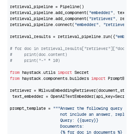
retrieval_pipeline = Pipeline()

retrieval_pipeline.add_component(
"embedder"
, text_em
retrieval_pipeline.add_component(
"retriever"
, retrie
retrieval_pipeline.connect(
"embedder"
, 
"retriever"
)

retrieval_results = retrieval_pipeline.run({
"embedd
# for doc in retrieval_results["retriever"]["docume
#     print(doc.content)
#     print("-" * 10)
from
 haystack.utils 
import
from
 haystack.components.builders 
import
 PromptBuild
retriever = MilvusEmbeddingRetriever(document_store
 text_embedder = OpenAITextEmbedder(api_key=Secret.
prompt_template = 
"""Answer the following query base
                     not include an answer, reply wi
                     Query: {{query}}

                     Documents:

                     {% for doc in documents %}
