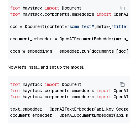
from
 haystack 
import
from
 haystack.components.embedders 
import
 OpenAIDocu
doc = Document(content=
"some text"
,meta={
"title"
: 
"
document_embedder = OpenAIDocumentEmbedder(meta_fie
docs_w_embeddings = embedder.run(documents=[doc])[
"
Now let's install and set up the model.
from
 haystack 
import
from
 haystack.components.embedders 
import
from
 haystack.components.embedders 
import
 OpenAIText
text_embedder = OpenAITextEmbedder(api_key=Secret.f
document_embedder = OpenAIDocumentEmbedder(api_key=