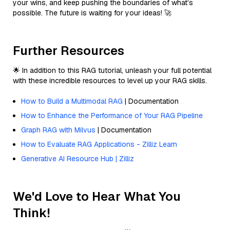
your wins, and keep pushing the boundaries of what’s
possible. The future is waiting for your ideas! 🚀
Further Resources
🌟 In addition to this RAG tutorial, unleash your full potential
with these incredible resources to level up your RAG skills.
How to Build a Multimodal RAG
| Documentation
How to Enhance the Performance of Your RAG Pipeline
Graph RAG with Milvus
| Documentation
How to Evaluate RAG Applications - Zilliz Learn
Generative AI Resource Hub | Zilliz
We'd Love to Hear What You
Think!