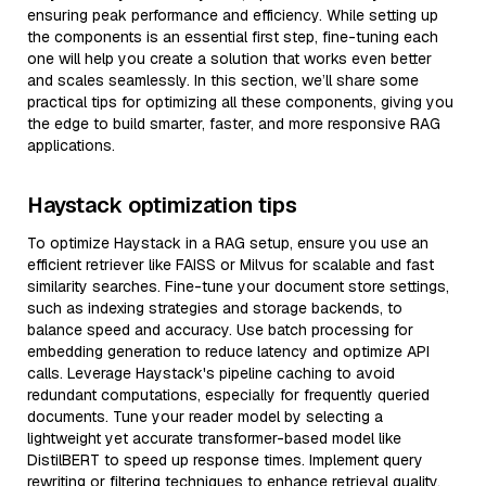
ensuring peak performance and efficiency. While setting up
the components is an essential first step, fine-tuning each
one will help you create a solution that works even better
and scales seamlessly. In this section, we’ll share some
practical tips for optimizing all these components, giving you
the edge to build smarter, faster, and more responsive RAG
applications.
Haystack optimization tips
To optimize Haystack in a RAG setup, ensure you use an
efficient retriever like FAISS or Milvus for scalable and fast
similarity searches. Fine-tune your document store settings,
such as indexing strategies and storage backends, to
balance speed and accuracy. Use batch processing for
embedding generation to reduce latency and optimize API
calls. Leverage Haystack's pipeline caching to avoid
redundant computations, especially for frequently queried
documents. Tune your reader model by selecting a
lightweight yet accurate transformer-based model like
DistilBERT to speed up response times. Implement query
rewriting or filtering techniques to enhance retrieval quality,