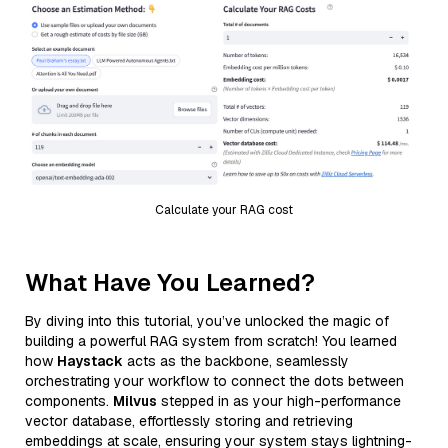
Calculate your RAG cost
What Have You Learned?
By diving into this tutorial, you’ve unlocked the magic of
building a powerful RAG system from scratch! You learned
how
Haystack
acts as the backbone, seamlessly
orchestrating your workflow to connect the dots between
components.
Milvus
stepped in as your high-performance
vector database, effortlessly storing and retrieving
embeddings at scale, ensuring your system stays lightning-