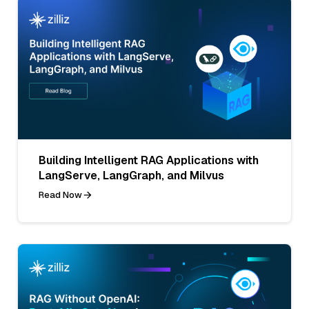
Building Intelligent RAG Applications with
LangServe, LangGraph, and Milvus
Read Now