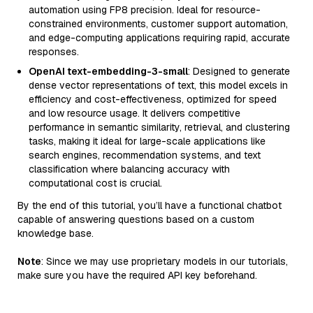
automation using FP8 precision. Ideal for resource-
constrained environments, customer support automation,
and edge-computing applications requiring rapid, accurate
responses.
OpenAI text-embedding-3-small
: Designed to generate
dense vector representations of text, this model excels in
efficiency and cost-effectiveness, optimized for speed
and low resource usage. It delivers competitive
performance in semantic similarity, retrieval, and clustering
tasks, making it ideal for large-scale applications like
search engines, recommendation systems, and text
classification where balancing accuracy with
computational cost is crucial.
By the end of this tutorial, you’ll have a functional chatbot
capable of answering questions based on a custom
knowledge base.
Note
: Since we may use proprietary models in our tutorials,
make sure you have the required API key beforehand.