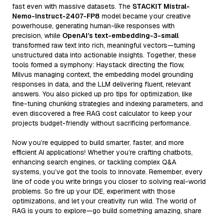
fast even with massive datasets. The
STACKIT Mistral-
Nemo-Instruct-2407-FP8
model became your creative
powerhouse, generating human-like responses with
precision, while
OpenAI’s text-embedding-3-small
transformed raw text into rich, meaningful vectors—turning
unstructured data into actionable insights. Together, these
tools formed a symphony: Haystack directing the flow,
Milvus managing context, the embedding model grounding
responses in data, and the LLM delivering fluent, relevant
answers. You also picked up pro tips for optimization, like
fine-tuning chunking strategies and indexing parameters, and
even discovered a free RAG cost calculator to keep your
projects budget-friendly without sacrificing performance.
Now you’re equipped to build smarter, faster, and more
efficient AI applications! Whether you’re crafting chatbots,
enhancing search engines, or tackling complex Q&A
systems, you’ve got the tools to innovate. Remember, every
line of code you write brings you closer to solving real-world
problems. So fire up your IDE, experiment with those
optimizations, and let your creativity run wild. The world of
RAG is yours to explore—go build something amazing, share