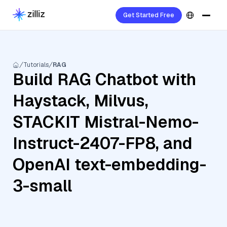
Get Started Free
Tutorials
RAG
Build RAG Chatbot with
Haystack, Milvus,
STACKIT Mistral-Nemo-
Instruct-2407-FP8, and
OpenAI text-embedding-
3-small