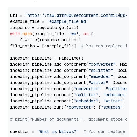
url = 
'https://raw.githubusercontent.com/milvus-io/
example_file = 
'example_file.md'
with
open
(example_file, 
'wb'
) 
as
 f:

    f.write(response.content)

file_paths = [example_file]  
# You can replace it w
indexing_pipeline = Pipeline()

indexing_pipeline.add_component(
"converter"
, Markdow
indexing_pipeline.add_component(
"splitter"
, Documen
indexing_pipeline.add_component(
"embedder"
, document
indexing_pipeline.add_component(
"writer"
, DocumentWr
indexing_pipeline.connect(
"converter"
, 
"splitter"
)

indexing_pipeline.connect(
"splitter"
, 
"embedder"
)

indexing_pipeline.connect(
"embedder"
, 
"writer"
)

indexing_pipeline.run({
"converter"
: {
"sources"
: file
# print("Number of documents:", document_store.coun
question = 
"What is Milvus?"
# You can replace it 