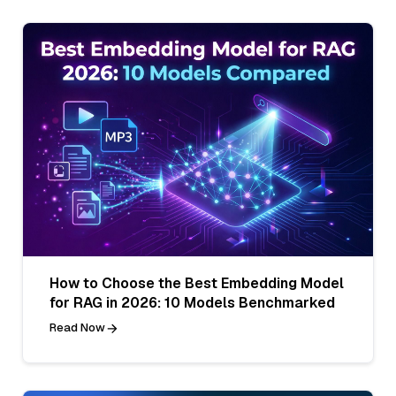
How to Choose the Best Embedding Model
for RAG in 2026: 10 Models Benchmarked
Read Now