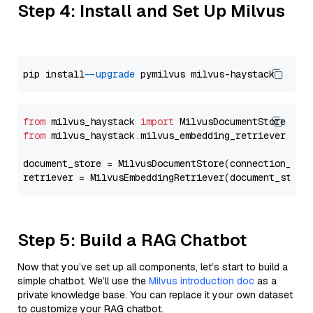
Step 4: Install and Set Up Milvus
pip install 
--upgrade
from
 milvus_haystack 
import
from
 milvus_haystack.milvus_embedding_retriever 
imp
document_store = MilvusDocumentStore(connection_arg
retriever = MilvusEmbeddingRetriever(document_store
Step 5: Build a RAG Chatbot
Now that you’ve set up all components, let’s start to build a
simple chatbot. We’ll use the
Milvus introduction doc
as a
private knowledge base. You can replace it your own dataset
to customize your RAG chatbot.