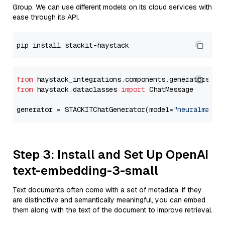
Group. We can use different models on its cloud services with
ease through its API.
from
 haystack_integrations.components.generators.st
from
 haystack.dataclasses 
import
 ChatMessage

generator = STACKITChatGenerator(model=
"neuralmagic
Step 3: Install and Set Up OpenAI
text-embedding-3-small
Text documents often come with a set of metadata. If they
are distinctive and semantically meaningful, you can embed
them along with the text of the document to improve retrieval.