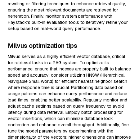
rewriting or filtering techniques to enhance retrieval quality,
ensuring the most relevant documents are retrieved for
generation. Finally, monitor system performance with
Haystack’s built-in evaluation tools to iteratively refine your
setup based on real-world query performance.
Milvus optimization tips
Milvus serves as a highly efficient vector database, critical
for retrieval tasks in a RAG system. To optimize its
performance, ensure that indexes are properly built to balance
speed and accuracy; consider utilizing HNSW (Hierarchical
Navigable Small World) for efficient nearest neighbor search
where response time is crucial. Partitioning data based on
usage patterns can enhance query performance and reduce
load times, enabling better scalability. Regularly monitor and
adjust cache settings based on query frequency to avoid
latency during data retrieval. Employ batch processing for
vector insertions, which can minimize database lock
contention and enhance overall throughput. Additionally, fine-
tune the model parameters by experimenting with the
dimensionality of the vectors; higher dimensions can improve