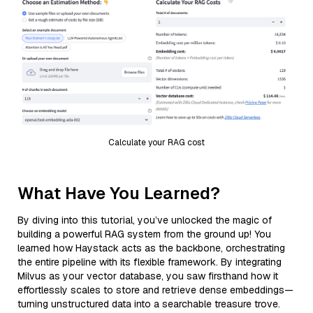
Calculate your RAG cost
What Have You Learned?
By diving into this tutorial, you’ve unlocked the magic of
building a powerful RAG system from the ground up! You
learned how Haystack acts as the backbone, orchestrating
the entire pipeline with its flexible framework. By integrating
Milvus as your vector database, you saw firsthand how it
effortlessly scales to store and retrieve dense embeddings—
turning unstructured data into a searchable treasure trove.