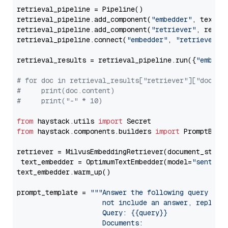
retrieval_pipeline = Pipeline()

retrieval_pipeline.add_component(
"embedder"
, text_em
retrieval_pipeline.add_component(
"retriever"
, retrie
retrieval_pipeline.connect(
"embedder"
, 
"retriever"
)

retrieval_results = retrieval_pipeline.run({
"embedd
# for doc in retrieval_results["retriever"]["docume
#     print(doc.content)
#     print("-" * 10)
from
 haystack.utils 
import
from
 haystack.components.builders 
import
 PromptBuild
retriever = MilvusEmbeddingRetriever(document_store
 text_embedder = OptimumTextEmbedder(model=
"sentenc
text_embedder.warm_up()

prompt_template = 
"""Answer the following query base
                     not include an answer, reply wi
                     Query: {{query}}

                     Documents:
