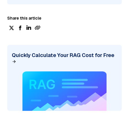
Share this article
Quickly Calculate Your RAG Cost for Free