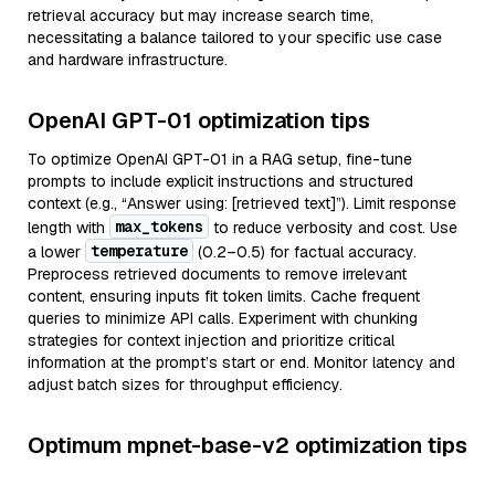
retrieval accuracy but may increase search time,
necessitating a balance tailored to your specific use case
and hardware infrastructure.
OpenAI GPT-01 optimization tips
To optimize OpenAI GPT-01 in a RAG setup, fine-tune
prompts to include explicit instructions and structured
context (e.g., “Answer using: [retrieved text]”). Limit response
max_tokens
length with
to reduce verbosity and cost. Use
temperature
a lower
(0.2–0.5) for factual accuracy.
Preprocess retrieved documents to remove irrelevant
content, ensuring inputs fit token limits. Cache frequent
queries to minimize API calls. Experiment with chunking
strategies for context injection and prioritize critical
information at the prompt’s start or end. Monitor latency and
adjust batch sizes for throughput efficiency.
Optimum mpnet-base-v2 optimization tips