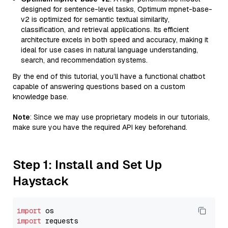
designed for sentence-level tasks, Optimum mpnet-base-
v2 is optimized for semantic textual similarity,
classification, and retrieval applications. Its efficient
architecture excels in both speed and accuracy, making it
ideal for use cases in natural language understanding,
search, and recommendation systems.
By the end of this tutorial, you’ll have a functional chatbot
capable of answering questions based on a custom
knowledge base.
Note
: Since we may use proprietary models in our tutorials,
make sure you have the required API key beforehand.
Step 1: Install and Set Up
Haystack
import
import
 requests
