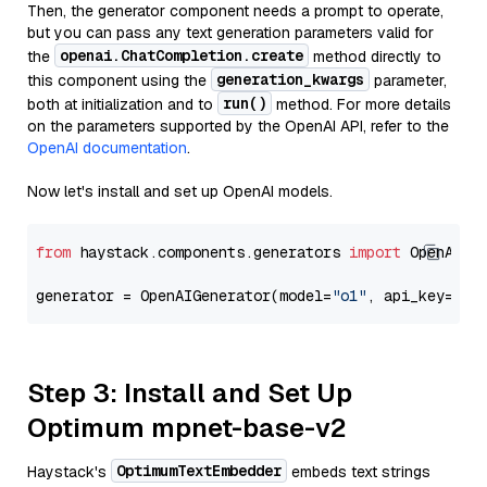
Then, the generator component needs a prompt to operate,
but you can pass any text generation parameters valid for
openai.ChatCompletion.create
the
method directly to
generation_kwargs
this component using the
parameter,
run()
both at initialization and to
method. For more details
on the parameters supported by the OpenAI API, refer to the
OpenAI documentation
.
Now let's install and set up OpenAI models.
from
 haystack.components.generators 
import
 OpenAIGen
generator = OpenAIGenerator(model=
"o1"
, api_key=Sec
Step 3: Install and Set Up
Optimum mpnet-base-v2
OptimumTextEmbedder
Haystack's
embeds text strings