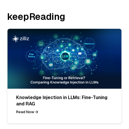
keepReading
Knowledge Injection in LLMs: Fine-Tuning
and RAG
Read Now