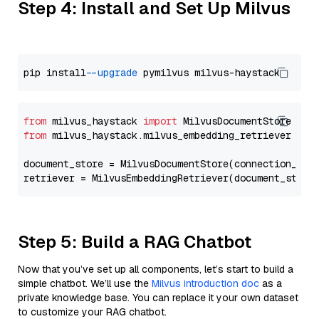
Step 4: Install and Set Up Milvus
pip install 
--upgrade
from
 milvus_haystack 
import
from
 milvus_haystack.milvus_embedding_retriever 
imp
document_store = MilvusDocumentStore(connection_arg
retriever = MilvusEmbeddingRetriever(document_store
Step 5: Build a RAG Chatbot
Now that you’ve set up all components, let’s start to build a
simple chatbot. We’ll use the
Milvus introduction doc
as a
private knowledge base. You can replace it your own dataset
to customize your RAG chatbot.