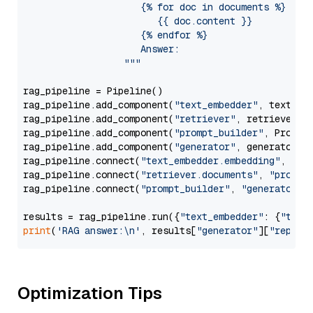
                     {% for doc in documents %}

                        {{ doc.content }}

                     {% endfor %}

                     Answer: 

                  """
rag_pipeline = Pipeline()

rag_pipeline.add_component(
"text_embedder"
, text_emb
rag_pipeline.add_component(
"retriever"
, retriever)

rag_pipeline.add_component(
"prompt_builder"
, PromptB
rag_pipeline.add_component(
"generator"
, generator)

rag_pipeline.connect(
"text_embedder.embedding"
, 
"re
rag_pipeline.connect(
"retriever.documents"
, 
"prompt
rag_pipeline.connect(
"prompt_builder"
, 
"generator"
)

results = rag_pipeline.run({
"text_embedder"
: {
"text
print
(
'RAG answer:\n'
, results[
"generator"
][
"replie
Optimization Tips