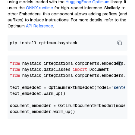
using models loaded with the
HuggingFace Optimum
library. It
uses the
ONNX runtime
for high-speed inference. Similarly to
other Embedders, this component allows adding prefixes (and
suffixes) to include instructions. For more details, refer to the
Optimum
API Reference
.
from
 haystack_integrations.components.embedders.opt
from
 haystack.dataclasses 
import
from
 haystack_integrations.components.embedders.opt
text_embedder = OptimumTextEmbedder(model=
"sentence
text_embedder.warm_up()

document_embedder = OptimumDocumentEmbedder(model=
"