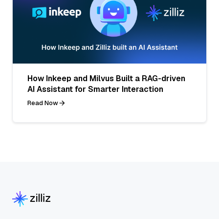
How Inkeep and Milvus Built a RAG-driven
AI Assistant for Smarter Interaction
Read Now