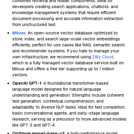
combines retrieval and reader components. Ideal for
developers creating search applications, chatbots, and
knowledge management systems that require efficient
document processing and accurate information extraction
from unstructured text.
Milvus
: An open-source vector database optimized to
store, index, and search large-scale vector embeddings
efficiently, perfect for use cases like RAG, semantic search,
and recommender systems. If you hate to manage your
own infrastructure, we recommend using
Zilliz Cloud
,
which is a fully managed vector database service built on
Milvus and offers a free tier supporting up to 1 million
vectors.
OpenAI GPT-1
: A foundational transformer-based
language model designed for natural language
understanding and generation. Strengths include coherent
text generation, contextual comprehension, and
adaptability to diverse NLP tasks. Ideal for text completion,
basic conversational agents, and early-stage language
research, serving as a precursor to more advanced models
like GPT-3 and GPT-4.
Optimum mpnet-base-v2
: A high-performance model