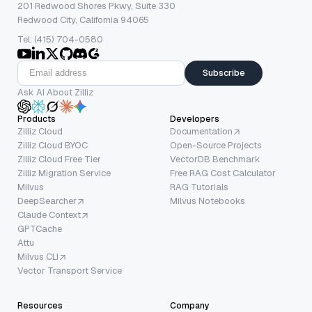
201 Redwood Shores Pkwy, Suite 330
Redwood City, California 94065
Tel: (415) 704-0580
Subscribe
Ask AI About Zilliz
Products
Developers
Zilliz Cloud
Documentation
Zilliz Cloud BYOC
Open-Source Projects
Zilliz Cloud Free Tier
VectorDB Benchmark
Zilliz Migration Service
Free RAG Cost Calculator
Milvus
RAG Tutorials
DeepSearcher
Milvus Notebooks
Claude Context
GPTCache
Attu
Milvus CLI
Vector Transport Service
Resources
Company