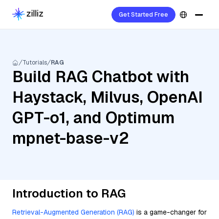
Get Started Free
Tutorials
RAG
Build RAG Chatbot with
Haystack, Milvus, OpenAI
GPT-o1, and Optimum
mpnet-base-v2
Introduction to RAG
Retrieval-Augmented Generation (RAG)
is a game-changer for