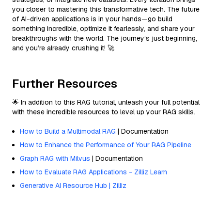
you closer to mastering this transformative tech. The future
of AI-driven applications is in your hands—go build
something incredible, optimize it fearlessly, and share your
breakthroughs with the world. The journey’s just beginning,
and you’re already crushing it! 🚀
Further Resources
🌟 In addition to this RAG tutorial, unleash your full potential
with these incredible resources to level up your RAG skills.
How to Build a Multimodal RAG
| Documentation
How to Enhance the Performance of Your RAG Pipeline
Graph RAG with Milvus
| Documentation
How to Evaluate RAG Applications - Zilliz Learn
Generative AI Resource Hub | Zilliz