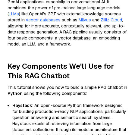
GenAI applications, especially in conversational AI. It
combines the power of pre-trained large language models
(
LLMs
) like OpenAI’s GPT with external knowledge sources
stored in
vector databases
such as
Milvus
and
Zilliz Cloud
,
allowing for more accurate, contextually relevant, and up-to-
date response generation. A RAG pipeline usually consists of
four basic components: a vector database, an embedding
model, an LLM, and a framework.
Key Components We'll Use for
This RAG Chatbot
This tutorial shows you how to build a simple RAG chatbot in
Python
using the following components:
Haystack
: An open-source Python framework designed
for building production-ready NLP applications, particularly
question answering and semantic search systems.
Haystack excels at retrieving information from large
document collections through its modular architecture that