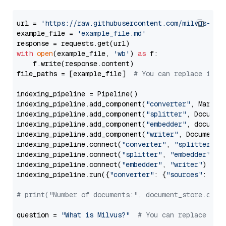
url = 
'https://raw.githubusercontent.com/milvus-io/
example_file = 
'example_file.md'
with
open
(example_file, 
'wb'
) 
as
 f:

    f.write(response.content)

file_paths = [example_file]  
# You can replace it w
indexing_pipeline = Pipeline()

indexing_pipeline.add_component(
"converter"
, Markdow
indexing_pipeline.add_component(
"splitter"
, Documen
indexing_pipeline.add_component(
"embedder"
, document
indexing_pipeline.add_component(
"writer"
, DocumentWr
indexing_pipeline.connect(
"converter"
, 
"splitter"
)

indexing_pipeline.connect(
"splitter"
, 
"embedder"
)

indexing_pipeline.connect(
"embedder"
, 
"writer"
)

indexing_pipeline.run({
"converter"
: {
"sources"
: file
# print("Number of documents:", document_store.coun
question = 
"What is Milvus?"
# You can replace it 