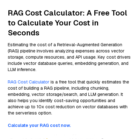
RAG Cost Calculator: A Free Tool
to Calculate Your Cost in
Seconds
Estimating the cost of a Retrieval-Augmented Generation
(RAG) pipeline involves analyzing expenses across vector
storage, compute resources, and API usage. Key cost drivers
include vector database queries, embedding generation, and
LLM inference.
RAG Cost Calculator
is a free tool that quickly estimates the
cost of building a RAG pipeline, including chunking,
embedding, vector storage/search, and LLM generation. It
also helps you identify cost-saving opportunities and
achieve up to 10x cost reduction on vector databases with
the serverless option.
Calculate your RAG cost now.