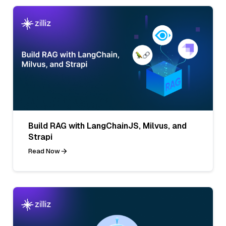
Build RAG with LangChainJS, Milvus, and
Strapi
Read Now