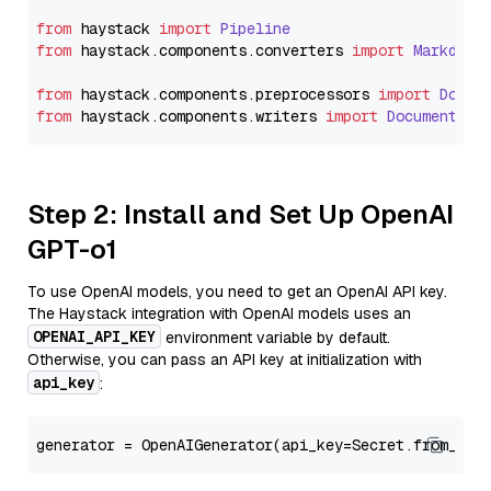
from
 haystack 
import
Pipeline
from
 haystack.
components
.
converters
import
Markdown
from
 haystack.
components
.
preprocessors
import
Docum
from
 haystack.
components
.
writers
import
DocumentWri
Step 2: Install and Set Up OpenAI
GPT-o1
To use OpenAI models, you need to get an OpenAI API key.
The Haystack integration with OpenAI models uses an
OPENAI_API_KEY
environment variable by default.
Otherwise, you can pass an API key at initialization with
api_key
:
generator = OpenAIGenerator(api_key=Secret.from_tok