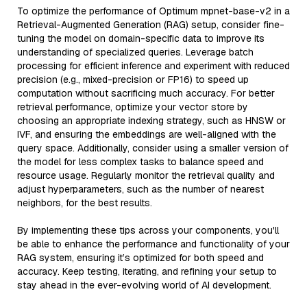
To optimize the performance of Optimum mpnet-base-v2 in a
Retrieval-Augmented Generation (RAG) setup, consider fine-
tuning the model on domain-specific data to improve its
understanding of specialized queries. Leverage batch
processing for efficient inference and experiment with reduced
precision (e.g., mixed-precision or FP16) to speed up
computation without sacrificing much accuracy. For better
retrieval performance, optimize your vector store by
choosing an appropriate indexing strategy, such as HNSW or
IVF, and ensuring the embeddings are well-aligned with the
query space. Additionally, consider using a smaller version of
the model for less complex tasks to balance speed and
resource usage. Regularly monitor the retrieval quality and
adjust hyperparameters, such as the number of nearest
neighbors, for the best results.
By implementing these tips across your components, you'll
be able to enhance the performance and functionality of your
RAG system, ensuring it’s optimized for both speed and
accuracy. Keep testing, iterating, and refining your setup to
stay ahead in the ever-evolving world of AI development.