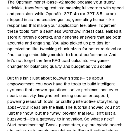
The Optimum mpnet-base-v2 model became your trusty
sidekick, transforming text into meaningful vectors with speed
and precision, while OpenAI’s GPT-4o (or GPT-3.5-turbo)
stepped in as the creative genius, generating human-like
responses that make your application feel alive. Together,
these tools form a seamless workflow: ingest data, embed it,
store it, retrieve context, and generate answers that are both
accurate and engaging. You also picked up pro tips for
optimization, like tweaking chunk sizes for better retrieval or
fine-tuning embedding models to boost performance. And
let’s not forget the free RAG cost calculator—a game-
changer for balancing quality and budget as you scale!
But this isn’t just about following steps—it’s about
empowerment. You now have the tools to build intelligent
systems that answer questions, solve problems, and even
spark creativity. Imagine enhancing customer support,
powering research tools, or crafting interactive storytelling
apps—your ideas are the limit. The tutorial showed you not
just the “how” but the “why,” proving that RAG isn’t just a
buzzword—it’s a gateway to innovation. So what’s next?
Start experimenting! Tweak parameters, explore hybrid search
strategies, or integrate new datasets. Every iteration brings