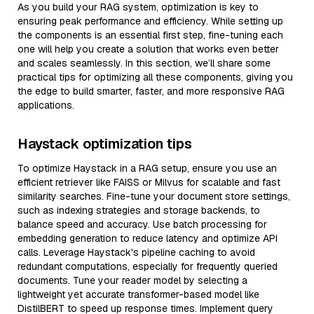
As you build your RAG system, optimization is key to
ensuring peak performance and efficiency. While setting up
the components is an essential first step, fine-tuning each
one will help you create a solution that works even better
and scales seamlessly. In this section, we’ll share some
practical tips for optimizing all these components, giving you
the edge to build smarter, faster, and more responsive RAG
applications.
Haystack optimization tips
To optimize Haystack in a RAG setup, ensure you use an
efficient retriever like FAISS or Milvus for scalable and fast
similarity searches. Fine-tune your document store settings,
such as indexing strategies and storage backends, to
balance speed and accuracy. Use batch processing for
embedding generation to reduce latency and optimize API
calls. Leverage Haystack's pipeline caching to avoid
redundant computations, especially for frequently queried
documents. Tune your reader model by selecting a
lightweight yet accurate transformer-based model like
DistilBERT to speed up response times. Implement query