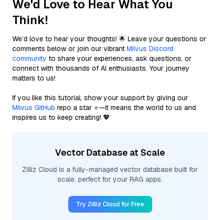
We'd Love to Hear What You
Think!
We’d love to hear your thoughts! 🌟 Leave your questions or
comments below or join our vibrant
Milvus Discord
community
to share your experiences, ask questions, or
connect with thousands of AI enthusiasts. Your journey
matters to us!
If you like this tutorial, show your support by giving our
Milvus GitHub
repo a star ⭐—it means the world to us and
inspires us to keep creating! 💖
Vector Database at Scale
Zilliz Cloud is a fully-managed vector database built for
scale, perfect for your RAG apps.
Try Zilliz Cloud for Free