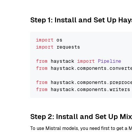
Step 1: Install and Set Up Ha
import
import
 requests

from
 haystack 
import
Pipeline
from
 haystack.
components
.
convert
from
 haystack.
components
.
preproc
from
 haystack.
components
.
writers
Step 2: Install and Set Up Mi
To use Mistral models, you need first to get a M