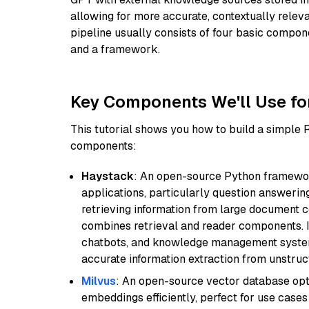
allowing for more accurate, contextually relev
pipeline usually consists of four basic compo
and a framework.
Key Components We'll Use fo
This tutorial shows you how to build a simple
components:
Haystack
: An open-source Python framewor
applications, particularly question answeri
retrieving information from large document c
combines retrieval and reader components. I
chatbots, and knowledge management systems
accurate information extraction from unstruct
Milvus
: An open-source vector database opti
embeddings efficiently, perfect for use cas