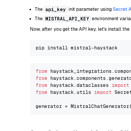
The
init parameter using
Secret 
api_key
The
environment vari
MISTRAL_API_KEY
Now, after you get the API key, let's install the
from
 haystack_integrations.compo
from
 haystack.components.generat
from
 haystack.dataclasses 
import
from
 haystack.utils 
import
 Secret
generator = MistralChatGenerator