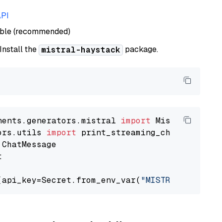
API
able (recommended)
 Install the
package.
mistral-haystack
nents.generators.mistral 
import
ors.utils 
import


(api_key=Secret.from_env_var(
"MISTRAL_API_KEY