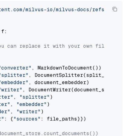
tent.com/milvus-io/milvus-docs/refs/heads/v2.
 f:

ou can replace it with your own file paths.
"converter"
, MarkdownToDocument())

"splitter"
, DocumentSplitter(split_by=
"senten
"embedder"
, document_embedder)

"writer"
, DocumentWriter(document_store))

rter"
, 
"splitter"
)

ter"
, 
"embedder"
)

der"
, 
"writer"
)

r"
: {
"sources"
: file_paths}})

document_store.count_documents())