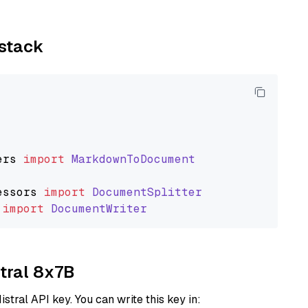
ystack
ers
import
MarkdownToDocument
essors
import
DocumentSplitter
import
DocumentWriter
xtral 8x7B
istral API key. You can write this key in: