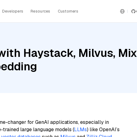
Developers
Resources
Customers
ith Haystack, Milvus, Mix
bedding
me-changer for GenAI applications, especially in
e-trained large language models (
LLMs
) like OpenAI’s
n
vector databases
such as
Milvus
and
Zilliz Cloud
,