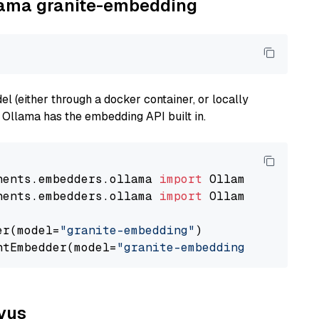
llama granite-embedding
 (either through a docker container, or locally
s Ollama has the embedding API built in.
nents.embedders.ollama 
import
nents.embedders.ollama 
import
 OllamaTextEmbedd
er(model=
"granite-embedding"
)

ntEmbedder(model=
"granite-embedding"
lvus