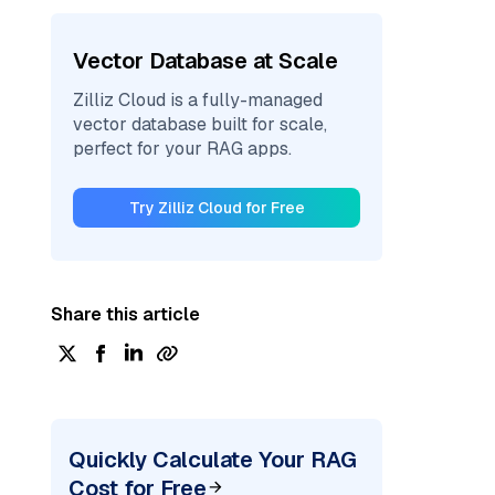
Vector Database at Scale
Zilliz Cloud is a fully-managed
vector database built for scale,
perfect for your RAG apps.
Try Zilliz Cloud for Free
Share this article
Quickly Calculate Your RAG
Cost for Free