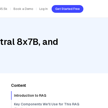
45.5k
Book a Demo
Log In
Get Started Free
tral 8x7B, and
Content
Introduction to RAG
Key Components We'll Use for This RAG