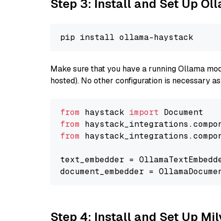
Step 3: Install and Set Up O
Make sure that you have a running Ollama model
hosted). No other configuration is necessary a
from
 haystack 
import
from
 haystack_integrations.compo
from
 haystack_integrations.compo
text_embedder = OllamaTextEmbedd
document_embedder = OllamaDocume
Step 4: Install and Set Up Mi