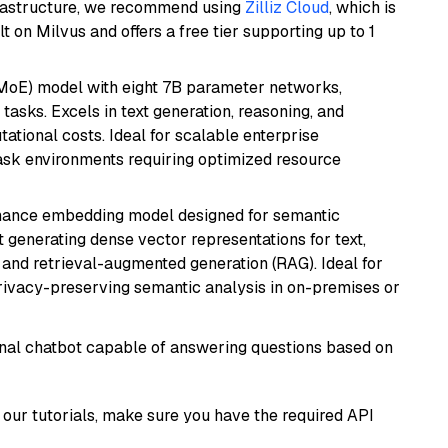
frastructure, we recommend using
Zilliz Cloud
, which is
 on Milvus and offers a free tier supporting up to 1
(MoE) model with eight 7B parameter networks,
tasks. Excels in text generation, reasoning, and
ational costs. Ideal for scalable enterprise
task environments requiring optimized resource
mance embedding model designed for semantic
at generating dense vector representations for text,
, and retrieval-augmented generation (RAG). Ideal for
privacy-preserving semantic analysis in on-premises or
tional chatbot capable of answering questions based on
our tutorials, make sure you have the required API