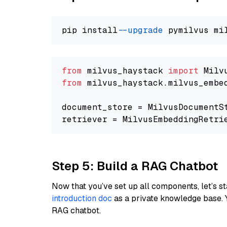
pip install 
--upgrade
from
 milvus_haystack 
import
from
 milvus_haystack.milvus_embe
document_store = MilvusDocumentS
retriever = MilvusEmbeddingRetri
Step 5: Build a RAG Chatbot
Now that you’ve set up all components, let’s st
introduction doc
as a private knowledge base. 
RAG chatbot.