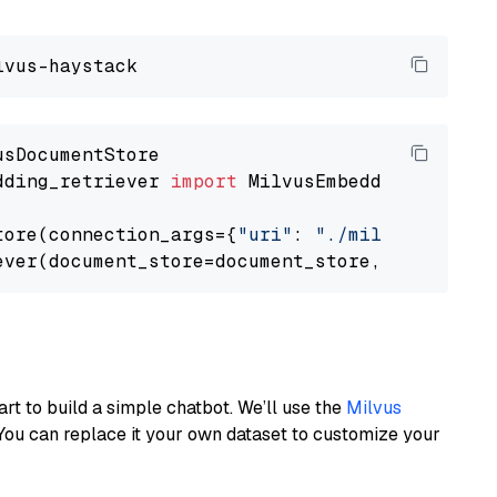
dding_retriever 
import
 MilvusEmbeddingRetrieve
tore(connection_args={
"uri"
: 
"./milvus.db"
}, 
ever(document_store=document_store, top_k=
3
art to build a simple chatbot. We’ll use the
Milvus
You can replace it your own dataset to customize your