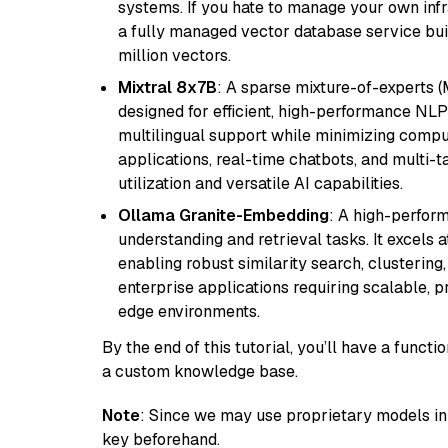
systems. If you hate to manage your own in
a fully managed vector database service built
million vectors.
Mixtral 8x7B
: A sparse mixture-of-experts 
designed for efficient, high-performance NLP 
multilingual support while minimizing comput
applications, real-time chatbots, and multi-
utilization and versatile AI capabilities.
Ollama Granite-Embedding
: A high-perfor
understanding and retrieval tasks. It excels 
enabling robust similarity search, clustering
enterprise applications requiring scalable, 
edge environments.
By the end of this tutorial, you’ll have a func
a custom knowledge base.
Note
: Since we may use proprietary models in 
key beforehand.