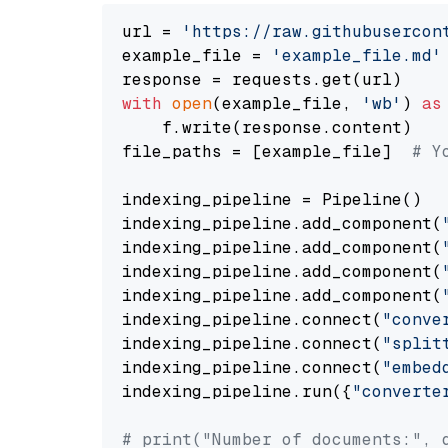
url = 
'https://raw.githubusercon
example_file = 
'example_file.md'
with
open
(example_file, 
'wb'
) 
as
    f.write(response.content)

file_paths = [example_file]  
# Y
indexing_pipeline = Pipeline()

indexing_pipeline.add_component(
indexing_pipeline.add_component(
indexing_pipeline.add_component(
indexing_pipeline.add_component(
indexing_pipeline.connect(
"conve
indexing_pipeline.connect(
"split
indexing_pipeline.connect(
"embed
indexing_pipeline.run({
"converte
# print("Number of documents:", 