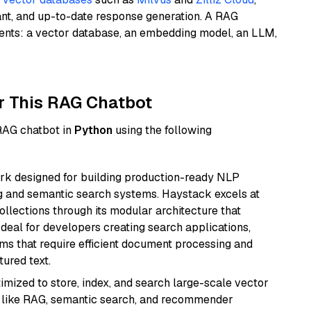
ant, and up-to-date response generation. A RAG
nents: a vector database, an embedding model, an LLM,
r This RAG Chatbot
 RAG chatbot in
Python
using the following
k designed for building production-ready NLP
ng and semantic search systems. Haystack excels at
ollections through its modular architecture that
deal for developers creating search applications,
 that require efficient document processing and
ured text.
mized to store, index, and search large-scale vector
es like RAG, semantic search, and recommender