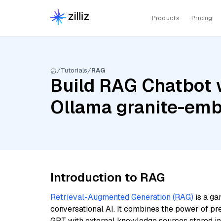
Products
Pricing
Tutorials
RAG
Build RAG Chatbot w
Ollama granite-em
Introduction to RAG
Retrieval-Augmented Generation (RAG)
is a ga
conversational AI. It combines the power of pr
GPT with external knowledge sources stored i