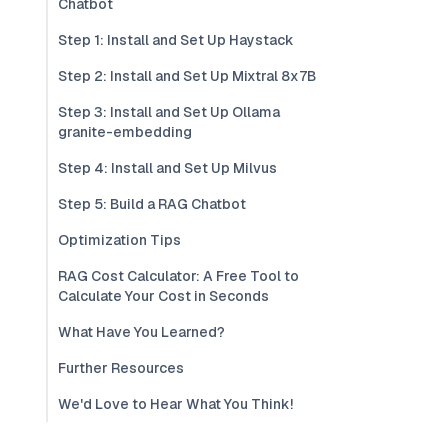
Chatbot
Step 1: Install and Set Up Haystack
Step 2: Install and Set Up Mixtral 8x7B
Step 3: Install and Set Up Ollama
granite-embedding
Step 4: Install and Set Up Milvus
Step 5: Build a RAG Chatbot
Optimization Tips
RAG Cost Calculator: A Free Tool to
Calculate Your Cost in Seconds
What Have You Learned?
Further Resources
We'd Love to Hear What You Think!