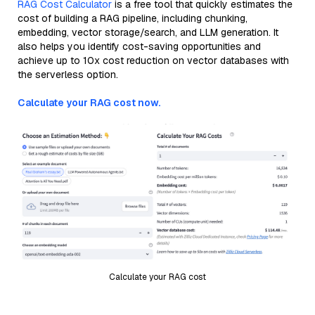
RAG Cost Calculator
is a free tool that quickly estimates the
cost of building a RAG pipeline, including chunking,
embedding, vector storage/search, and LLM generation. It
also helps you identify cost-saving opportunities and
achieve up to 10x cost reduction on vector databases with
the serverless option.
Calculate your RAG cost now.
Calculate your RAG cost