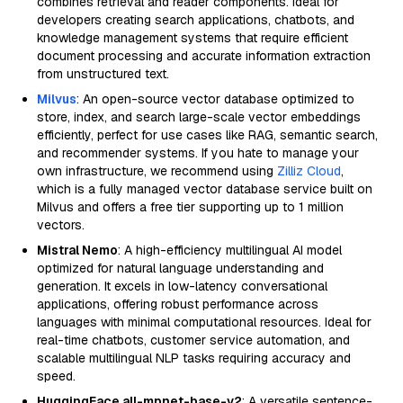
combines retrieval and reader components. Ideal for
developers creating search applications, chatbots, and
knowledge management systems that require efficient
document processing and accurate information extraction
from unstructured text.
Milvus
: An open-source vector database optimized to
store, index, and search large-scale vector embeddings
efficiently, perfect for use cases like RAG, semantic search,
and recommender systems. If you hate to manage your
own infrastructure, we recommend using
Zilliz Cloud
,
which is a fully managed vector database service built on
Milvus and offers a free tier supporting up to 1 million
vectors.
Mistral Nemo
: A high-efficiency multilingual AI model
optimized for natural language understanding and
generation. It excels in low-latency conversational
applications, offering robust performance across
languages with minimal computational resources. Ideal for
real-time chatbots, customer service automation, and
scalable multilingual NLP tasks requiring accuracy and
speed.
HuggingFace all-mpnet-base-v2
: A versatile sentence-