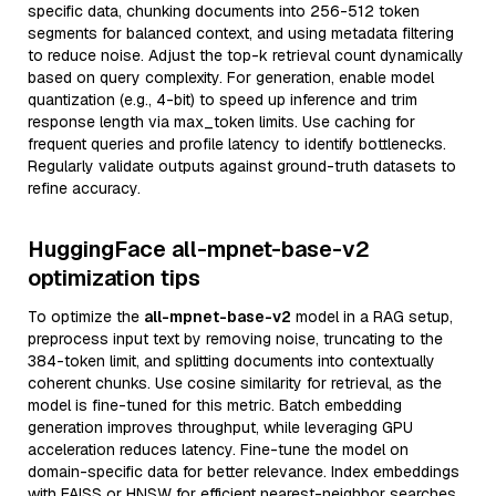
specific data, chunking documents into 256-512 token
segments for balanced context, and using metadata filtering
to reduce noise. Adjust the top-k retrieval count dynamically
based on query complexity. For generation, enable model
quantization (e.g., 4-bit) to speed up inference and trim
response length via max_token limits. Use caching for
frequent queries and profile latency to identify bottlenecks.
Regularly validate outputs against ground-truth datasets to
refine accuracy.
HuggingFace all-mpnet-base-v2
optimization tips
To optimize the
all-mpnet-base-v2
model in a RAG setup,
preprocess input text by removing noise, truncating to the
384-token limit, and splitting documents into contextually
coherent chunks. Use cosine similarity for retrieval, as the
model is fine-tuned for this metric. Batch embedding
generation improves throughput, while leveraging GPU
acceleration reduces latency. Fine-tune the model on
domain-specific data for better relevance. Index embeddings
with FAISS or HNSW for efficient nearest-neighbor searches,