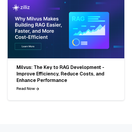
Milvus: The Key to RAG Development -
Improve Efficiency, Reduce Costs, and
Enhance Performance
Read Now