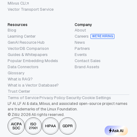
Milvus CLI
Vector Transport Service
Resources
Company
Blog
About
Learning Center
Careers
WE’RE HIRING
GenAI Resource Hub
News
VectorDB Comparison
Partners
Guides & Whitepapers
Events
Popular Embedding Models
Contact Sales
Data Connectors
Brand Assets
Glossary
What is RAG?
What is a Vector Database?
Trust Center
Terms of Service
·
Privacy Policy
·
Security
·
Cookie Settings
LF AI, LF AI & data, Milvus, and associated open-source project names
are trademarks of the Linux Foundation.
© Zilliz 2026 All rights reserved.
Ask AI