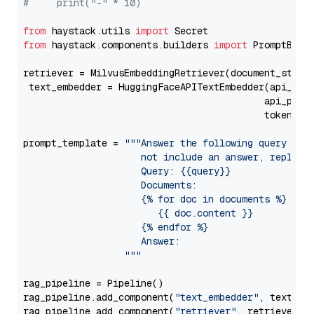
#     print("-" * 10)
from
 haystack.utils 
import
from
 haystack.components.builders 
import
 PromptBuild
retriever = MilvusEmbeddingRetriever(document_store
 text_embedder = HuggingFaceAPITextEmbedder(api_typ
                                           api_para
                                           token=Se
prompt_template = 
"""Answer the following query base
                     not include an answer, reply wi
                     Query: {{query}}

                     Documents:

                     {% for doc in documents %}

                        {{ doc.content }}

                     {% endfor %}

                     Answer: 

                  """
rag_pipeline = Pipeline()

rag_pipeline.add_component(
"text_embedder"
, text_emb
rag_pipeline.add_component(
"retriever"
, retriever)
