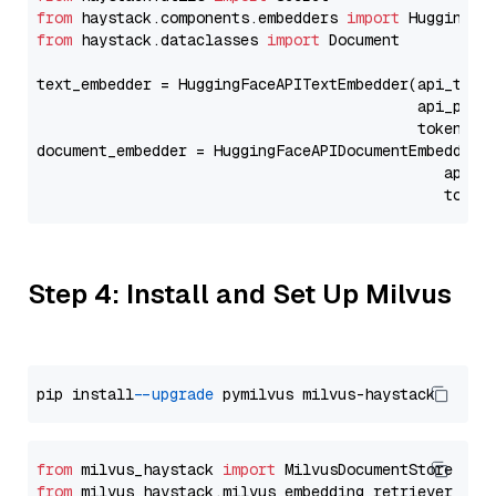
from
 haystack.components.embedders 
import
from
 haystack.dataclasses 
import
 Document

text_embedder = HuggingFaceAPITextEmbedder(api_type
                                           api_para
                                           token=Se
document_embedder = HuggingFaceAPIDocumentEmbedder(
                                              api_p
                                              token
Step 4: Install and Set Up Milvus
pip install 
--upgrade
from
 milvus_haystack 
import
from
 milvus_haystack.milvus_embedding_retriever 
imp