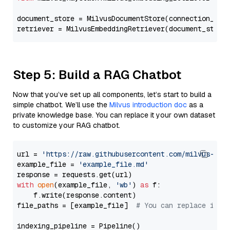
document_store = MilvusDocumentStore(connection_arg
retriever = MilvusEmbeddingRetriever(document_store
Step 5: Build a RAG Chatbot
Now that you’ve set up all components, let’s start to build a
simple chatbot. We’ll use the
Milvus introduction doc
as a
private knowledge base. You can replace it your own dataset
to customize your RAG chatbot.
url = 
'https://raw.githubusercontent.com/milvus-io/
example_file = 
'example_file.md'
with
open
(example_file, 
'wb'
) 
as
 f:

    f.write(response.content)

file_paths = [example_file]  
# You can replace it w
indexing_pipeline = Pipeline()
