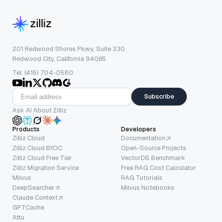
201 Redwood Shores Pkwy, Suite 330
Redwood City, California 94065
Tel: (415) 704-0580
Subscribe
Ask AI About Zilliz
Products
Developers
Zilliz Cloud
Documentation
Zilliz Cloud BYOC
Open-Source Projects
Zilliz Cloud Free Tier
VectorDB Benchmark
Zilliz Migration Service
Free RAG Cost Calculator
Milvus
RAG Tutorials
DeepSearcher
Milvus Notebooks
Claude Context
GPTCache
Attu