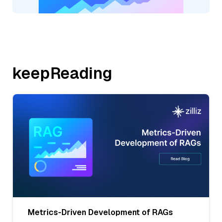
keepReading
Metrics-Driven Development of RAGs