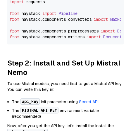
import
 requests

from
 haystack 
import
Pipeline
from
 haystack.
components
.
converters
import
Markdown
from
 haystack.
components
.
preprocessors
import
Docum
from
 haystack.
components
.
writers
import
DocumentWri
Step 2: Install and Set Up Mistral
Nemo
To use Mistral models, you need first to get a Mistral API key.
You can write this key in:
api_key
The
init parameter using
Secret API
MISTRAL_API_KEY
The
environment variable
(recommended)
Now, after you get the API key, let's install the Install the