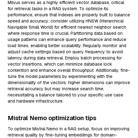
Milvus serves as a highly efficient vector database, critical
for retrieval tasks in a RAG system. To optimize its
performance, ensure that indexes are properly built to balance
speed and accuracy; consider utilizing HNSW (Hierarchical
Navigable Small World) for efficient nearest neighbor search
where response time is crucial. Partitioning data based on
usage patterns can enhance query performance and reduce
load times, enabling better scalability. Regularly monitor and
adjust cache settings based on query frequency to avoid
latency during data retrieval. Employ batch processing for
vector insertions, which can minimize database lock
contention and enhance overall throughput. Additionally, fine-
tune the model parameters by experimenting with the
dimensionality of the vectors; higher dimensions can improve
retrieval accuracy but may increase search time,
necessitating a balance tailored to your specific use case
and hardware infrastructure.
Mistral Nemo optimization tips
To optimize Mistral Nemo in a RAG setup, focus on improving
retrieval quality by fine-tuning embeddings for domain-