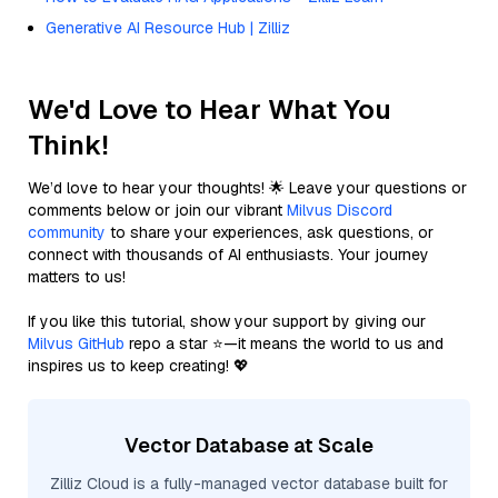
Generative AI Resource Hub | Zilliz
We'd Love to Hear What You
Think!
We’d love to hear your thoughts! 🌟 Leave your questions or
comments below or join our vibrant
Milvus Discord
community
to share your experiences, ask questions, or
connect with thousands of AI enthusiasts. Your journey
matters to us!
If you like this tutorial, show your support by giving our
Milvus GitHub
repo a star ⭐—it means the world to us and
inspires us to keep creating! 💖
Vector Database at Scale
Zilliz Cloud is a fully-managed vector database built for