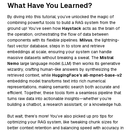
What Have You Learned?
By diving into this tutorial, you’ve unlocked the magic of
combining powerful tools to build a RAG system from the
ground up! You’ve seen how
Haystack
acts as the brain of
the operation, orchestrating the flow of data between
components with its flexible pipelines.
Milvus
, the lightning-
fast vector database, steps in to store and retrieve
embeddings at scale, ensuring your system can handle
massive datasets without breaking a sweat. The
Mistral
Nemo
large language model (LLM) then works its generative
wizardry, crafting human-like answers by synthesizing the
retrieved context, while
HuggingFace’s all-mpnet-base-v2
embedding model transforms text into rich numerical
representations, making semantic search both accurate and
efficient. Together, these tools form a seamless pipeline that
turns raw data into actionable insights—whether you’re
building a chatbot, a research assistant, or a knowledge hub.
But wait, there’s more! You’ve also picked up pro tips for
optimizing your RAG system, like tweaking chunk sizes for
better context retention and balancing speed with accuracy in