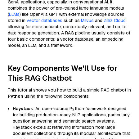
GenAI applications, especially in conversational AI. It
combines the power of pre-trained large language models
(
LLMs
) like OpenAI’s GPT with external knowledge sources
stored in
vector databases
such as
Milvus
and
Zilliz Cloud
,
allowing for more accurate, contextually relevant, and up-to-
date response generation. A RAG pipeline usually consists of
four basic components: a vector database, an embedding
model, an LLM, and a framework.
Key Components We'll Use for
This RAG Chatbot
This tutorial shows you how to build a simple RAG chatbot in
Python
using the following components:
Haystack
: An open-source Python framework designed
for building production-ready NLP applications, particularly
question answering and semantic search systems.
Haystack excels at retrieving information from large
document collections through its modular architecture that