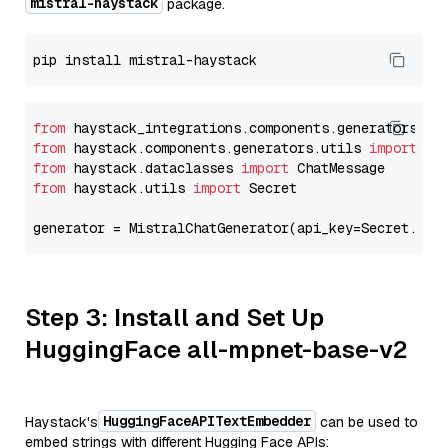
mistral-haystack
package.
from
 haystack_integrations.components.generators.mi
from
 haystack.components.generators.utils 
import
from
 haystack.dataclasses 
import
from
 haystack.utils 
import
 Secret

generator = MistralChatGenerator(api_key=Secret.fro
Step 3: Install and Set Up
HuggingFace all-mpnet-base-v2
HuggingFaceAPITextEmbedder
Haystack's
can be used to
embed strings with different Hugging Face APIs: