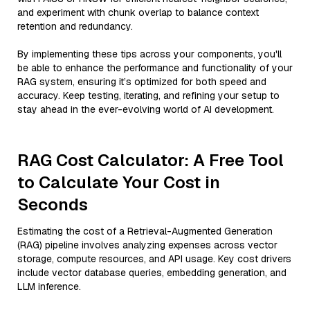
and experiment with chunk overlap to balance context
retention and redundancy.
By implementing these tips across your components, you'll
be able to enhance the performance and functionality of your
RAG system, ensuring it’s optimized for both speed and
accuracy. Keep testing, iterating, and refining your setup to
stay ahead in the ever-evolving world of AI development.
RAG Cost Calculator: A Free Tool
to Calculate Your Cost in
Seconds
Estimating the cost of a Retrieval-Augmented Generation
(RAG) pipeline involves analyzing expenses across vector
storage, compute resources, and API usage. Key cost drivers
include vector database queries, embedding generation, and
LLM inference.