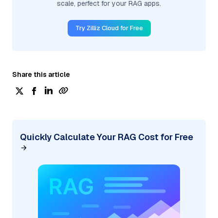
scale, perfect for your RAG apps.
Try Zilliz Cloud for Free
Share this article
Quickly Calculate Your RAG Cost for Free