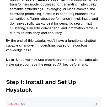
transformers model optimized for generating high-quality
semantic embeddings. Leveraging MPNet's masked and
permuted pretraining, it excels in capturing nuanced text
semantics, offering robust performance in multilingual and
domain-specific tasks. Ideal for semantic search, text
clustering, similarity comparison, and information retrieval
due to its efficiency and accuracy.
By the end of this tutorial, you’ll have a functional chatbot
capable of answering questions based on a custom
knowledge base.
Note
: Since we may use proprietary models in our tutorials,
make sure you have the required API key beforehand.
Step 1: Install and Set Up
Haystack
import