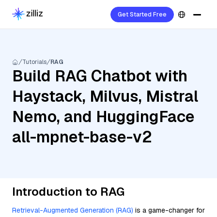
Get Started Free
Tutorials
RAG
Build RAG Chatbot with
Haystack, Milvus, Mistral
Nemo, and HuggingFace
all-mpnet-base-v2
Introduction to RAG
Retrieval-Augmented Generation (RAG)
is a game-changer for