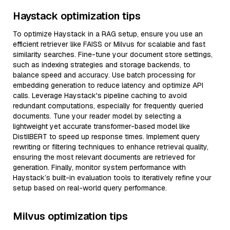
Haystack optimization tips
To optimize Haystack in a RAG setup, ensure you use an
efficient retriever like FAISS or Milvus for scalable and fast
similarity searches. Fine-tune your document store settings,
such as indexing strategies and storage backends, to
balance speed and accuracy. Use batch processing for
embedding generation to reduce latency and optimize API
calls. Leverage Haystack's pipeline caching to avoid
redundant computations, especially for frequently queried
documents. Tune your reader model by selecting a
lightweight yet accurate transformer-based model like
DistilBERT to speed up response times. Implement query
rewriting or filtering techniques to enhance retrieval quality,
ensuring the most relevant documents are retrieved for
generation. Finally, monitor system performance with
Haystack’s built-in evaluation tools to iteratively refine your
setup based on real-world query performance.
Milvus optimization tips