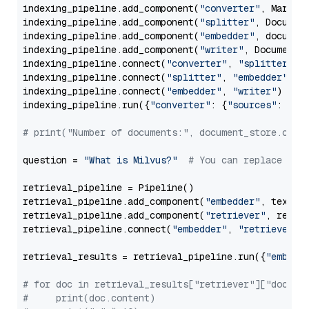
indexing_pipeline.add_component(
"converter"
, Markdow
indexing_pipeline.add_component(
"splitter"
, Documen
indexing_pipeline.add_component(
"embedder"
, document
indexing_pipeline.add_component(
"writer"
, DocumentWr
indexing_pipeline.connect(
"converter"
, 
"splitter"
)

indexing_pipeline.connect(
"splitter"
, 
"embedder"
)

indexing_pipeline.connect(
"embedder"
, 
"writer"
)

indexing_pipeline.run({
"converter"
: {
"sources"
: file
# print("Number of documents:", document_store.coun
question = 
"What is Milvus?"
# You can replace it 
retrieval_pipeline = Pipeline()

retrieval_pipeline.add_component(
"embedder"
, text_em
retrieval_pipeline.add_component(
"retriever"
, retrie
retrieval_pipeline.connect(
"embedder"
, 
"retriever"
)

retrieval_results = retrieval_pipeline.run({
"embedd
# for doc in retrieval_results["retriever"]["docume
#     print(doc.content)