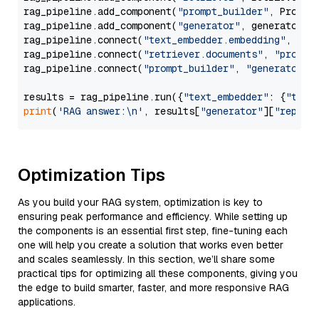
rag_pipeline.add_component(
"prompt_builder"
, PromptB
rag_pipeline.add_component(
"generator"
, generator)

rag_pipeline.connect(
"text_embedder.embedding"
, 
"re
rag_pipeline.connect(
"retriever.documents"
, 
"prompt
rag_pipeline.connect(
"prompt_builder"
, 
"generator"
)

results = rag_pipeline.run({
"text_embedder"
: {
"text
print
(
'RAG answer:\n'
, results[
"generator"
][
"replie
Optimization Tips
As you build your RAG system, optimization is key to
ensuring peak performance and efficiency. While setting up
the components is an essential first step, fine-tuning each
one will help you create a solution that works even better
and scales seamlessly. In this section, we’ll share some
practical tips for optimizing all these components, giving you
the edge to build smarter, faster, and more responsive RAG
applications.