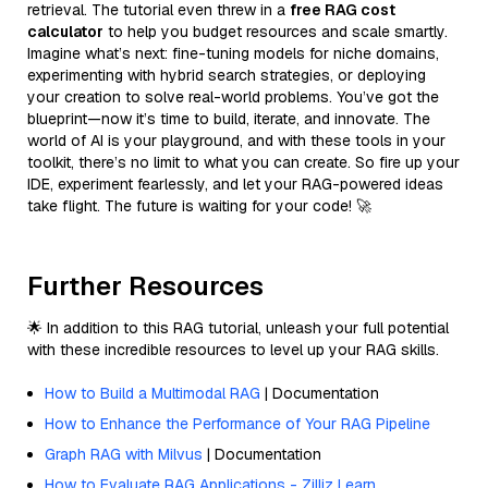
retrieval. The tutorial even threw in a
free RAG cost
calculator
to help you budget resources and scale smartly.
Imagine what’s next: fine-tuning models for niche domains,
experimenting with hybrid search strategies, or deploying
your creation to solve real-world problems. You’ve got the
blueprint—now it’s time to build, iterate, and innovate. The
world of AI is your playground, and with these tools in your
toolkit, there’s no limit to what you can create. So fire up your
IDE, experiment fearlessly, and let your RAG-powered ideas
take flight. The future is waiting for your code! 🚀
Further Resources
🌟 In addition to this RAG tutorial, unleash your full potential
with these incredible resources to level up your RAG skills.
How to Build a Multimodal RAG
| Documentation
How to Enhance the Performance of Your RAG Pipeline
Graph RAG with Milvus
| Documentation
How to Evaluate RAG Applications - Zilliz Learn