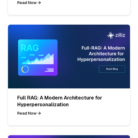
Read Now
Full RAG: A Modern Architecture for
Hyperpersonalization
Read Now