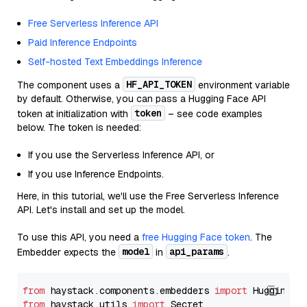
Free Serverless Inference API
Paid Inference Endpoints
Self-hosted Text Embeddings Inference
HF_API_TOKEN
The component uses a
environment variable
by default. Otherwise, you can pass a Hugging Face API
token
token at initialization with
– see code examples
below. The token is needed:
If you use the Serverless Inference API, or
If you use Inference Endpoints.
Here, in this tutorial, we'll use the Free Serverless Inference
API. Let's install and set up the model.
To use this API, you need a
free Hugging Face token
. The
model
api_params
Embedder expects the
in
.
from
 haystack.components.embedders 
import
from
 haystack.utils 
import