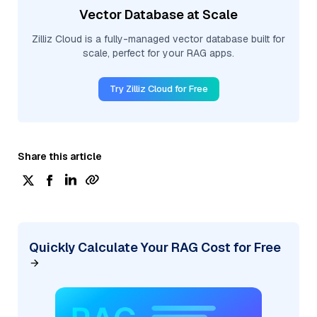
Vector Database at Scale
Zilliz Cloud is a fully-managed vector database built for
scale, perfect for your RAG apps.
Try Zilliz Cloud for Free
Share this article
Quickly Calculate Your RAG Cost for Free