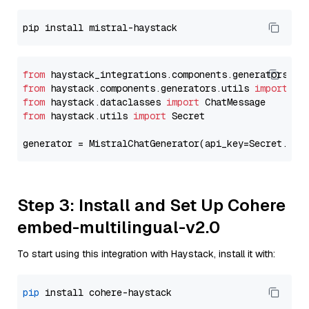
from
 haystack_integrations.components.generators.mi
from
 haystack.components.generators.utils 
import
from
 haystack.dataclasses 
import
from
 haystack.utils 
import
 Secret

generator = MistralChatGenerator(api_key=Secret.fro
Step 3: Install and Set Up Cohere
embed-multilingual-v2.0
To start using this integration with Haystack, install it with:
pip