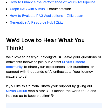
How to Enhance the Performance of Your RAG Pipeline
Graph RAG with Milvus
| Documentation
How to Evaluate RAG Applications - Zilliz Learn
Generative AI Resource Hub | Zilliz
We'd Love to Hear What You
Think!
We’d love to hear your thoughts! 🌟 Leave your questions or
comments below or join our vibrant
Milvus Discord
community
to share your experiences, ask questions, or
connect with thousands of AI enthusiasts. Your journey
matters to us!
If you like this tutorial, show your support by giving our
Milvus GitHub
repo a star ⭐—it means the world to us and
inspires us to keep creating! 💖