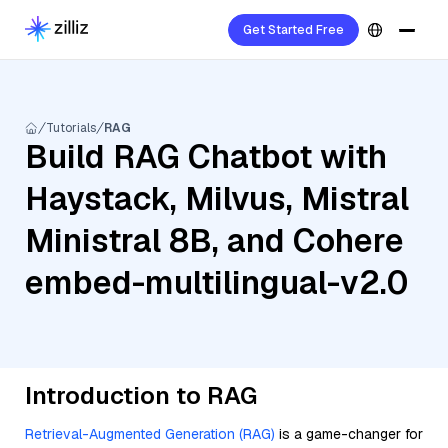
Get Started Free
Tutorials
RAG
Build RAG Chatbot with
Haystack, Milvus, Mistral
Ministral 8B, and Cohere
embed-multilingual-v2.0
Introduction to RAG
Retrieval-Augmented Generation (RAG)
is a game-changer for