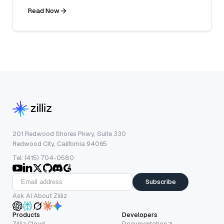
Read Now
201 Redwood Shores Pkwy, Suite 330
Redwood City, California 94065
Tel: (415) 704-0580
Subscribe
Ask AI About Zilliz
Products
Developers
Zilliz Cloud
Documentation