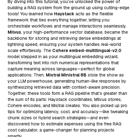
By diving into this tutorial, you’ve unlocked the power of
building a RAG system from the ground up using cutting-edge
tools! You learned how
Haystack
acts as the flexible
framework that ties everything together, letting you
orchestrate workflows and manage interactions seamlessly.
Milvus
, your high-performance vector database, became the
backbone for storing and retrieving dense embeddings at
lightning speed, ensuring your system handles real-world
scale effortlessly. The
Cohere embed-multilingual-v2.0
model stepped in as your multilingual embedding wizard,
transforming text into rich numerical representations that
capture meaning across languages—perfect for global
applications. Then,
Mistral Ministral 8B
stole the show as
your LLM powerhouse, generating human-like responses by
synthesizing retrieved data with context-aware precision.
Together, these tools form a RAG pipeline that’s greater than
the sum of its parts: Haystack coordinates, Milvus stores,
Cohere encodes, and Mistral creates. You also picked up pro
tips for optimizing latency, cost, and accuracy—like tweaking
chunk sizes or hybrid search strategies—and even
discovered how to estimate expenses using the free RAG
cost calculator, a game-changer for planning projects
smartly.