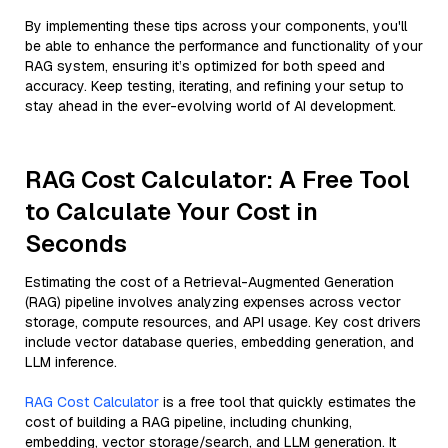
By implementing these tips across your components, you'll
be able to enhance the performance and functionality of your
RAG system, ensuring it’s optimized for both speed and
accuracy. Keep testing, iterating, and refining your setup to
stay ahead in the ever-evolving world of AI development.
RAG Cost Calculator: A Free Tool
to Calculate Your Cost in
Seconds
Estimating the cost of a Retrieval-Augmented Generation
(RAG) pipeline involves analyzing expenses across vector
storage, compute resources, and API usage. Key cost drivers
include vector database queries, embedding generation, and
LLM inference.
RAG Cost Calculator
is a free tool that quickly estimates the
cost of building a RAG pipeline, including chunking,
embedding, vector storage/search, and LLM generation. It