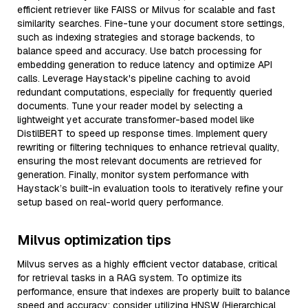
efficient retriever like FAISS or Milvus for scalable and fast
similarity searches. Fine-tune your document store settings,
such as indexing strategies and storage backends, to
balance speed and accuracy. Use batch processing for
embedding generation to reduce latency and optimize API
calls. Leverage Haystack's pipeline caching to avoid
redundant computations, especially for frequently queried
documents. Tune your reader model by selecting a
lightweight yet accurate transformer-based model like
DistilBERT to speed up response times. Implement query
rewriting or filtering techniques to enhance retrieval quality,
ensuring the most relevant documents are retrieved for
generation. Finally, monitor system performance with
Haystack’s built-in evaluation tools to iteratively refine your
setup based on real-world query performance.
Milvus optimization tips
Milvus serves as a highly efficient vector database, critical
for retrieval tasks in a RAG system. To optimize its
performance, ensure that indexes are properly built to balance
speed and accuracy; consider utilizing HNSW (Hierarchical