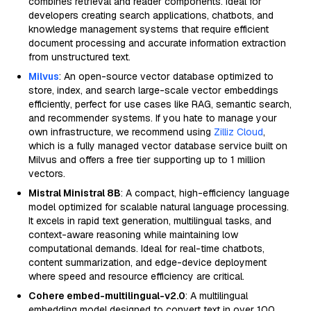
combines retrieval and reader components. Ideal for
developers creating search applications, chatbots, and
knowledge management systems that require efficient
document processing and accurate information extraction
from unstructured text.
Milvus
: An open-source vector database optimized to
store, index, and search large-scale vector embeddings
efficiently, perfect for use cases like RAG, semantic search,
and recommender systems. If you hate to manage your
own infrastructure, we recommend using
Zilliz Cloud
,
which is a fully managed vector database service built on
Milvus and offers a free tier supporting up to 1 million
vectors.
Mistral Ministral 8B
: A compact, high-efficiency language
model optimized for scalable natural language processing.
It excels in rapid text generation, multilingual tasks, and
context-aware reasoning while maintaining low
computational demands. Ideal for real-time chatbots,
content summarization, and edge-device deployment
where speed and resource efficiency are critical.
Cohere embed-multilingual-v2.0
: A multilingual
embedding model designed to convert text in over 100