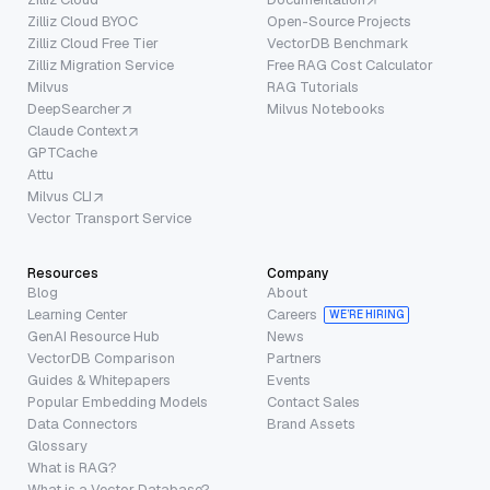
Zilliz Cloud BYOC
Open-Source Projects
Zilliz Cloud Free Tier
VectorDB Benchmark
Zilliz Migration Service
Free RAG Cost Calculator
Milvus
RAG Tutorials
DeepSearcher
Milvus Notebooks
Claude Context
GPTCache
Attu
Milvus CLI
Vector Transport Service
Resources
Company
Blog
About
Learning Center
Careers
WE’RE HIRING
GenAI Resource Hub
News
VectorDB Comparison
Partners
Guides & Whitepapers
Events
Popular Embedding Models
Contact Sales
Data Connectors
Brand Assets
Glossary
What is RAG?
What is a Vector Database?