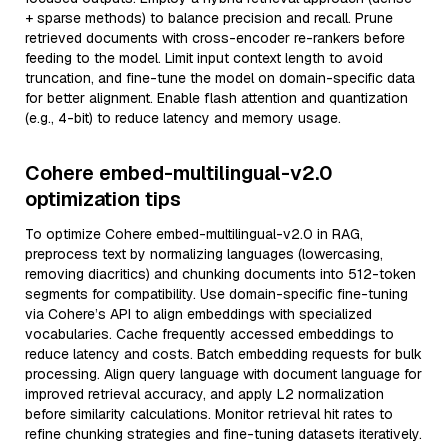
+ sparse methods) to balance precision and recall. Prune
retrieved documents with cross-encoder re-rankers before
feeding to the model. Limit input context length to avoid
truncation, and fine-tune the model on domain-specific data
for better alignment. Enable flash attention and quantization
(e.g., 4-bit) to reduce latency and memory usage.
Cohere embed-multilingual-v2.0
optimization tips
To optimize Cohere embed-multilingual-v2.0 in RAG,
preprocess text by normalizing languages (lowercasing,
removing diacritics) and chunking documents into 512-token
segments for compatibility. Use domain-specific fine-tuning
via Cohere’s API to align embeddings with specialized
vocabularies. Cache frequently accessed embeddings to
reduce latency and costs. Batch embedding requests for bulk
processing. Align query language with document language for
improved retrieval accuracy, and apply L2 normalization
before similarity calculations. Monitor retrieval hit rates to
refine chunking strategies and fine-tuning datasets iteratively.