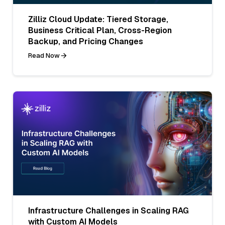
Zilliz Cloud Update: Tiered Storage,
Business Critical Plan, Cross-Region
Backup, and Pricing Changes
Read Now
Infrastructure Challenges in Scaling RAG
with Custom AI Models