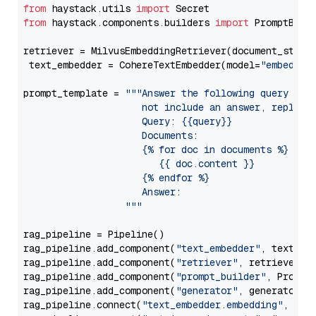
from
 haystack.utils 
import
from
 haystack.components.builders 
import
 PromptBuild
retriever = MilvusEmbeddingRetriever(document_store
 text_embedder = CohereTextEmbedder(model=
"embed-mu
prompt_template = 
"""Answer the following query base
                     not include an answer, reply wi
                     Query: {{query}}

                     Documents:

                     {% for doc in documents %}

                        {{ doc.content }}

                     {% endfor %}

                     Answer: 

                  """
rag_pipeline = Pipeline()

rag_pipeline.add_component(
"text_embedder"
, text_emb
rag_pipeline.add_component(
"retriever"
, retriever)

rag_pipeline.add_component(
"prompt_builder"
, PromptB
rag_pipeline.add_component(
"generator"
, generator)

rag_pipeline.connect(
"text_embedder.embedding"
, 
"re