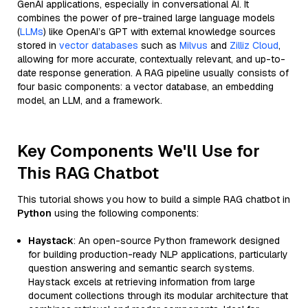
GenAI applications, especially in conversational AI. It
combines the power of pre-trained large language models
(
LLMs
) like OpenAI’s GPT with external knowledge sources
stored in
vector databases
such as
Milvus
and
Zilliz Cloud
,
allowing for more accurate, contextually relevant, and up-to-
date response generation. A RAG pipeline usually consists of
four basic components: a vector database, an embedding
model, an LLM, and a framework.
Key Components We'll Use for
This RAG Chatbot
This tutorial shows you how to build a simple RAG chatbot in
Python
using the following components:
Haystack
: An open-source Python framework designed
for building production-ready NLP applications, particularly
question answering and semantic search systems.
Haystack excels at retrieving information from large
document collections through its modular architecture that