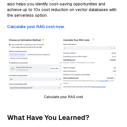
also helps you identify cost-saving opportunities and
achieve up to 10x cost reduction on vector databases with
the serverless option.
Calculate your RAG cost now.
Calculate your RAG cost
What Have You Learned?