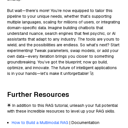
But wait—there’s more! You’re now equipped to tailor this
pipeline to your unique needs, whether that’s supporting
multiple languages, scaling for millions of users, or integrating
domain-specific data. Imagine building chatbots that
understand nuance, search engines that feel psychic, or AI
assistants that adapt to any industry. The tools are yours to
wield, and the possibilities are endless. So what’s next? Start
experimenting! Tweak parameters, swap models, or add your
own data—every iteration brings you closer to something
groundbreaking. You’ve got the blueprint; now go build,
optimize, and innovate. The future of intelligent applications
is in your hands—let’s make it unforgettable! 🚀
Further Resources
🌟 In addition to this RAG tutorial, unleash your full potential
with these incredible resources to level up your RAG skills.
How to Build a Multimodal RAG
| Documentation