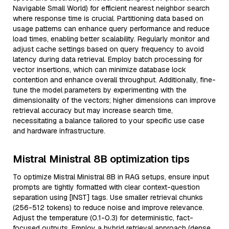
Navigable Small World) for efficient nearest neighbor search
where response time is crucial. Partitioning data based on
usage patterns can enhance query performance and reduce
load times, enabling better scalability. Regularly monitor and
adjust cache settings based on query frequency to avoid
latency during data retrieval. Employ batch processing for
vector insertions, which can minimize database lock
contention and enhance overall throughput. Additionally, fine-
tune the model parameters by experimenting with the
dimensionality of the vectors; higher dimensions can improve
retrieval accuracy but may increase search time,
necessitating a balance tailored to your specific use case
and hardware infrastructure.
Mistral Ministral 8B optimization tips
To optimize Mistral Ministral 8B in RAG setups, ensure input
prompts are tightly formatted with clear context-question
separation using [INST] tags. Use smaller retrieval chunks
(256-512 tokens) to reduce noise and improve relevance.
Adjust the temperature (0.1-0.3) for deterministic, fact-
focused outputs. Employ a hybrid retrieval approach (dense