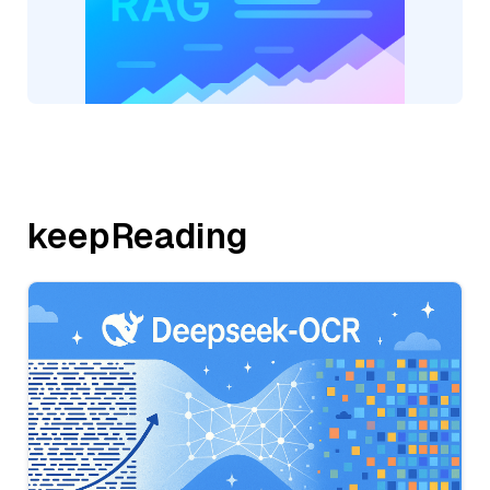
keepReading