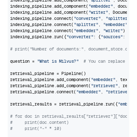
indexing_pipeline.add_component(
"splitter"
, Documen
indexing_pipeline.add_component(
"embedder"
, document
indexing_pipeline.add_component(
"writer"
, DocumentWr
indexing_pipeline.connect(
"converter"
, 
"splitter"
)

indexing_pipeline.connect(
"splitter"
, 
"embedder"
)

indexing_pipeline.connect(
"embedder"
, 
"writer"
)

indexing_pipeline.run({
"converter"
: {
"sources"
: file
# print("Number of documents:", document_store.coun
question = 
"What is Milvus?"
# You can replace it 
retrieval_pipeline = Pipeline()

retrieval_pipeline.add_component(
"embedder"
, text_em
retrieval_pipeline.add_component(
"retriever"
, retrie
retrieval_pipeline.connect(
"embedder"
, 
"retriever"
)

retrieval_results = retrieval_pipeline.run({
"embedd
# for doc in retrieval_results["retriever"]["docume
#     print(doc.content)
#     print("-" * 10)