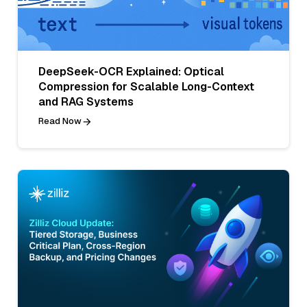
DeepSeek-OCR Explained: Optical
Compression for Scalable Long-Context
and RAG Systems
Read Now