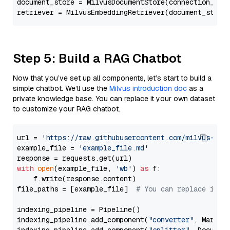
document_store = MilvusDocumentStore(connection_arg
retriever = MilvusEmbeddingRetriever(document_store
Step 5: Build a RAG Chatbot
Now that you’ve set up all components, let’s start to build a
simple chatbot. We’ll use the
Milvus introduction doc
as a
private knowledge base. You can replace it your own dataset
to customize your RAG chatbot.
url = 
'https://raw.githubusercontent.com/milvus-io/
example_file = 
'example_file.md'
with
open
(example_file, 
'wb'
) 
as
 f:

    f.write(response.content)

file_paths = [example_file]  
# You can replace it w
indexing_pipeline = Pipeline()

indexing_pipeline.add_component(
"converter"
, Markdow