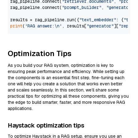
rag_pipeline.connect(
"retriever.documents"
, 
"prompt
rag_pipeline.connect(
"prompt_builder"
, 
"generator"
)

results = rag_pipeline.run({
"text_embedder"
: {
"text
print
(
'RAG answer:\n'
, results[
"generator"
][
"replie
Optimization Tips
As you build your RAG system, optimization is key to
ensuring peak performance and efficiency. While setting up
the components is an essential first step, fine-tuning each
one will help you create a solution that works even better
and scales seamlessly. In this section, we’ll share some
practical tips for optimizing all these components, giving you
the edge to build smarter, faster, and more responsive RAG
applications.
Haystack optimization tips
To optimize Haystack in a RAG setup, ensure you use an