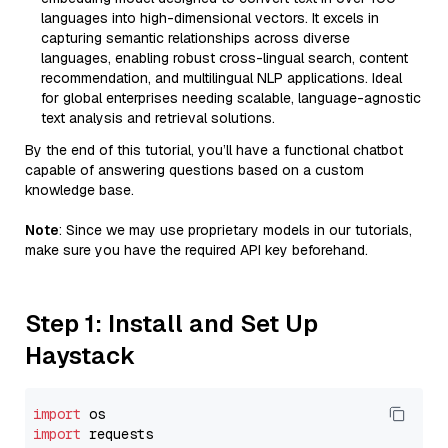
languages into high-dimensional vectors. It excels in
capturing semantic relationships across diverse
languages, enabling robust cross-lingual search, content
recommendation, and multilingual NLP applications. Ideal
for global enterprises needing scalable, language-agnostic
text analysis and retrieval solutions.
By the end of this tutorial, you’ll have a functional chatbot
capable of answering questions based on a custom
knowledge base.
Note
: Since we may use proprietary models in our tutorials,
make sure you have the required API key beforehand.
Step 1: Install and Set Up
Haystack
import
import
 requests
