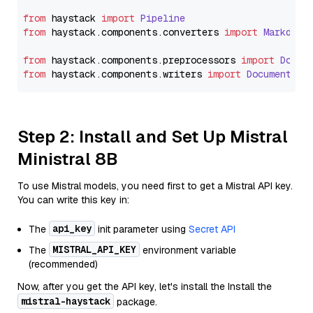
from
 haystack 
import
Pipeline
from
 haystack.
components
.
converters
import
Markdown
from
 haystack.
components
.
preprocessors
import
Docum
from
 haystack.
components
.
writers
import
DocumentWri
Step 2: Install and Set Up Mistral
Ministral 8B
To use Mistral models, you need first to get a Mistral API key.
You can write this key in:
api_key
The
init parameter using
Secret API
MISTRAL_API_KEY
The
environment variable
(recommended)
Now, after you get the API key, let's install the Install the
mistral-haystack
package.