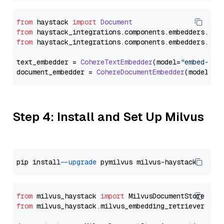
from
 haystack 
import
Document
from
 haystack_integrations.
components
.
embedders
.
coh
from
 haystack_integrations.
components
.
embedders
.
coh
text_embedder = 
CohereTextEmbedder
(model=
"embed-mul
document_embedder = 
CohereDocumentEmbedder
(model=
"e
Step 4: Install and Set Up Milvus
pip install 
--upgrade
from
 milvus_haystack 
import
from
 milvus_haystack.milvus_embedding_retriever 
imp