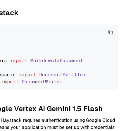
ystack
ers
import
MarkdownToDocument
essors
import
DocumentSplitter
import
DocumentWriter
ogle Vertex AI Gemini 1.5 Flash
 Haystack requires authentication using Google Cloud
eans your application must be set up with credentials