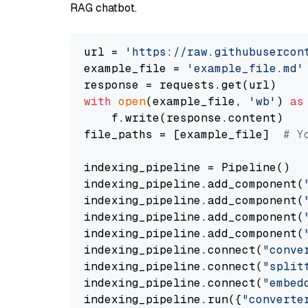
RAG chatbot.
url = 
'https://raw.githubusercon
example_file = 
'example_file.md'
with
open
(example_file, 
'wb'
) 
as
    f.write(response.content)

file_paths = [example_file]  
# Y
indexing_pipeline = Pipeline()

indexing_pipeline.add_component(
indexing_pipeline.add_component(
indexing_pipeline.add_component(
indexing_pipeline.add_component(
indexing_pipeline.connect(
"conve
indexing_pipeline.connect(
"split
indexing_pipeline.connect(
"embed
indexing_pipeline.run({
"converte