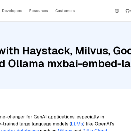
Developers
Resources
Customers
ith Haystack, Milvus, Goo
and Ollama mxbai-embed-l
me-changer for GenAI applications, especially in
e-trained large language models (
LLMs
) like OpenAI’s
n
vector databases
such as
Milvus
and
Zilliz Cloud
,