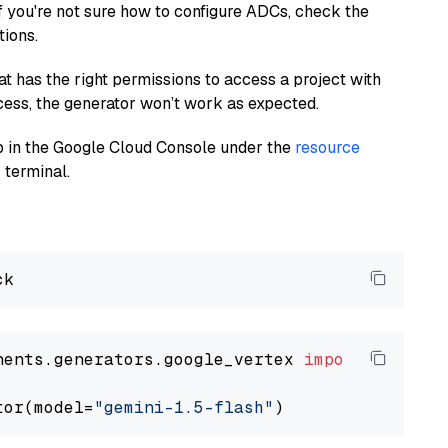
If you're not sure how to configure ADCs, check the
tions.
at has the right permissions to access a project with
cess, the generator won’t work as expected.
 up in the Google Cloud Console under the
resource
 terminal.
nents.generators.google_vertex 
import
 VertexA
tor(model=
"gemini-1.5-flash"