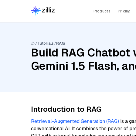
Products
Pricing
Tutorials
RAG
Build RAG Chatbot w
Gemini 1.5 Flash, 
Introduction to RAG
Retrieval-Augmented Generation (RAG)
is a ga
conversational AI. It combines the power of pr
GPT with external knowledge sources stored i