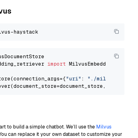
lvus
dding_retriever 
import
 MilvusEmbeddingRetrieve
tore(connection_args={
"uri"
: 
"./milvus.db"
}, 
ever(document_store=document_store, top_k=
3
art to build a simple chatbot. We’ll use the
Milvus
You can replace it your own dataset to customize your