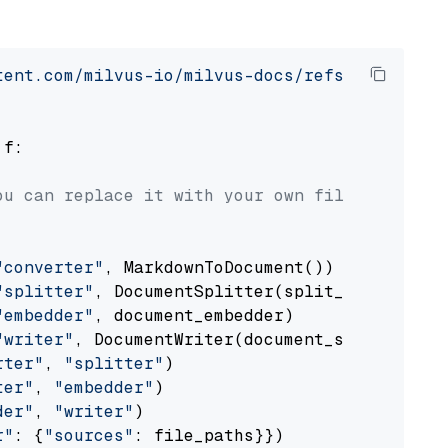
tent.com/milvus-io/milvus-docs/refs/heads/v2.
 f:

ou can replace it with your own file paths.
"converter"
, MarkdownToDocument())

"splitter"
, DocumentSplitter(split_by=
"senten
"embedder"
, document_embedder)

"writer"
, DocumentWriter(document_store))

rter"
, 
"splitter"
)

ter"
, 
"embedder"
)

der"
, 
"writer"
)

r"
: {
"sources"
: file_paths}})
