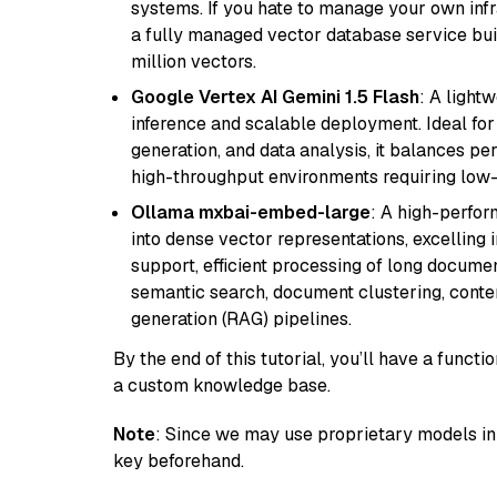
systems. If you hate to manage your own in
a fully managed vector database service built
million vectors.
Google Vertex AI Gemini 1.5 Flash
: A light
inference and scalable deployment. Ideal for 
generation, and data analysis, it balances per
high-throughput environments requiring low-
Ollama mxbai-embed-large
: A high-perfo
into dense vector representations, excelling i
support, efficient processing of long documen
semantic search, document clustering, cont
generation (RAG) pipelines.
By the end of this tutorial, you’ll have a func
a custom knowledge base.
Note
: Since we may use proprietary models in 
key beforehand.