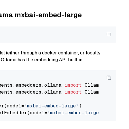
llama mxbai-embed-large
 (either through a docker container, or locally
s Ollama has the embedding API built in.
nents.embedders.ollama 
import
nents.embedders.ollama 
import
 OllamaTextEmbedd
er(model=
"mxbai-embed-large"
)

ntEmbedder(model=
"mxbai-embed-large"