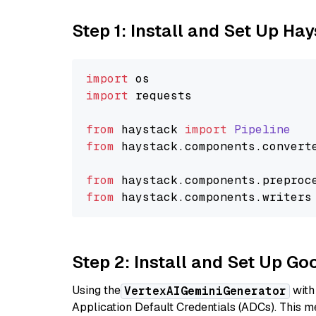
Step 1: Install and Set Up Ha
import
import
 requests

from
 haystack 
import
Pipeline
from
 haystack.
components
.
convert
from
 haystack.
components
.
preproc
from
 haystack.
components
.
writers
Step 2: Install and Set Up Go
Using the
with
VertexAIGeminiGenerator
Application Default Credentials (ADCs). This m