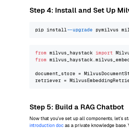
Step 4: Install and Set Up Mi
pip install 
--upgrade
from
 milvus_haystack 
import
from
 milvus_haystack.milvus_embe
document_store = MilvusDocumentS
retriever = MilvusEmbeddingRetri
Step 5: Build a RAG Chatbot
Now that you’ve set up all components, let’s st
introduction doc
as a private knowledge base. 