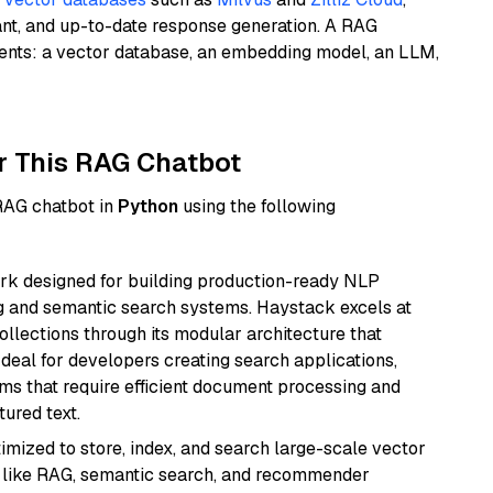
ant, and up-to-date response generation. A RAG
nents: a vector database, an embedding model, an LLM,
r This RAG Chatbot
 RAG chatbot in
Python
using the following
k designed for building production-ready NLP
ng and semantic search systems. Haystack excels at
ollections through its modular architecture that
deal for developers creating search applications,
 that require efficient document processing and
ured text.
mized to store, index, and search large-scale vector
es like RAG, semantic search, and recommender