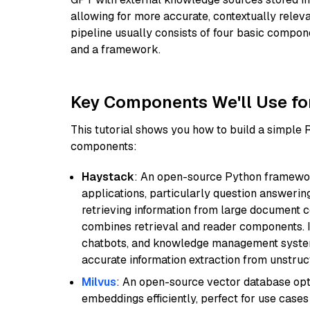
allowing for more accurate, contextually relev
pipeline usually consists of four basic compo
and a framework.
Key Components We'll Use fo
This tutorial shows you how to build a simple
components:
Haystack
: An open-source Python framewor
applications, particularly question answeri
retrieving information from large document c
combines retrieval and reader components. I
chatbots, and knowledge management systems
accurate information extraction from unstruct
Milvus
: An open-source vector database opti
embeddings efficiently, perfect for use cas