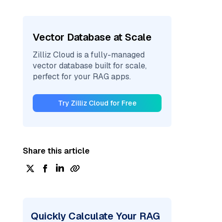
Vector Database at Scale
Zilliz Cloud is a fully-managed
vector database built for scale,
perfect for your RAG apps.
Try Zilliz Cloud for Free
Share this article
Quickly Calculate Your RAG