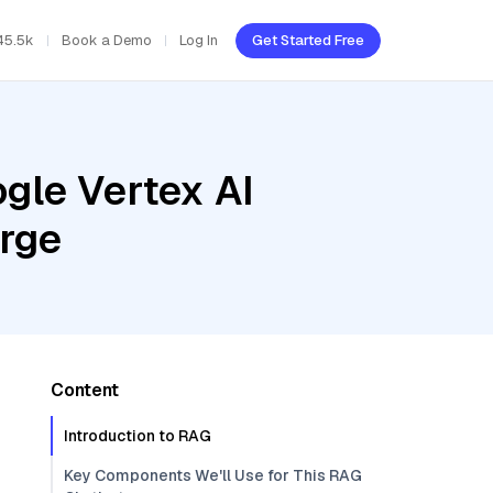
45.5k
Book a Demo
Log In
Get Started Free
gle Vertex AI
arge
Content
Introduction to RAG
Key Components We'll Use for This RAG