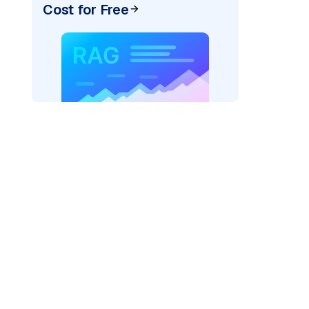
Cost for Free