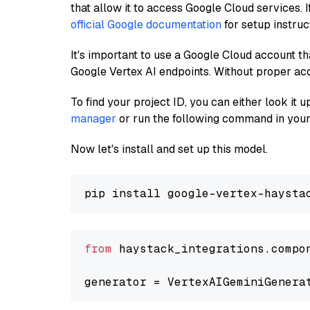
that allow it to access Google Cloud services. 
official Google documentation
for setup instruc
It's important to use a Google Cloud account th
Google Vertex AI endpoints. Without proper ac
To find your project ID, you can either look it
manager
or run the following command in your
Now let's install and set up this model.
from
 haystack_integrations.compo
generator = VertexAIGeminiGenera