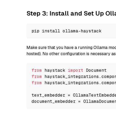
Step 3: Install and Set Up O
Make sure that you have a running Ollama model
hosted). No other configuration is necessary a
from
 haystack 
import
from
 haystack_integrations.compo
from
 haystack_integrations.compo
text_embedder = OllamaTextEmbedd
document_embedder = OllamaDocume