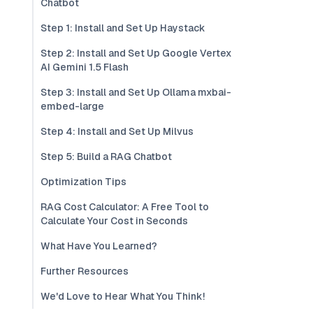
Chatbot
Step 1: Install and Set Up Haystack
Step 2: Install and Set Up Google Vertex
AI Gemini 1.5 Flash
Step 3: Install and Set Up Ollama mxbai-
embed-large
Step 4: Install and Set Up Milvus
Step 5: Build a RAG Chatbot
Optimization Tips
RAG Cost Calculator: A Free Tool to
Calculate Your Cost in Seconds
What Have You Learned?
Further Resources
We'd Love to Hear What You Think!