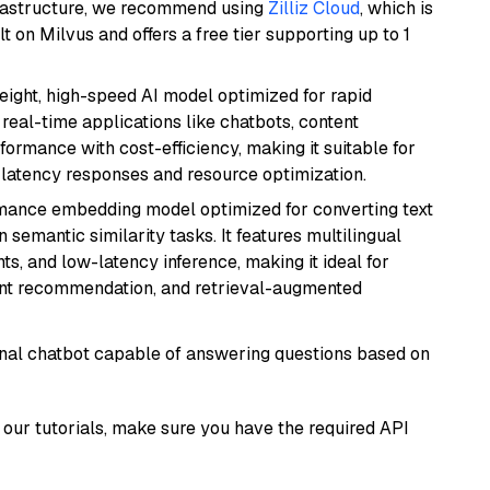
frastructure, we recommend using
Zilliz Cloud
, which is
 on Milvus and offers a free tier supporting up to 1
weight, high-speed AI model optimized for rapid
real-time applications like chatbots, content
formance with cost-efficiency, making it suitable for
latency responses and resource optimization.
rmance embedding model optimized for converting text
n semantic similarity tasks. It features multilingual
ts, and low-latency inference, making it ideal for
ent recommendation, and retrieval-augmented
tional chatbot capable of answering questions based on
our tutorials, make sure you have the required API