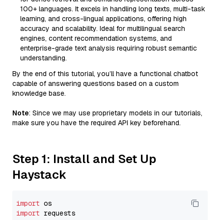
100+ languages. It excels in handling long texts, multi-task
learning, and cross-lingual applications, offering high
accuracy and scalability. Ideal for multilingual search
engines, content recommendation systems, and
enterprise-grade text analysis requiring robust semantic
understanding.
By the end of this tutorial, you’ll have a functional chatbot
capable of answering questions based on a custom
knowledge base.
Note
: Since we may use proprietary models in our tutorials,
make sure you have the required API key beforehand.
Step 1: Install and Set Up
Haystack
import
import
 requests
