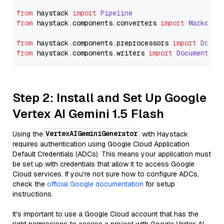
from
 haystack 
import
Pipeline
from
 haystack.
components
.
converters
import
Markdown
from
 haystack.
components
.
preprocessors
import
Docum
from
 haystack.
components
.
writers
import
DocumentWri
Step 2: Install and Set Up Google
Vertex AI Gemini 1.5 Flash
VertexAIGeminiGenerator
Using the
with Haystack
requires authentication using Google Cloud Application
Default Credentials (ADCs). This means your application must
be set up with credentials that allow it to access Google
Cloud services. If you're not sure how to configure ADCs,
check the
official Google documentation
for setup
instructions.
It's important to use a Google Cloud account that has the