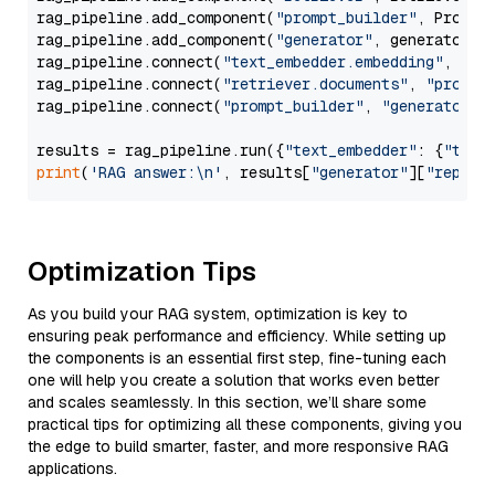
rag_pipeline.add_component(
"prompt_builder"
, PromptB
rag_pipeline.add_component(
"generator"
, generator)

rag_pipeline.connect(
"text_embedder.embedding"
, 
"re
rag_pipeline.connect(
"retriever.documents"
, 
"prompt
rag_pipeline.connect(
"prompt_builder"
, 
"generator"
)

results = rag_pipeline.run({
"text_embedder"
: {
"text
print
(
'RAG answer:\n'
, results[
"generator"
][
"replie
Optimization Tips
As you build your RAG system, optimization is key to
ensuring peak performance and efficiency. While setting up
the components is an essential first step, fine-tuning each
one will help you create a solution that works even better
and scales seamlessly. In this section, we’ll share some
practical tips for optimizing all these components, giving you
the edge to build smarter, faster, and more responsive RAG
applications.