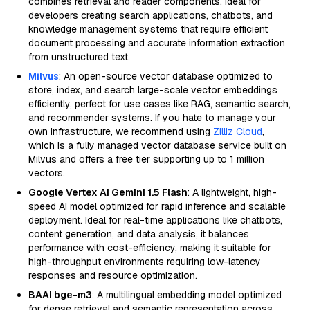
combines retrieval and reader components. Ideal for
developers creating search applications, chatbots, and
knowledge management systems that require efficient
document processing and accurate information extraction
from unstructured text.
Milvus
: An open-source vector database optimized to
store, index, and search large-scale vector embeddings
efficiently, perfect for use cases like RAG, semantic search,
and recommender systems. If you hate to manage your
own infrastructure, we recommend using
Zilliz Cloud
,
which is a fully managed vector database service built on
Milvus and offers a free tier supporting up to 1 million
vectors.
Google Vertex AI Gemini 1.5 Flash
: A lightweight, high-
speed AI model optimized for rapid inference and scalable
deployment. Ideal for real-time applications like chatbots,
content generation, and data analysis, it balances
performance with cost-efficiency, making it suitable for
high-throughput environments requiring low-latency
responses and resource optimization.
BAAI bge-m3
: A multilingual embedding model optimized
for dense retrieval and semantic representation across