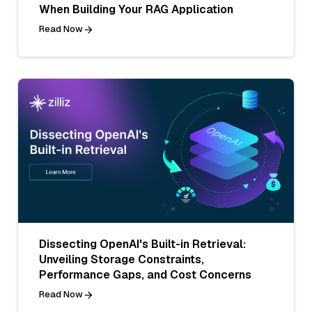
When Building Your RAG Application
Read Now
Dissecting OpenAI's Built-in Retrieval:
Unveiling Storage Constraints,
Performance Gaps, and Cost Concerns
Read Now