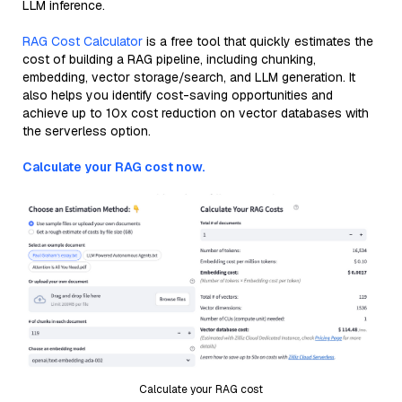
LLM inference.
RAG Cost Calculator
is a free tool that quickly estimates the
cost of building a RAG pipeline, including chunking,
embedding, vector storage/search, and LLM generation. It
also helps you identify cost-saving opportunities and
achieve up to 10x cost reduction on vector databases with
the serverless option.
Calculate your RAG cost now.
Calculate your RAG cost