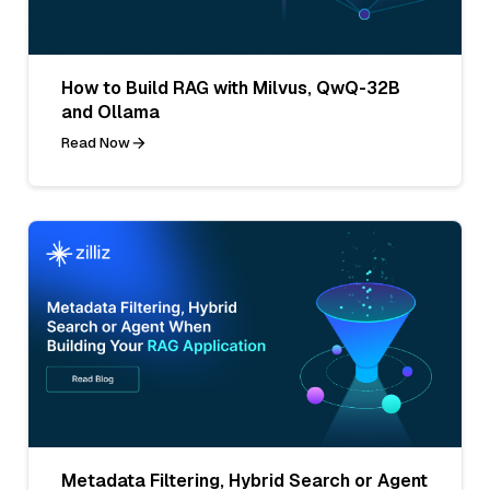
How to Build RAG with Milvus, QwQ-32B
and Ollama
Read Now
Metadata Filtering, Hybrid Search or Agent