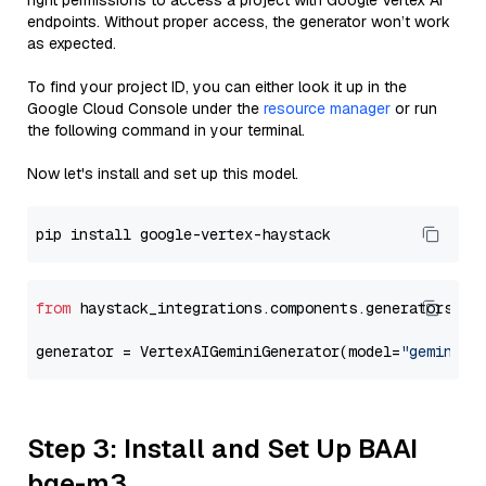
right permissions to access a project with Google Vertex AI
endpoints. Without proper access, the generator won’t work
as expected.
To find your project ID, you can either look it up in the
Google Cloud Console under the
resource manager
or run
the following command in your terminal.
Now let's install and set up this model.
from
 haystack_integrations.components.generators.go
generator = VertexAIGeminiGenerator(model=
"gemini-1
Step 3: Install and Set Up BAAI
bge-m3