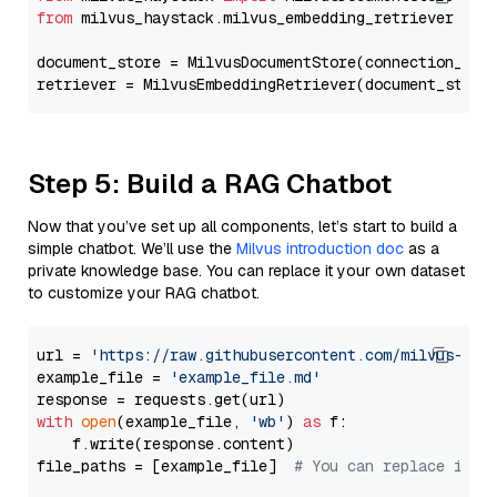
from
 milvus_haystack.milvus_embedding_retriever 
imp
document_store = MilvusDocumentStore(connection_arg
retriever = MilvusEmbeddingRetriever(document_store
Step 5: Build a RAG Chatbot
Now that you’ve set up all components, let’s start to build a
simple chatbot. We’ll use the
Milvus introduction doc
as a
private knowledge base. You can replace it your own dataset
to customize your RAG chatbot.
url = 
'https://raw.githubusercontent.com/milvus-io/
example_file = 
'example_file.md'
with
open
(example_file, 
'wb'
) 
as
 f:

    f.write(response.content)

file_paths = [example_file]  
# You can replace it w