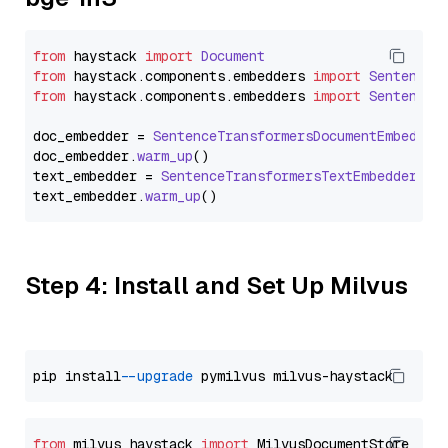
from
 haystack 
import
Document
from
 haystack.
components
.
embedders
import
SentenceT
from
 haystack.
components
.
embedders
import
SentenceT
doc_embedder = 
SentenceTransformersDocumentEmbedder
doc_embedder.
warm_up
()

text_embedder = 
SentenceTransformersTextEmbedder
(mo
text_embedder.
warm_up
Step 4: Install and Set Up Milvus
pip install 
--upgrade
from
 milvus_haystack 
import