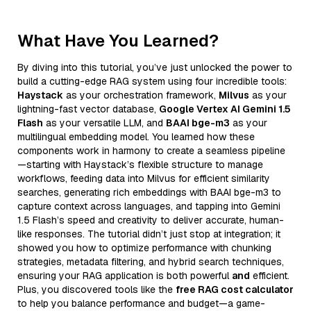
What Have You Learned?
By diving into this tutorial, you’ve just unlocked the power to
build a cutting-edge RAG system using four incredible tools:
Haystack
as your orchestration framework,
Milvus
as your
lightning-fast vector database,
Google Vertex AI Gemini 1.5
Flash
as your versatile LLM, and
BAAI bge-m3
as your
multilingual embedding model. You learned how these
components work in harmony to create a seamless pipeline
—starting with Haystack’s flexible structure to manage
workflows, feeding data into Milvus for efficient similarity
searches, generating rich embeddings with BAAI bge-m3 to
capture context across languages, and tapping into Gemini
1.5 Flash’s speed and creativity to deliver accurate, human-
like responses. The tutorial didn’t just stop at integration; it
showed you how to optimize performance with chunking
strategies, metadata filtering, and hybrid search techniques,
ensuring your RAG application is both powerful
and
efficient.
Plus, you discovered tools like the
free RAG cost calculator
to help you balance performance and budget—a game-