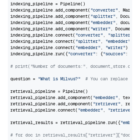
indexing_pipeline = Pipeline()

indexing_pipeline.add_component(
"converter"
, Markdow
indexing_pipeline.add_component(
"splitter"
, Documen
indexing_pipeline.add_component(
"embedder"
, document
indexing_pipeline.add_component(
"writer"
, DocumentWr
indexing_pipeline.connect(
"converter"
, 
"splitter"
)

indexing_pipeline.connect(
"splitter"
, 
"embedder"
)

indexing_pipeline.connect(
"embedder"
, 
"writer"
)

indexing_pipeline.run({
"converter"
: {
"sources"
: file
# print("Number of documents:", document_store.coun
question = 
"What is Milvus?"
# You can replace it 
retrieval_pipeline = Pipeline()

retrieval_pipeline.add_component(
"embedder"
, text_em
retrieval_pipeline.add_component(
"retriever"
, retrie
retrieval_pipeline.connect(
"embedder"
, 
"retriever"
)

retrieval_results = retrieval_pipeline.run({
"embedd
# for doc in retrieval_results["retriever"]["docume