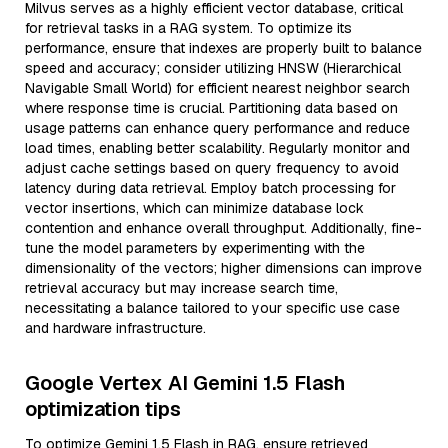
Milvus serves as a highly efficient vector database, critical
for retrieval tasks in a RAG system. To optimize its
performance, ensure that indexes are properly built to balance
speed and accuracy; consider utilizing HNSW (Hierarchical
Navigable Small World) for efficient nearest neighbor search
where response time is crucial. Partitioning data based on
usage patterns can enhance query performance and reduce
load times, enabling better scalability. Regularly monitor and
adjust cache settings based on query frequency to avoid
latency during data retrieval. Employ batch processing for
vector insertions, which can minimize database lock
contention and enhance overall throughput. Additionally, fine-
tune the model parameters by experimenting with the
dimensionality of the vectors; higher dimensions can improve
retrieval accuracy but may increase search time,
necessitating a balance tailored to your specific use case
and hardware infrastructure.
Google Vertex AI Gemini 1.5 Flash
optimization tips
To optimize Gemini 1.5 Flash in RAG, ensure retrieved