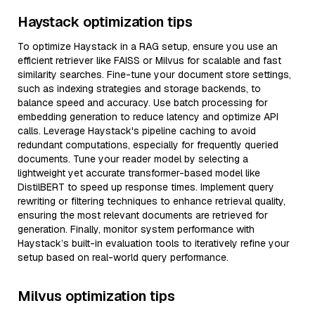
Haystack optimization tips
To optimize Haystack in a RAG setup, ensure you use an
efficient retriever like FAISS or Milvus for scalable and fast
similarity searches. Fine-tune your document store settings,
such as indexing strategies and storage backends, to
balance speed and accuracy. Use batch processing for
embedding generation to reduce latency and optimize API
calls. Leverage Haystack's pipeline caching to avoid
redundant computations, especially for frequently queried
documents. Tune your reader model by selecting a
lightweight yet accurate transformer-based model like
DistilBERT to speed up response times. Implement query
rewriting or filtering techniques to enhance retrieval quality,
ensuring the most relevant documents are retrieved for
generation. Finally, monitor system performance with
Haystack’s built-in evaluation tools to iteratively refine your
setup based on real-world query performance.
Milvus optimization tips