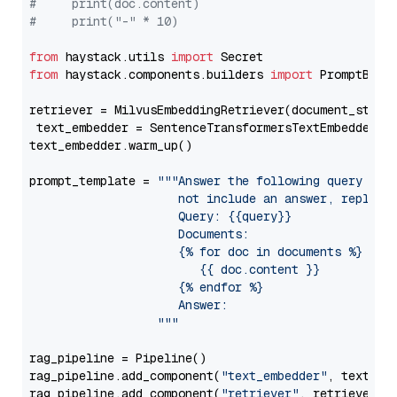
#     print(doc.content)
#     print("-" * 10)
from
 haystack.utils 
import
from
 haystack.components.builders 
import
 PromptBuild
retriever = MilvusEmbeddingRetriever(document_store
 text_embedder = SentenceTransformersTextEmbedder(m
text_embedder.warm_up()

prompt_template = 
"""Answer the following query base
                     not include an answer, reply wi
                     Query: {{query}}

                     Documents:

                     {% for doc in documents %}

                        {{ doc.content }}

                     {% endfor %}

                     Answer: 

                  """
rag_pipeline = Pipeline()

rag_pipeline.add_component(
"text_embedder"
, text_emb
rag_pipeline.add_component(
"retriever"
, retriever)
