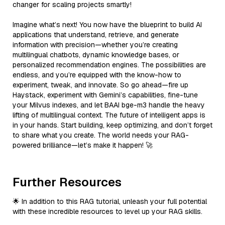
changer for scaling projects smartly!
Imagine what’s next! You now have the blueprint to build AI
applications that understand, retrieve, and generate
information with precision—whether you’re creating
multilingual chatbots, dynamic knowledge bases, or
personalized recommendation engines. The possibilities are
endless, and you’re equipped with the know-how to
experiment, tweak, and innovate. So go ahead—fire up
Haystack, experiment with Gemini’s capabilities, fine-tune
your Milvus indexes, and let BAAI bge-m3 handle the heavy
lifting of multilingual context. The future of intelligent apps is
in your hands. Start building, keep optimizing, and don’t forget
to share what you create. The world needs your RAG-
powered brilliance—let’s make it happen! 🚀
Further Resources
🌟 In addition to this RAG tutorial, unleash your full potential
with these incredible resources to level up your RAG skills.