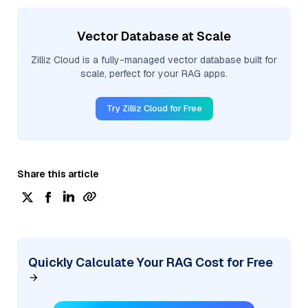
Vector Database at Scale
Zilliz Cloud is a fully-managed vector database built for
scale, perfect for your RAG apps.
Try Zilliz Cloud for Free
Share this article
Quickly Calculate Your RAG Cost for Free