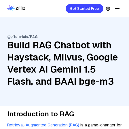
Get Started Free
Tutorials
RAG
Build RAG Chatbot with
Haystack, Milvus, Google
Vertex AI Gemini 1.5
Flash, and BAAI bge-m3
Introduction to RAG
Retrieval-Augmented Generation (RAG)
is a game-changer for