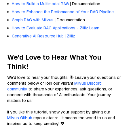
How to Build a Multimodal RAG
| Documentation
How to Enhance the Performance of Your RAG Pipeline
Graph RAG with Milvus
| Documentation
How to Evaluate RAG Applications - Zilliz Learn
Generative AI Resource Hub | Zilliz
We'd Love to Hear What You
Think!
We’d love to hear your thoughts! 🌟 Leave your questions or
comments below or join our vibrant
Milvus Discord
community
to share your experiences, ask questions, or
connect with thousands of AI enthusiasts. Your journey
matters to us!
If you like this tutorial, show your support by giving our
Milvus GitHub
repo a star ⭐—it means the world to us and
inspires us to keep creating! 💖