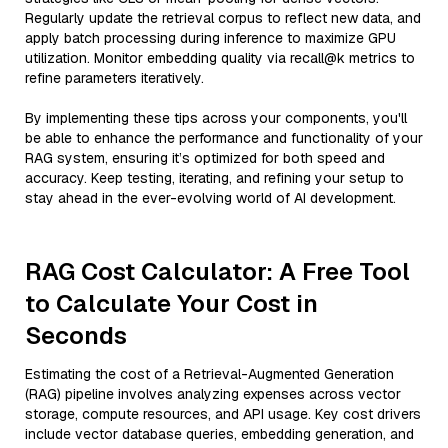
Regularly update the retrieval corpus to reflect new data, and
apply batch processing during inference to maximize GPU
utilization. Monitor embedding quality via recall@k metrics to
refine parameters iteratively.
By implementing these tips across your components, you'll
be able to enhance the performance and functionality of your
RAG system, ensuring it’s optimized for both speed and
accuracy. Keep testing, iterating, and refining your setup to
stay ahead in the ever-evolving world of AI development.
RAG Cost Calculator: A Free Tool
to Calculate Your Cost in
Seconds
Estimating the cost of a Retrieval-Augmented Generation
(RAG) pipeline involves analyzing expenses across vector
storage, compute resources, and API usage. Key cost drivers
include vector database queries, embedding generation, and