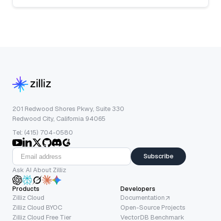
201 Redwood Shores Pkwy, Suite 330
Redwood City, California 94065
Tel: (415) 704-0580
Subscribe
Ask AI About Zilliz
Products
Developers
Zilliz Cloud
Documentation
Zilliz Cloud BYOC
Open-Source Projects
Zilliz Cloud Free Tier
VectorDB Benchmark