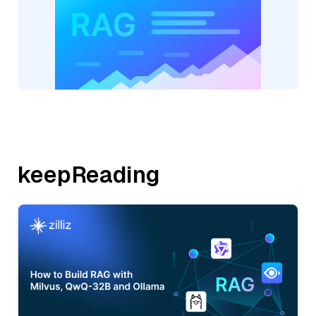
keepReading