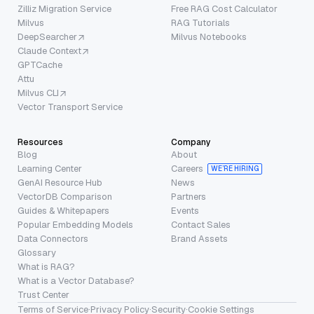
Zilliz Migration Service
Free RAG Cost Calculator
Milvus
RAG Tutorials
DeepSearcher
Milvus Notebooks
Claude Context
GPTCache
Attu
Milvus CLI
Vector Transport Service
Resources
Company
Blog
About
Learning Center
Careers
WE’RE HIRING
GenAI Resource Hub
News
VectorDB Comparison
Partners
Guides & Whitepapers
Events
Popular Embedding Models
Contact Sales
Data Connectors
Brand Assets
Glossary
What is RAG?
What is a Vector Database?
Trust Center
Terms of Service
·
Privacy Policy
·
Security
·
Cookie Settings