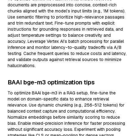
documents are preprocessed into concise, context-rich
chunks aligned with the model’s input limits (e.g., 1M tokens).
Use semantic filtering to prioritize high-relevance passages
and trim redundant text. Fine-tune prompts with explicit
instructions for grounding responses in retrieved data, and
adjust temperature settings to balance creativity and
accuracy. Leverage Vertex AI’s batch processing for parallel
inference and monitor latency-to-quality tradeoffs via A/B
testing. Cache frequent queries to reduce costs and latency,
and validate outputs against retrieval sources to minimize
hallucinations.
BAAI bge-m3 optimization tips
To optimize BAAI bge-m3 in a RAG setup, fine-tune the
model on domain-specific data to enhance retrieval
relevance. Use dynamic chunking (e.g., 256-512 tokens) for
balanced context capture and computational efficiency.
Normalize embeddings before similarity scoring to reduce
bias. Enable mixed-precision inference for faster processing
without significant accuracy loss. Experiment with pooling
strategies like CLS or mean-pooling for dense vectors.