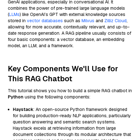
GenAI applications, especially in conversational AI. It
combines the power of pre-trained large language models
(
LLMs
) like OpenAI’s GPT with external knowledge sources
stored in
vector databases
such as
Milvus
and
Zilliz Cloud
,
allowing for more accurate, contextually relevant, and up-to-
date response generation. A RAG pipeline usually consists of
four basic components: a vector database, an embedding
model, an LLM, and a framework.
Key Components We'll Use for
This RAG Chatbot
This tutorial shows you how to build a simple RAG chatbot in
Python
using the following components:
Haystack
: An open-source Python framework designed
for building production-ready NLP applications, particularly
question answering and semantic search systems.
Haystack excels at retrieving information from large
document collections through its modular architecture that