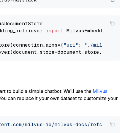
dding_retriever 
import
 MilvusEmbeddingRetrieve
tore(connection_args={
"uri"
: 
"./milvus.db"
}, 
ever(document_store=document_store, top_k=
3
art to build a simple chatbot. We’ll use the
Milvus
You can replace it your own dataset to customize your
tent.com/milvus-io/milvus-docs/refs/heads/v2.