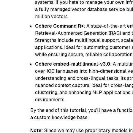
systems. If you hate to manage your own in
a fully managed vector database service built
million vectors.
Cohere Command R+
: A state-of-the-art e
Retrieval-Augmented Generation (RAG) and t
Strengths include multilingual support, scala
applications. Ideal for automating customer 
while ensuring secure, reliable collaborati
Cohere embed-multilingual-v3.0
: A multil
over 100 languages into high-dimensional vec
understanding and cross-lingual tasks. Its st
nuanced context capture, ideal for cross-la
clustering, and enhancing NLP applications 
environments.
By the end of this tutorial, you’ll have a func
a custom knowledge base.
Note
: Since we may use proprietary models in 