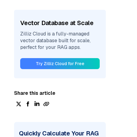
Vector Database at Scale
Zilliz Cloud is a fully-managed
vector database built for scale,
perfect for your RAG apps.
Try Zilliz Cloud for Free
Share this article
Quickly Calculate Your RAG