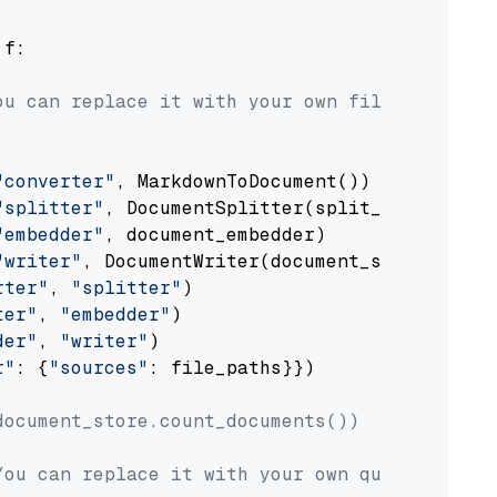
 f:

ou can replace it with your own file paths.
"converter"
, MarkdownToDocument())

"splitter"
, DocumentSplitter(split_by=
"senten
"embedder"
, document_embedder)

"writer"
, DocumentWriter(document_store))

rter"
, 
"splitter"
)

ter"
, 
"embedder"
)

der"
, 
"writer"
)

r"
: {
"sources"
: file_paths}})

document_store.count_documents())
You can replace it with your own question.