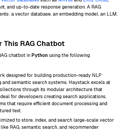
ant, and up-to-date response generation. A RAG
nents: a vector database, an embedding model, an LLM,
r This RAG Chatbot
 RAG chatbot in
Python
using the following
k designed for building production-ready NLP
ng and semantic search systems. Haystack excels at
ollections through its modular architecture that
deal for developers creating search applications,
 that require efficient document processing and
ured text.
mized to store, index, and search large-scale vector
es like RAG, semantic search, and recommender