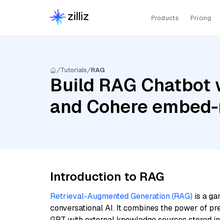
Products
Pricing
Tutorials
RAG
Build RAG Chatbot 
and Cohere embed-m
Introduction to RAG
Retrieval-Augmented Generation (RAG)
is a ga
conversational AI. It combines the power of pr
GPT with external knowledge sources stored i