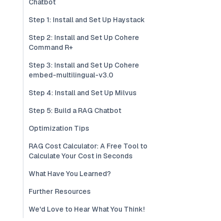
Chatbot
Step 1: Install and Set Up Haystack
Step 2: Install and Set Up Cohere
Command R+
Step 3: Install and Set Up Cohere
embed-multilingual-v3.0
Step 4: Install and Set Up Milvus
Step 5: Build a RAG Chatbot
Optimization Tips
RAG Cost Calculator: A Free Tool to
Calculate Your Cost in Seconds
What Have You Learned?
Further Resources
We'd Love to Hear What You Think!