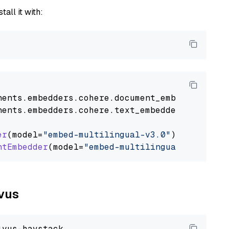
tall it with:
nents
.
embedders
.
cohere
.
document_embedder
impo
nents
.
embedders
.
cohere
.
text_embedder
import
C
er
(model=
"embed-multilingual-v3.0"
)

ntEmbedder
(model=
"embed-multilingual-v3.0"
lvus