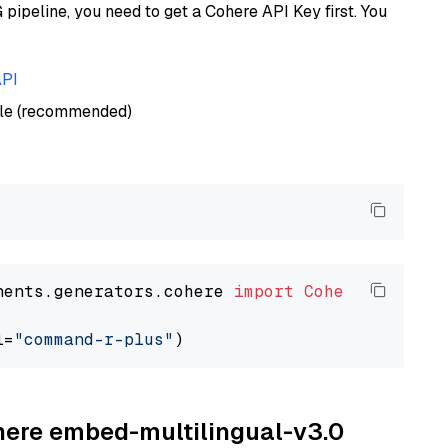
ipeline, you need to get a Cohere API Key first. You
API
ble (recommended)
nents.generators.cohere 
import
CohereGenerato
l=
"command-r-plus"
ohere embed-multilingual-v3.0