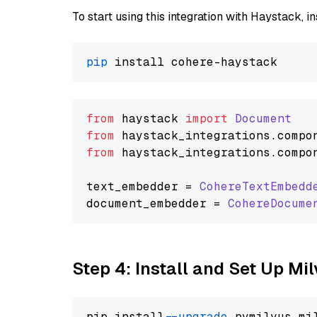
To start using this integration with Haystack, ins
pip
from
 haystack 
import
Document
from
 haystack_integrations.
compo
from
 haystack_integrations.
compo
text_embedder = 
CohereTextEmbedd
document_embedder = 
CohereDocume
Step 4: Install and Set Up Mi
pip install 
--upgrade