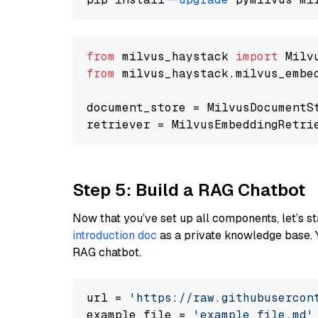
from
 milvus_haystack 
import
from
 milvus_haystack.milvus_embe
document_store = MilvusDocumentS
retriever = MilvusEmbeddingRetri
Step 5: Build a RAG Chatbot
Now that you’ve set up all components, let’s st
introduction doc
as a private knowledge base. 
RAG chatbot.
url = 
'https://raw.githubusercon
example_file = 
'example_file.md'