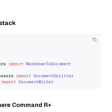
ystack
ers
import
MarkdownToDocument
essors
import
DocumentSplitter
import
DocumentWriter
Cohere Command R+