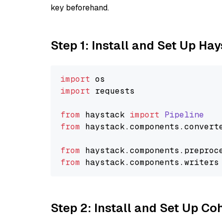
key beforehand.
Step 1: Install and Set Up Ha
import
import
 requests

from
 haystack 
import
Pipeline
from
 haystack.
components
.
convert
from
 haystack.
components
.
preproc
from
 haystack.
components
.
writers
Step 2: Install and Set Up 