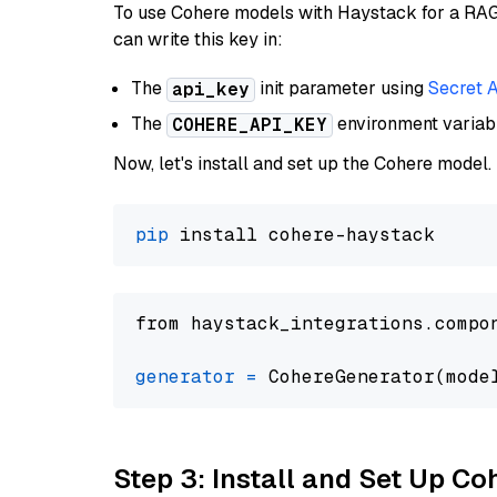
To use Cohere models with Haystack for a RAG p
can write this key in:
The
init parameter using
Secret 
api_key
The
environment varia
COHERE_API_KEY
Now, let's install and set up the Cohere model.
pip
from haystack_integrations.compo
generator
=
 CohereGenerator(mode
Step 3: Install and Set Up C