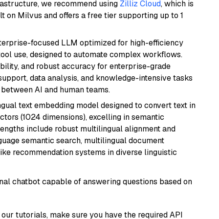
frastructure, we recommend using
Zilliz Cloud
, which is
 on Milvus and offers a free tier supporting up to 1
nterprise-focused LLM optimized for high-efficiency
ool use, designed to automate complex workflows.
bility, and robust accuracy for enterprise-grade
support, data analysis, and knowledge-intensive tasks
on between AI and human teams.
ingual text embedding model designed to convert text in
tors (1024 dimensions), excelling in semantic
rengths include robust multilingual alignment and
nguage semantic search, multilingual document
like recommendation systems in diverse linguistic
tional chatbot capable of answering questions based on
our tutorials, make sure you have the required API