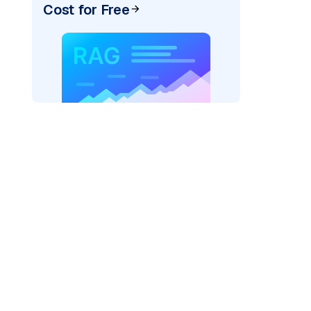
Cost for Free