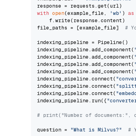
with
open
(example_file, 
'wb'
) 
as
    f.write(response.content)

file_paths = [example_file]  
# Y
indexing_pipeline = Pipeline()

indexing_pipeline.add_component(
indexing_pipeline.add_component(
indexing_pipeline.add_component(
indexing_pipeline.add_component(
indexing_pipeline.connect(
"conve
indexing_pipeline.connect(
"split
indexing_pipeline.connect(
"embed
indexing_pipeline.run({
"converte
# print("Number of documents:", 
question = 
"What is Milvus?"
# 