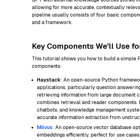
allowing for more accurate, contextually relev
pipeline usually consists of four basic compo
and a framework.
Key Components We'll Use fo
This tutorial shows you how to build a simple
components:
Haystack
: An open-source Python framewor
applications, particularly question answeri
retrieving information from large document c
combines retrieval and reader components. I
chatbots, and knowledge management systems
accurate information extraction from unstruct
Milvus
: An open-source vector database opti
embeddings efficiently, perfect for use cas