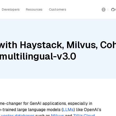
Developers
Resources
Customers
with Haystack, Milvus, C
ultilingual-v3.0
me-changer for GenAI applications, especially in
e-trained large language models (
LLMs
) like OpenAI’s
n
vector databases
such as
Milvus
and
Zilliz Cloud
,