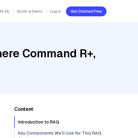
45.5k
Book a Demo
Log In
Get Started Free
ohere Command R+,
Content
Introduction to RAG
Key Components We'll Use for This RAG