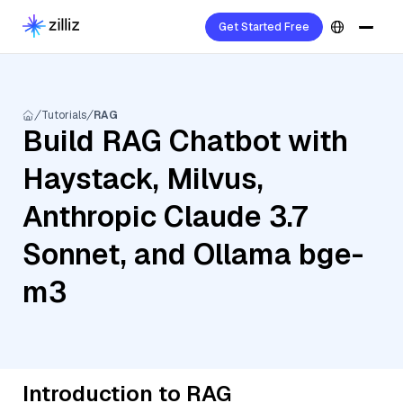
Get Started Free
Tutorials
RAG
Build RAG Chatbot with
Haystack, Milvus,
Anthropic Claude 3.7
Sonnet, and Ollama bge-
m3
Introduction to RAG