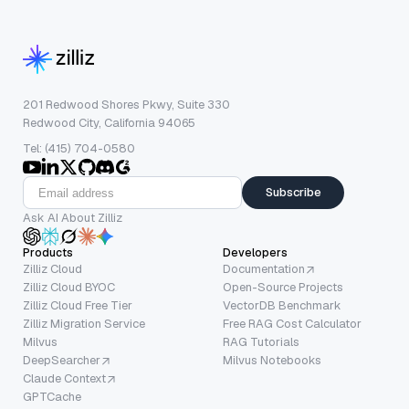
201 Redwood Shores Pkwy, Suite 330
Redwood City, California 94065
Tel: (415) 704-0580
Subscribe
Ask AI About Zilliz
Products
Developers
Zilliz Cloud
Documentation
Zilliz Cloud BYOC
Open-Source Projects
Zilliz Cloud Free Tier
VectorDB Benchmark
Zilliz Migration Service
Free RAG Cost Calculator
Milvus
RAG Tutorials
DeepSearcher
Milvus Notebooks
Claude Context
GPTCache