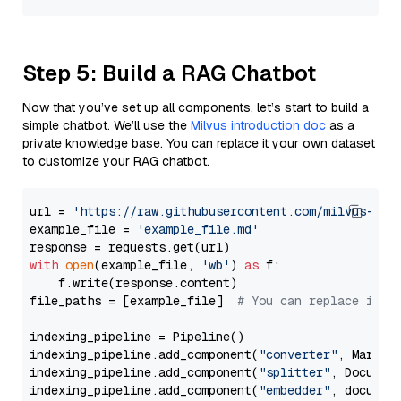
Step 5: Build a RAG Chatbot
Now that you’ve set up all components, let’s start to build a
simple chatbot. We’ll use the
Milvus introduction doc
as a
private knowledge base. You can replace it your own dataset
to customize your RAG chatbot.
url = 
'https://raw.githubusercontent.com/milvus-io/
example_file = 
'example_file.md'
with
open
(example_file, 
'wb'
) 
as
 f:

    f.write(response.content)

file_paths = [example_file]  
# You can replace it w
indexing_pipeline = Pipeline()

indexing_pipeline.add_component(
"converter"
, Markdow
indexing_pipeline.add_component(
"splitter"
, Documen
indexing_pipeline.add_component(
"embedder"
, document