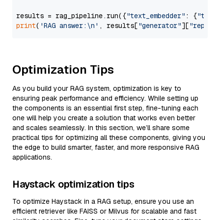
results = rag_pipeline.run({
"text_embedder"
: {
"text
print
(
'RAG answer:\n'
, results[
"generator"
][
"replie
Optimization Tips
As you build your RAG system, optimization is key to
ensuring peak performance and efficiency. While setting up
the components is an essential first step, fine-tuning each
one will help you create a solution that works even better
and scales seamlessly. In this section, we’ll share some
practical tips for optimizing all these components, giving you
the edge to build smarter, faster, and more responsive RAG
applications.
Haystack optimization tips
To optimize Haystack in a RAG setup, ensure you use an
efficient retriever like FAISS or Milvus for scalable and fast