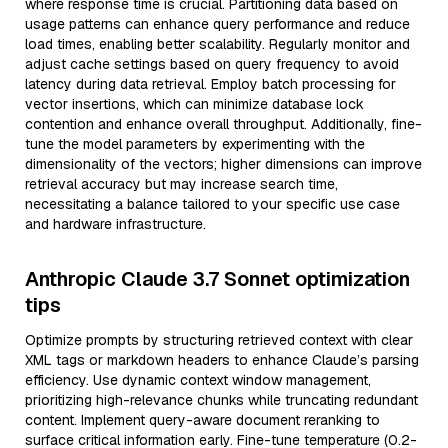
where response time is crucial. Partitioning data based on
usage patterns can enhance query performance and reduce
load times, enabling better scalability. Regularly monitor and
adjust cache settings based on query frequency to avoid
latency during data retrieval. Employ batch processing for
vector insertions, which can minimize database lock
contention and enhance overall throughput. Additionally, fine-
tune the model parameters by experimenting with the
dimensionality of the vectors; higher dimensions can improve
retrieval accuracy but may increase search time,
necessitating a balance tailored to your specific use case
and hardware infrastructure.
Anthropic Claude 3.7 Sonnet optimization
tips
Optimize prompts by structuring retrieved context with clear
XML tags or markdown headers to enhance Claude’s parsing
efficiency. Use dynamic context window management,
prioritizing high-relevance chunks while truncating redundant
content. Implement query-aware document reranking to
surface critical information early. Fine-tune temperature (0.2-