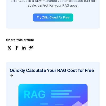
Zilliz Cloud is a fully-managed vector database built for
scale, perfect for your RAG apps.
Try Zilliz Cloud for Free
Share this article
Quickly Calculate Your RAG Cost for Free