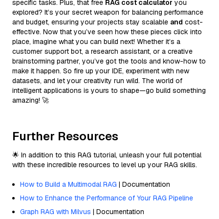
specific tasks. Plus, that free
RAG cost calculator
you
explored? It’s your secret weapon for balancing performance
and budget, ensuring your projects stay scalable
and
cost-
effective. Now that you’ve seen how these pieces click into
place, imagine what you can build next! Whether it’s a
customer support bot, a research assistant, or a creative
brainstorming partner, you’ve got the tools and know-how to
make it happen. So fire up your IDE, experiment with new
datasets, and let your creativity run wild. The world of
intelligent applications is yours to shape—go build something
amazing! 🚀
Further Resources
🌟 In addition to this RAG tutorial, unleash your full potential
with these incredible resources to level up your RAG skills.
How to Build a Multimodal RAG
| Documentation
How to Enhance the Performance of Your RAG Pipeline
Graph RAG with Milvus
| Documentation