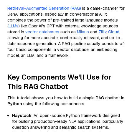
Retrieval-Augmented Generation (RAG)
is a game-changer for
GenAI applications, especially in conversational AI. It
combines the power of pre-trained large language models
(
LLMs
) like OpenAI’s GPT with external knowledge sources
stored in
vector databases
such as
Milvus
and
Zilliz Cloud
,
allowing for more accurate, contextually relevant, and up-to-
date response generation. A RAG pipeline usually consists of
four basic components: a vector database, an embedding
model, an LLM, and a framework.
Key Components We'll Use for
This RAG Chatbot
This tutorial shows you how to build a simple RAG chatbot in
Python
using the following components:
Haystack
: An open-source Python framework designed
for building production-ready NLP applications, particularly
question answering and semantic search systems.