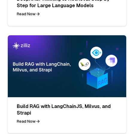
Step for Large Language Models
Read Now
Build RAG with LangChainJS, Milvus, and
Strapi
Read Now