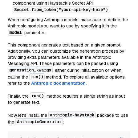
component using Haystack’s Secret API:
Secret.from_token("your-api-key-here")
.
When configuring Anthropic models, make sure to define the
Anthropic model you want to use by specifying it in the
model
parameter.
This component generates text based on a given prompt.
Additionally, you can customize the generation process by
providing extra parameters available in the Anthropic
Messaging API. These parameters can be passed using
generation_kwargs
, either during initialization or when
run()
calling the
method. To explore all available options,
refer to the
Anthropic documentation.
run()
Finally, the
method requires a single string as input
to generate text.
anthropic-haystack
Now let's install the
package to use
AnthropicGenerator
the
: