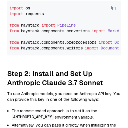
import
import
 requests

from
 haystack 
import
Pipeline
from
 haystack.
components
.
converters
import
Markdown
from
 haystack.
components
.
preprocessors
import
Docum
from
 haystack.
components
.
writers
import
DocumentWri
Step 2: Install and Set Up
Anthropic Claude 3.7 Sonnet
To use Anthropic models, you need an Anthropic API key. You
can provide this key in one of the following ways:
The recommended approach is to set it as the
ANTHROPIC_API_KEY
environment variable.
Alternatively, you can pass it directly when initializing the