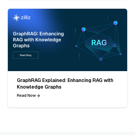
GraphRAG Explained: Enhancing RAG with
Knowledge Graphs
Read Now