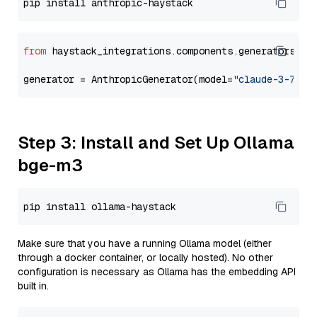
from
 haystack_integrations.components.generators.an
generator = AnthropicGenerator(model=
"claude-3-7-so
Step 3: Install and Set Up Ollama
bge-m3
Make sure that you have a running Ollama model (either
through a docker container, or locally hosted). No other
configuration is necessary as Ollama has the embedding API
built in.