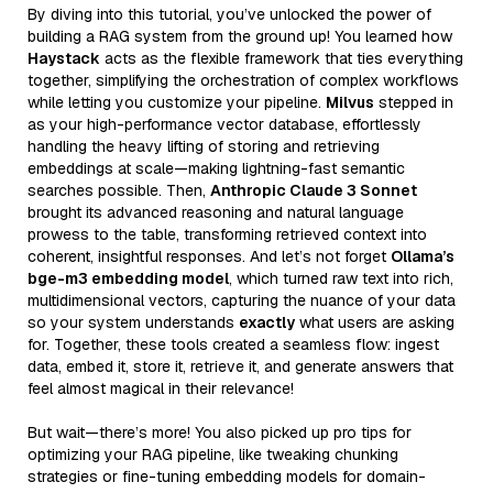
By diving into this tutorial, you’ve unlocked the power of
building a RAG system from the ground up! You learned how
Haystack
acts as the flexible framework that ties everything
together, simplifying the orchestration of complex workflows
while letting you customize your pipeline.
Milvus
stepped in
as your high-performance vector database, effortlessly
handling the heavy lifting of storing and retrieving
embeddings at scale—making lightning-fast semantic
searches possible. Then,
Anthropic Claude 3 Sonnet
brought its advanced reasoning and natural language
prowess to the table, transforming retrieved context into
coherent, insightful responses. And let’s not forget
Ollama’s
bge-m3 embedding model
, which turned raw text into rich,
multidimensional vectors, capturing the nuance of your data
so your system understands
exactly
what users are asking
for. Together, these tools created a seamless flow: ingest
data, embed it, store it, retrieve it, and generate answers that
feel almost magical in their relevance!
But wait—there’s more! You also picked up pro tips for
optimizing your RAG pipeline, like tweaking chunking
strategies or fine-tuning embedding models for domain-