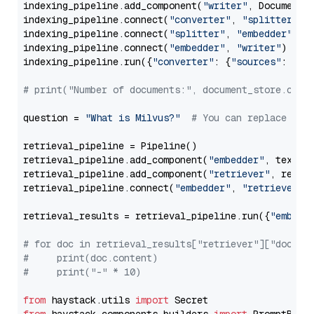
indexing_pipeline.add_component(
"writer"
, DocumentWr
indexing_pipeline.connect(
"converter"
, 
"splitter"
)

indexing_pipeline.connect(
"splitter"
, 
"embedder"
)

indexing_pipeline.connect(
"embedder"
, 
"writer"
)

indexing_pipeline.run({
"converter"
: {
"sources"
: file
# print("Number of documents:", document_store.coun
question = 
"What is Milvus?"
# You can replace it 
retrieval_pipeline = Pipeline()

retrieval_pipeline.add_component(
"embedder"
, text_em
retrieval_pipeline.add_component(
"retriever"
, retrie
retrieval_pipeline.connect(
"embedder"
, 
"retriever"
)

retrieval_results = retrieval_pipeline.run({
"embedd
# for doc in retrieval_results["retriever"]["docume
#     print(doc.content)
#     print("-" * 10)
from
 haystack.utils 
import