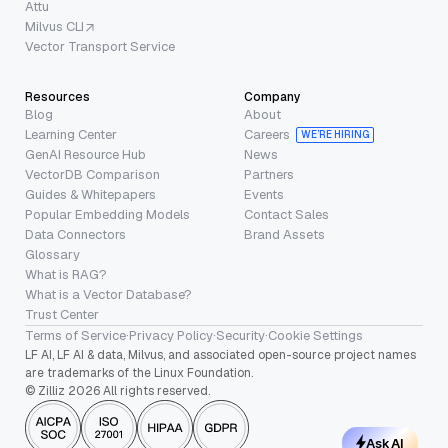
Attu
Milvus CLI
Vector Transport Service
Resources
Company
Blog
About
Learning Center
Careers
WE’RE HIRING
GenAI Resource Hub
News
VectorDB Comparison
Partners
Guides & Whitepapers
Events
Popular Embedding Models
Contact Sales
Data Connectors
Brand Assets
Glossary
What is RAG?
What is a Vector Database?
Trust Center
Terms of Service
·
Privacy Policy
·
Security
·
Cookie Settings
LF AI, LF AI & data, Milvus, and associated open-source project names
are trademarks of the Linux Foundation.
© Zilliz 2026 All rights reserved.
Ask AI