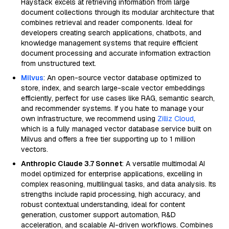
Haystack excels at retrieving information from large
document collections through its modular architecture that
combines retrieval and reader components. Ideal for
developers creating search applications, chatbots, and
knowledge management systems that require efficient
document processing and accurate information extraction
from unstructured text.
Milvus
: An open-source vector database optimized to
store, index, and search large-scale vector embeddings
efficiently, perfect for use cases like RAG, semantic search,
and recommender systems. If you hate to manage your
own infrastructure, we recommend using
Zilliz Cloud
,
which is a fully managed vector database service built on
Milvus and offers a free tier supporting up to 1 million
vectors.
Anthropic Claude 3.7 Sonnet
: A versatile multimodal AI
model optimized for enterprise applications, excelling in
complex reasoning, multilingual tasks, and data analysis. Its
strengths include rapid processing, high accuracy, and
robust contextual understanding, ideal for content
generation, customer support automation, R&D
acceleration, and scalable AI-driven workflows. Combines