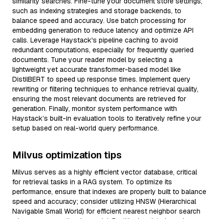
similarity searches. Fine-tune your document store settings,
such as indexing strategies and storage backends, to
balance speed and accuracy. Use batch processing for
embedding generation to reduce latency and optimize API
calls. Leverage Haystack's pipeline caching to avoid
redundant computations, especially for frequently queried
documents. Tune your reader model by selecting a
lightweight yet accurate transformer-based model like
DistilBERT to speed up response times. Implement query
rewriting or filtering techniques to enhance retrieval quality,
ensuring the most relevant documents are retrieved for
generation. Finally, monitor system performance with
Haystack’s built-in evaluation tools to iteratively refine your
setup based on real-world query performance.
Milvus optimization tips
Milvus serves as a highly efficient vector database, critical
for retrieval tasks in a RAG system. To optimize its
performance, ensure that indexes are properly built to balance
speed and accuracy; consider utilizing HNSW (Hierarchical
Navigable Small World) for efficient nearest neighbor search