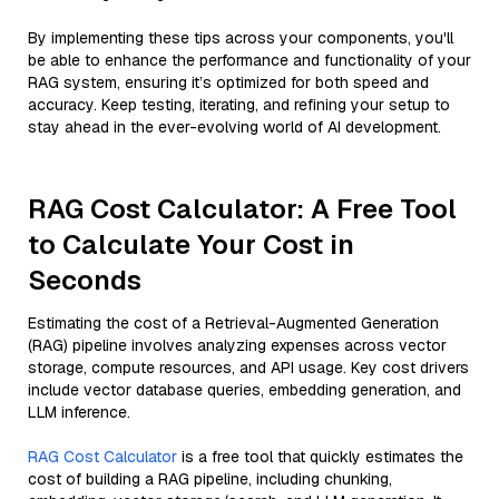
By implementing these tips across your components, you'll
be able to enhance the performance and functionality of your
RAG system, ensuring it’s optimized for both speed and
accuracy. Keep testing, iterating, and refining your setup to
stay ahead in the ever-evolving world of AI development.
RAG Cost Calculator: A Free Tool
to Calculate Your Cost in
Seconds
Estimating the cost of a Retrieval-Augmented Generation
(RAG) pipeline involves analyzing expenses across vector
storage, compute resources, and API usage. Key cost drivers
include vector database queries, embedding generation, and
LLM inference.
RAG Cost Calculator
is a free tool that quickly estimates the
cost of building a RAG pipeline, including chunking,