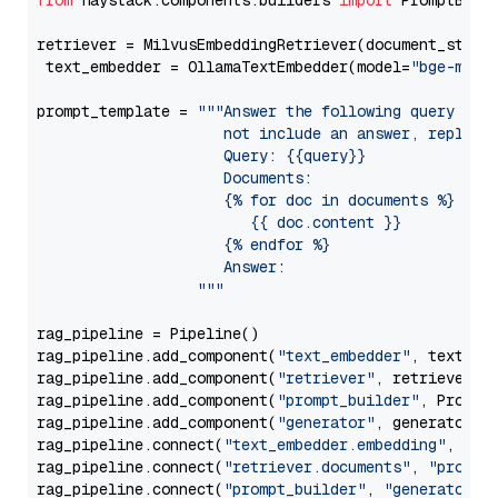
from
 haystack.components.builders 
import
 PromptBuild
retriever = MilvusEmbeddingRetriever(document_store
 text_embedder = OllamaTextEmbedder(model=
"bge-m3"
)

prompt_template = 
"""Answer the following query base
                     not include an answer, reply wi
                     Query: {{query}}

                     Documents:

                     {% for doc in documents %}

                        {{ doc.content }}

                     {% endfor %}

                     Answer: 

                  """
rag_pipeline = Pipeline()

rag_pipeline.add_component(
"text_embedder"
, text_emb
rag_pipeline.add_component(
"retriever"
, retriever)

rag_pipeline.add_component(
"prompt_builder"
, PromptB
rag_pipeline.add_component(
"generator"
, generator)

rag_pipeline.connect(
"text_embedder.embedding"
, 
"re
rag_pipeline.connect(
"retriever.documents"
, 
"prompt
rag_pipeline.connect(
"prompt_builder"
, 
"generator"
)
