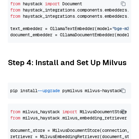
from
 haystack 
import
from
 haystack_integrations.components.embedders.oll
from
 haystack_integrations.components.embedders.oll
text_embedder = OllamaTextEmbedder(model=
"bge-m3"
)

document_embedder = OllamaDocumentEmbedder(model=
"b
Step 4: Install and Set Up Milvus
pip install 
--upgrade
from
 milvus_haystack 
import
from
 milvus_haystack.milvus_embedding_retriever 
imp
document_store = MilvusDocumentStore(connection_arg
retriever = MilvusEmbeddingRetriever(document_store