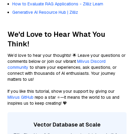
How to Evaluate RAG Applications - Zilliz Learn
Generative AI Resource Hub | Zilliz
We'd Love to Hear What You
Think!
We’d love to hear your thoughts! 🌟 Leave your questions or
comments below or join our vibrant
Milvus Discord
community
to share your experiences, ask questions, or
connect with thousands of AI enthusiasts. Your journey
matters to us!
If you like this tutorial, show your support by giving our
Milvus GitHub
repo a star ⭐—it means the world to us and
inspires us to keep creating! 💖
Vector Database at Scale