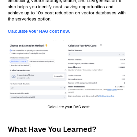
embedding, vector storage/search, and LLM generation. It
also helps you identify cost-saving opportunities and
achieve up to 10x cost reduction on vector databases with
the serverless option.
Calculate your RAG cost now.
Calculate your RAG cost
What Have You Learned?