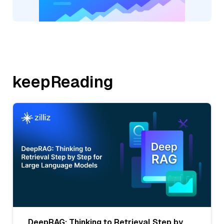
keepReading
DeepRAG: Thinking to Retrieval Step by