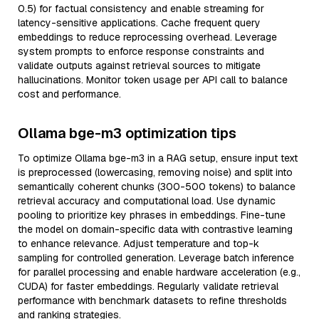
0.5) for factual consistency and enable streaming for
latency-sensitive applications. Cache frequent query
embeddings to reduce reprocessing overhead. Leverage
system prompts to enforce response constraints and
validate outputs against retrieval sources to mitigate
hallucinations. Monitor token usage per API call to balance
cost and performance.
Ollama bge-m3 optimization tips
To optimize Ollama bge-m3 in a RAG setup, ensure input text
is preprocessed (lowercasing, removing noise) and split into
semantically coherent chunks (300-500 tokens) to balance
retrieval accuracy and computational load. Use dynamic
pooling to prioritize key phrases in embeddings. Fine-tune
the model on domain-specific data with contrastive learning
to enhance relevance. Adjust temperature and top-k
sampling for controlled generation. Leverage batch inference
for parallel processing and enable hardware acceleration (e.g.,
CUDA) for faster embeddings. Regularly validate retrieval
performance with benchmark datasets to refine thresholds
and ranking strategies.