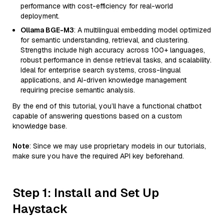
performance with cost-efficiency for real-world
deployment.
Ollama BGE-M3
: A multilingual embedding model optimized
for semantic understanding, retrieval, and clustering.
Strengths include high accuracy across 100+ languages,
robust performance in dense retrieval tasks, and scalability.
Ideal for enterprise search systems, cross-lingual
applications, and AI-driven knowledge management
requiring precise semantic analysis.
By the end of this tutorial, you’ll have a functional chatbot
capable of answering questions based on a custom
knowledge base.
Note
: Since we may use proprietary models in our tutorials,
make sure you have the required API key beforehand.
Step 1: Install and Set Up
Haystack