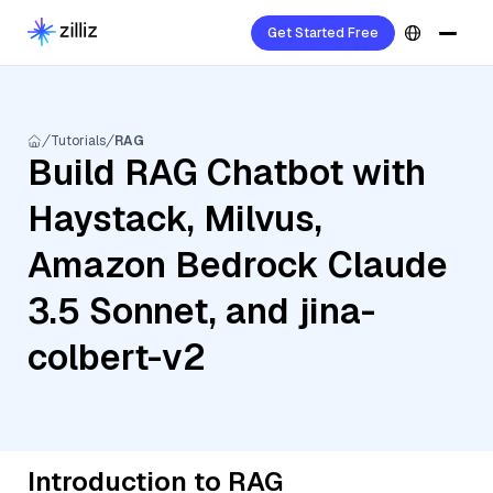
Get Started Free
Tutorials
RAG
Build RAG Chatbot with
Haystack, Milvus,
Amazon Bedrock Claude
3.5 Sonnet, and jina-
colbert-v2
Introduction to RAG