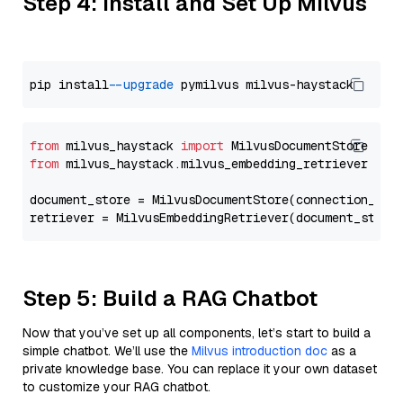
Step 4: Install and Set Up Milvus
pip install 
--upgrade
from
 milvus_haystack 
import
from
 milvus_haystack.milvus_embedding_retriever 
imp
document_store = MilvusDocumentStore(connection_arg
retriever = MilvusEmbeddingRetriever(document_store
Step 5: Build a RAG Chatbot
Now that you’ve set up all components, let’s start to build a
simple chatbot. We’ll use the
Milvus introduction doc
as a
private knowledge base. You can replace it your own dataset
to customize your RAG chatbot.