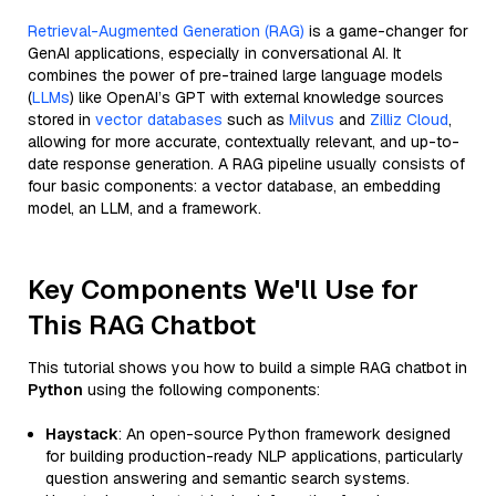
Retrieval-Augmented Generation (RAG)
is a game-changer for
GenAI applications, especially in conversational AI. It
combines the power of pre-trained large language models
(
LLMs
) like OpenAI’s GPT with external knowledge sources
stored in
vector databases
such as
Milvus
and
Zilliz Cloud
,
allowing for more accurate, contextually relevant, and up-to-
date response generation. A RAG pipeline usually consists of
four basic components: a vector database, an embedding
model, an LLM, and a framework.
Key Components We'll Use for
This RAG Chatbot
This tutorial shows you how to build a simple RAG chatbot in
Python
using the following components:
Haystack
: An open-source Python framework designed
for building production-ready NLP applications, particularly
question answering and semantic search systems.