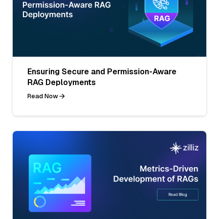
Ensuring Secure and Permission-Aware
RAG Deployments
Read Now