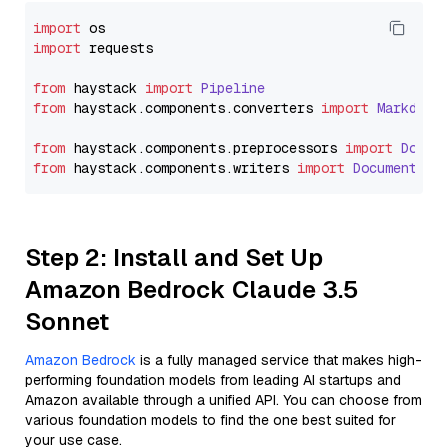
import
import
 requests

from
 haystack 
import
Pipeline
from
 haystack.
components
.
converters
import
Markdown
from
 haystack.
components
.
preprocessors
import
Docum
from
 haystack.
components
.
writers
import
DocumentWri
Step 2: Install and Set Up
Amazon Bedrock Claude 3.5
Sonnet
Amazon Bedrock
is a fully managed service that makes high-
performing foundation models from leading AI startups and
Amazon available through a unified API. You can choose from
various foundation models to find the one best suited for
your use case.