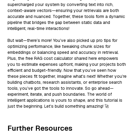
supercharged your system by converting text into rich,
context-aware vectors—ensuring your retrievals are both
accurate and nuanced. Together, these tools form a dynamic
pipeline that bridges the gap between static data and
intelligent, real-time interactions!
But wait—there’s more! You’ve also picked up pro tips for
optimizing performance, like tweaking chunk sizes for
embeddings or balancing speed and accuracy in retrieval.
Plus, the free RAG cost calculator shared here empowers
you to estimate expenses upfront, making your projects both
efficient and budget-friendly. Now that you’ve seen how
these pieces fit together, imagine what’s next! Whether you’re
building chatbots, research assistants, or enterprise search
tools, you’ve got the tools to innovate. So go ahead—
experiment, iterate, and push boundaries. The world of
intelligent applications is yours to shape, and this tutorial is
just the beginning. Let’s build something amazing! 🚀
Further Resources