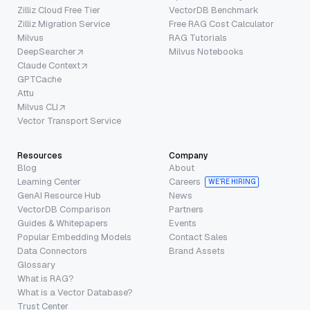
Zilliz Cloud Free Tier
VectorDB Benchmark
Zilliz Migration Service
Free RAG Cost Calculator
Milvus
RAG Tutorials
DeepSearcher
Milvus Notebooks
Claude Context
GPTCache
Attu
Milvus CLI
Vector Transport Service
Resources
Company
Blog
About
Learning Center
Careers
WE’RE HIRING
GenAI Resource Hub
News
VectorDB Comparison
Partners
Guides & Whitepapers
Events
Popular Embedding Models
Contact Sales
Data Connectors
Brand Assets
Glossary
What is RAG?
What is a Vector Database?
Trust Center