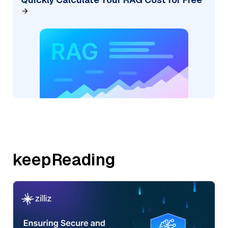
keepReading