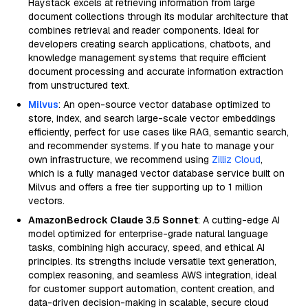
Haystack excels at retrieving information from large
document collections through its modular architecture that
combines retrieval and reader components. Ideal for
developers creating search applications, chatbots, and
knowledge management systems that require efficient
document processing and accurate information extraction
from unstructured text.
Milvus
: An open-source vector database optimized to
store, index, and search large-scale vector embeddings
efficiently, perfect for use cases like RAG, semantic search,
and recommender systems. If you hate to manage your
own infrastructure, we recommend using
Zilliz Cloud
,
which is a fully managed vector database service built on
Milvus and offers a free tier supporting up to 1 million
vectors.
AmazonBedrock Claude 3.5 Sonnet
: A cutting-edge AI
model optimized for enterprise-grade natural language
tasks, combining high accuracy, speed, and ethical AI
principles. Its strengths include versatile text generation,
complex reasoning, and seamless AWS integration, ideal
for customer support automation, content creation, and
data-driven decision-making in scalable, secure cloud