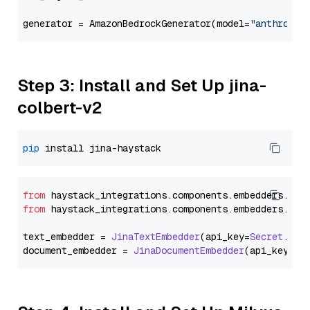
generator = AmazonBedrockGenerator(model=
"anthropic
Step 3: Install and Set Up jina-
colbert-v2
pip
from
 haystack_integrations.
components
.
embedders
.
jin
from
 haystack_integrations.
components
.
embedders
.
jin
text_embedder = 
JinaTextEmbedder
(api_key=
Secret
.
fro
document_embedder = 
JinaDocumentEmbedder
(api_key=
Se