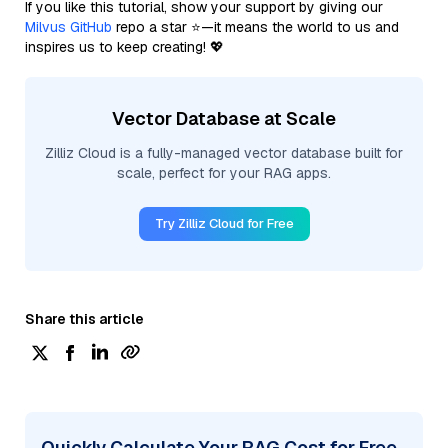
If you like this tutorial, show your support by giving our
Milvus GitHub
repo a star ⭐—it means the world to us and
inspires us to keep creating! 💖
Vector Database at Scale
Zilliz Cloud is a fully-managed vector database built for
scale, perfect for your RAG apps.
Try Zilliz Cloud for Free
Share this article
Quickly Calculate Your RAG Cost for Free