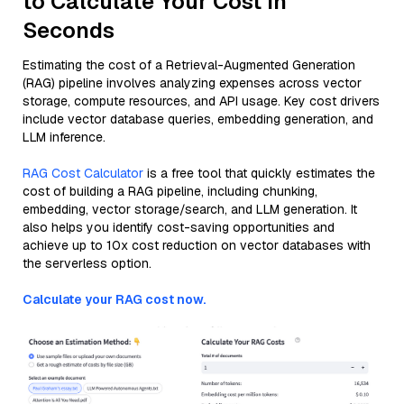
to Calculate Your Cost in
Seconds
Estimating the cost of a Retrieval-Augmented Generation
(RAG) pipeline involves analyzing expenses across vector
storage, compute resources, and API usage. Key cost drivers
include vector database queries, embedding generation, and
LLM inference.
RAG Cost Calculator
is a free tool that quickly estimates the
cost of building a RAG pipeline, including chunking,
embedding, vector storage/search, and LLM generation. It
also helps you identify cost-saving opportunities and
achieve up to 10x cost reduction on vector databases with
the serverless option.
Calculate your RAG cost now.