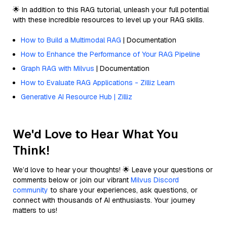
🌟 In addition to this RAG tutorial, unleash your full potential
with these incredible resources to level up your RAG skills.
How to Build a Multimodal RAG
| Documentation
How to Enhance the Performance of Your RAG Pipeline
Graph RAG with Milvus
| Documentation
How to Evaluate RAG Applications - Zilliz Learn
Generative AI Resource Hub | Zilliz
We'd Love to Hear What You
Think!
We’d love to hear your thoughts! 🌟 Leave your questions or
comments below or join our vibrant
Milvus Discord
community
to share your experiences, ask questions, or
connect with thousands of AI enthusiasts. Your journey
matters to us!