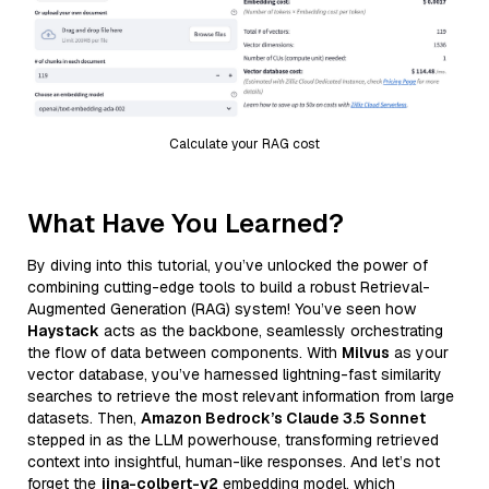
Calculate your RAG cost
What Have You Learned?
By diving into this tutorial, you’ve unlocked the power of
combining cutting-edge tools to build a robust Retrieval-
Augmented Generation (RAG) system! You’ve seen how
Haystack
acts as the backbone, seamlessly orchestrating
the flow of data between components. With
Milvus
as your
vector database, you’ve harnessed lightning-fast similarity
searches to retrieve the most relevant information from large
datasets. Then,
Amazon Bedrock’s Claude 3.5 Sonnet
stepped in as the LLM powerhouse, transforming retrieved
context into insightful, human-like responses. And let’s not
forget the
jina-colbert-v2
embedding model, which