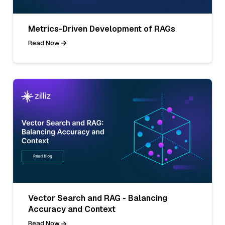
Metrics-Driven Development of RAGs
Read Now
Vector Search and RAG - Balancing
Accuracy and Context
Read Now