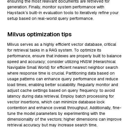
ensuring the most relevant documents are retrieved for
generation. Finally, monitor system performance with
Haystack’s built-in evaluation tools to iteratively refine your
setup based on real-world query performance.
Milvus optimization tips
Milvus serves as a highly efficient vector database, critical
for retrieval tasks in a RAG system. To optimize its
performance, ensure that indexes are properly built to balance
speed and accuracy; consider utilizing HNSW (Hierarchical
Navigable Small World) for efficient nearest neighbor search
where response time is crucial. Partitioning data based on
usage patterns can enhance query performance and reduce
load times, enabling better scalability. Regularly monitor and
adjust cache settings based on query frequency to avoid
latency during data retrieval. Employ batch processing for
vector insertions, which can minimize database lock
contention and enhance overall throughput. Additionally, fine-
tune the model parameters by experimenting with the
dimensionality of the vectors; higher dimensions can improve
retrieval accuracy but may increase search time,