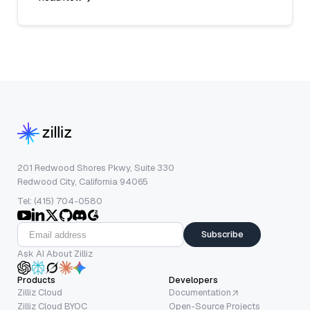
201 Redwood Shores Pkwy, Suite 330
Redwood City, California 94065
Tel: (415) 704-0580
Subscribe
Ask AI About Zilliz
Products
Developers
Zilliz Cloud
Documentation
Zilliz Cloud BYOC
Open-Source Projects