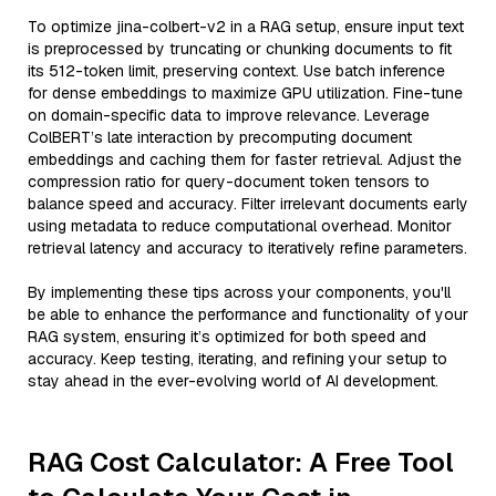
To optimize jina-colbert-v2 in a RAG setup, ensure input text
is preprocessed by truncating or chunking documents to fit
its 512-token limit, preserving context. Use batch inference
for dense embeddings to maximize GPU utilization. Fine-tune
on domain-specific data to improve relevance. Leverage
ColBERT’s late interaction by precomputing document
embeddings and caching them for faster retrieval. Adjust the
compression ratio for query-document token tensors to
balance speed and accuracy. Filter irrelevant documents early
using metadata to reduce computational overhead. Monitor
retrieval latency and accuracy to iteratively refine parameters.
By implementing these tips across your components, you'll
be able to enhance the performance and functionality of your
RAG system, ensuring it’s optimized for both speed and
accuracy. Keep testing, iterating, and refining your setup to
stay ahead in the ever-evolving world of AI development.
RAG Cost Calculator: A Free Tool