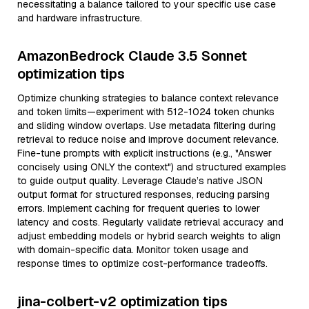
necessitating a balance tailored to your specific use case
and hardware infrastructure.
AmazonBedrock Claude 3.5 Sonnet
optimization tips
Optimize chunking strategies to balance context relevance
and token limits—experiment with 512-1024 token chunks
and sliding window overlaps. Use metadata filtering during
retrieval to reduce noise and improve document relevance.
Fine-tune prompts with explicit instructions (e.g., "Answer
concisely using ONLY the context") and structured examples
to guide output quality. Leverage Claude’s native JSON
output format for structured responses, reducing parsing
errors. Implement caching for frequent queries to lower
latency and costs. Regularly validate retrieval accuracy and
adjust embedding models or hybrid search weights to align
with domain-specific data. Monitor token usage and
response times to optimize cost-performance tradeoffs.
jina-colbert-v2 optimization tips