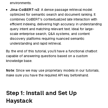
environments.
Jina-ColBERT-v2
: A dense passage retrieval model
optimized for semantic search and document ranking. It
combines ColBERT's contextualized late interaction with
efficient indexing, delivering high accuracy in understanding
query intent and matching relevant text. Ideal for large-
scale enterprise search, Q&A systems, and content
discovery platforms requiring nuanced semantic
understanding and rapid retrieval.
By the end of this tutorial, you’ll have a functional chatbot
capable of answering questions based on a custom
knowledge base.
Note
: Since we may use proprietary models in our tutorials,
make sure you have the required API key beforehand.
Step 1: Install and Set Up
Haystack