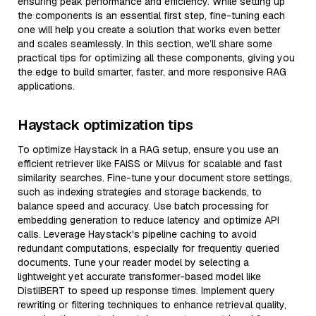
ensuring peak performance and efficiency. While setting up
the components is an essential first step, fine-tuning each
one will help you create a solution that works even better
and scales seamlessly. In this section, we’ll share some
practical tips for optimizing all these components, giving you
the edge to build smarter, faster, and more responsive RAG
applications.
Haystack optimization tips
To optimize Haystack in a RAG setup, ensure you use an
efficient retriever like FAISS or Milvus for scalable and fast
similarity searches. Fine-tune your document store settings,
such as indexing strategies and storage backends, to
balance speed and accuracy. Use batch processing for
embedding generation to reduce latency and optimize API
calls. Leverage Haystack's pipeline caching to avoid
redundant computations, especially for frequently queried
documents. Tune your reader model by selecting a
lightweight yet accurate transformer-based model like
DistilBERT to speed up response times. Implement query
rewriting or filtering techniques to enhance retrieval quality,