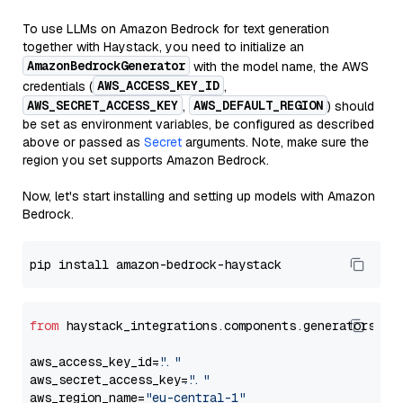
To use LLMs on Amazon Bedrock for text generation
together with Haystack, you need to initialize an
AmazonBedrockGenerator
with the model name, the AWS
AWS_ACCESS_KEY_ID
credentials (
,
AWS_SECRET_ACCESS_KEY
AWS_DEFAULT_REGION
,
) should
be set as environment variables, be configured as described
above or passed as
Secret
arguments. Note, make sure the
region you set supports Amazon Bedrock.
Now, let's start installing and setting up models with Amazon
Bedrock.
from
 haystack_integrations.components.generators.am
aws_access_key_id=
"..."
aws_secret_access_key=
"..."
aws_region_name=
"eu-central-1"