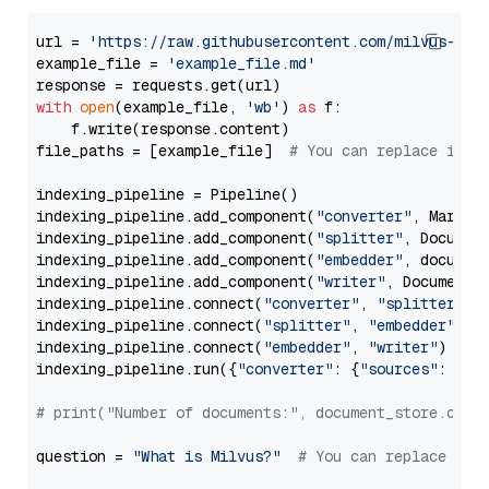
url = 
'https://raw.githubusercontent.com/milvus-io/
example_file = 
'example_file.md'
with
open
(example_file, 
'wb'
) 
as
 f:

    f.write(response.content)

file_paths = [example_file]  
# You can replace it w
indexing_pipeline = Pipeline()

indexing_pipeline.add_component(
"converter"
, Markdow
indexing_pipeline.add_component(
"splitter"
, Documen
indexing_pipeline.add_component(
"embedder"
, document
indexing_pipeline.add_component(
"writer"
, DocumentWr
indexing_pipeline.connect(
"converter"
, 
"splitter"
)

indexing_pipeline.connect(
"splitter"
, 
"embedder"
)

indexing_pipeline.connect(
"embedder"
, 
"writer"
)

indexing_pipeline.run({
"converter"
: {
"sources"
: file
# print("Number of documents:", document_store.coun
question = 
"What is Milvus?"
# You can replace it 