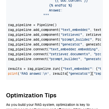
                        {{ doc.content }}

                     {% endfor %}

                     Answer: 

                  """
rag_pipeline = Pipeline()

rag_pipeline.add_component(
"text_embedder"
, text_emb
rag_pipeline.add_component(
"retriever"
, retriever)

rag_pipeline.add_component(
"prompt_builder"
, PromptB
rag_pipeline.add_component(
"generator"
, generator)

rag_pipeline.connect(
"text_embedder.embedding"
, 
"re
rag_pipeline.connect(
"retriever.documents"
, 
"prompt
rag_pipeline.connect(
"prompt_builder"
, 
"generator"
)

results = rag_pipeline.run({
"text_embedder"
: {
"text
print
(
'RAG answer:\n'
, results[
"generator"
][
"replie
Optimization Tips
As you build your RAG system, optimization is key to