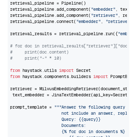
retrieval_pipeline = Pipeline()

retrieval_pipeline.add_component(
"embedder"
, text_em
retrieval_pipeline.add_component(
"retriever"
, retrie
retrieval_pipeline.connect(
"embedder"
, 
"retriever"
)

retrieval_results = retrieval_pipeline.run({
"embedd
# for doc in retrieval_results["retriever"]["docume
#     print(doc.content)
#     print("-" * 10)
from
 haystack.utils 
import
from
 haystack.components.builders 
import
 PromptBuild
retriever = MilvusEmbeddingRetriever(document_store
 text_embedder = JinaTextEmbedder(api_key=Secret.fr
prompt_template = 
"""Answer the following query base
                     not include an answer, reply wi
                     Query: {{query}}

                     Documents:

                     {% for doc in documents %}
