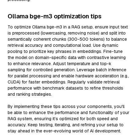
Ollama bge-m3 optimization tips
To optimize Ollama bge-m3 in a RAG setup, ensure input text
is preprocessed (lowercasing, removing noise) and split into
semantically coherent chunks (300-500 tokens) to balance
retrieval accuracy and computational load. Use dynamic
pooling to prioritize key phrases in embeddings. Fine-tune
the model on domain-specific data with contrastive learning
to enhance relevance. Adjust temperature and top-k
sampling for controlled generation. Leverage batch inference
for parallel processing and enable hardware acceleration (e.g.,
CUDA) for faster embeddings. Regularly validate retrieval
performance with benchmark datasets to refine thresholds
and ranking strategies.
By implementing these tips across your components, you'll
be able to enhance the performance and functionality of your
RAG system, ensuring it’s optimized for both speed and
accuracy. Keep testing, iterating, and refining your setup to
stay ahead in the ever-evolving world of AI development.