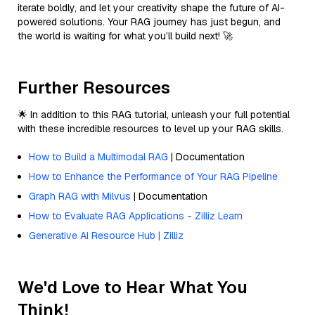
iterate boldly, and let your creativity shape the future of AI-
powered solutions. Your RAG journey has just begun, and
the world is waiting for what you’ll build next! 🚀
Further Resources
🌟 In addition to this RAG tutorial, unleash your full potential
with these incredible resources to level up your RAG skills.
How to Build a Multimodal RAG
| Documentation
How to Enhance the Performance of Your RAG Pipeline
Graph RAG with Milvus
| Documentation
How to Evaluate RAG Applications - Zilliz Learn
Generative AI Resource Hub | Zilliz
We'd Love to Hear What You
Think!