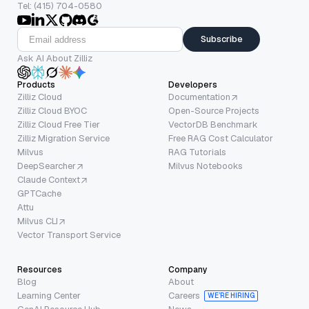
Tel: (415) 704-0580
Subscribe
Ask AI About Zilliz
Products
Developers
Zilliz Cloud
Documentation
Zilliz Cloud BYOC
Open-Source Projects
Zilliz Cloud Free Tier
VectorDB Benchmark
Zilliz Migration Service
Free RAG Cost Calculator
Milvus
RAG Tutorials
DeepSearcher
Milvus Notebooks
Claude Context
GPTCache
Attu
Milvus CLI
Vector Transport Service
Resources
Company
Blog
About
Learning Center
Careers
WE’RE HIRING