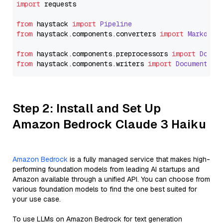
import
 requests

from
 haystack 
import
Pipeline
from
 haystack.
components
.
converters
import
Markdown
from
 haystack.
components
.
preprocessors
import
Docum
from
 haystack.
components
.
writers
import
DocumentWri
Step 2: Install and Set Up
Amazon Bedrock Claude 3 Haiku
Amazon Bedrock
is a fully managed service that makes high-
performing foundation models from leading AI startups and
Amazon available through a unified API. You can choose from
various foundation models to find the one best suited for
your use case.
To use LLMs on Amazon Bedrock for text generation