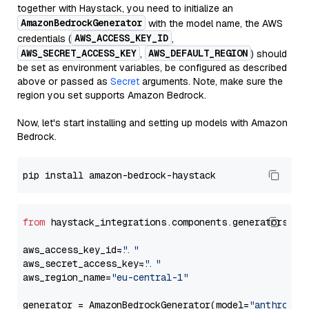
together with Haystack, you need to initialize an
AmazonBedrockGenerator
with the model name, the AWS
AWS_ACCESS_KEY_ID
credentials (
,
AWS_SECRET_ACCESS_KEY
AWS_DEFAULT_REGION
,
) should
be set as environment variables, be configured as described
above or passed as
Secret
arguments. Note, make sure the
region you set supports Amazon Bedrock.
Now, let's start installing and setting up models with Amazon
Bedrock.
from
 haystack_integrations.components.generators.am
aws_access_key_id=
"..."
aws_secret_access_key=
"..."
aws_region_name=
"eu-central-1"
generator = AmazonBedrockGenerator(model=
"anthropic