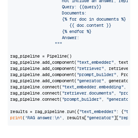
                     not include an answer, reply wi
                     Query: {{query}}

                     Documents:

                     {% for doc in documents %}

                        {{ doc.content }}

                     {% endfor %}

                     Answer: 

                  """
rag_pipeline = Pipeline()

rag_pipeline.add_component(
"text_embedder"
, text_emb
rag_pipeline.add_component(
"retriever"
, retriever)

rag_pipeline.add_component(
"prompt_builder"
, PromptB
rag_pipeline.add_component(
"generator"
, generator)

rag_pipeline.connect(
"text_embedder.embedding"
, 
"re
rag_pipeline.connect(
"retriever.documents"
, 
"prompt
rag_pipeline.connect(
"prompt_builder"
, 
"generator"
)

results = rag_pipeline.run({
"text_embedder"
: {
"text
print
(
'RAG answer:\n'
, results[
"generator"
][
"replie