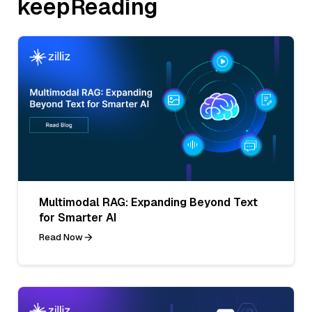
keepReading
Multimodal RAG: Expanding Beyond Text
for Smarter AI
Read Now