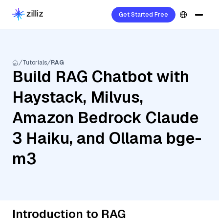
Get Started Free
Tutorials
RAG
Build RAG Chatbot with
Haystack, Milvus,
Amazon Bedrock Claude
3 Haiku, and Ollama bge-
m3
Introduction to RAG