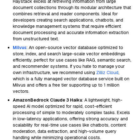
Haystack excels at retrieving information from large
document collections through its modular architecture that
combines retrieval and reader components. Ideal for
developers creating search applications, chatbots, and
knowledge management systems that require efficient
document processing and accurate information extraction
from unstructured text.
Milvus
: An open-source vector database optimized to
store, index, and search large-scale vector embeddings
efficiently, perfect for use cases like RAG, semantic search,
and recommender systems. If you hate to manage your
own infrastructure, we recommend using
Zilliz Cloud
,
which is a fully managed vector database service built on
Milvus and offers a free tier supporting up to 1 million
vectors.
AmazonBedrock Claude 3 Haiku
: A lightweight, high-
speed AI model optimized for rapid, cost-efficient
processing of simple to moderately complex tasks. Excels
in low-latency applications, offering strong accuracy and
scalability for real-time use cases like chatbots, content
moderation, data extraction, and high-volume query
handling while minimizing operational costs.