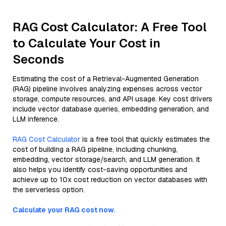
RAG Cost Calculator: A Free Tool
to Calculate Your Cost in
Seconds
Estimating the cost of a Retrieval-Augmented Generation
(RAG) pipeline involves analyzing expenses across vector
storage, compute resources, and API usage. Key cost drivers
include vector database queries, embedding generation, and
LLM inference.
RAG Cost Calculator
is a free tool that quickly estimates the
cost of building a RAG pipeline, including chunking,
embedding, vector storage/search, and LLM generation. It
also helps you identify cost-saving opportunities and
achieve up to 10x cost reduction on vector databases with
the serverless option.
Calculate your RAG cost now.