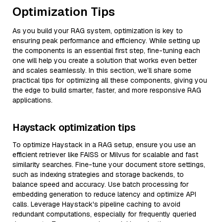
Optimization Tips
As you build your RAG system, optimization is key to
ensuring peak performance and efficiency. While setting up
the components is an essential first step, fine-tuning each
one will help you create a solution that works even better
and scales seamlessly. In this section, we’ll share some
practical tips for optimizing all these components, giving you
the edge to build smarter, faster, and more responsive RAG
applications.
Haystack optimization tips
To optimize Haystack in a RAG setup, ensure you use an
efficient retriever like FAISS or Milvus for scalable and fast
similarity searches. Fine-tune your document store settings,
such as indexing strategies and storage backends, to
balance speed and accuracy. Use batch processing for
embedding generation to reduce latency and optimize API
calls. Leverage Haystack's pipeline caching to avoid
redundant computations, especially for frequently queried