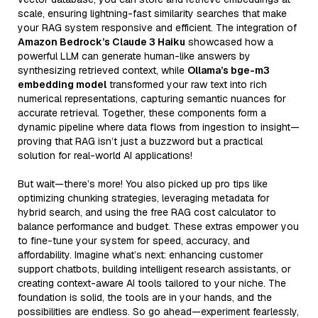
scale, ensuring lightning-fast similarity searches that make
your RAG system responsive and efficient. The integration of
Amazon Bedrock’s Claude 3 Haiku
showcased how a
powerful LLM can generate human-like answers by
synthesizing retrieved context, while
Ollama’s bge-m3
embedding model
transformed your raw text into rich
numerical representations, capturing semantic nuances for
accurate retrieval. Together, these components form a
dynamic pipeline where data flows from ingestion to insight—
proving that RAG isn’t just a buzzword but a practical
solution for real-world AI applications!
But wait—there’s more! You also picked up pro tips like
optimizing chunking strategies, leveraging metadata for
hybrid search, and using the free RAG cost calculator to
balance performance and budget. These extras empower you
to fine-tune your system for speed, accuracy, and
affordability. Imagine what’s next: enhancing customer
support chatbots, building intelligent research assistants, or
creating context-aware AI tools tailored to your niche. The
foundation is solid, the tools are in your hands, and the
possibilities are endless. So go ahead—experiment fearlessly,