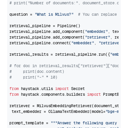
# print("Number of documents:", document_store.coun
question = 
"What is Milvus?"
# You can replace it 
retrieval_pipeline = Pipeline()

retrieval_pipeline.add_component(
"embedder"
, text_em
retrieval_pipeline.add_component(
"retriever"
, retrie
retrieval_pipeline.connect(
"embedder"
, 
"retriever"
)

retrieval_results = retrieval_pipeline.run({
"embedd
# for doc in retrieval_results["retriever"]["docume
#     print(doc.content)
#     print("-" * 10)
from
 haystack.utils 
import
from
 haystack.components.builders 
import
 PromptBuild
retriever = MilvusEmbeddingRetriever(document_store
 text_embedder = OllamaTextEmbedder(model=
"bge-m3"
)

prompt_template = 
"""Answer the following query base