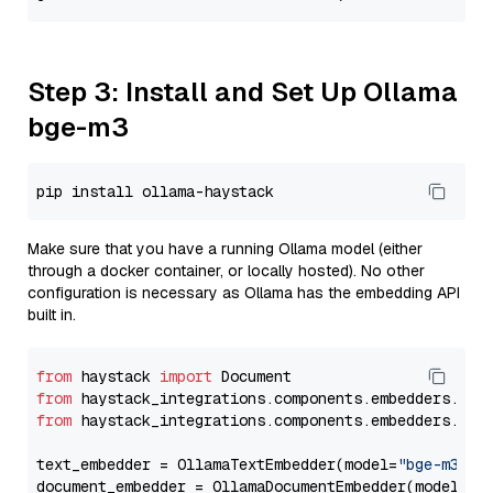
Step 3: Install and Set Up Ollama
bge-m3
Make sure that you have a running Ollama model (either
through a docker container, or locally hosted). No other
configuration is necessary as Ollama has the embedding API
built in.
from
 haystack 
import
from
 haystack_integrations.components.embedders.oll
from
 haystack_integrations.components.embedders.oll
text_embedder = OllamaTextEmbedder(model=
"bge-m3"
)

document_embedder = OllamaDocumentEmbedder(model=
"b