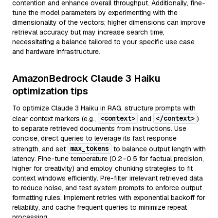
contention and enhance overall throughput. Additionally, fine-
tune the model parameters by experimenting with the
dimensionality of the vectors; higher dimensions can improve
retrieval accuracy but may increase search time,
necessitating a balance tailored to your specific use case
and hardware infrastructure.
AmazonBedrock Claude 3 Haiku
optimization tips
To optimize Claude 3 Haiku in RAG, structure prompts with
<context>
</context>
clear context markers (e.g.,
and
)
to separate retrieved documents from instructions. Use
concise, direct queries to leverage its fast response
max_tokens
strength, and set
to balance output length with
latency. Fine-tune temperature (0.2–0.5 for factual precision,
higher for creativity) and employ chunking strategies to fit
context windows efficiently. Pre-filter irrelevant retrieved data
to reduce noise, and test system prompts to enforce output
formatting rules. Implement retries with exponential backoff for
reliability, and cache frequent queries to minimize repeat
processing.