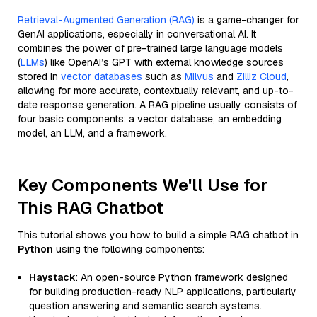
Retrieval-Augmented Generation (RAG)
is a game-changer for
GenAI applications, especially in conversational AI. It
combines the power of pre-trained large language models
(
LLMs
) like OpenAI’s GPT with external knowledge sources
stored in
vector databases
such as
Milvus
and
Zilliz Cloud
,
allowing for more accurate, contextually relevant, and up-to-
date response generation. A RAG pipeline usually consists of
four basic components: a vector database, an embedding
model, an LLM, and a framework.
Key Components We'll Use for
This RAG Chatbot
This tutorial shows you how to build a simple RAG chatbot in
Python
using the following components:
Haystack
: An open-source Python framework designed
for building production-ready NLP applications, particularly
question answering and semantic search systems.