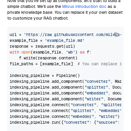
Now that you’ve set up all components, let’s start to build a
simple chatbot. We’ll use the
Milvus introduction doc
as a
private knowledge base. You can replace it your own dataset
to customize your RAG chatbot.
url = 
'https://raw.githubusercontent.com/milvus-io/
example_file = 
'example_file.md'
with
open
(example_file, 
'wb'
) 
as
 f:

    f.write(response.content)

file_paths = [example_file]  
# You can replace it w
indexing_pipeline = Pipeline()

indexing_pipeline.add_component(
"converter"
, Markdow
indexing_pipeline.add_component(
"splitter"
, Documen
indexing_pipeline.add_component(
"embedder"
, document
indexing_pipeline.add_component(
"writer"
, DocumentWr
indexing_pipeline.connect(
"converter"
, 
"splitter"
)

indexing_pipeline.connect(
"splitter"
, 
"embedder"
)

indexing_pipeline.connect(
"embedder"
, 
"writer"
)

indexing_pipeline.run({
"converter"
: {
"sources"
: file