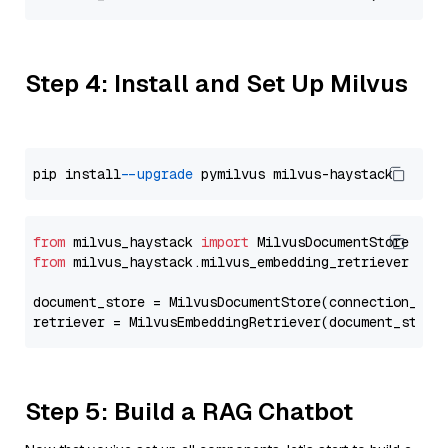
Step 4: Install and Set Up Milvus
pip install 
--upgrade
from
 milvus_haystack 
import
from
 milvus_haystack.milvus_embedding_retriever 
imp
document_store = MilvusDocumentStore(connection_arg
retriever = MilvusEmbeddingRetriever(document_store
Step 5: Build a RAG Chatbot