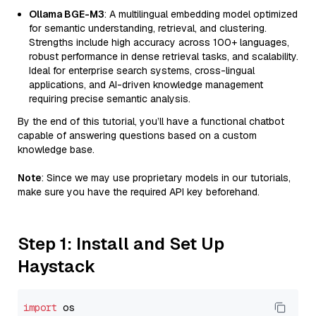
Ollama BGE-M3
: A multilingual embedding model optimized
for semantic understanding, retrieval, and clustering.
Strengths include high accuracy across 100+ languages,
robust performance in dense retrieval tasks, and scalability.
Ideal for enterprise search systems, cross-lingual
applications, and AI-driven knowledge management
requiring precise semantic analysis.
By the end of this tutorial, you’ll have a functional chatbot
capable of answering questions based on a custom
knowledge base.
Note
: Since we may use proprietary models in our tutorials,
make sure you have the required API key beforehand.
Step 1: Install and Set Up
Haystack
import