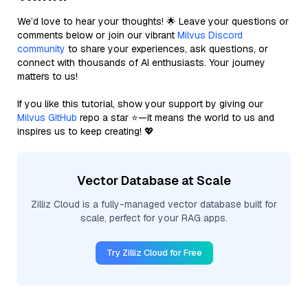
We’d love to hear your thoughts! 🌟 Leave your questions or
comments below or join our vibrant
Milvus Discord
community
to share your experiences, ask questions, or
connect with thousands of AI enthusiasts. Your journey
matters to us!
If you like this tutorial, show your support by giving our
Milvus GitHub
repo a star ⭐—it means the world to us and
inspires us to keep creating! 💖
Vector Database at Scale
Zilliz Cloud is a fully-managed vector database built for
scale, perfect for your RAG apps.
Try Zilliz Cloud for Free