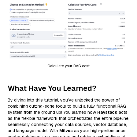
Calculate your RAG cost
What Have You Learned?
By diving into this tutorial, you’ve unlocked the power of
combining cutting-edge tools to build a fully functional RAG
system from the ground up! You learned how
Haystack
acts
as the flexible framework that orchestrates the entire pipeline,
seamlessly connecting your data sources, vector database,
and language model. With
Milvus
as your high-performance
vector database, you can store and retrieve embeddings at