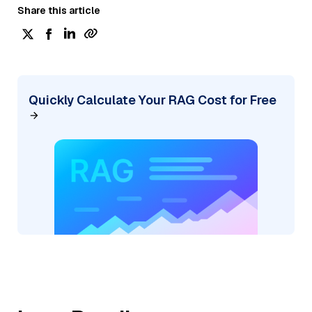
Share this article
Quickly Calculate Your RAG Cost for Free