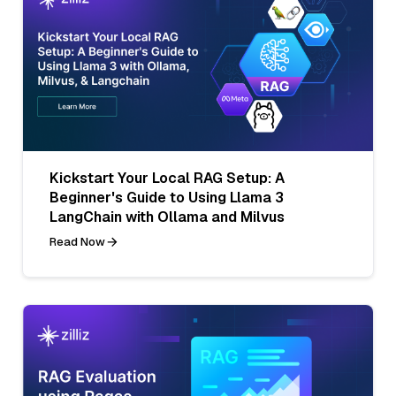
Kickstart Your Local RAG Setup: A
Beginner's Guide to Using Llama 3
LangChain with Ollama and Milvus
Read Now