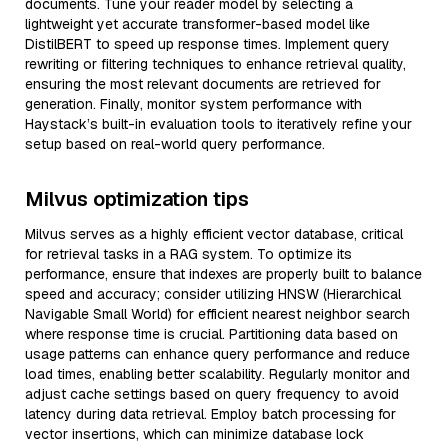
documents. Tune your reader model by selecting a
lightweight yet accurate transformer-based model like
DistilBERT to speed up response times. Implement query
rewriting or filtering techniques to enhance retrieval quality,
ensuring the most relevant documents are retrieved for
generation. Finally, monitor system performance with
Haystack’s built-in evaluation tools to iteratively refine your
setup based on real-world query performance.
Milvus optimization tips
Milvus serves as a highly efficient vector database, critical
for retrieval tasks in a RAG system. To optimize its
performance, ensure that indexes are properly built to balance
speed and accuracy; consider utilizing HNSW (Hierarchical
Navigable Small World) for efficient nearest neighbor search
where response time is crucial. Partitioning data based on
usage patterns can enhance query performance and reduce
load times, enabling better scalability. Regularly monitor and
adjust cache settings based on query frequency to avoid
latency during data retrieval. Employ batch processing for
vector insertions, which can minimize database lock