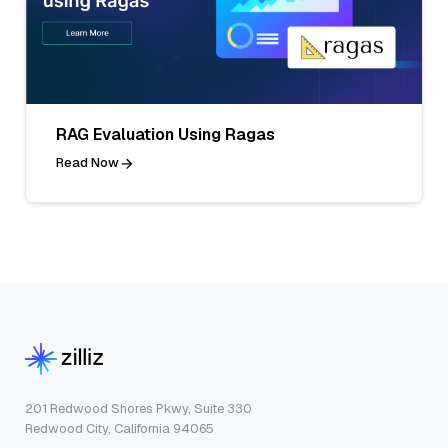
RAG Evaluation Using Ragas
Read Now
201 Redwood Shores Pkwy, Suite 330
Redwood City, California 94065