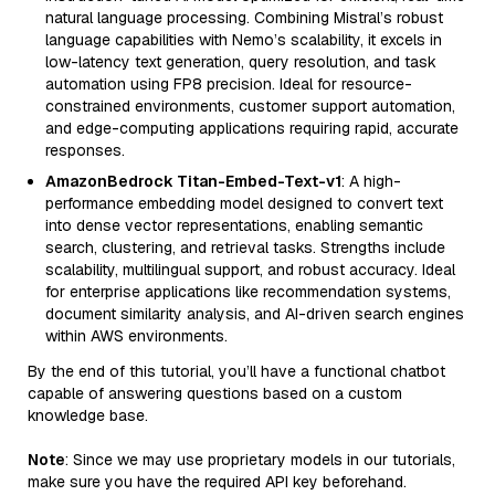
natural language processing. Combining Mistral’s robust
language capabilities with Nemo’s scalability, it excels in
low-latency text generation, query resolution, and task
automation using FP8 precision. Ideal for resource-
constrained environments, customer support automation,
and edge-computing applications requiring rapid, accurate
responses.
AmazonBedrock Titan-Embed-Text-v1
: A high-
performance embedding model designed to convert text
into dense vector representations, enabling semantic
search, clustering, and retrieval tasks. Strengths include
scalability, multilingual support, and robust accuracy. Ideal
for enterprise applications like recommendation systems,
document similarity analysis, and AI-driven search engines
within AWS environments.
By the end of this tutorial, you’ll have a functional chatbot
capable of answering questions based on a custom
knowledge base.
Note
: Since we may use proprietary models in our tutorials,
make sure you have the required API key beforehand.