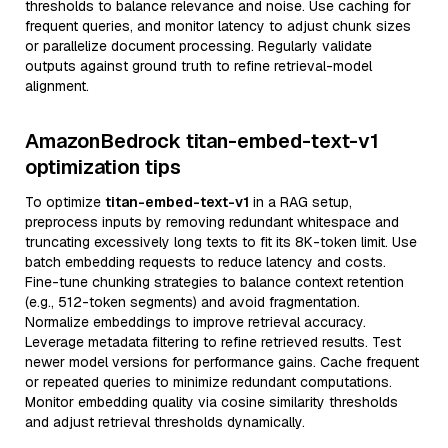
thresholds to balance relevance and noise. Use caching for
frequent queries, and monitor latency to adjust chunk sizes
or parallelize document processing. Regularly validate
outputs against ground truth to refine retrieval-model
alignment.
AmazonBedrock titan-embed-text-v1
optimization tips
To optimize
titan-embed-text-v1
in a RAG setup,
preprocess inputs by removing redundant whitespace and
truncating excessively long texts to fit its 8K-token limit. Use
batch embedding requests to reduce latency and costs.
Fine-tune chunking strategies to balance context retention
(e.g., 512-token segments) and avoid fragmentation.
Normalize embeddings to improve retrieval accuracy.
Leverage metadata filtering to refine retrieved results. Test
newer model versions for performance gains. Cache frequent
or repeated queries to minimize redundant computations.
Monitor embedding quality via cosine similarity thresholds
and adjust retrieval thresholds dynamically.