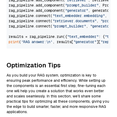
rag_pipeline.add_component(
"retriever"
, retriever)

rag_pipeline.add_component(
"prompt_builder"
, PromptB
rag_pipeline.add_component(
"generator"
, generator)

rag_pipeline.connect(
"text_embedder.embedding"
, 
"re
rag_pipeline.connect(
"retriever.documents"
, 
"prompt
rag_pipeline.connect(
"prompt_builder"
, 
"generator"
)

results = rag_pipeline.run({
"text_embedder"
: {
"text
print
(
'RAG answer:\n'
, results[
"generator"
][
"replie
Optimization Tips
As you build your RAG system, optimization is key to
ensuring peak performance and efficiency. While setting up
the components is an essential first step, fine-tuning each
one will help you create a solution that works even better
and scales seamlessly. In this section, we’ll share some
practical tips for optimizing all these components, giving you
the edge to build smarter, faster, and more responsive RAG
applications.