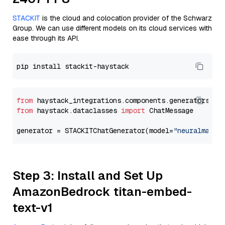
STACKIT
is the cloud and colocation provider of the Schwarz
Group. We can use different models on its cloud services with
ease through its API.
from
 haystack_integrations.components.generators.st
from
 haystack.dataclasses 
import
 ChatMessage

generator = STACKITChatGenerator(model=
"neuralmagic
Step 3: Install and Set Up
AmazonBedrock titan-embed-
text-v1