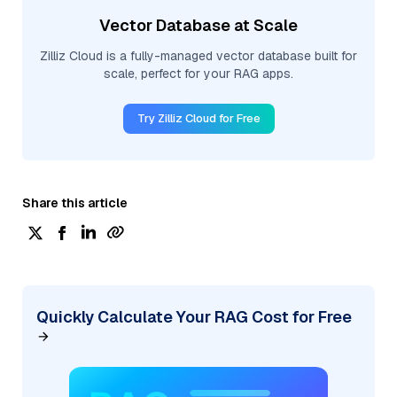
Vector Database at Scale
Zilliz Cloud is a fully-managed vector database built for
scale, perfect for your RAG apps.
Try Zilliz Cloud for Free
Share this article
Quickly Calculate Your RAG Cost for Free