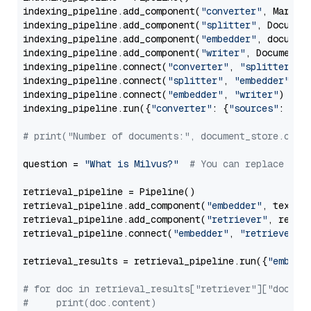
indexing_pipeline.add_component(
"converter"
, Markdow
indexing_pipeline.add_component(
"splitter"
, Documen
indexing_pipeline.add_component(
"embedder"
, document
indexing_pipeline.add_component(
"writer"
, DocumentWr
indexing_pipeline.connect(
"converter"
, 
"splitter"
)

indexing_pipeline.connect(
"splitter"
, 
"embedder"
)

indexing_pipeline.connect(
"embedder"
, 
"writer"
)

indexing_pipeline.run({
"converter"
: {
"sources"
: file
# print("Number of documents:", document_store.coun
question = 
"What is Milvus?"
# You can replace it 
retrieval_pipeline = Pipeline()

retrieval_pipeline.add_component(
"embedder"
, text_em
retrieval_pipeline.add_component(
"retriever"
, retrie
retrieval_pipeline.connect(
"embedder"
, 
"retriever"
)

retrieval_results = retrieval_pipeline.run({
"embedd
# for doc in retrieval_results["retriever"]["docume
#     print(doc.content)