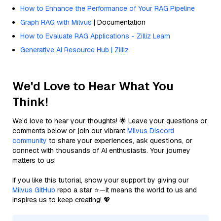
How to Enhance the Performance of Your RAG Pipeline
Graph RAG with Milvus
| Documentation
How to Evaluate RAG Applications - Zilliz Learn
Generative AI Resource Hub | Zilliz
We'd Love to Hear What You
Think!
We’d love to hear your thoughts! 🌟 Leave your questions or
comments below or join our vibrant
Milvus Discord
community
to share your experiences, ask questions, or
connect with thousands of AI enthusiasts. Your journey
matters to us!
If you like this tutorial, show your support by giving our
Milvus GitHub
repo a star ⭐—it means the world to us and
inspires us to keep creating! 💖