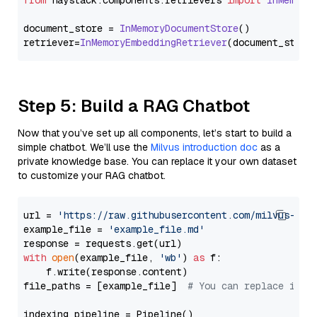
from
 haystack.
components
.
retrievers
import
InMemory
document_store = 
InMemoryDocumentStore
()

retriever=
InMemoryEmbeddingRetriever
Step 5: Build a RAG Chatbot
Now that you’ve set up all components, let’s start to build a
simple chatbot. We’ll use the
Milvus introduction doc
as a
private knowledge base. You can replace it your own dataset
to customize your RAG chatbot.
url = 
'https://raw.githubusercontent.com/milvus-io/
example_file = 
'example_file.md'
with
open
(example_file, 
'wb'
) 
as
 f:

    f.write(response.content)

file_paths = [example_file]  
# You can replace it w
indexing_pipeline = Pipeline()
