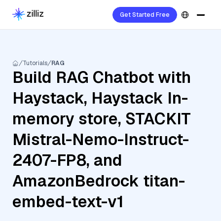
Get Started Free
Tutorials
RAG
Build RAG Chatbot with
Haystack, Haystack In-
memory store, STACKIT
Mistral-Nemo-Instruct-
2407-FP8, and
AmazonBedrock titan-
embed-text-v1