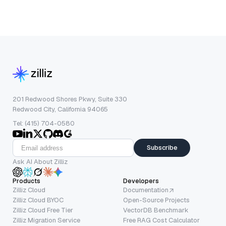
201 Redwood Shores Pkwy, Suite 330
Redwood City, California 94065
Tel: (415) 704-0580
Subscribe
Ask AI About Zilliz
Products
Developers
Zilliz Cloud
Documentation
Zilliz Cloud BYOC
Open-Source Projects
Zilliz Cloud Free Tier
VectorDB Benchmark
Zilliz Migration Service
Free RAG Cost Calculator