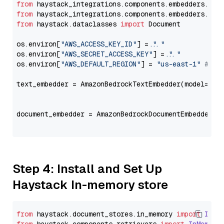
from
 haystack_integrations.components.embedders.ama
from
 haystack_integrations.components.embedders.ama
from
 haystack.dataclasses 
import
 Document

os.environ[
"AWS_ACCESS_KEY_ID"
] = 
"..."
os.environ[
"AWS_SECRET_ACCESS_KEY"
] = 
"..."
os.environ[
"AWS_DEFAULT_REGION"
] = 
"us-east-1"
# ju
text_embedder = AmazonBedrockTextEmbedder(model=
"am
                                                   
document_embedder = AmazonBedrockDocumentEmbedder(m
                                                   
Step 4: Install and Set Up
Haystack In-memory store
from
 haystack.
document_stores
.
in_memory
import
InMe