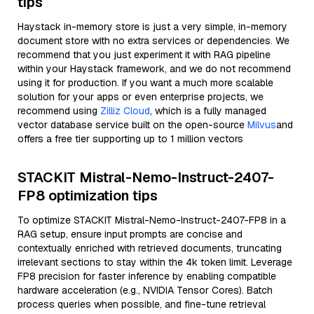
tips
Haystack in-memory store is just a very simple, in-memory
document store with no extra services or dependencies. We
recommend that you just experiment it with RAG pipeline
within your Haystack framework, and we do not recommend
using it for production. If you want a much more scalable
solution for your apps or even enterprise projects, we
recommend using
Zilliz Cloud
, which is a fully managed
vector database service built on the open-source
Milvus
and
offers a free tier supporting up to 1 million vectors
STACKIT Mistral-Nemo-Instruct-2407-
FP8 optimization tips
To optimize STACKIT Mistral-Nemo-Instruct-2407-FP8 in a
RAG setup, ensure input prompts are concise and
contextually enriched with retrieved documents, truncating
irrelevant sections to stay within the 4k token limit. Leverage
FP8 precision for faster inference by enabling compatible
hardware acceleration (e.g., NVIDIA Tensor Cores). Batch
process queries when possible, and fine-tune retrieval