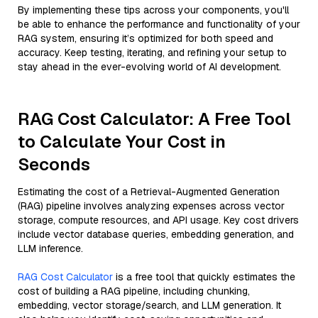
By implementing these tips across your components, you'll
be able to enhance the performance and functionality of your
RAG system, ensuring it’s optimized for both speed and
accuracy. Keep testing, iterating, and refining your setup to
stay ahead in the ever-evolving world of AI development.
RAG Cost Calculator: A Free Tool
to Calculate Your Cost in
Seconds
Estimating the cost of a Retrieval-Augmented Generation
(RAG) pipeline involves analyzing expenses across vector
storage, compute resources, and API usage. Key cost drivers
include vector database queries, embedding generation, and
LLM inference.
RAG Cost Calculator
is a free tool that quickly estimates the
cost of building a RAG pipeline, including chunking,
embedding, vector storage/search, and LLM generation. It