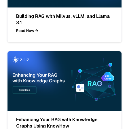
Building RAG with Milvus, vLLM, and Llama
3.1
Read Now
Enhancing Your RAG with Knowledge
Graphs Using KnowHow