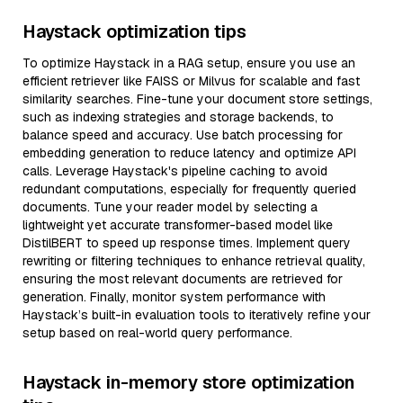
Haystack optimization tips
To optimize Haystack in a RAG setup, ensure you use an
efficient retriever like FAISS or Milvus for scalable and fast
similarity searches. Fine-tune your document store settings,
such as indexing strategies and storage backends, to
balance speed and accuracy. Use batch processing for
embedding generation to reduce latency and optimize API
calls. Leverage Haystack's pipeline caching to avoid
redundant computations, especially for frequently queried
documents. Tune your reader model by selecting a
lightweight yet accurate transformer-based model like
DistilBERT to speed up response times. Implement query
rewriting or filtering techniques to enhance retrieval quality,
ensuring the most relevant documents are retrieved for
generation. Finally, monitor system performance with
Haystack’s built-in evaluation tools to iteratively refine your
setup based on real-world query performance.
Haystack in-memory store optimization