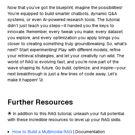
Now that you’ve got the blueprint, imagine the possibilities!
You’re equipped to build smarter chatbots, dynamic Q&A
systems, or even AI-powered research tools. The tutorial
didn’t just teach you steps—it handed you the keys to
innovate. Remember, every tweak you make, every dataset
you explore, and every optimization you apply brings you
closer to creating something truly groundbreaking. So, what’s
next? Start experimenting! Play with different models, refine
your retrieval strategies, and let your creativity run wild. The
world of RAG is evolving fast, and you’re now part of the
wave shaping its future. Go build, optimize, and inspire—your
next breakthrough is just a few lines of code away. Let’s
make it happen! 🚀
Further Resources
🌟 In addition to this RAG tutorial, unleash your full potential
with these incredible resources to level up your RAG skills.
How to Build a Multimodal RAG
| Documentation