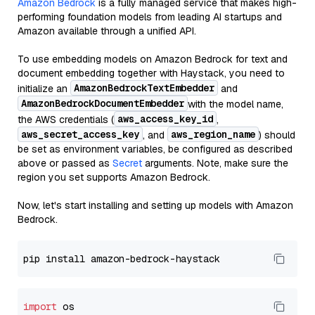
Amazon Bedrock
is a fully managed service that makes high-
performing foundation models from leading AI startups and
Amazon available through a unified API.
To use embedding models on Amazon Bedrock for text and
document embedding together with Haystack, you need to
AmazonBedrockTextEmbedder
initialize an
and
AmazonBedrockDocumentEmbedder
with the model name,
aws_access_key_id
the AWS credentials (
,
aws_secret_access_key
aws_region_name
, and
) should
be set as environment variables, be configured as described
above or passed as
Secret
arguments. Note, make sure the
region you set supports Amazon Bedrock.
Now, let's start installing and setting up models with Amazon
Bedrock.
import