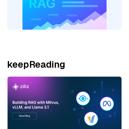
keepReading