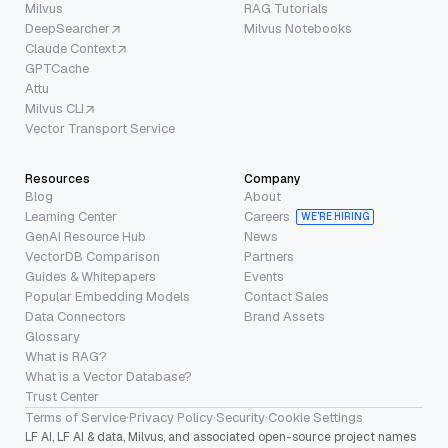
Milvus
RAG Tutorials
DeepSearcher
Milvus Notebooks
Claude Context
GPTCache
Attu
Milvus CLI
Vector Transport Service
Resources
Company
Blog
About
Learning Center
Careers
WE’RE HIRING
GenAI Resource Hub
News
VectorDB Comparison
Partners
Guides & Whitepapers
Events
Popular Embedding Models
Contact Sales
Data Connectors
Brand Assets
Glossary
What is RAG?
What is a Vector Database?
Trust Center
Terms of Service
·
Privacy Policy
·
Security
·
Cookie Settings
LF AI, LF AI & data, Milvus, and associated open-source project names