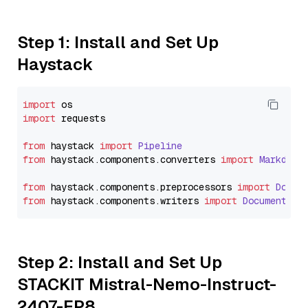
Step 1: Install and Set Up
Haystack
import
import
 requests

from
 haystack 
import
Pipeline
from
 haystack.
components
.
converters
import
Markdown
from
 haystack.
components
.
preprocessors
import
Docum
from
 haystack.
components
.
writers
import
DocumentWri
Step 2: Install and Set Up
STACKIT Mistral-Nemo-Instruct-
2407-FP8