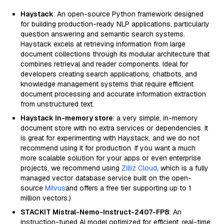
Haystack
: An open-source Python framework designed
for building production-ready NLP applications, particularly
question answering and semantic search systems.
Haystack excels at retrieving information from large
document collections through its modular architecture that
combines retrieval and reader components. Ideal for
developers creating search applications, chatbots, and
knowledge management systems that require efficient
document processing and accurate information extraction
from unstructured text.
Haystack in-memory store
: a very simple, in-memory
document store with no extra services or dependencies. It
is great for experimenting with Haystack, and we do not
recommend using it for production. If you want a much
more scalable solution for your apps or even enterprise
projects, we recommend using
Zilliz Cloud
, which is a fully
managed vector database service built on the open-
source
Milvus
and offers a free tier supporting up to 1
million vectors.)
STACKIT Mistral-Nemo-Instruct-2407-FP8
: An
instruction-tuned AI model optimized for efficient, real-time