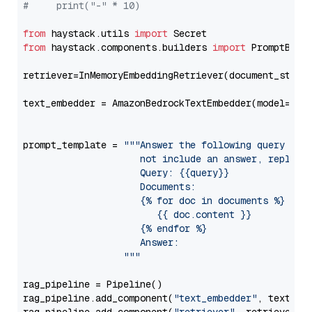
#     print("-" * 10)
from
 haystack.utils 
import
from
 haystack.components.builders 
import
 PromptBuild
retriever=InMemoryEmbeddingRetriever(document_store=
text_embedder = AmazonBedrockTextEmbedder(model=
"am
                                                   
prompt_template = 
"""Answer the following query base
                     not include an answer, reply wi
                     Query: {{query}}

                     Documents:

                     {% for doc in documents %}

                        {{ doc.content }}

                     {% endfor %}

                     Answer: 

                  """
rag_pipeline = Pipeline()

rag_pipeline.add_component(
"text_embedder"
, text_emb