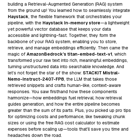
building a Retrieval-Augmented Generation (RAG) system
from the ground up! You learned how to seamlessly integrate
Haystack
, the flexible framework that orchestrates your
pipeline, with the
Haystack In-memory store
—a lightweight
yet powerful vector database that keeps your data
accessible and lightning-fast. Together, they form the
backbone of your RAG system, enabling you to store,
retrieve, and manage embeddings efficiently. Then came the
magic of
AmazonBedrock’s titan-embed-text-v1
, which
transformed your raw text into rich, meaningful embeddings,
turning unstructured data into searchable knowledge. And
let’s not forget the star of the show:
STACKIT Mistral-
Nemo-Instruct-2407-FP8
, the LLM that takes those
retrieved snippets and crafts human-like, context-aware
responses. You saw firsthand how these components
harmonize—how embeddings fuel retrieval, how retrieval
guides generation, and how the entire pipeline becomes
greater than the sum of its parts. Plus, you picked up pro tips
for optimizing costs and performance, like tweaking chunk
sizes or using the free RAG cost calculator to estimate
expenses before scaling up—tools that’ll save you time and
headaches down the road.