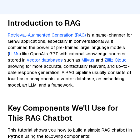
Introduction to RAG
Retrieval-Augmented Generation (RAG)
is a game-changer for
GenAI applications, especially in conversational AI. It
combines the power of pre-trained large language models
(
LLMs
) like OpenAI’s GPT with external knowledge sources
stored in
vector databases
such as
Milvus
and
Zilliz Cloud
,
allowing for more accurate, contextually relevant, and up-to-
date response generation. A RAG pipeline usually consists of
four basic components: a vector database, an embedding
model, an LLM, and a framework.
Key Components We'll Use for
This RAG Chatbot
This tutorial shows you how to build a simple RAG chatbot in
Python
using the following components: