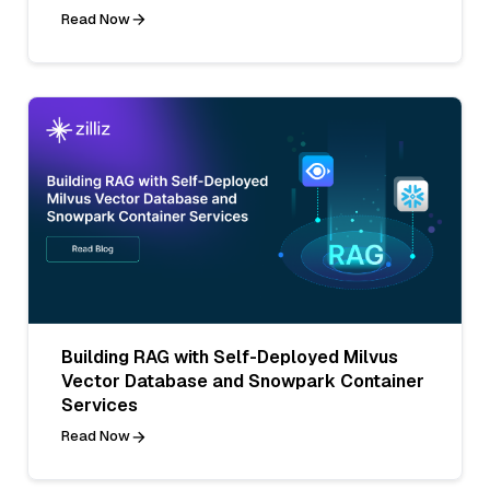
Read Now
Building RAG with Self-Deployed Milvus
Vector Database and Snowpark Container
Services
Read Now