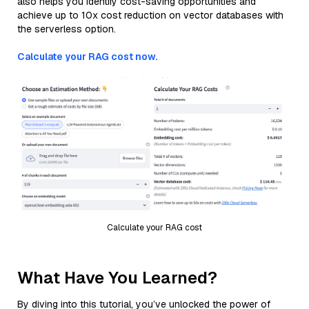
also helps you identify cost-saving opportunities and
achieve up to 10x cost reduction on vector databases with
the serverless option.
Calculate your RAG cost now.
Calculate your RAG cost
What Have You Learned?
By diving into this tutorial, you’ve unlocked the power of