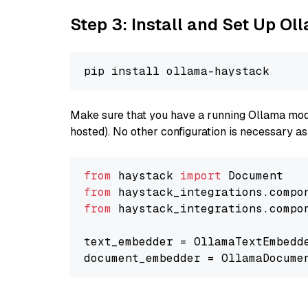
Step 3: Install and Set Up O
Make sure that you have a running Ollama model
hosted). No other configuration is necessary a
from
 haystack 
import
from
 haystack_integrations.compo
from
 haystack_integrations.compo
text_embedder = OllamaTextEmbedd
document_embedder = OllamaDocume