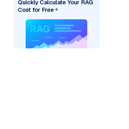
Quickly Calculate Your RAG
Cost for Free