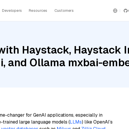
Developers
Resources
Customers
with Haystack, Haystack 
i, and Ollama mxbai-embe
me-changer for GenAI applications, especially in
e-trained large language models (
LLMs
) like OpenAI’s
n
vector databases
such as
Milvus
and
Zilliz Cloud
,