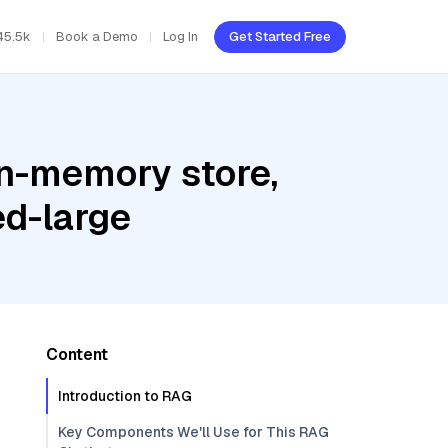
45.5k
Book a Demo
Log In
Get Started Free
In-memory store,
d-large
Content
Introduction to RAG
Key Components We'll Use for This RAG