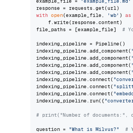
example_file = 
'example_file.md'
with
open
(example_file, 
'wb'
) 
as
    f.write(response.content)

file_paths = [example_file]  
# Y
indexing_pipeline = Pipeline()

indexing_pipeline.add_component(
indexing_pipeline.add_component(
indexing_pipeline.add_component(
indexing_pipeline.add_component(
indexing_pipeline.connect(
"conve
indexing_pipeline.connect(
"split
indexing_pipeline.connect(
"embed
indexing_pipeline.run({
"converte
# print("Number of documents:", 
question = 
"What is Milvus?"
# 