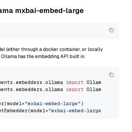
llama mxbai-embed-large
 (either through a docker container, or locally
s Ollama has the embedding API built in.
nents.embedders.ollama 
import
nents.embedders.ollama 
import
 OllamaTextEmbedd
er(model=
"mxbai-embed-large"
)

ntEmbedder(model=
"mxbai-embed-large"