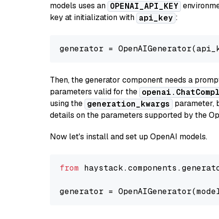
models uses an
environmen
OPENAI_API_KEY
key at initialization with
:
api_key
generator = OpenAIGenerator(api_
Then, the generator component needs a prompt 
parameters valid for the
openai.ChatComp
using the
parameter, bo
generation_kwargs
details on the parameters supported by the Op
Now let's install and set up OpenAI models.
from
 haystack.components.generat
generator = OpenAIGenerator(mode