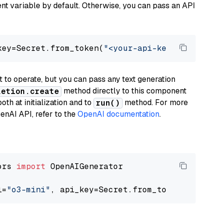
t variable by default. Otherwise, you can pass an API
key=Secret.from_token(
"<your-api-key>"
), mode
to operate, but you can pass any text generation
method directly to this component
letion.create
th at initialization and to
method. For more
run()
enAI API, refer to the
OpenAI documentation
.
ors 
import
 OpenAIGenerator

l=
"o3-mini"
, api_key=Secret.from_token(
"<your