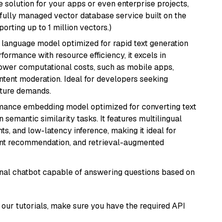
 solution for your apps or even enterprise projects,
a fully managed vector database service built on the
porting up to 1 million vectors.)
ent language model optimized for rapid text generation
rmance with resource efficiency, it excels in
lower computational costs, such as mobile apps,
ntent moderation. Ideal for developers seeking
cture demands.
rmance embedding model optimized for converting text
n semantic similarity tasks. It features multilingual
ts, and low-latency inference, making it ideal for
ent recommendation, and retrieval-augmented
tional chatbot capable of answering questions based on
our tutorials, make sure you have the required API