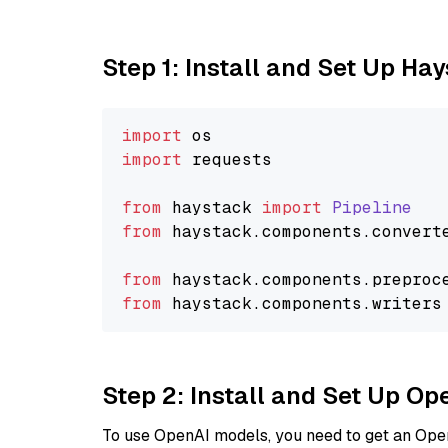
Step 1: Install and Set Up Ha
import
import
 requests

from
 haystack 
import
Pipeline
from
 haystack.
components
.
convert
from
 haystack.
components
.
preproc
from
 haystack.
components
.
writers
Step 2: Install and Set Up O
To use OpenAI models, you need to get an Ope