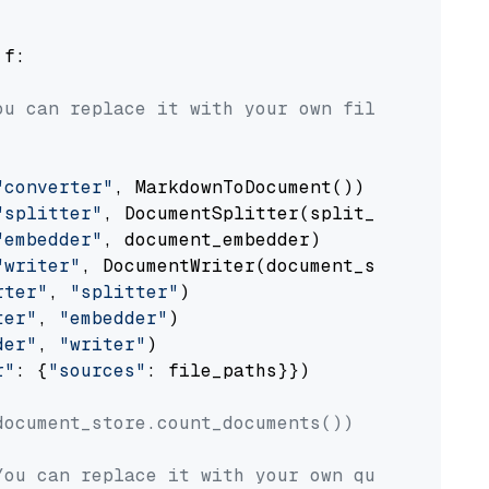
 f:

ou can replace it with your own file paths.
"converter"
, MarkdownToDocument())

"splitter"
, DocumentSplitter(split_by=
"senten
"embedder"
, document_embedder)

"writer"
, DocumentWriter(document_store))

rter"
, 
"splitter"
)

ter"
, 
"embedder"
)

der"
, 
"writer"
)

r"
: {
"sources"
: file_paths}})

document_store.count_documents())
You can replace it with your own question.