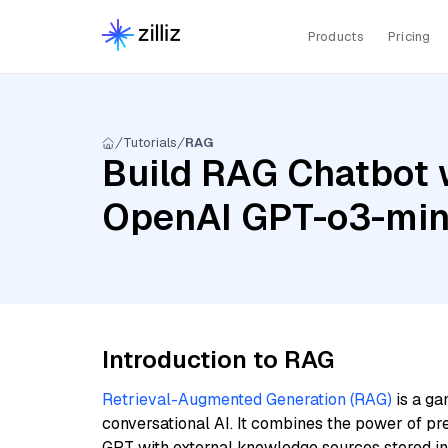
Products
Pricing
Tutorials
RAG
Build RAG Chatbot 
OpenAI GPT-o3-min
Introduction to RAG
Retrieval-Augmented Generation (RAG)
is a ga
conversational AI. It combines the power of pr
GPT with external knowledge sources stored i