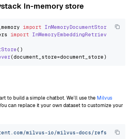
aystack In-memory store
_memory
import
InMemoryDocumentStore
ers
import
InMemoryEmbeddingRetriever
tStore
()

ever
art to build a simple chatbot. We’ll use the
Milvus
You can replace it your own dataset to customize your
tent.com/milvus-io/milvus-docs/refs/heads/v2.