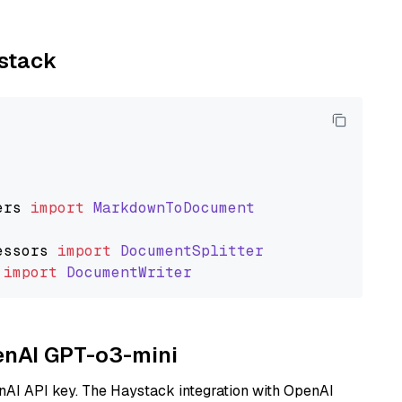
ystack
ers
import
MarkdownToDocument
essors
import
DocumentSplitter
import
DocumentWriter
penAI GPT-o3-mini
nAI API key. The Haystack integration with OpenAI