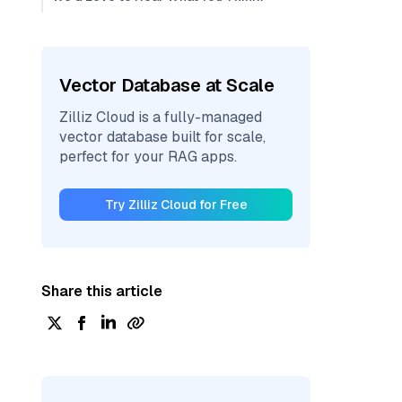
Vector Database at Scale
Zilliz Cloud is a fully-managed
vector database built for scale,
perfect for your RAG apps.
Try Zilliz Cloud for Free
Share this article