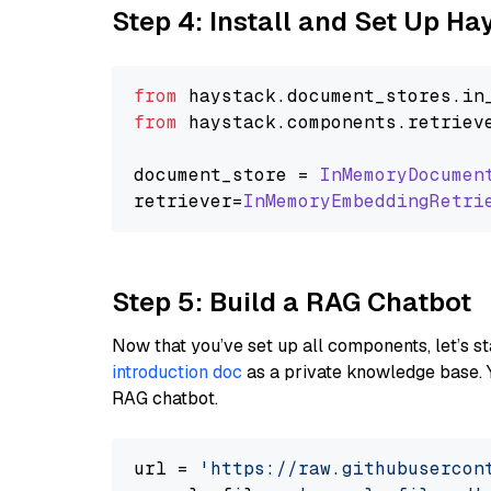
Step 4: Install and Set Up H
from
 haystack.
document_stores
.
in
from
 haystack.
components
.
retriev
document_store = 
InMemoryDocumen
retriever=
InMemoryEmbeddingRetri
Step 5: Build a RAG Chatbot
Now that you’ve set up all components, let’s st
introduction doc
as a private knowledge base. 
RAG chatbot.
url = 
'https://raw.githubusercon