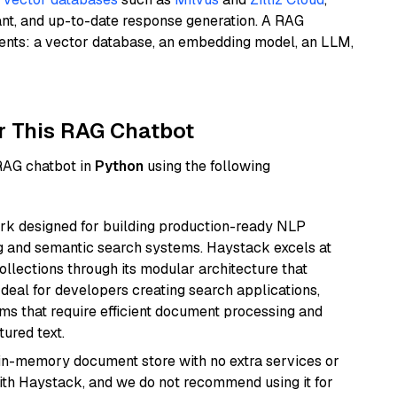
ant, and up-to-date response generation. A RAG
nents: a vector database, an embedding model, an LLM,
r This RAG Chatbot
 RAG chatbot in
Python
using the following
k designed for building production-ready NLP
ng and semantic search systems. Haystack excels at
ollections through its modular architecture that
deal for developers creating search applications,
 that require efficient document processing and
ured text.
, in-memory document store with no extra services or
with Haystack, and we do not recommend using it for