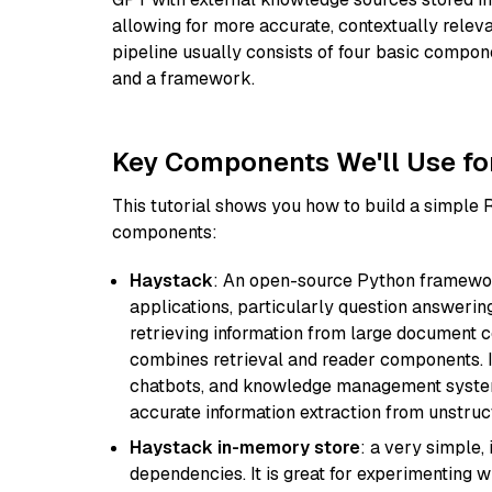
allowing for more accurate, contextually relev
pipeline usually consists of four basic compo
and a framework.
Key Components We'll Use fo
This tutorial shows you how to build a simple
components:
Haystack
: An open-source Python framewor
applications, particularly question answeri
retrieving information from large document c
combines retrieval and reader components. I
chatbots, and knowledge management systems
accurate information extraction from unstruct
Haystack in-memory store
: a very simple
dependencies. It is great for experimenting 