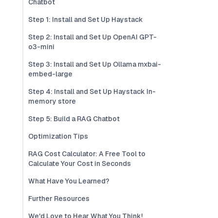
Chatbot
Step 1: Install and Set Up Haystack
Step 2: Install and Set Up OpenAI GPT-
o3-mini
Step 3: Install and Set Up Ollama mxbai-
embed-large
Step 4: Install and Set Up Haystack In-
memory store
Step 5: Build a RAG Chatbot
Optimization Tips
RAG Cost Calculator: A Free Tool to
Calculate Your Cost in Seconds
What Have You Learned?
Further Resources
We'd Love to Hear What You Think!