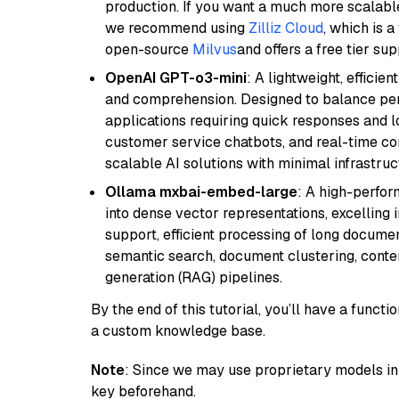
production. If you want a much more scalable
we recommend using
Zilliz Cloud
, which is 
open-source
Milvus
and offers a free tier sup
OpenAI GPT-o3-mini
: A lightweight, effici
and comprehension. Designed to balance perfo
applications requiring quick responses and 
customer service chatbots, and real-time co
scalable AI solutions with minimal infrastru
Ollama mxbai-embed-large
: A high-perfo
into dense vector representations, excelling i
support, efficient processing of long documen
semantic search, document clustering, cont
generation (RAG) pipelines.
By the end of this tutorial, you’ll have a func
a custom knowledge base.
Note
: Since we may use proprietary models in 
key beforehand.