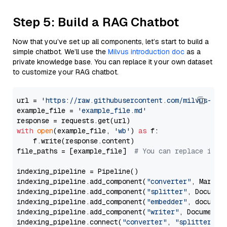
Step 5: Build a RAG Chatbot
Now that you’ve set up all components, let’s start to build a
simple chatbot. We’ll use the
Milvus introduction doc
as a
private knowledge base. You can replace it your own dataset
to customize your RAG chatbot.
url = 
'https://raw.githubusercontent.com/milvus-io/
example_file = 
'example_file.md'
with
open
(example_file, 
'wb'
) 
as
 f:

    f.write(response.content)

file_paths = [example_file]  
# You can replace it w
indexing_pipeline = Pipeline()

indexing_pipeline.add_component(
"converter"
, Markdow
indexing_pipeline.add_component(
"splitter"
, Documen
indexing_pipeline.add_component(
"embedder"
, document
indexing_pipeline.add_component(
"writer"
, DocumentWr
indexing_pipeline.connect(
"converter"
, 
"splitter"
)
