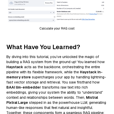
Calculate your RAG cost
What Have You Learned?
By diving into this tutorial, you’ve unlocked the magic of
building a RAG system from the ground up! You learned how
Haystack
acts as the backbone, orchestrating the entire
pipeline with its flexible framework, while the
Haystack In-
memory store
supercharges your app by handling lightning-
fast vector storage and retrieval. You saw firsthand how
BAAI llm-embedder
transforms raw text into rich
embeddings, giving your system the ability to “understand”
context and relationships between words. Then,
Mistral
Pixtral Large
stepped in as the powerhouse LLM, generating
human-like responses that feel natural and insightful.
Together, these components form a seamless RAG pipeline: