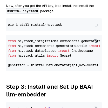
Now, after you get the API key, let's install the Install the
mistral-haystack
package.
from
 haystack_integrations.components.generators.mi
from
 haystack.components.generators.utils 
import
from
 haystack.dataclasses 
import
from
 haystack.utils 
import
 Secret

generator = MistralChatGenerator(api_key=Secret.fro
Step 3: Install and Set Up BAAI
llm-embedder