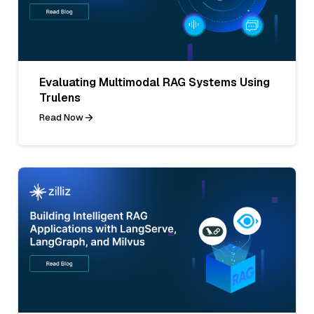
Evaluating Multimodal RAG Systems Using
Trulens
Read Now