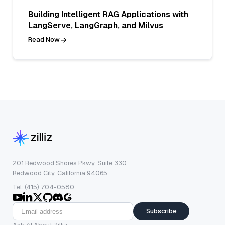
Building Intelligent RAG Applications with
LangServe, LangGraph, and Milvus
Read Now
201 Redwood Shores Pkwy, Suite 330
Redwood City, California 94065
Tel: (415) 704-0580
Subscribe