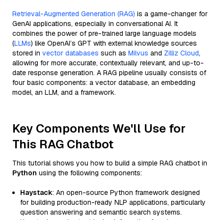
Retrieval-Augmented Generation (RAG)
is a game-changer for
GenAI applications, especially in conversational AI. It
combines the power of pre-trained large language models
(
LLMs
) like OpenAI’s GPT with external knowledge sources
stored in
vector databases
such as
Milvus
and
Zilliz Cloud
,
allowing for more accurate, contextually relevant, and up-to-
date response generation. A RAG pipeline usually consists of
four basic components: a vector database, an embedding
model, an LLM, and a framework.
Key Components We'll Use for
This RAG Chatbot
This tutorial shows you how to build a simple RAG chatbot in
Python
using the following components:
Haystack
: An open-source Python framework designed
for building production-ready NLP applications, particularly
question answering and semantic search systems.