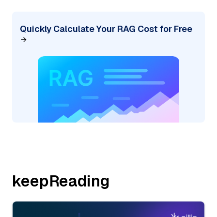
Quickly Calculate Your RAG Cost for Free
keepReading