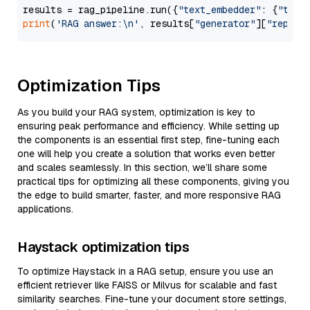
results = rag_pipeline.run({
"text_embedder"
: {
"text
print
(
'RAG answer:\n'
, results[
"generator"
][
"replie
Optimization Tips
As you build your RAG system, optimization is key to
ensuring peak performance and efficiency. While setting up
the components is an essential first step, fine-tuning each
one will help you create a solution that works even better
and scales seamlessly. In this section, we’ll share some
practical tips for optimizing all these components, giving you
the edge to build smarter, faster, and more responsive RAG
applications.
Haystack optimization tips
To optimize Haystack in a RAG setup, ensure you use an
efficient retriever like FAISS or Milvus for scalable and fast
similarity searches. Fine-tune your document store settings,