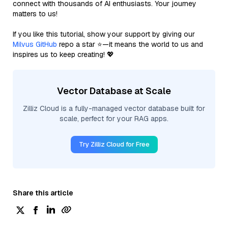
connect with thousands of AI enthusiasts. Your journey
matters to us!
If you like this tutorial, show your support by giving our
Milvus GitHub
repo a star ⭐—it means the world to us and
inspires us to keep creating! 💖
Vector Database at Scale
Zilliz Cloud is a fully-managed vector database built for
scale, perfect for your RAG apps.
Try Zilliz Cloud for Free
Share this article