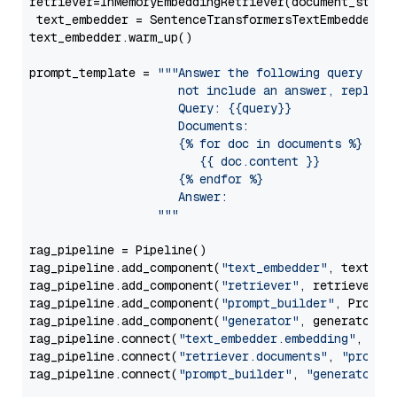
retriever=InMemoryEmbeddingRetriever(document_store=
 text_embedder = SentenceTransformersTextEmbedder(m
text_embedder.warm_up()

prompt_template = 
"""Answer the following query base
                     not include an answer, reply wi
                     Query: {{query}}

                     Documents:

                     {% for doc in documents %}

                        {{ doc.content }}

                     {% endfor %}

                     Answer: 

                  """
rag_pipeline = Pipeline()

rag_pipeline.add_component(
"text_embedder"
, text_emb
rag_pipeline.add_component(
"retriever"
, retriever)

rag_pipeline.add_component(
"prompt_builder"
, PromptB
rag_pipeline.add_component(
"generator"
, generator)

rag_pipeline.connect(
"text_embedder.embedding"
, 
"re
rag_pipeline.connect(
"retriever.documents"
, 
"prompt
rag_pipeline.connect(
"prompt_builder"
, 
"generator"
)
