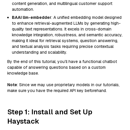
content generation, and multilingual customer support
automation.
BAAI llm-embedder
: A unified embedding model designed
to enhance retrieval-augmented LLMs by generating high-
quality text representations. It excels in cross-domain
knowledge integration, robustness, and semantic accuracy,
making it ideal for retrieval systems, question answering,
and textual analysis tasks requiring precise contextual
understanding and scalability.
By the end of this tutorial, you’ll have a functional chatbot
capable of answering questions based on a custom
knowledge base.
Note
: Since we may use proprietary models in our tutorials,
make sure you have the required API key beforehand.
Step 1: Install and Set Up
Haystack