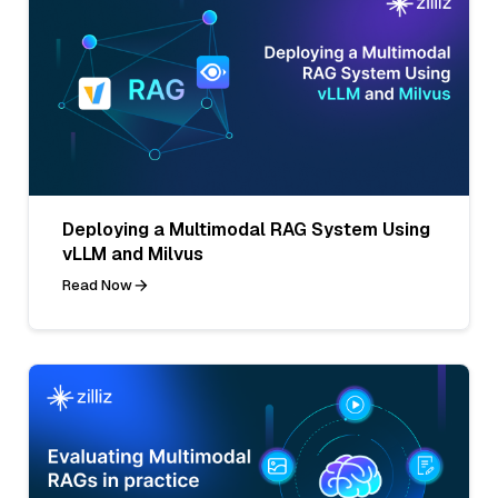
Deploying a Multimodal RAG System Using
vLLM and Milvus
Read Now