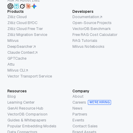
Ask AI About Zilliz
Products
Developers
Zilliz Cloud
Documentation
Zilliz Cloud BYOC
Open-Source Projects
Zilliz Cloud Free Tier
VectorDB Benchmark
Zilliz Migration Service
Free RAG Cost Calculator
Milvus
RAG Tutorials
DeepSearcher
Milvus Notebooks
Claude Context
GPTCache
Attu
Milvus CLI
Vector Transport Service
Resources
Company
Blog
About
Learning Center
Careers
WE’RE HIRING
GenAI Resource Hub
News
VectorDB Comparison
Partners
Guides & Whitepapers
Events
Popular Embedding Models
Contact Sales
Data Connectors
Brand Assets