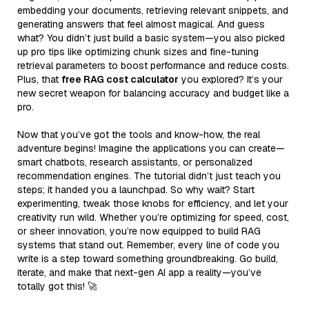
embedding your documents, retrieving relevant snippets, and
generating answers that feel almost magical. And guess
what? You didn’t just build a basic system—you also picked
up pro tips like optimizing chunk sizes and fine-tuning
retrieval parameters to boost performance and reduce costs.
Plus, that
free RAG cost calculator
you explored? It’s your
new secret weapon for balancing accuracy and budget like a
pro.
Now that you’ve got the tools and know-how, the real
adventure begins! Imagine the applications you can create—
smart chatbots, research assistants, or personalized
recommendation engines. The tutorial didn’t just teach you
steps; it handed you a launchpad. So why wait? Start
experimenting, tweak those knobs for efficiency, and let your
creativity run wild. Whether you’re optimizing for speed, cost,
or sheer innovation, you’re now equipped to build RAG
systems that stand out. Remember, every line of code you
write is a step toward something groundbreaking. Go build,
iterate, and make that next-gen AI app a reality—you’ve
totally got this! 🚀