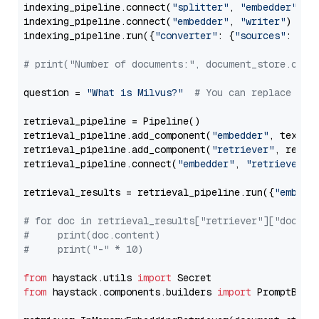
indexing_pipeline.connect(
"splitter"
, 
"embedder"
)

indexing_pipeline.connect(
"embedder"
, 
"writer"
)

indexing_pipeline.run({
"converter"
: {
"sources"
: file
# print("Number of documents:", document_store.coun
question = 
"What is Milvus?"
# You can replace it 
retrieval_pipeline = Pipeline()

retrieval_pipeline.add_component(
"embedder"
, text_em
retrieval_pipeline.add_component(
"retriever"
, retrie
retrieval_pipeline.connect(
"embedder"
, 
"retriever"
)

retrieval_results = retrieval_pipeline.run({
"embedd
# for doc in retrieval_results["retriever"]["docume
#     print(doc.content)
#     print("-" * 10)
from
 haystack.utils 
import
from
 haystack.components.builders 
import
 PromptBuild