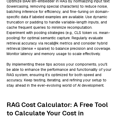
Optimize BAAI llm-embedder in RAG by normalizing input text
(lowercasing, removing special characters) to reduce noise,
batching inference for efficiency, and fine-tuning on domain-
specific data if labeled examples are available. Use dynamic
truncation or padding to handle variable-length inputs, and
cache frequent queries to minimize recomputation.
Experiment with pooling strategies (e.g., CLS token vs. mean-
pooling) for optimal semantic capture. Regularly evaluate
retrieval accuracy via recall@k metrics and consider hybrid
retrieval (dense + sparse) to balance precision and coverage.
Monitor latency and memory usage to scale effectively.
By implementing these tips across your components, you'll
be able to enhance the performance and functionality of your
RAG system, ensuring it’s optimized for both speed and
accuracy. Keep testing, iterating, and refining your setup to
stay ahead in the ever-evolving world of AI development.
RAG Cost Calculator: A Free Tool
to Calculate Your Cost in