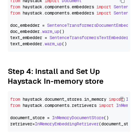
from
 haystack 
import
Document
from
 haystack.
components
.
embedders
import
SentenceT
from
 haystack.
components
.
embedders
import
SentenceT
doc_embedder = 
SentenceTransformersDocumentEmbedder
doc_embedder.
warm_up
()

text_embedder = 
SentenceTransformersTextEmbedder
(mo
text_embedder.
warm_up
Step 4: Install and Set Up
Haystack In-memory store
from
 haystack.
document_stores
.
in_memory
import
InMe
from
 haystack.
components
.
retrievers
import
InMemory
document_store = 
InMemoryDocumentStore
()

retriever=
InMemoryEmbeddingRetriever