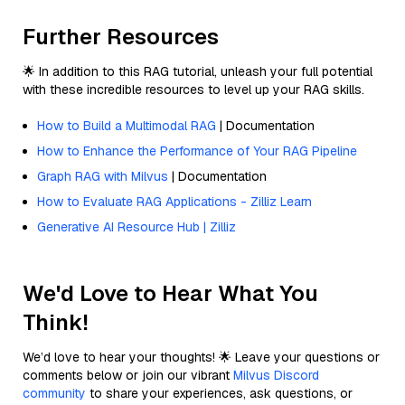
Further Resources
🌟 In addition to this RAG tutorial, unleash your full potential
with these incredible resources to level up your RAG skills.
How to Build a Multimodal RAG
| Documentation
How to Enhance the Performance of Your RAG Pipeline
Graph RAG with Milvus
| Documentation
How to Evaluate RAG Applications - Zilliz Learn
Generative AI Resource Hub | Zilliz
We'd Love to Hear What You
Think!
We’d love to hear your thoughts! 🌟 Leave your questions or
comments below or join our vibrant
Milvus Discord
community
to share your experiences, ask questions, or