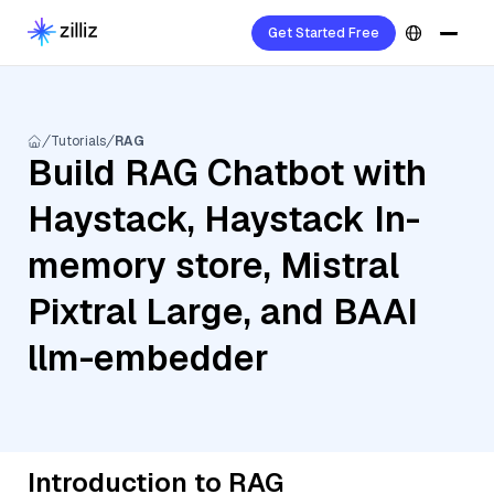
Get Started Free
Tutorials
RAG
Build RAG Chatbot with
Haystack, Haystack In-
memory store, Mistral
Pixtral Large, and BAAI
llm-embedder
Introduction to RAG