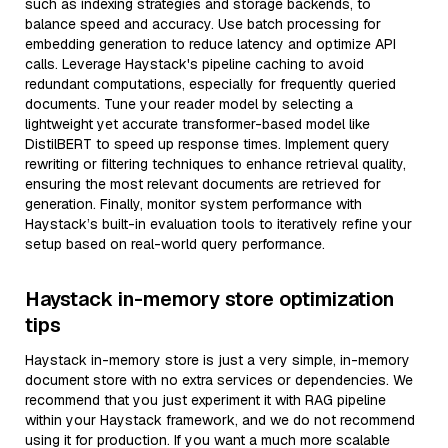
such as indexing strategies and storage backends, to
balance speed and accuracy. Use batch processing for
embedding generation to reduce latency and optimize API
calls. Leverage Haystack's pipeline caching to avoid
redundant computations, especially for frequently queried
documents. Tune your reader model by selecting a
lightweight yet accurate transformer-based model like
DistilBERT to speed up response times. Implement query
rewriting or filtering techniques to enhance retrieval quality,
ensuring the most relevant documents are retrieved for
generation. Finally, monitor system performance with
Haystack’s built-in evaluation tools to iteratively refine your
setup based on real-world query performance.
Haystack in-memory store optimization
tips
Haystack in-memory store is just a very simple, in-memory
document store with no extra services or dependencies. We
recommend that you just experiment it with RAG pipeline
within your Haystack framework, and we do not recommend
using it for production. If you want a much more scalable