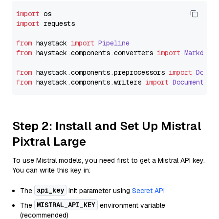
import
import
 requests

from
 haystack 
import
Pipeline
from
 haystack.
components
.
converters
import
Markdown
from
 haystack.
components
.
preprocessors
import
Docum
from
 haystack.
components
.
writers
import
DocumentWri
Step 2: Install and Set Up Mistral
Pixtral Large
To use Mistral models, you need first to get a Mistral API key.
You can write this key in:
api_key
The
init parameter using
Secret API
MISTRAL_API_KEY
The
environment variable
(recommended)