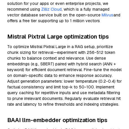
solution for your apps or even enterprise projects, we
recommend using
Zilliz Cloud
, which is a fully managed
vector database service built on the open-source
Milvus
and
offers a free tier supporting up to 1 million vectors
Mistral Pixtral Large optimization tips
To optimize Mistral Pixtral Large in a RAG setup, prioritize
chunk sizing for retrieval—experiment with 256-512 token
chunks to balance context and relevance. Use dense
embeddings (e.g., SBERT) paired with hybrid search (ANN +
keyword) for efficient document retrieval. Fine-tune the model
on domain-specific data to enhance response accuracy.
Adjust generation parameters: lower temperature (0.2-0.4) for
factual consistency and limit top-k to 50-100. Implement
query caching for repetitive inputs and use metadata filtering
to prune irrelevant documents. Regularly evaluate retrieval hit
rate and latency to refine thresholds and indexing strategies.
BAAI llm-embedder optimization tips