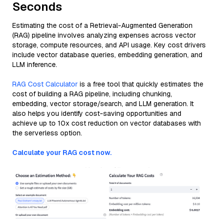
Seconds
Estimating the cost of a Retrieval-Augmented Generation
(RAG) pipeline involves analyzing expenses across vector
storage, compute resources, and API usage. Key cost drivers
include vector database queries, embedding generation, and
LLM inference.
RAG Cost Calculator
is a free tool that quickly estimates the
cost of building a RAG pipeline, including chunking,
embedding, vector storage/search, and LLM generation. It
also helps you identify cost-saving opportunities and
achieve up to 10x cost reduction on vector databases with
the serverless option.
Calculate your RAG cost now.