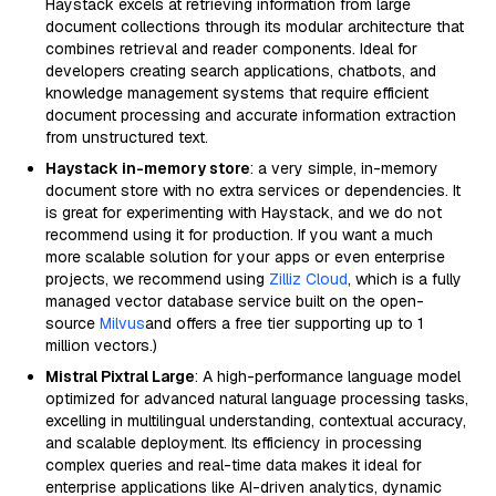
Haystack excels at retrieving information from large
document collections through its modular architecture that
combines retrieval and reader components. Ideal for
developers creating search applications, chatbots, and
knowledge management systems that require efficient
document processing and accurate information extraction
from unstructured text.
Haystack in-memory store
: a very simple, in-memory
document store with no extra services or dependencies. It
is great for experimenting with Haystack, and we do not
recommend using it for production. If you want a much
more scalable solution for your apps or even enterprise
projects, we recommend using
Zilliz Cloud
, which is a fully
managed vector database service built on the open-
source
Milvus
and offers a free tier supporting up to 1
million vectors.)
Mistral Pixtral Large
: A high-performance language model
optimized for advanced natural language processing tasks,
excelling in multilingual understanding, contextual accuracy,
and scalable deployment. Its efficiency in processing
complex queries and real-time data makes it ideal for
enterprise applications like AI-driven analytics, dynamic