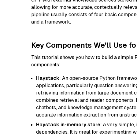
allowing for more accurate, contextually relev
pipeline usually consists of four basic compo
and a framework.
Key Components We'll Use fo
This tutorial shows you how to build a simple
components:
Haystack
: An open-source Python framewor
applications, particularly question answeri
retrieving information from large document c
combines retrieval and reader components. I
chatbots, and knowledge management systems
accurate information extraction from unstruct
Haystack in-memory store
: a very simple
dependencies. It is great for experimenting 