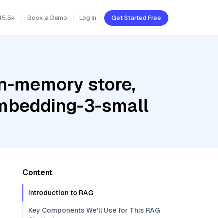
45.5k
Book a Demo
Log In
Get Started Free
In-memory store,
embedding-3-small
Content
Introduction to RAG
Key Components We'll Use for This RAG