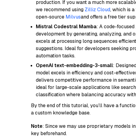
production. If you want a much more scalable
we recommend using
Zilliz Cloud
, which is 
open-source
Milvus
and offers a free tier sup
Mistral Codestral Mamba
: A code-focused
development by generating, analyzing, and o
excels at processing long sequences efficient
suggestions. Ideal for developers seeking pr
automation tasks.
OpenAI text-embedding-3-small
: Designed
model excels in efficiency and cost-effectiv
delivers competitive performance in semantic 
ideal for large-scale applications like sear
classification where balancing accuracy with
By the end of this tutorial, you’ll have a func
a custom knowledge base.
Note
: Since we may use proprietary models in 
key beforehand.