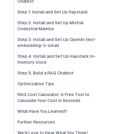
Chatbot
Step 1: Install and Set Up Haystack
Step 2: Install and Set Up Mistral
Codestral Mamba
Step 3: Install and Set Up OpenAI text-
embedding-3-small
Step 4: Install and Set Up Haystack In-
memory store
Step 5: Build a RAG Chatbot
Optimization Tips
RAG Cost Calculator: A Free Tool to
Calculate Your Cost in Seconds
What Have You Learned?
Further Resources
We'd Love to Hear What You Think!