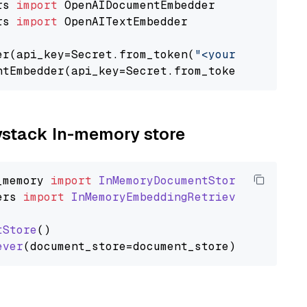
rs 
import
rs 
import
 OpenAITextEmbedder

er(api_key=Secret.from_token(
"<your-api-key>"
ntEmbedder(api_key=Secret.from_token(
"<your-a
aystack In-memory store
_memory
import
InMemoryDocumentStore
ers
import
InMemoryEmbeddingRetriever
tStore
()

ever