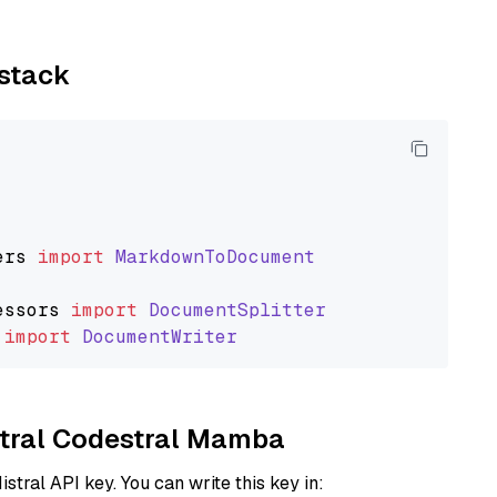
ystack
ers
import
MarkdownToDocument
essors
import
DocumentSplitter
import
DocumentWriter
istral Codestral Mamba
istral API key. You can write this key in: