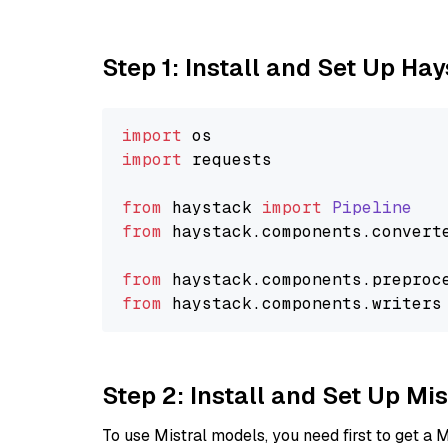
Step 1: Install and Set Up Ha
import
import
 requests

from
 haystack 
import
Pipeline
from
 haystack.
components
.
convert
from
 haystack.
components
.
preproc
from
 haystack.
components
.
writers
Step 2: Install and Set Up M
To use Mistral models, you need first to get a M