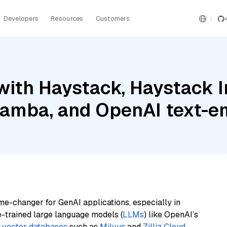
Developers
Resources
Customers
with Haystack, Haystack 
Mamba, and OpenAI text-
me-changer for GenAI applications, especially in
e-trained large language models (
LLMs
) like OpenAI’s
n
vector databases
such as
Milvus
and
Zilliz Cloud
,