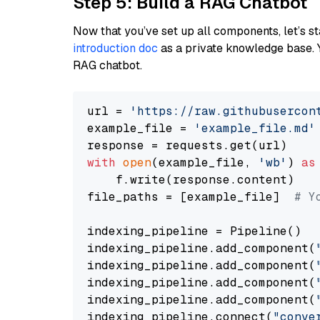
Step 5: Build a RAG Chatbot
Now that you’ve set up all components, let’s st
introduction doc
as a private knowledge base. 
RAG chatbot.
url = 
'https://raw.githubusercon
example_file = 
'example_file.md'
with
open
(example_file, 
'wb'
) 
as
    f.write(response.content)

file_paths = [example_file]  
# Y
indexing_pipeline = Pipeline()

indexing_pipeline.add_component(
indexing_pipeline.add_component(
indexing_pipeline.add_component(
indexing_pipeline.add_component(
indexing_pipeline.connect(
"conve