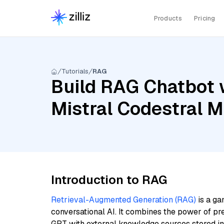
Products
Pricing
Tutorials
RAG
Build RAG Chatbot 
Mistral Codestral 
Introduction to RAG
Retrieval-Augmented Generation (RAG)
is a ga
conversational AI. It combines the power of pr
GPT with external knowledge sources stored i