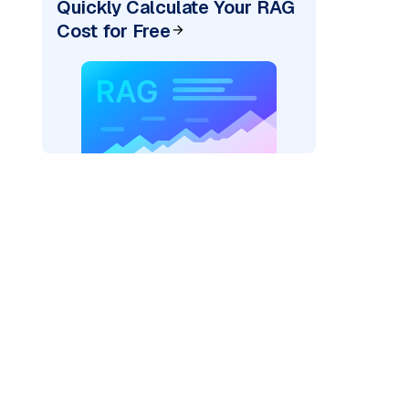
Quickly Calculate Your RAG
Cost for Free