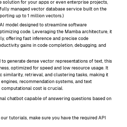
 solution for your apps or even enterprise projects,
a fully managed vector database service built on the
porting up to 1 million vectors.)
 AI model designed to streamline software
ptimizing code. Leveraging the Mamba architecture, it
ly, offering fast inference and precise code
oductivity gains in code completion, debugging, and
 to generate dense vector representations of text, this
eness, optimized for speed and low resource usage. It
similarity, retrieval, and clustering tasks, making it
ch engines, recommendation systems, and text
 computational cost is crucial.
tional chatbot capable of answering questions based on
our tutorials, make sure you have the required API