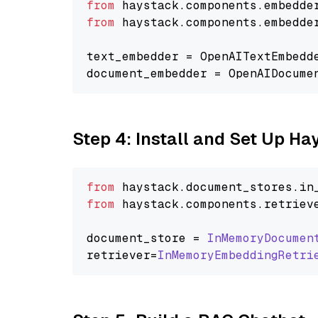
from
 haystack.components.embedde
from
 haystack.components.embedde
text_embedder = OpenAITextEmbedd
document_embedder = OpenAIDocume
Step 4: Install and Set Up H
from
 haystack.
document_stores
.
in
from
 haystack.
components
.
retriev
document_store = 
InMemoryDocumen
retriever=
InMemoryEmbeddingRetri