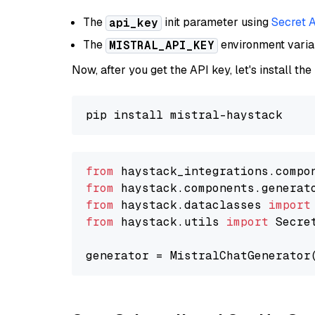
The
init parameter using
Secret 
api_key
The
environment vari
MISTRAL_API_KEY
Now, after you get the API key, let's install the
from
 haystack_integrations.compo
from
 haystack.components.generat
from
 haystack.dataclasses 
import
from
 haystack.utils 
import
 Secret
generator = MistralChatGenerator