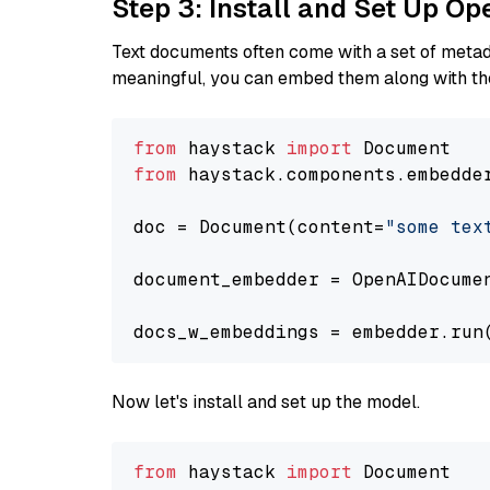
Step 3: Install and Set Up O
Text documents often come with a set of metada
meaningful, you can embed them along with the
from
 haystack 
import
from
 haystack.components.embedde
doc = Document(content=
"some tex
document_embedder = OpenAIDocume
docs_w_embeddings = embedder.run
Now let's install and set up the model.
from
 haystack 
import