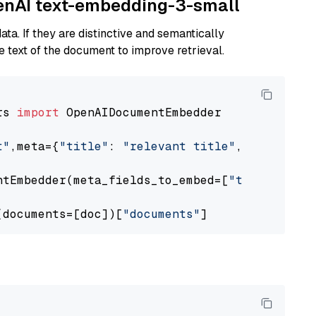
penAI text-embedding-3-small
ta. If they are distinctive and semantically
 text of the document to improve retrieval.
rs 
import
 OpenAIDocumentEmbedder

t"
,meta={
"title"
: 
"relevant title"
, 
"page num
ntEmbedder(meta_fields_to_embed=[
"title"
])

(documents=[doc])[
"documents"