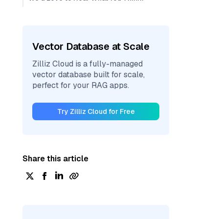
Vector Database at Scale
Zilliz Cloud is a fully-managed
vector database built for scale,
perfect for your RAG apps.
Try Zilliz Cloud for Free
Share this article