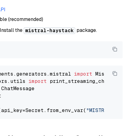
API
able (recommended)
 Install the
package.
mistral-haystack
nents.generators.mistral 
import
ors.utils 
import


(api_key=Secret.from_env_var(
"MISTRAL_API_KEY