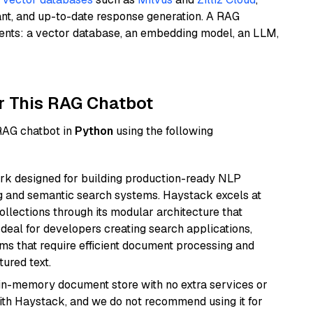
ant, and up-to-date response generation. A RAG
nents: a vector database, an embedding model, an LLM,
r This RAG Chatbot
 RAG chatbot in
Python
using the following
k designed for building production-ready NLP
ng and semantic search systems. Haystack excels at
ollections through its modular architecture that
deal for developers creating search applications,
 that require efficient document processing and
ured text.
, in-memory document store with no extra services or
with Haystack, and we do not recommend using it for