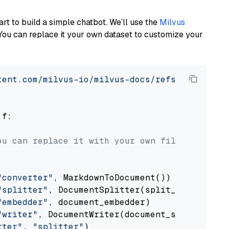
art to build a simple chatbot. We’ll use the
Milvus
You can replace it your own dataset to customize your
tent.com/milvus-io/milvus-docs/refs/heads/v2.
 f:

ou can replace it with your own file paths.
"converter"
, MarkdownToDocument())

"splitter"
, DocumentSplitter(split_by=
"senten
"embedder"
, document_embedder)

"writer"
, DocumentWriter(document_store))

rter"
, 
"splitter"
)
