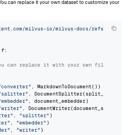
You can replace it your own dataset to customize your
tent.com/milvus-io/milvus-docs/refs/heads/v2.
 f:

ou can replace it with your own file paths.
"converter"
, MarkdownToDocument())

"splitter"
, DocumentSplitter(split_by=
"senten
"embedder"
, document_embedder)

"writer"
, DocumentWriter(document_store))

rter"
, 
"splitter"
)

ter"
, 
"embedder"
)

der"
, 
"writer"
)
