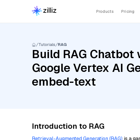
Products
Pricing
Tutorials
RAG
Build RAG Chatbot 
Google Vertex AI Ge
embed-text
Introduction to RAG
Retrieval-Augmented Generation (RAG)
is a ga