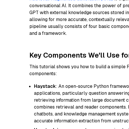
conversational AI. It combines the power of pr
GPT with external knowledge sources stored i
allowing for more accurate, contextually relev
pipeline usually consists of four basic compo
and a framework.
Key Components We'll Use fo
This tutorial shows you how to build a simple
components:
Haystack
: An open-source Python framewor
applications, particularly question answeri
retrieving information from large document c
combines retrieval and reader components. I
chatbots, and knowledge management systems
accurate information extraction from unstruct