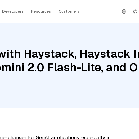
Developers
Resources
Customers
with Haystack, Haystack 
mini 2.0 Flash-Lite, and 
me-changer for GenAI applications, especially in