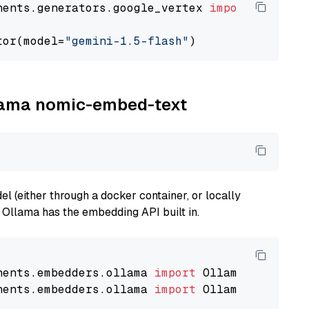
nents.generators.google_vertex 
import
 VertexA
tor(model=
"gemini-1.5-flash"
llama nomic-embed-text
 (either through a docker container, or locally
s Ollama has the embedding API built in.
nents.embedders.ollama 
import
nents.embedders.ollama 
import
 OllamaTextEmbedd