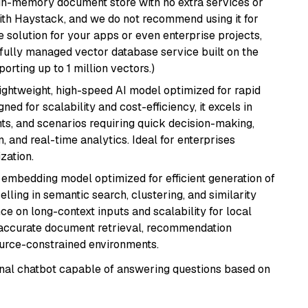
, in-memory document store with no extra services or
with Haystack, and we do not recommend using it for
 solution for your apps or even enterprise projects,
a fully managed vector database service built on the
porting up to 1 million vectors.)
lightweight, high-speed AI model optimized for rapid
ed for scalability and cost-efficiency, it excels in
ts, and scenarios requiring quick decision-making,
 and real-time analytics. Ideal for enterprises
zation.
xt embedding model optimized for efficient generation of
lling in semantic search, clustering, and similarity
e on long-context inputs and scalability for local
g accurate document retrieval, recommendation
ource-constrained environments.
tional chatbot capable of answering questions based on