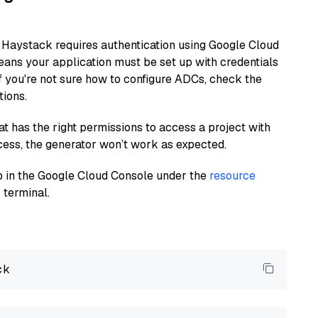
 Haystack requires authentication using Google Cloud
eans your application must be set up with credentials
If you're not sure how to configure ADCs, check the
tions.
at has the right permissions to access a project with
cess, the generator won’t work as expected.
 up in the Google Cloud Console under the
resource
 terminal.