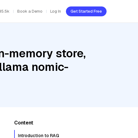
45.5k
Book a Demo
Log In
Get Started Free
In-memory store,
Ollama nomic-
Content
Introduction to RAG