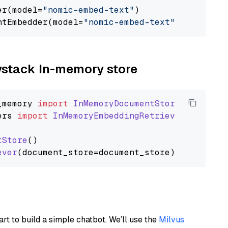
er(model=
"nomic-embed-text"
)

ntEmbedder(model=
"nomic-embed-text"
aystack In-memory store
_memory
import
InMemoryDocumentStore
ers
import
InMemoryEmbeddingRetriever
tStore
()

ever
art to build a simple chatbot. We’ll use the
Milvus