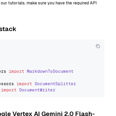
our tutorials, make sure you have the required API
ystack
ers
import
MarkdownToDocument
essors
import
DocumentSplitter
import
DocumentWriter
ogle Vertex AI Gemini 2.0 Flash-