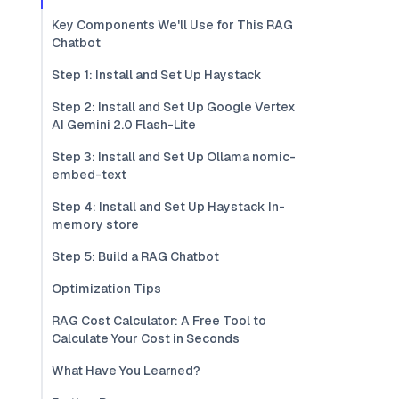
Key Components We'll Use for This RAG
Chatbot
Step 1: Install and Set Up Haystack
Step 2: Install and Set Up Google Vertex
AI Gemini 2.0 Flash-Lite
Step 3: Install and Set Up Ollama nomic-
embed-text
Step 4: Install and Set Up Haystack In-
memory store
Step 5: Build a RAG Chatbot
Optimization Tips
RAG Cost Calculator: A Free Tool to
Calculate Your Cost in Seconds
What Have You Learned?