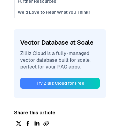
Further Resources
We'd Love to Hear What You Think!
Vector Database at Scale
Zilliz Cloud is a fully-managed
vector database built for scale,
perfect for your RAG apps.
Try Zilliz Cloud for Free
Share this article