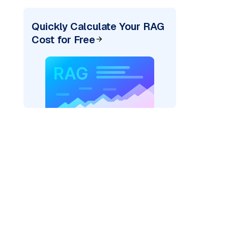
Quickly Calculate Your RAG
Cost for Free