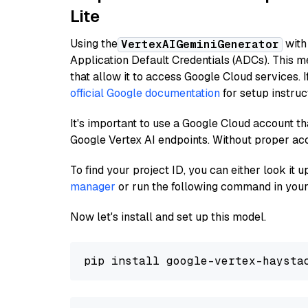
Lite
Using the
with
VertexAIGeminiGenerator
Application Default Credentials (ADCs). This m
that allow it to access Google Cloud services. 
official Google documentation
for setup instruc
It's important to use a Google Cloud account th
Google Vertex AI endpoints. Without proper ac
To find your project ID, you can either look it
manager
or run the following command in your
Now let's install and set up this model.