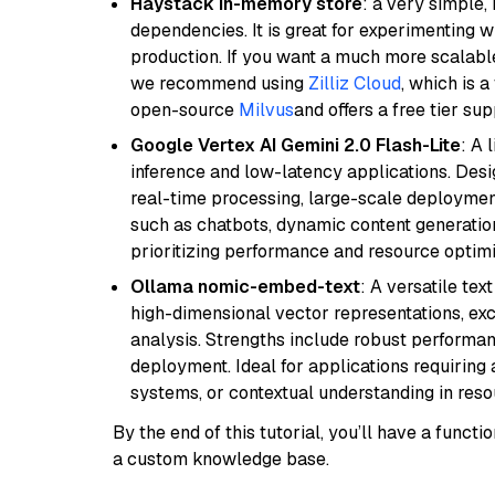
Haystack in-memory store
: a very simple
dependencies. It is great for experimenting 
production. If you want a much more scalable
we recommend using
Zilliz Cloud
, which is 
open-source
Milvus
and offers a free tier sup
Google Vertex AI Gemini 2.0 Flash-Lite
: A 
inference and low-latency applications. Design
real-time processing, large-scale deploymen
such as chatbots, dynamic content generation,
prioritizing performance and resource optimi
Ollama nomic-embed-text
: A versatile te
high-dimensional vector representations, exce
analysis. Strengths include robust performanc
deployment. Ideal for applications requirin
systems, or contextual understanding in res
By the end of this tutorial, you’ll have a func
a custom knowledge base.