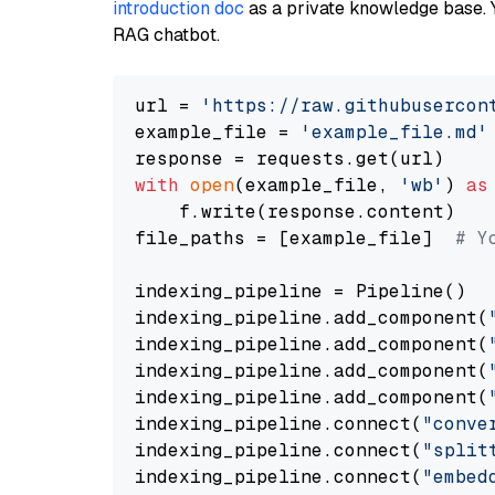
introduction doc
as a private knowledge base. 
RAG chatbot.
url = 
'https://raw.githubusercon
example_file = 
'example_file.md'
with
open
(example_file, 
'wb'
) 
as
    f.write(response.content)

file_paths = [example_file]  
# Y
indexing_pipeline = Pipeline()

indexing_pipeline.add_component(
indexing_pipeline.add_component(
indexing_pipeline.add_component(
indexing_pipeline.add_component(
indexing_pipeline.connect(
"conve
indexing_pipeline.connect(
"split
indexing_pipeline.connect(
"embed