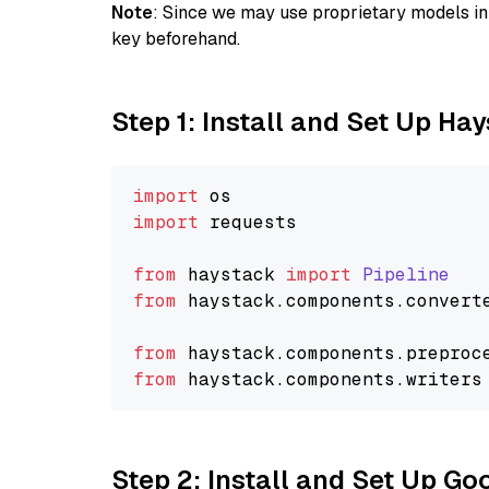
Note
: Since we may use proprietary models in 
key beforehand.
Step 1: Install and Set Up Ha
import
import
 requests

from
 haystack 
import
Pipeline
from
 haystack.
components
.
convert
from
 haystack.
components
.
preproc
from
 haystack.
components
.
writers
Step 2: Install and Set Up Go