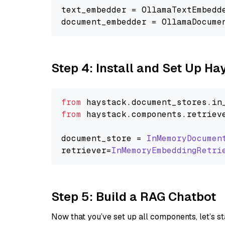
text_embedder = OllamaTextEmbedd
document_embedder = OllamaDocume
Step 4: Install and Set Up H
from
 haystack.
document_stores
.
in
from
 haystack.
components
.
retriev
document_store = 
InMemoryDocumen
retriever=
InMemoryEmbeddingRetri
Step 5: Build a RAG Chatbot
Now that you’ve set up all components, let’s st