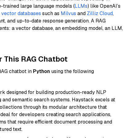
e-trained large language models (
LLMs
) like OpenAI’s
n
vector databases
such as
Milvus
and
Zilliz Cloud
,
ant, and up-to-date response generation. A RAG
nents: a vector database, an embedding model, an LLM,
r This RAG Chatbot
 RAG chatbot in
Python
using the following
k designed for building production-ready NLP
ng and semantic search systems. Haystack excels at
ollections through its modular architecture that
deal for developers creating search applications,
 that require efficient document processing and
ured text.