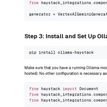
from
 haystack_integrations.compo
generator = VertexAIGeminiGenera
Step 3: Install and Set Up O
Make sure that you have a running Ollama model
hosted). No other configuration is necessary a
from
 haystack 
import
from
 haystack_integrations.compo
from
 haystack_integrations.compo