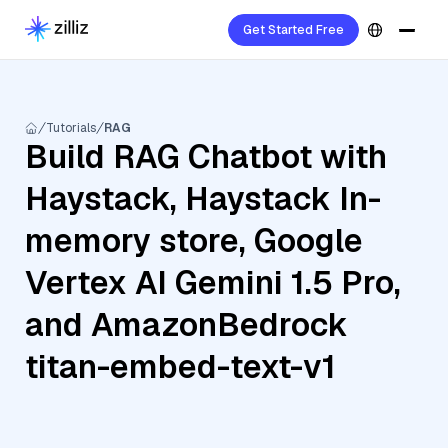
Get Started Free
Tutorials
RAG
Build RAG Chatbot with
Haystack, Haystack In-
memory store, Google
Vertex AI Gemini 1.5 Pro,
and AmazonBedrock
titan-embed-text-v1