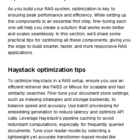
As you build your RAG system, optimization is key to
ensuring peak performance and efficiency. While setting up
the components is an essential first step, fine-tuning each
one will help you create a solution that works even better
and scales seamlessly. In this section, we’ll share some
practical tips for optimizing all these components, giving you
the edge to build smarter, faster, and more responsive RAG
applications.
Haystack optimization tips
To optimize Haystack in a RAG setup, ensure you use an
efficient retriever like FAISS or Milvus for scalable and fast
similarity searches. Fine-tune your document store settings,
such as indexing strategies and storage backends, to
balance speed and accuracy. Use batch processing for
embedding generation to reduce latency and optimize API
calls. Leverage Haystack's pipeline caching to avoid
redundant computations, especially for frequently queried
documents. Tune your reader model by selecting a
lightweight yet accurate transformer-based model like