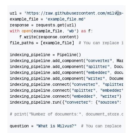
url = 
'https://raw.githubusercontent.com/milvus-io/
example_file = 
'example_file.md'
with
open
(example_file, 
'wb'
) 
as
 f:

    f.write(response.content)

file_paths = [example_file]  
# You can replace it w
indexing_pipeline = Pipeline()

indexing_pipeline.add_component(
"converter"
, Markdow
indexing_pipeline.add_component(
"splitter"
, Documen
indexing_pipeline.add_component(
"embedder"
, document
indexing_pipeline.add_component(
"writer"
, DocumentWr
indexing_pipeline.connect(
"converter"
, 
"splitter"
)

indexing_pipeline.connect(
"splitter"
, 
"embedder"
)

indexing_pipeline.connect(
"embedder"
, 
"writer"
)

indexing_pipeline.run({
"converter"
: {
"sources"
: file
# print("Number of documents:", document_store.coun
question = 
"What is Milvus?"
# You can replace it 