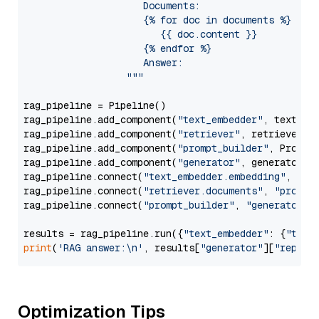
                     Documents:

                     {% for doc in documents %}

                        {{ doc.content }}

                     {% endfor %}

                     Answer: 

                  """
rag_pipeline = Pipeline()

rag_pipeline.add_component(
"text_embedder"
, text_emb
rag_pipeline.add_component(
"retriever"
, retriever)

rag_pipeline.add_component(
"prompt_builder"
, PromptB
rag_pipeline.add_component(
"generator"
, generator)

rag_pipeline.connect(
"text_embedder.embedding"
, 
"re
rag_pipeline.connect(
"retriever.documents"
, 
"prompt
rag_pipeline.connect(
"prompt_builder"
, 
"generator"
)

results = rag_pipeline.run({
"text_embedder"
: {
"text
print
(
'RAG answer:\n'
, results[
"generator"
][
"replie
Optimization Tips