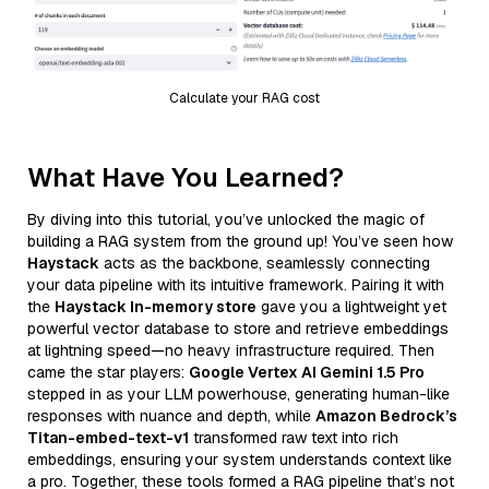
Calculate your RAG cost
What Have You Learned?
By diving into this tutorial, you’ve unlocked the magic of
building a RAG system from the ground up! You’ve seen how
Haystack
acts as the backbone, seamlessly connecting
your data pipeline with its intuitive framework. Pairing it with
the
Haystack In-memory store
gave you a lightweight yet
powerful vector database to store and retrieve embeddings
at lightning speed—no heavy infrastructure required. Then
came the star players:
Google Vertex AI Gemini 1.5 Pro
stepped in as your LLM powerhouse, generating human-like
responses with nuance and depth, while
Amazon Bedrock’s
Titan-embed-text-v1
transformed raw text into rich
embeddings, ensuring your system understands context like
a pro. Together, these tools formed a RAG pipeline that’s not