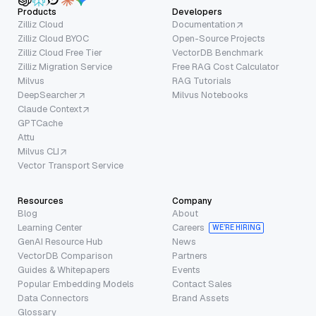
Products
Developers
Zilliz Cloud
Documentation
Zilliz Cloud BYOC
Open-Source Projects
Zilliz Cloud Free Tier
VectorDB Benchmark
Zilliz Migration Service
Free RAG Cost Calculator
Milvus
RAG Tutorials
DeepSearcher
Milvus Notebooks
Claude Context
GPTCache
Attu
Milvus CLI
Vector Transport Service
Resources
Company
Blog
About
Learning Center
Careers
WE’RE HIRING
GenAI Resource Hub
News
VectorDB Comparison
Partners
Guides & Whitepapers
Events
Popular Embedding Models
Contact Sales
Data Connectors
Brand Assets
Glossary