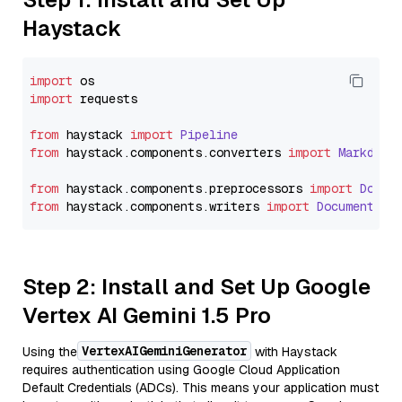
Haystack
import
import
 requests

from
 haystack 
import
Pipeline
from
 haystack.
components
.
converters
import
Markdown
from
 haystack.
components
.
preprocessors
import
Docum
from
 haystack.
components
.
writers
import
DocumentWri
Step 2: Install and Set Up Google
Vertex AI Gemini 1.5 Pro
VertexAIGeminiGenerator
Using the
with Haystack
requires authentication using Google Cloud Application
Default Credentials (ADCs). This means your application must