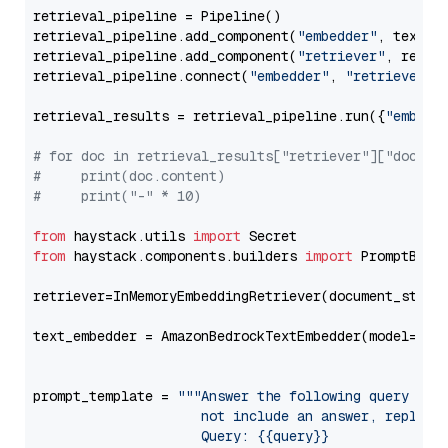
retrieval_pipeline = Pipeline()

retrieval_pipeline.add_component(
"embedder"
, text_em
retrieval_pipeline.add_component(
"retriever"
, retrie
retrieval_pipeline.connect(
"embedder"
, 
"retriever"
)

retrieval_results = retrieval_pipeline.run({
"embedd
# for doc in retrieval_results["retriever"]["docume
#     print(doc.content)
#     print("-" * 10)
from
 haystack.utils 
import
from
 haystack.components.builders 
import
 PromptBuild
retriever=InMemoryEmbeddingRetriever(document_store=
text_embedder = AmazonBedrockTextEmbedder(model=
"am
                                                   
prompt_template = 
"""Answer the following query base
                     not include an answer, reply wi
                     Query: {{query}}
