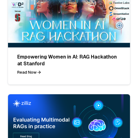
Empowering Women in AI: RAG Hackathon
at Stanford
Read Now