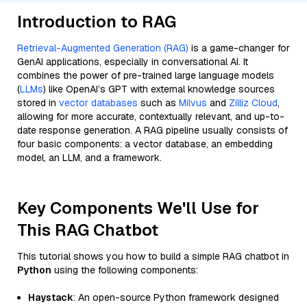
Introduction to RAG
Retrieval-Augmented Generation (RAG)
is a game-changer for
GenAI applications, especially in conversational AI. It
combines the power of pre-trained large language models
(
LLMs
) like OpenAI’s GPT with external knowledge sources
stored in
vector databases
such as
Milvus
and
Zilliz Cloud
,
allowing for more accurate, contextually relevant, and up-to-
date response generation. A RAG pipeline usually consists of
four basic components: a vector database, an embedding
model, an LLM, and a framework.
Key Components We'll Use for
This RAG Chatbot
This tutorial shows you how to build a simple RAG chatbot in
Python
using the following components:
Haystack
: An open-source Python framework designed