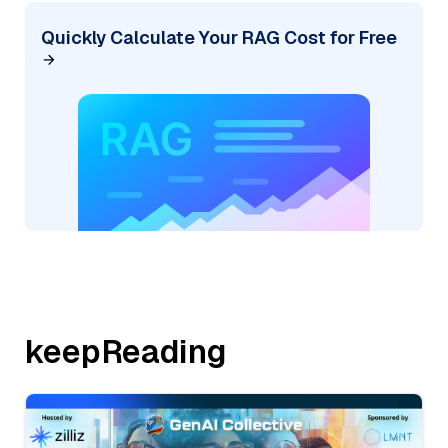
Quickly Calculate Your RAG Cost for Free
keepReading