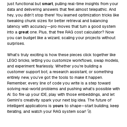
just functional but
smart
, pulling real-time insights from your
data and delivering answers that feel almost telepathic. And
hey, you didn’t stop there! You learned optimization tricks like
tweaking chunk sizes for better retrieval and balancing
latency with accuracy—pro moves that turn a good system
into a
great
one. Plus, that free RAG cost calculator? Now
you can budget like a wizard, scaling your projects without
surprises.
What’s truly exciting is how these pieces click together like
LEGO bricks, letting you customize workflows, swap models,
and experiment fearlessly. Whether you’re building a
customer support bot, a research assistant, or something
entirely new, you’ve got the tools to make it happen.
Remember, every line of code you write is a step toward
solving real-world problems and pushing what’s possible with
AI. So fire up your IDE, play with those embeddings, and let
Gemini’s creativity spark your next big idea. The future of
intelligent applications is
yours
to shape—start building, keep
iterating, and watch your RAG system soar! 🚀