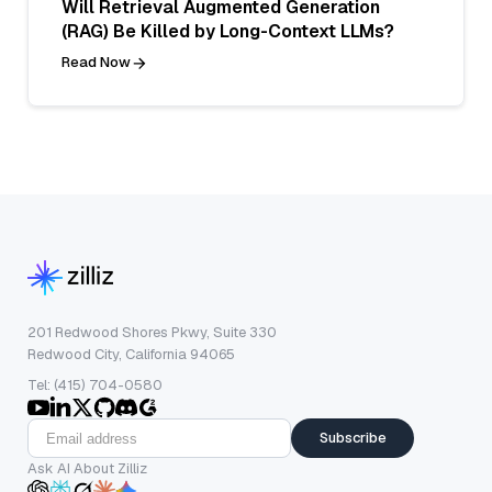
Will Retrieval Augmented Generation
(RAG) Be Killed by Long-Context LLMs?
Read Now
201 Redwood Shores Pkwy, Suite 330
Redwood City, California 94065
Tel: (415) 704-0580
Subscribe
Ask AI About Zilliz