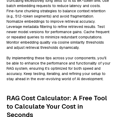
truncating excessively long texts to fit its 8K-token limit. Use
batch embedding requests to reduce latency and costs.
Fine-tune chunking strategies to balance context retention
(e.g., 512-token segments) and avoid fragmentation.
Normalize embeddings to improve retrieval accuracy.
Leverage metadata filtering to refine retrieved results. Test
newer model versions for performance gains. Cache frequent
or repeated queries to minimize redundant computations.
Monitor embedding quality via cosine similarity thresholds
and adjust retrieval thresholds dynamically.
By implementing these tips across your components, you'll
be able to enhance the performance and functionality of your
RAG system, ensuring it’s optimized for both speed and
accuracy. Keep testing, iterating, and refining your setup to
stay ahead in the ever-evolving world of AI development.
RAG Cost Calculator: A Free Tool
to Calculate Your Cost in
Seconds