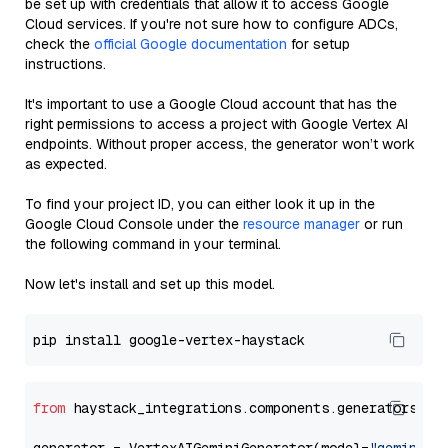
be set up with credentials that allow it to access Google
Cloud services. If you're not sure how to configure ADCs,
check the
official Google documentation
for setup
instructions.
It's important to use a Google Cloud account that has the
right permissions to access a project with Google Vertex AI
endpoints. Without proper access, the generator won’t work
as expected.
To find your project ID, you can either look it up in the
Google Cloud Console under the
resource manager
or run
the following command in your terminal.
Now let's install and set up this model.
from
 haystack_integrations.components.generators.go