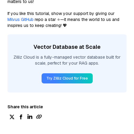
matters to us!
If you like this tutorial, show your support by giving our
Milvus GitHub
repo a star ⭐—it means the world to us and
inspires us to keep creating! 💖
Vector Database at Scale
Zilliz Cloud is a fully-managed vector database built for
scale, perfect for your RAG apps.
Try Zilliz Cloud for Free
Share this article