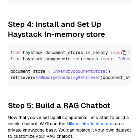
Step 4: Install and Set Up
Haystack In-memory store
from
 haystack.
document_stores
.
in_memory
import
InMe
from
 haystack.
components
.
retrievers
import
InMemory
document_store = 
InMemoryDocumentStore
()

retriever=
InMemoryEmbeddingRetriever
Step 5: Build a RAG Chatbot
Now that you’ve set up all components, let’s start to build a
simple chatbot. We’ll use the
Milvus introduction doc
as a
private knowledge base. You can replace it your own dataset
to customize your RAG chatbot.