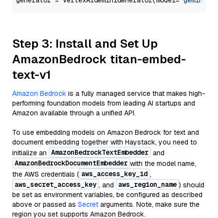
generator = VertexAIGeminiGenerator(model=
"gemini-1
Step 3: Install and Set Up
AmazonBedrock titan-embed-
text-v1
Amazon Bedrock
is a fully managed service that makes high-
performing foundation models from leading AI startups and
Amazon available through a unified API.
To use embedding models on Amazon Bedrock for text and
document embedding together with Haystack, you need to
AmazonBedrockTextEmbedder
initialize an
and
AmazonBedrockDocumentEmbedder
with the model name,
aws_access_key_id
the AWS credentials (
,
aws_secret_access_key
aws_region_name
, and
) should
be set as environment variables, be configured as described
above or passed as
Secret
arguments. Note, make sure the
region you set supports Amazon Bedrock.