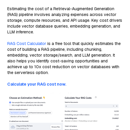
Estimating the cost of a Retrieval-Augmented Generation
(RAG) pipeline involves analyzing expenses across vector
storage, compute resources, and API usage. Key cost drivers
include vector database queries, embedding generation, and
LLM inference.
RAG Cost Calculator
is a free tool that quickly estimates the
cost of building a RAG pipeline, including chunking,
embedding, vector storage/search, and LLM generation. It
also helps you identify cost-saving opportunities and
achieve up to 10x cost reduction on vector databases with
the serverless option.
Calculate your RAG cost now.