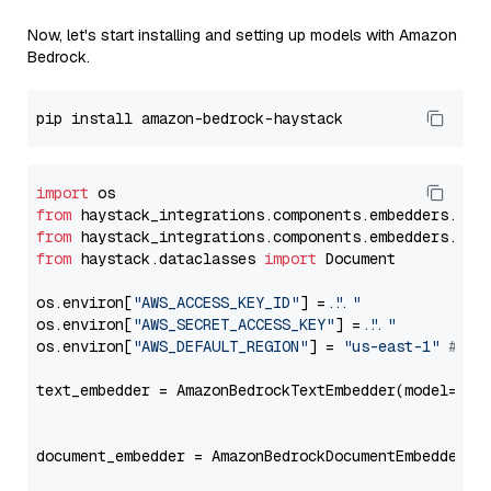
Now, let's start installing and setting up models with Amazon
Bedrock.
import
from
 haystack_integrations.components.embedders.ama
from
 haystack_integrations.components.embedders.ama
from
 haystack.dataclasses 
import
 Document

os.environ[
"AWS_ACCESS_KEY_ID"
] = 
"..."
os.environ[
"AWS_SECRET_ACCESS_KEY"
] = 
"..."
os.environ[
"AWS_DEFAULT_REGION"
] = 
"us-east-1"
# ju
text_embedder = AmazonBedrockTextEmbedder(model=
"am
                                                   
document_embedder = AmazonBedrockDocumentEmbedder(m
                                                   