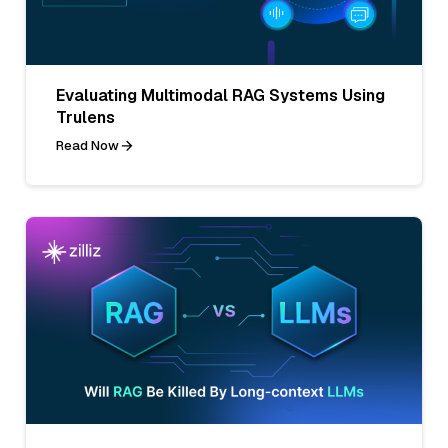
Evaluating Multimodal RAG Systems Using
Trulens
Read Now