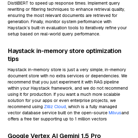
DistilBERT to speed up response times. Implement query
rewriting or filtering techniques to enhance retrieval quality,
ensuring the most relevant documents are retrieved for
generation. Finally, monitor system performance with
Haystack’s built-in evaluation tools to iteratively refine your
setup based on real-world query performance.
Haystack in-memory store optimization
tips
Haystack in-memory store is just a very simple, in-memory
document store with no extra services or dependencies. We
recommend that you just experiment it with RAG pipeline
within your Haystack framework, and we do not recommend
using it for production. If you want a much more scalable
solution for your apps or even enterprise projects, we
recommend using
Zilliz Cloud
, which is a fully managed
vector database service built on the open-source
Milvus
and
offers a free tier supporting up to 1 million vectors
Google Vertex AI Gemini 1.5 Pro