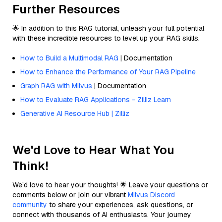
Further Resources
🌟 In addition to this RAG tutorial, unleash your full potential
with these incredible resources to level up your RAG skills.
How to Build a Multimodal RAG
| Documentation
How to Enhance the Performance of Your RAG Pipeline
Graph RAG with Milvus
| Documentation
How to Evaluate RAG Applications - Zilliz Learn
Generative AI Resource Hub | Zilliz
We'd Love to Hear What You
Think!
We’d love to hear your thoughts! 🌟 Leave your questions or
comments below or join our vibrant
Milvus Discord
community
to share your experiences, ask questions, or
connect with thousands of AI enthusiasts. Your journey