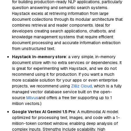
for building production-ready NLP applications, particularly
question answering and semantic search systems.
Haystack excels at retrieving information from large
document collections through its modular architecture that
combines retrieval and reader components. Ideal for
developers creating search applications, chatbots, and
knowledge management systems that require efficient
document processing and accurate information extraction
from unstructured text.
Haystack in-memory store
: a very simple, in-memory
document store with no extra services or dependencies. It
is great for experimenting with Haystack, and we do not
recommend using it for production. If you want a much
more scalable solution for your apps or even enterprise
projects, we recommend using
Zilliz Cloud
, which is a fully
managed vector database service built on the open-
source
Milvus
and offers a free tier supporting up to 1
million vectors.)
Google Vertex AI Gemini 1.5 Pro
: A multimodal AI model
optimized for processing text, images, and code with a 1-
million-token context window, enabling deep analysis of
complex inputs. Strengths include scalability, high