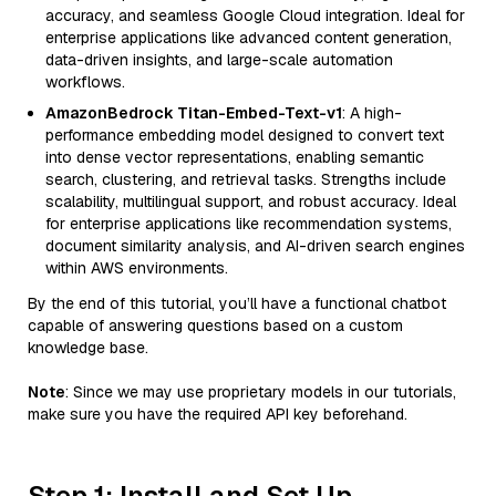
accuracy, and seamless Google Cloud integration. Ideal for
enterprise applications like advanced content generation,
data-driven insights, and large-scale automation
workflows.
AmazonBedrock Titan-Embed-Text-v1
: A high-
performance embedding model designed to convert text
into dense vector representations, enabling semantic
search, clustering, and retrieval tasks. Strengths include
scalability, multilingual support, and robust accuracy. Ideal
for enterprise applications like recommendation systems,
document similarity analysis, and AI-driven search engines
within AWS environments.
By the end of this tutorial, you’ll have a functional chatbot
capable of answering questions based on a custom
knowledge base.
Note
: Since we may use proprietary models in our tutorials,
make sure you have the required API key beforehand.
Step 1: Install and Set Up