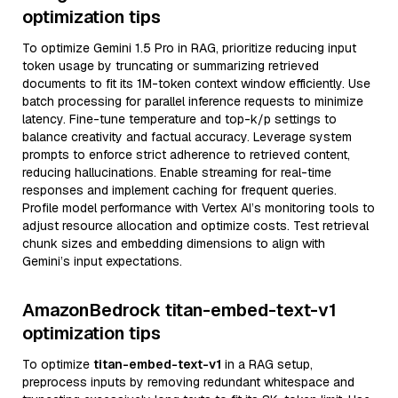
optimization tips
To optimize Gemini 1.5 Pro in RAG, prioritize reducing input
token usage by truncating or summarizing retrieved
documents to fit its 1M-token context window efficiently. Use
batch processing for parallel inference requests to minimize
latency. Fine-tune temperature and top-k/p settings to
balance creativity and factual accuracy. Leverage system
prompts to enforce strict adherence to retrieved content,
reducing hallucinations. Enable streaming for real-time
responses and implement caching for frequent queries.
Profile model performance with Vertex AI’s monitoring tools to
adjust resource allocation and optimize costs. Test retrieval
chunk sizes and embedding dimensions to align with
Gemini’s input expectations.
AmazonBedrock titan-embed-text-v1
optimization tips
To optimize
titan-embed-text-v1
in a RAG setup,
preprocess inputs by removing redundant whitespace and