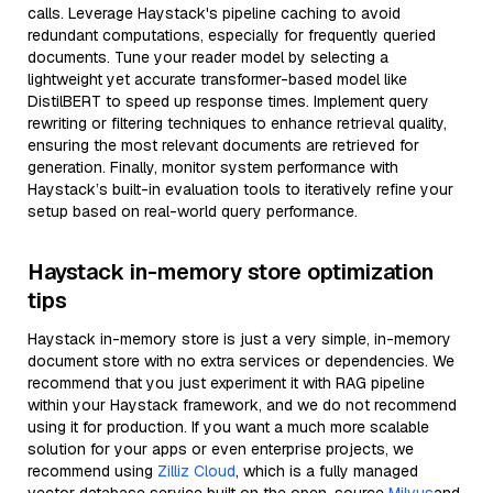
calls. Leverage Haystack's pipeline caching to avoid
redundant computations, especially for frequently queried
documents. Tune your reader model by selecting a
lightweight yet accurate transformer-based model like
DistilBERT to speed up response times. Implement query
rewriting or filtering techniques to enhance retrieval quality,
ensuring the most relevant documents are retrieved for
generation. Finally, monitor system performance with
Haystack’s built-in evaluation tools to iteratively refine your
setup based on real-world query performance.
Haystack in-memory store optimization
tips
Haystack in-memory store is just a very simple, in-memory
document store with no extra services or dependencies. We
recommend that you just experiment it with RAG pipeline
within your Haystack framework, and we do not recommend
using it for production. If you want a much more scalable
solution for your apps or even enterprise projects, we
recommend using
Zilliz Cloud
, which is a fully managed