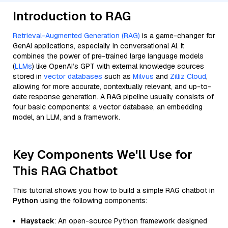
Introduction to RAG
Retrieval-Augmented Generation (RAG)
is a game-changer for
GenAI applications, especially in conversational AI. It
combines the power of pre-trained large language models
(
LLMs
) like OpenAI’s GPT with external knowledge sources
stored in
vector databases
such as
Milvus
and
Zilliz Cloud
,
allowing for more accurate, contextually relevant, and up-to-
date response generation. A RAG pipeline usually consists of
four basic components: a vector database, an embedding
model, an LLM, and a framework.
Key Components We'll Use for
This RAG Chatbot
This tutorial shows you how to build a simple RAG chatbot in
Python
using the following components:
Haystack
: An open-source Python framework designed