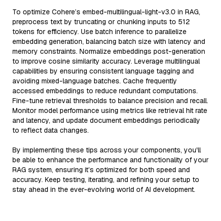
To optimize Cohere’s embed-multilingual-light-v3.0 in RAG,
preprocess text by truncating or chunking inputs to 512
tokens for efficiency. Use batch inference to parallelize
embedding generation, balancing batch size with latency and
memory constraints. Normalize embeddings post-generation
to improve cosine similarity accuracy. Leverage multilingual
capabilities by ensuring consistent language tagging and
avoiding mixed-language batches. Cache frequently
accessed embeddings to reduce redundant computations.
Fine-tune retrieval thresholds to balance precision and recall.
Monitor model performance using metrics like retrieval hit rate
and latency, and update document embeddings periodically
to reflect data changes.
By implementing these tips across your components, you'll
be able to enhance the performance and functionality of your
RAG system, ensuring it’s optimized for both speed and
accuracy. Keep testing, iterating, and refining your setup to
stay ahead in the ever-evolving world of AI development.