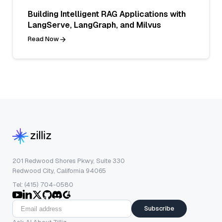
Building Intelligent RAG Applications with
LangServe, LangGraph, and Milvus
Read Now
201 Redwood Shores Pkwy, Suite 330
Redwood City, California 94065
Tel: (415) 704-0580
Subscribe