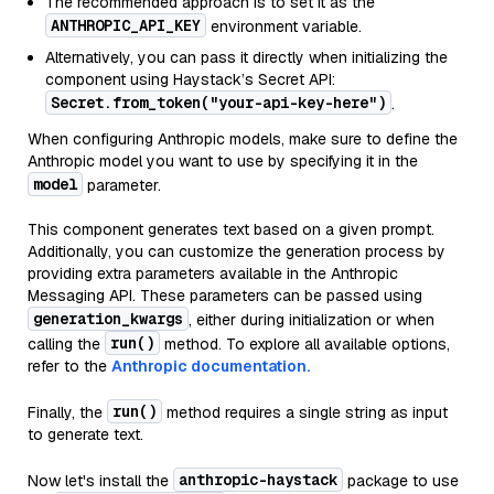
The recommended approach is to set it as the
ANTHROPIC_API_KEY
environment variable.
Alternatively, you can pass it directly when initializing the
component using Haystack’s Secret API:
Secret.from_token("your-api-key-here")
.
When configuring Anthropic models, make sure to define the
Anthropic model you want to use by specifying it in the
model
parameter.
This component generates text based on a given prompt.
Additionally, you can customize the generation process by
providing extra parameters available in the Anthropic
Messaging API. These parameters can be passed using
generation_kwargs
, either during initialization or when
run()
calling the
method. To explore all available options,
refer to the
Anthropic documentation.
run()
Finally, the
method requires a single string as input
to generate text.
anthropic-haystack
Now let's install the
package to use