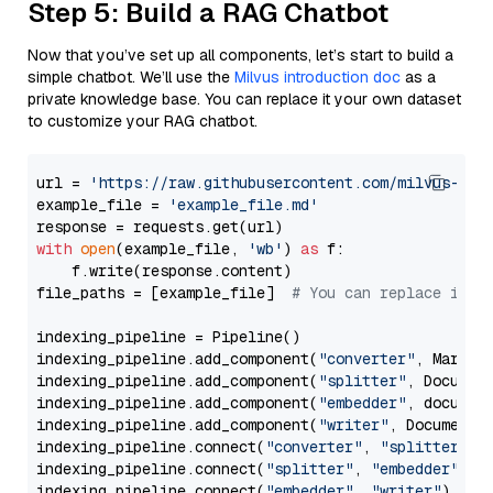
Step 5: Build a RAG Chatbot
Now that you’ve set up all components, let’s start to build a
simple chatbot. We’ll use the
Milvus introduction doc
as a
private knowledge base. You can replace it your own dataset
to customize your RAG chatbot.
url = 
'https://raw.githubusercontent.com/milvus-io/
example_file = 
'example_file.md'
with
open
(example_file, 
'wb'
) 
as
 f:

    f.write(response.content)

file_paths = [example_file]  
# You can replace it w
indexing_pipeline = Pipeline()

indexing_pipeline.add_component(
"converter"
, Markdow
indexing_pipeline.add_component(
"splitter"
, Documen
indexing_pipeline.add_component(
"embedder"
, document
indexing_pipeline.add_component(
"writer"
, DocumentWr
indexing_pipeline.connect(
"converter"
, 
"splitter"
)

indexing_pipeline.connect(
"splitter"
, 
"embedder"
)

indexing_pipeline.connect(
"embedder"
, 
"writer"
)
