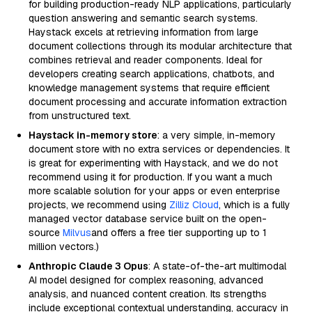
for building production-ready NLP applications, particularly
question answering and semantic search systems.
Haystack excels at retrieving information from large
document collections through its modular architecture that
combines retrieval and reader components. Ideal for
developers creating search applications, chatbots, and
knowledge management systems that require efficient
document processing and accurate information extraction
from unstructured text.
Haystack in-memory store
: a very simple, in-memory
document store with no extra services or dependencies. It
is great for experimenting with Haystack, and we do not
recommend using it for production. If you want a much
more scalable solution for your apps or even enterprise
projects, we recommend using
Zilliz Cloud
, which is a fully
managed vector database service built on the open-
source
Milvus
and offers a free tier supporting up to 1
million vectors.)
Anthropic Claude 3 Opus
: A state-of-the-art multimodal
AI model designed for complex reasoning, advanced
analysis, and nuanced content creation. Its strengths
include exceptional contextual understanding, accuracy in