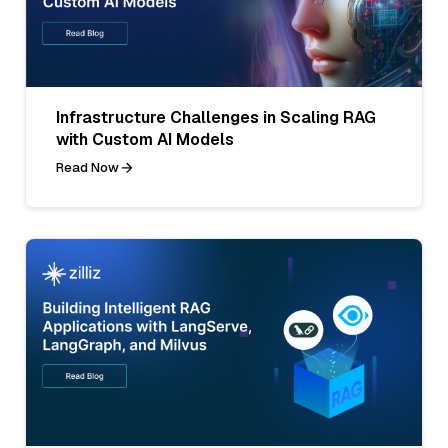
Infrastructure Challenges in Scaling RAG
with Custom AI Models
Read Now