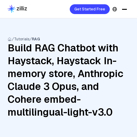
Get Started Free
Tutorials
RAG
Build RAG Chatbot with
Haystack, Haystack In-
memory store, Anthropic
Claude 3 Opus, and
Cohere embed-
multilingual-light-v3.0