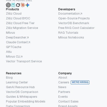
Ask AI About Zilliz
Products
Developers
Zilliz Cloud
Documentation
Zilliz Cloud BYOC
Open-Source Projects
Zilliz Cloud Free Tier
VectorDB Benchmark
Zilliz Migration Service
Free RAG Cost Calculator
Milvus
RAG Tutorials
DeepSearcher
Milvus Notebooks
Claude Context
GPTCache
Attu
Milvus CLI
Vector Transport Service
Resources
Company
Blog
About
Learning Center
Careers
WE’RE HIRING
GenAI Resource Hub
News
VectorDB Comparison
Partners
Guides & Whitepapers
Events
Popular Embedding Models
Contact Sales
Data Connectors
Brand Assets