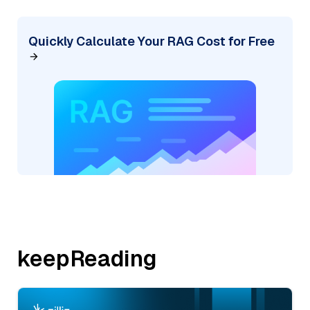
Quickly Calculate Your RAG Cost for Free
keepReading