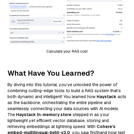
Calculate your RAG cost
What Have You Learned?
By diving into this tutorial, you’ve unlocked the power of
combining cutting-edge tools to build a RAG system that’s
both dynamic and intelligent! You learned how
Haystack
acts
as the backbone, orchestrating the entire pipeline and
seamlessly connecting your data sources with AI models.
The
Haystack In-memory store
stepped in as your
lightweight yet efficient vector database, storing and
retrieving embeddings at lightning speed. With
Cohere’s
embed-multilingual-light-v3.0
, you saw firsthand how text