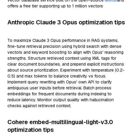
vector database service built on the open-source
Milvus
and
offers a free tier supporting up to 1 million vectors
Anthropic Claude 3 Opus optimization tips
To maximize Claude 3 Opus performance in RAG systems,
fine-tune retrieval precision using hybrid search with dense
vectors and keyword boosting to align with Opus' reasoning
strengths. Structure retrieved context using XML tags for
clear document boundaries, and prepend explicit instructions
about source prioritization. Experiment with temperature (0.2-
0.5) and max tokens to balance creativity vs focus.
Implement query rewriting with Opus' own API to clarify
ambiguous user inputs before retrieval. Batch process
embeddings for frequent documents during indexing to
reduce latency. Monitor output quality with hallucination
checks against retrieved context.
Cohere embed-multilingual-light-v3.0
optimization tips