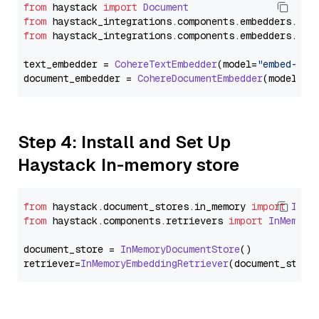
from
 haystack 
import
Document
from
 haystack_integrations.
components
.
embedders
.
coh
from
 haystack_integrations.
components
.
embedders
.
coh
text_embedder = 
CohereTextEmbedder
(model=
"embed-mul
document_embedder = 
CohereDocumentEmbedder
(model=
"e
Step 4: Install and Set Up
Haystack In-memory store
from
 haystack.
document_stores
.
in_memory
import
InMe
from
 haystack.
components
.
retrievers
import
InMemory
document_store = 
InMemoryDocumentStore
()

retriever=
InMemoryEmbeddingRetriever