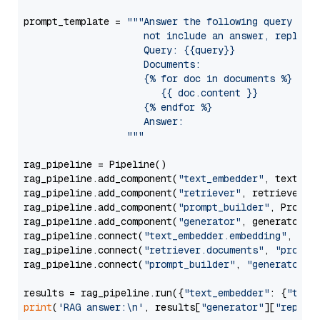
prompt_template = 
"""Answer the following query base
                     not include an answer, reply wi
                     Query: {{query}}

                     Documents:

                     {% for doc in documents %}

                        {{ doc.content }}

                     {% endfor %}

                     Answer: 

                  """
rag_pipeline = Pipeline()

rag_pipeline.add_component(
"text_embedder"
, text_emb
rag_pipeline.add_component(
"retriever"
, retriever)

rag_pipeline.add_component(
"prompt_builder"
, PromptB
rag_pipeline.add_component(
"generator"
, generator)

rag_pipeline.connect(
"text_embedder.embedding"
, 
"re
rag_pipeline.connect(
"retriever.documents"
, 
"prompt
rag_pipeline.connect(
"prompt_builder"
, 
"generator"
)

results = rag_pipeline.run({
"text_embedder"
: {
"text
print
(
'RAG answer:\n'
, results[
"generator"
][
"replie