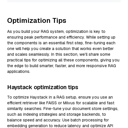
Optimization Tips
As you build your RAG system, optimization is key to
ensuring peak performance and efficiency. While setting up
the components is an essential first step, fine-tuning each
one will help you create a solution that works even better
and scales seamlessly. In this section, we’ll share some
practical tips for optimizing all these components, giving you
the edge to build smarter, faster, and more responsive RAG
applications.
Haystack optimization tips
To optimize Haystack in a RAG setup, ensure you use an
efficient retriever like FAISS or Milvus for scalable and fast
similarity searches. Fine-tune your document store settings,
such as indexing strategies and storage backends, to
balance speed and accuracy. Use batch processing for
embedding generation to reduce latency and optimize API