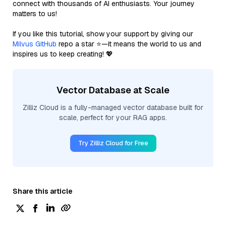
connect with thousands of AI enthusiasts. Your journey
matters to us!
If you like this tutorial, show your support by giving our
Milvus GitHub
repo a star ⭐—it means the world to us and
inspires us to keep creating! 💖
Vector Database at Scale
Zilliz Cloud is a fully-managed vector database built for
scale, perfect for your RAG apps.
Try Zilliz Cloud for Free
Share this article