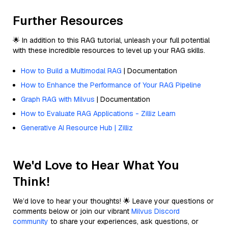
Further Resources
🌟 In addition to this RAG tutorial, unleash your full potential
with these incredible resources to level up your RAG skills.
How to Build a Multimodal RAG
| Documentation
How to Enhance the Performance of Your RAG Pipeline
Graph RAG with Milvus
| Documentation
How to Evaluate RAG Applications - Zilliz Learn
Generative AI Resource Hub | Zilliz
We'd Love to Hear What You
Think!
We’d love to hear your thoughts! 🌟 Leave your questions or
comments below or join our vibrant
Milvus Discord
community
to share your experiences, ask questions, or