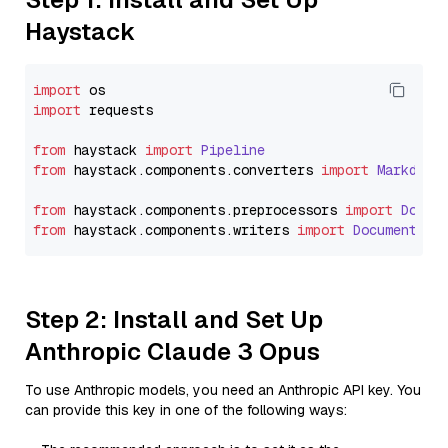
Haystack
import
import
 requests

from
 haystack 
import
Pipeline
from
 haystack.
components
.
converters
import
Markdown
from
 haystack.
components
.
preprocessors
import
Docum
from
 haystack.
components
.
writers
import
DocumentWri
Step 2: Install and Set Up
Anthropic Claude 3 Opus
To use Anthropic models, you need an Anthropic API key. You
can provide this key in one of the following ways: