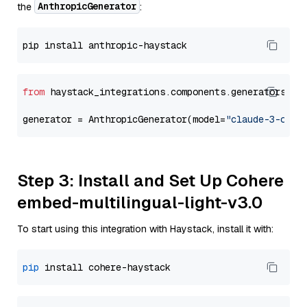
AnthropicGenerator
the
:
from
 haystack_integrations.components.generators.an
generator = AnthropicGenerator(model=
"claude-3-opus
Step 3: Install and Set Up Cohere
embed-multilingual-light-v3.0
To start using this integration with Haystack, install it with:
pip