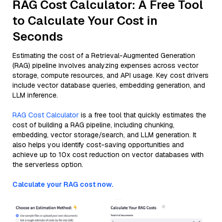
RAG Cost Calculator: A Free Tool
to Calculate Your Cost in
Seconds
Estimating the cost of a Retrieval-Augmented Generation
(RAG) pipeline involves analyzing expenses across vector
storage, compute resources, and API usage. Key cost drivers
include vector database queries, embedding generation, and
LLM inference.
RAG Cost Calculator
is a free tool that quickly estimates the
cost of building a RAG pipeline, including chunking,
embedding, vector storage/search, and LLM generation. It
also helps you identify cost-saving opportunities and
achieve up to 10x cost reduction on vector databases with
the serverless option.
Calculate your RAG cost now.