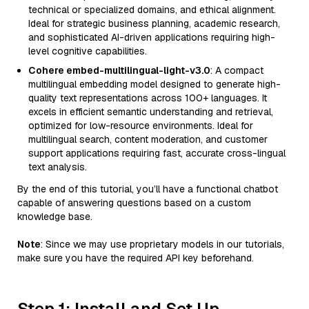
technical or specialized domains, and ethical alignment.
Ideal for strategic business planning, academic research,
and sophisticated AI-driven applications requiring high-
level cognitive capabilities.
Cohere embed-multilingual-light-v3.0
: A compact
multilingual embedding model designed to generate high-
quality text representations across 100+ languages. It
excels in efficient semantic understanding and retrieval,
optimized for low-resource environments. Ideal for
multilingual search, content moderation, and customer
support applications requiring fast, accurate cross-lingual
text analysis.
By the end of this tutorial, you’ll have a functional chatbot
capable of answering questions based on a custom
knowledge base.
Note
: Since we may use proprietary models in our tutorials,
make sure you have the required API key beforehand.
Step 1: Install and Set Up