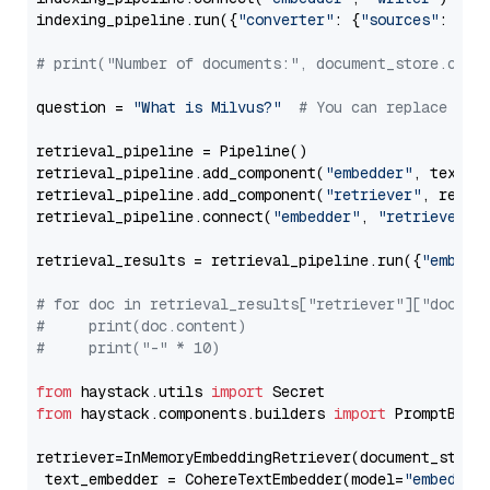
indexing_pipeline.run({
"converter"
: {
"sources"
: file
# print("Number of documents:", document_store.coun
question = 
"What is Milvus?"
# You can replace it 
retrieval_pipeline = Pipeline()

retrieval_pipeline.add_component(
"embedder"
, text_em
retrieval_pipeline.add_component(
"retriever"
, retrie
retrieval_pipeline.connect(
"embedder"
, 
"retriever"
)

retrieval_results = retrieval_pipeline.run({
"embedd
# for doc in retrieval_results["retriever"]["docume
#     print(doc.content)
#     print("-" * 10)
from
 haystack.utils 
import
from
 haystack.components.builders 
import
 PromptBuild
retriever=InMemoryEmbeddingRetriever(document_store=
 text_embedder = CohereTextEmbedder(model=
"embed-mu