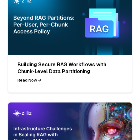
Building Secure RAG Workflows with
Chunk-Level Data Partitioning
Read Now