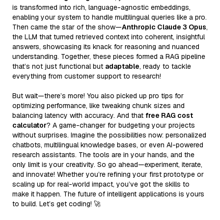
is transformed into rich, language-agnostic embeddings,
enabling your system to handle multilingual queries like a pro.
Then came the star of the show—
Anthropic Claude 3 Opus
,
the LLM that turned retrieved context into coherent, insightful
answers, showcasing its knack for reasoning and nuanced
understanding. Together, these pieces formed a RAG pipeline
that’s not just functional but
adaptable
, ready to tackle
everything from customer support to research!
But wait—there’s more! You also picked up pro tips for
optimizing performance, like tweaking chunk sizes and
balancing latency with accuracy. And that
free RAG cost
calculator
? A game-changer for budgeting your projects
without surprises. Imagine the possibilities now: personalized
chatbots, multilingual knowledge bases, or even AI-powered
research assistants. The tools are in your hands, and the
only limit is your creativity. So go ahead—experiment, iterate,
and innovate! Whether you’re refining your first prototype or
scaling up for real-world impact, you’ve got the skills to
make it happen. The future of intelligent applications is yours
to build. Let’s get coding! 🚀