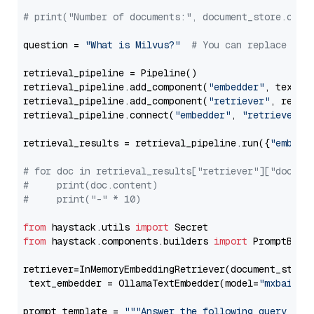
# print("Number of documents:", document_store.coun
question = 
"What is Milvus?"
# You can replace it 
retrieval_pipeline = Pipeline()

retrieval_pipeline.add_component(
"embedder"
, text_em
retrieval_pipeline.add_component(
"retriever"
, retrie
retrieval_pipeline.connect(
"embedder"
, 
"retriever"
)

retrieval_results = retrieval_pipeline.run({
"embedd
# for doc in retrieval_results["retriever"]["docume
#     print(doc.content)
#     print("-" * 10)
from
 haystack.utils 
import
from
 haystack.components.builders 
import
 PromptBuild
retriever=InMemoryEmbeddingRetriever(document_store=
 text_embedder = OllamaTextEmbedder(model=
"mxbai-em
prompt_template = 
"""Answer the following query base