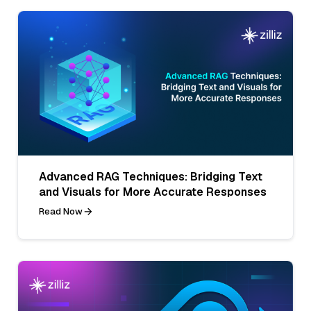
Advanced RAG Techniques: Bridging Text
and Visuals for More Accurate Responses
Read Now