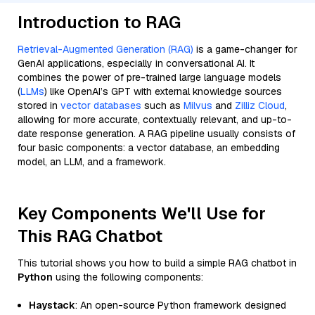
Introduction to RAG
Retrieval-Augmented Generation (RAG)
is a game-changer for
GenAI applications, especially in conversational AI. It
combines the power of pre-trained large language models
(
LLMs
) like OpenAI’s GPT with external knowledge sources
stored in
vector databases
such as
Milvus
and
Zilliz Cloud
,
allowing for more accurate, contextually relevant, and up-to-
date response generation. A RAG pipeline usually consists of
four basic components: a vector database, an embedding
model, an LLM, and a framework.
Key Components We'll Use for
This RAG Chatbot
This tutorial shows you how to build a simple RAG chatbot in
Python
using the following components:
Haystack
: An open-source Python framework designed