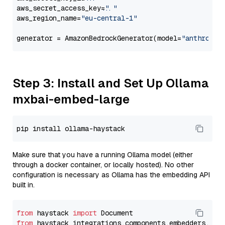
aws_secret_access_key=
"..."
aws_region_name=
"eu-central-1"
generator = AmazonBedrockGenerator(model=
"anthropic
Step 3: Install and Set Up Ollama
mxbai-embed-large
Make sure that you have a running Ollama model (either
through a docker container, or locally hosted). No other
configuration is necessary as Ollama has the embedding API
built in.
from
 haystack 
import
from
 haystack_integrations.components.embedders.oll