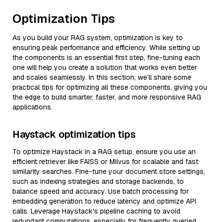
Optimization Tips
As you build your RAG system, optimization is key to
ensuring peak performance and efficiency. While setting up
the components is an essential first step, fine-tuning each
one will help you create a solution that works even better
and scales seamlessly. In this section, we’ll share some
practical tips for optimizing all these components, giving you
the edge to build smarter, faster, and more responsive RAG
applications.
Haystack optimization tips
To optimize Haystack in a RAG setup, ensure you use an
efficient retriever like FAISS or Milvus for scalable and fast
similarity searches. Fine-tune your document store settings,
such as indexing strategies and storage backends, to
balance speed and accuracy. Use batch processing for
embedding generation to reduce latency and optimize API
calls. Leverage Haystack's pipeline caching to avoid
redundant computations, especially for frequently queried