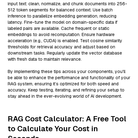
input text: clean, normalize, and chunk documents into 256-
512 token segments for balanced context. Use batch
inference to parallelize embedding generation, reducing
latency. Fine-tune the model on domain-specific data if
labeled pairs are available. Cache frequent or static
embeddings to avoid recomputation. Ensure hardware
acceleration (e.g., CUDA) is enabled. Test cosine similarity
thresholds for retrieval accuracy and adjust based on
downstream tasks. Regularly update the vector database
with fresh data to maintain relevance.
By implementing these tips across your components, you'll
be able to enhance the performance and functionality of your
RAG system, ensuring it’s optimized for both speed and
accuracy. Keep testing, iterating, and refining your setup to
stay ahead in the ever-evolving world of AI development.
RAG Cost Calculator: A Free Tool
to Calculate Your Cost in