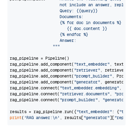
                     not include an answer, reply wi
                     Query: {{query}}

                     Documents:

                     {% for doc in documents %}

                        {{ doc.content }}

                     {% endfor %}

                     Answer: 

                  """
rag_pipeline = Pipeline()

rag_pipeline.add_component(
"text_embedder"
, text_emb
rag_pipeline.add_component(
"retriever"
, retriever)

rag_pipeline.add_component(
"prompt_builder"
, PromptB
rag_pipeline.add_component(
"generator"
, generator)

rag_pipeline.connect(
"text_embedder.embedding"
, 
"re
rag_pipeline.connect(
"retriever.documents"
, 
"prompt
rag_pipeline.connect(
"prompt_builder"
, 
"generator"
)

results = rag_pipeline.run({
"text_embedder"
: {
"text
print
(
'RAG answer:\n'
, results[
"generator"
][
"replie