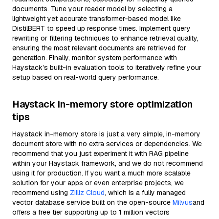
documents. Tune your reader model by selecting a
lightweight yet accurate transformer-based model like
DistilBERT to speed up response times. Implement query
rewriting or filtering techniques to enhance retrieval quality,
ensuring the most relevant documents are retrieved for
generation. Finally, monitor system performance with
Haystack’s built-in evaluation tools to iteratively refine your
setup based on real-world query performance.
Haystack in-memory store optimization
tips
Haystack in-memory store is just a very simple, in-memory
document store with no extra services or dependencies. We
recommend that you just experiment it with RAG pipeline
within your Haystack framework, and we do not recommend
using it for production. If you want a much more scalable
solution for your apps or even enterprise projects, we
recommend using
Zilliz Cloud
, which is a fully managed
vector database service built on the open-source
Milvus
and
offers a free tier supporting up to 1 million vectors