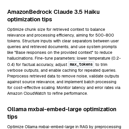
AmazonBedrock Claude 3.5 Haiku
optimization tips
Optimize chunk size for retrieved context to balance
relevance and processing efficiency, aiming for 500-800
tokens. Structure inputs with clear separators between user
queries and retrieved documents, and use system prompts
like "Base responses on the provided context" to reduce
hallucinations. Fine-tune parameters: lower temperature (0.2-
max_tokens
0.4) for factual accuracy, adjust
to trim
verbose outputs, and enable caching for repeated queries.
Preprocess retrieved data to remove noise, validate outputs
against source relevance, and implement batch processing
for cost-effective scaling. Monitor latency and error rates via
Amazon CloudWatch to refine performance.
Ollama mxbai-embed-large optimization
tips
Optimize Ollama mxbai-embed-large in RAG by preprocessing