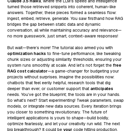
Claude 3.5 Haiku
, where the LLM’s speed and intelligence
turned those retrieved snippets into coherent, human-like
answers. Together, these pieces formed a seamless flow:
ingest, embed, retrieve, generate. You saw firsthand how RAG
bridges the gap between static data and dynamic
conversation, all while maintaining accuracy and relevance—
no more guesswork, just smart, context-aware responses!
But wait—there’s more! The tutorial also armed you with
optimization hacks
to fine-tune performance, like tweaking
chunk sizes or adjusting similarity thresholds, ensuring your
system runs smoothly at scale. And let’s not forget the
free
RAG cost calculator
—a game-changer for budgeting your
projects without surprises. Imagine the possibilities now:
chatbots that feel eerily helpful, research tools that dig
deeper than ever, or customer support that
anticipates
needs. You’ve got the blueprint; the tools are in your hands.
So what’s next? Start experimenting! Tweak parameters, swap
models, or integrate new data sources. Every iteration brings
you closer to something revolutionary. The future of
intelligent applications is yours to shape—build boldly,
optimize fearlessly, and let your creativity run wild. The next
big breakthrough? It could be
your
code hitting production.