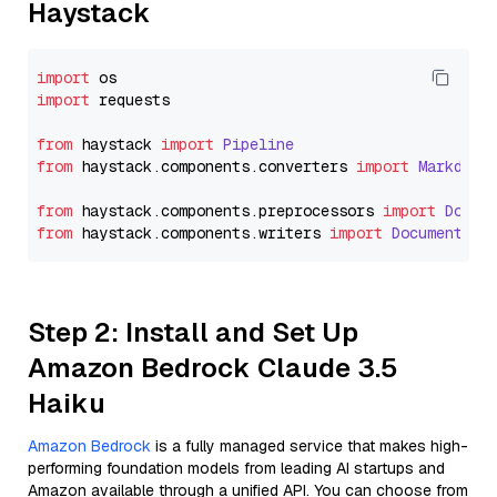
Haystack
import
import
 requests

from
 haystack 
import
Pipeline
from
 haystack.
components
.
converters
import
Markdown
from
 haystack.
components
.
preprocessors
import
Docum
from
 haystack.
components
.
writers
import
DocumentWri
Step 2: Install and Set Up
Amazon Bedrock Claude 3.5
Haiku
Amazon Bedrock
is a fully managed service that makes high-
performing foundation models from leading AI startups and
Amazon available through a unified API. You can choose from