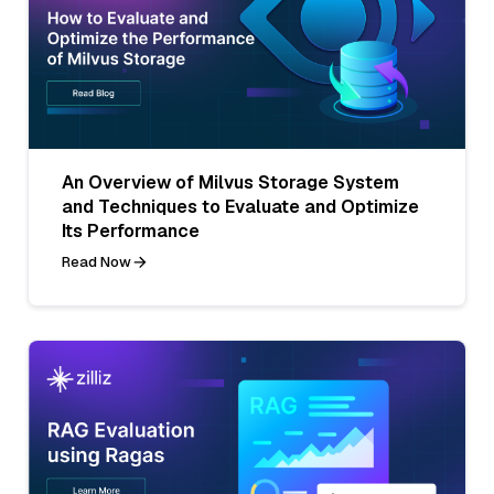
An Overview of Milvus Storage System
and Techniques to Evaluate and Optimize
Its Performance
Read Now