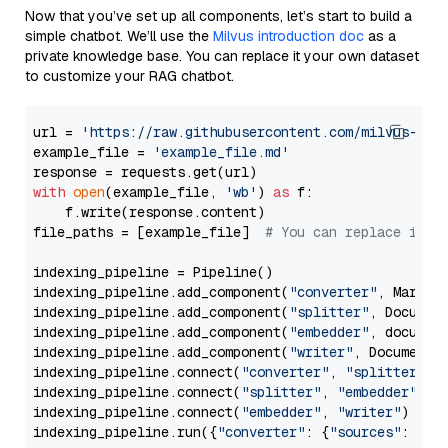
Now that you’ve set up all components, let’s start to build a
simple chatbot. We’ll use the
Milvus introduction doc
as a
private knowledge base. You can replace it your own dataset
to customize your RAG chatbot.
url = 
'https://raw.githubusercontent.com/milvus-io/
example_file = 
'example_file.md'
with
open
(example_file, 
'wb'
) 
as
 f:

    f.write(response.content)

file_paths = [example_file]  
# You can replace it w
indexing_pipeline = Pipeline()

indexing_pipeline.add_component(
"converter"
, Markdow
indexing_pipeline.add_component(
"splitter"
, Documen
indexing_pipeline.add_component(
"embedder"
, document
indexing_pipeline.add_component(
"writer"
, DocumentWr
indexing_pipeline.connect(
"converter"
, 
"splitter"
)

indexing_pipeline.connect(
"splitter"
, 
"embedder"
)

indexing_pipeline.connect(
"embedder"
, 
"writer"
)

indexing_pipeline.run({
"converter"
: {
"sources"
: file