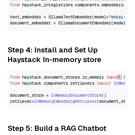
from
 haystack_integrations.components.embedders.oll
text_embedder = OllamaTextEmbedder(model=
"mxbai-emb
document_embedder = OllamaDocumentEmbedder(model=
"m
Step 4: Install and Set Up
Haystack In-memory store
from
 haystack.
document_stores
.
in_memory
import
InMe
from
 haystack.
components
.
retrievers
import
InMemory
document_store = 
InMemoryDocumentStore
()

retriever=
InMemoryEmbeddingRetriever
Step 5: Build a RAG Chatbot