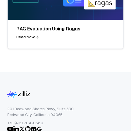
RAG Evaluation Using Ragas
Read Now
201 Redwood Shores Pkwy, Suite 330
Redwood City, California 94065
Tel: (415) 704-0580