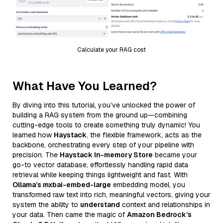
Calculate your RAG cost
What Have You Learned?
By diving into this tutorial, you’ve unlocked the power of
building a RAG system from the ground up—combining
cutting-edge tools to create something truly dynamic! You
learned how
Haystack
, the flexible framework, acts as the
backbone, orchestrating every step of your pipeline with
precision. The
Haystack In-memory Store
became your
go-to vector database, effortlessly handling rapid data
retrieval while keeping things lightweight and fast. With
Ollama’s mxbai-embed-large
embedding model, you
transformed raw text into rich, meaningful vectors, giving your
system the ability to
understand
context and relationships in
your data. Then came the magic of
Amazon Bedrock’s