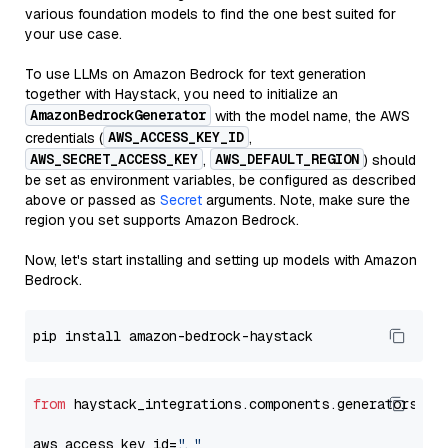
various foundation models to find the one best suited for
your use case.
To use LLMs on Amazon Bedrock for text generation
together with Haystack, you need to initialize an
AmazonBedrockGenerator
with the model name, the AWS
AWS_ACCESS_KEY_ID
credentials (
,
AWS_SECRET_ACCESS_KEY
AWS_DEFAULT_REGION
,
) should
be set as environment variables, be configured as described
above or passed as
Secret
arguments. Note, make sure the
region you set supports Amazon Bedrock.
Now, let's start installing and setting up models with Amazon
Bedrock.
from
 haystack_integrations.components.generators.am
aws_access_key_id=
"..."