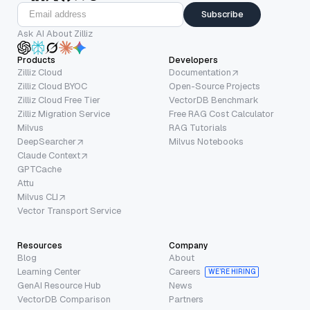
Subscribe
Ask AI About Zilliz
Products
Developers
Zilliz Cloud
Documentation
Zilliz Cloud BYOC
Open-Source Projects
Zilliz Cloud Free Tier
VectorDB Benchmark
Zilliz Migration Service
Free RAG Cost Calculator
Milvus
RAG Tutorials
DeepSearcher
Milvus Notebooks
Claude Context
GPTCache
Attu
Milvus CLI
Vector Transport Service
Resources
Company
Blog
About
Learning Center
Careers
WE’RE HIRING
GenAI Resource Hub
News
VectorDB Comparison
Partners