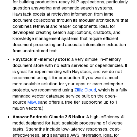
for building production-ready NLP applications, particularly
question answering and semantic search systems.
Haystack excels at retrieving information from large
document collections through its modular architecture that
combines retrieval and reader components. Ideal for
developers creating search applications, chatbots, and
knowledge management systems that require efficient
document processing and accurate information extraction
from unstructured text.
Haystack in-memory store
: a very simple, in-memory
document store with no extra services or dependencies. It
is great for experimenting with Haystack, and we do not
recommend using it for production. If you want a much
more scalable solution for your apps or even enterprise
projects, we recommend using
Zilliz Cloud
, which is a fully
managed vector database service built on the open-
source
Milvus
and offers a free tier supporting up to 1
million vectors.)
AmazonBedrock Claude 3.5 Haiku
: A high-efficiency AI
model designed for fast, scalable processing of diverse
tasks. Strengths include low-latency responses, cost-
effectiveness, and seamless AWS integration. Ideal for