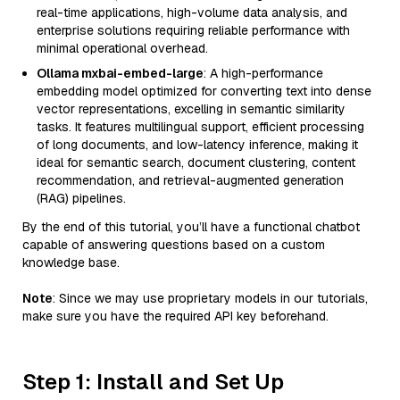
real-time applications, high-volume data analysis, and
enterprise solutions requiring reliable performance with
minimal operational overhead.
Ollama mxbai-embed-large
: A high-performance
embedding model optimized for converting text into dense
vector representations, excelling in semantic similarity
tasks. It features multilingual support, efficient processing
of long documents, and low-latency inference, making it
ideal for semantic search, document clustering, content
recommendation, and retrieval-augmented generation
(RAG) pipelines.
By the end of this tutorial, you’ll have a functional chatbot
capable of answering questions based on a custom
knowledge base.
Note
: Since we may use proprietary models in our tutorials,
make sure you have the required API key beforehand.
Step 1: Install and Set Up