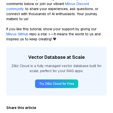
comments below or join our vibrant
Milvus Discord
community
to share your experiences, ask questions, or
connect with thousands of AI enthusiasts. Your journey
matters to us!
If you like this tutorial, show your support by giving our
Milvus GitHub
repo a star ⭐—it means the world to us and
inspires us to keep creating! 💖
Vector Database at Scale
Zilliz Cloud is a fully-managed vector database built for
scale, perfect for your RAG apps.
Try Zilliz Cloud for Free
Share this article