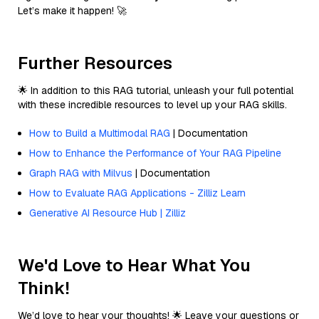
Let’s make it happen! 🚀
Further Resources
🌟 In addition to this RAG tutorial, unleash your full potential
with these incredible resources to level up your RAG skills.
How to Build a Multimodal RAG
| Documentation
How to Enhance the Performance of Your RAG Pipeline
Graph RAG with Milvus
| Documentation
How to Evaluate RAG Applications - Zilliz Learn
Generative AI Resource Hub | Zilliz
We'd Love to Hear What You
Think!
We’d love to hear your thoughts! 🌟 Leave your questions or