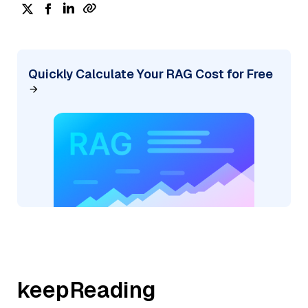
Quickly Calculate Your RAG Cost for Free
keepReading