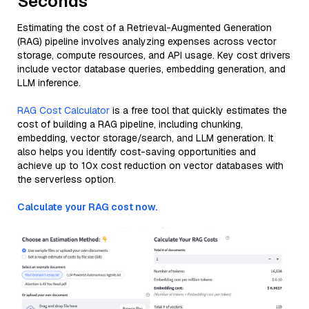
Seconds
Estimating the cost of a Retrieval-Augmented Generation
(RAG) pipeline involves analyzing expenses across vector
storage, compute resources, and API usage. Key cost drivers
include vector database queries, embedding generation, and
LLM inference.
RAG Cost Calculator
is a free tool that quickly estimates the
cost of building a RAG pipeline, including chunking,
embedding, vector storage/search, and LLM generation. It
also helps you identify cost-saving opportunities and
achieve up to 10x cost reduction on vector databases with
the serverless option.
Calculate your RAG cost now.