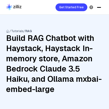
Get Started Free
Tutorials
RAG
Build RAG Chatbot with
Haystack, Haystack In-
memory store, Amazon
Bedrock Claude 3.5
Haiku, and Ollama mxbai-
embed-large