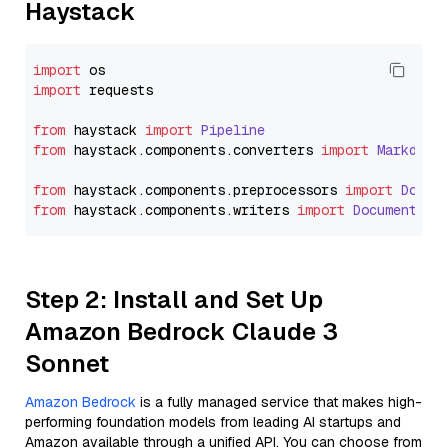
Haystack
import
import
 requests

from
 haystack 
import
Pipeline
from
 haystack.
components
.
converters
import
Markdown
from
 haystack.
components
.
preprocessors
import
Docum
from
 haystack.
components
.
writers
import
DocumentWri
Step 2: Install and Set Up
Amazon Bedrock Claude 3
Sonnet
Amazon Bedrock
is a fully managed service that makes high-
performing foundation models from leading AI startups and
Amazon available through a unified API. You can choose from