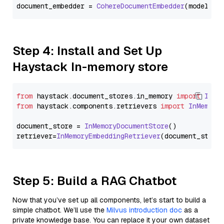
document_embedder = 
CohereDocumentEmbedder
(model=
"e
Step 4: Install and Set Up
Haystack In-memory store
from
 haystack.
document_stores
.
in_memory
import
InMe
from
 haystack.
components
.
retrievers
import
InMemory
document_store = 
InMemoryDocumentStore
()

retriever=
InMemoryEmbeddingRetriever
Step 5: Build a RAG Chatbot
Now that you’ve set up all components, let’s start to build a
simple chatbot. We’ll use the
Milvus introduction doc
as a
private knowledge base. You can replace it your own dataset