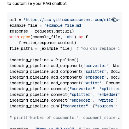
to customize your RAG chatbot.
url = 
'https://raw.githubusercontent.com/milvus-io/
example_file = 
'example_file.md'
with
open
(example_file, 
'wb'
) 
as
 f:

    f.write(response.content)

file_paths = [example_file]  
# You can replace it w
indexing_pipeline = Pipeline()

indexing_pipeline.add_component(
"converter"
, Markdow
indexing_pipeline.add_component(
"splitter"
, Documen
indexing_pipeline.add_component(
"embedder"
, document
indexing_pipeline.add_component(
"writer"
, DocumentWr
indexing_pipeline.connect(
"converter"
, 
"splitter"
)

indexing_pipeline.connect(
"splitter"
, 
"embedder"
)

indexing_pipeline.connect(
"embedder"
, 
"writer"
)

indexing_pipeline.run({
"converter"
: {
"sources"
: file
# print("Number of documents:", document_store.coun