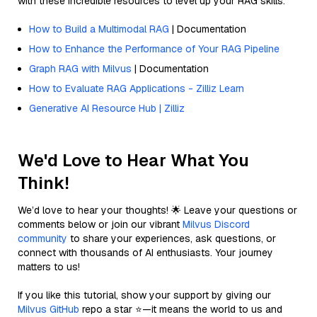
with these incredible resources to level up your RAG skills.
How to Build a Multimodal RAG
| Documentation
How to Enhance the Performance of Your RAG Pipeline
Graph RAG with Milvus
| Documentation
How to Evaluate RAG Applications - Zilliz Learn
Generative AI Resource Hub | Zilliz
We'd Love to Hear What You
Think!
We’d love to hear your thoughts! 🌟 Leave your questions or
comments below or join our vibrant
Milvus Discord
community
to share your experiences, ask questions, or
connect with thousands of AI enthusiasts. Your journey
matters to us!
If you like this tutorial, show your support by giving our
Milvus GitHub
repo a star ⭐—it means the world to us and