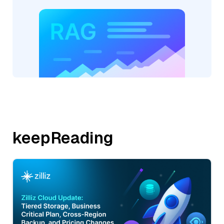
keepReading