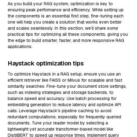
As you build your RAG system, optimization is key to
ensuring peak performance and efficiency. While setting up
the components is an essential first step, fine-tuning each
one will help you create a solution that works even better
and scales seamlessly. In this section, we’ll share some
practical tips for optimizing all these components, giving you
the edge to build smarter, faster, and more responsive RAG
applications.
Haystack optimization tips
To optimize Haystack in a RAG setup, ensure you use an
efficient retriever like FAISS or Milvus for scalable and fast
similarity searches. Fine-tune your document store settings,
such as indexing strategies and storage backends, to
balance speed and accuracy. Use batch processing for
embedding generation to reduce latency and optimize API
calls. Leverage Haystack's pipeline caching to avoid
redundant computations, especially for frequently queried
documents. Tune your reader model by selecting a
lightweight yet accurate transformer-based model like
DistilBERT to speed up response times. Implement query