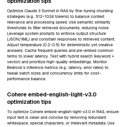
optimization tips
Optimize Claude 3 Sonnet in RAG by fine-tuning chunking
strategies (e.g., 512-1024 tokens) to balance context
relevance and processing speed. Use semantic similarity
thresholds to filter retrieved documents, reducing noise.
Leverage system prompts to enforce output structure
(JSON/XML) and constrain responses to retrieved content.
Adjust temperature (0.2-0.5) for deterministic yet creative
answers. Cache frequent queries and pre-embed common
terms to lower latency. Test with hybrid search (keyword +
vector) and prioritize high-quality embeddings. Monitor
Bedrock’s inference metrics (e.g., latency, error rates) to
tweak batch sizes and concurrency limits for cost-
performance balance.
Cohere embed-english-light-v3.0
optimization tips
To optimize Cohere embed-english-light-v3.0 in RAG, ensure
input text is clean and concise by removing redundant
whitespace, special characters, or irrelevant metadata. Use