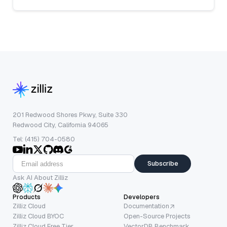
201 Redwood Shores Pkwy, Suite 330
Redwood City, California 94065
Tel: (415) 704-0580
Subscribe
Ask AI About Zilliz
Products
Developers
Zilliz Cloud
Documentation
Zilliz Cloud BYOC
Open-Source Projects
Zilliz Cloud Free Tier
VectorDB Benchmark