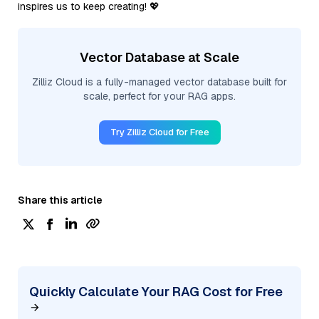
inspires us to keep creating! 💖
Vector Database at Scale
Zilliz Cloud is a fully-managed vector database built for
scale, perfect for your RAG apps.
Try Zilliz Cloud for Free
Share this article
Quickly Calculate Your RAG Cost for Free