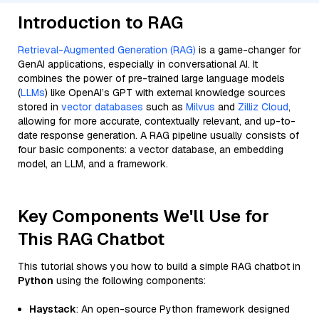
Introduction to RAG
Retrieval-Augmented Generation (RAG)
is a game-changer for
GenAI applications, especially in conversational AI. It
combines the power of pre-trained large language models
(
LLMs
) like OpenAI’s GPT with external knowledge sources
stored in
vector databases
such as
Milvus
and
Zilliz Cloud
,
allowing for more accurate, contextually relevant, and up-to-
date response generation. A RAG pipeline usually consists of
four basic components: a vector database, an embedding
model, an LLM, and a framework.
Key Components We'll Use for
This RAG Chatbot
This tutorial shows you how to build a simple RAG chatbot in
Python
using the following components:
Haystack
: An open-source Python framework designed