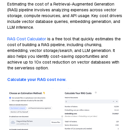
Estimating the cost of a Retrieval-Augmented Generation
(RAG) pipeline involves analyzing expenses across vector
storage, compute resources, and API usage. Key cost drivers
include vector database queries, embedding generation, and
LLM inference.
RAG Cost Calculator
is a free tool that quickly estimates the
cost of building a RAG pipeline, including chunking,
embedding, vector storage/search, and LLM generation. It
also helps you identify cost-saving opportunities and
achieve up to 10x cost reduction on vector databases with
the serverless option.
Calculate your RAG cost now.