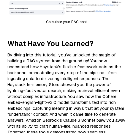
Calculate your RAG cost
What Have You Learned?
By diving into this tutorial, you’ve unlocked the magic of
building a RAG system from the ground up! You now
understand how Haystack’s flexible framework acts as the
backbone, orchestrating every step of the pipeline—from
ingesting data to delivering intelligent responses. The
Haystack In-memory Store showed you the power of
lightning-fast vector search, making retrieval efficient even
without complex infrastructure. You saw how the Cohere
embed-english-light-v3.0 model transforms text into rich
embeddings, capturing meaning in ways that let your system
“understand” context. And when it came time to generate
answers, Amazon Bedrock’s Claude 3 Sonnet blew you away
with its ability to craft human-like, nuanced responses.
Together, these tools demonstrated how seamless