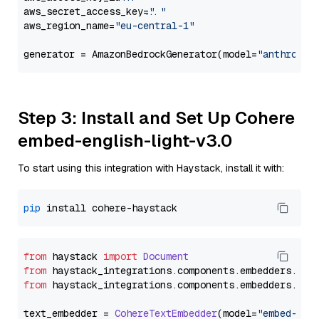
aws_secret_access_key=
"..."
aws_region_name=
"eu-central-1"
generator = AmazonBedrockGenerator(model=
"anthropic
Step 3: Install and Set Up Cohere
embed-english-light-v3.0
To start using this integration with Haystack, install it with:
pip
from
 haystack 
import
Document
from
 haystack_integrations.
components
.
embedders
.
coh
from
 haystack_integrations.
components
.
embedders
.
coh
text_embedder = 
CohereTextEmbedder
(model=
"embed-eng