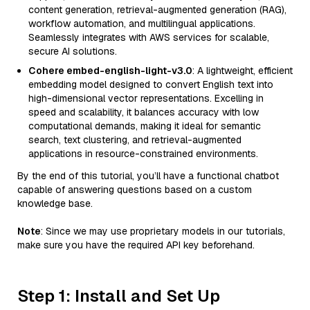
content generation, retrieval-augmented generation (RAG),
workflow automation, and multilingual applications.
Seamlessly integrates with AWS services for scalable,
secure AI solutions.
Cohere embed-english-light-v3.0
: A lightweight, efficient
embedding model designed to convert English text into
high-dimensional vector representations. Excelling in
speed and scalability, it balances accuracy with low
computational demands, making it ideal for semantic
search, text clustering, and retrieval-augmented
applications in resource-constrained environments.
By the end of this tutorial, you’ll have a functional chatbot
capable of answering questions based on a custom
knowledge base.
Note
: Since we may use proprietary models in our tutorials,
make sure you have the required API key beforehand.
Step 1: Install and Set Up