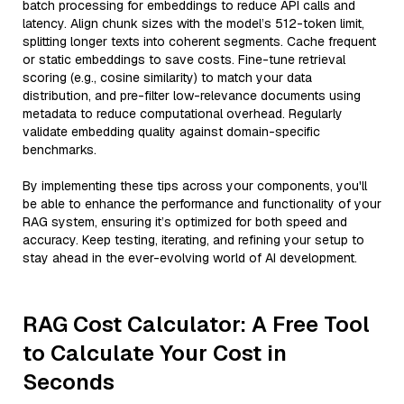
batch processing for embeddings to reduce API calls and
latency. Align chunk sizes with the model’s 512-token limit,
splitting longer texts into coherent segments. Cache frequent
or static embeddings to save costs. Fine-tune retrieval
scoring (e.g., cosine similarity) to match your data
distribution, and pre-filter low-relevance documents using
metadata to reduce computational overhead. Regularly
validate embedding quality against domain-specific
benchmarks.
By implementing these tips across your components, you'll
be able to enhance the performance and functionality of your
RAG system, ensuring it’s optimized for both speed and
accuracy. Keep testing, iterating, and refining your setup to
stay ahead in the ever-evolving world of AI development.
RAG Cost Calculator: A Free Tool
to Calculate Your Cost in
Seconds