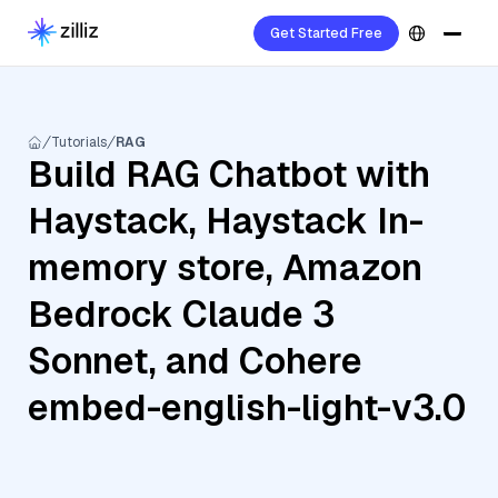
Get Started Free
Tutorials
RAG
Build RAG Chatbot with
Haystack, Haystack In-
memory store, Amazon
Bedrock Claude 3
Sonnet, and Cohere
embed-english-light-v3.0