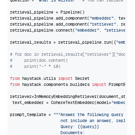
question = 
"What is Milvus?"
# You can replace it 
retrieval_pipeline = Pipeline()

retrieval_pipeline.add_component(
"embedder"
, text_em
retrieval_pipeline.add_component(
"retriever"
, retrie
retrieval_pipeline.connect(
"embedder"
, 
"retriever"
)

retrieval_results = retrieval_pipeline.run({
"embedd
# for doc in retrieval_results["retriever"]["docume
#     print(doc.content)
#     print("-" * 10)
from
 haystack.utils 
import
from
 haystack.components.builders 
import
 PromptBuild
retriever=InMemoryEmbeddingRetriever(document_store=
 text_embedder = CohereTextEmbedder(model=
"embed-en
prompt_template = 
"""Answer the following query base
                     not include an answer, reply wi
                     Query: {{query}}

                     Documents:
