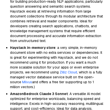
for building production-ready NLP applications, particularly
question answering and semantic search systems.
Haystack excels at retrieving information from large
document collections through its modular architecture that
combines retrieval and reader components. Ideal for
developers creating search applications, chatbots, and
knowledge management systems that require efficient
document processing and accurate information extraction
from unstructured text.
Haystack in-memory store
: a very simple, in-memory
document store with no extra services or dependencies. It
is great for experimenting with Haystack, and we do not
recommend using it for production. If you want a much
more scalable solution for your apps or even enterprise
projects, we recommend using
Zilliz Cloud
, which is a fully
managed vector database service built on the open-
source
Milvus
and offers a free tier supporting up to 1
million vectors.)
AmazonBedrock Claude 3 Sonnet
: A versatile AI model
optimized for enterprise workloads, balancing speed and
intelligence. Excels in high-accuracy reasoning, multilingual
support, and cost-efficiency. Ideal for data analysis,