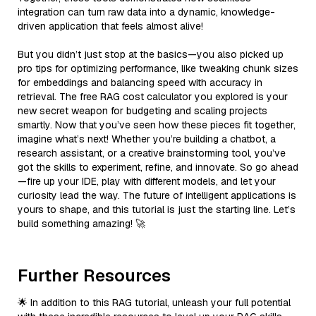
integration can turn raw data into a dynamic, knowledge-
driven application that feels almost alive!
But you didn’t just stop at the basics—you also picked up
pro tips for optimizing performance, like tweaking chunk sizes
for embeddings and balancing speed with accuracy in
retrieval. The free RAG cost calculator you explored is your
new secret weapon for budgeting and scaling projects
smartly. Now that you’ve seen how these pieces fit together,
imagine what’s next! Whether you’re building a chatbot, a
research assistant, or a creative brainstorming tool, you’ve
got the skills to experiment, refine, and innovate. So go ahead
—fire up your IDE, play with different models, and let your
curiosity lead the way. The future of intelligent applications is
yours to shape, and this tutorial is just the starting line. Let’s
build something amazing! 🚀
Further Resources
🌟 In addition to this RAG tutorial, unleash your full potential