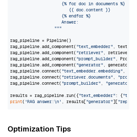
                     {% for doc in documents %}

                        {{ doc.content }}

                     {% endfor %}

                     Answer: 

                  """
rag_pipeline = Pipeline()

rag_pipeline.add_component(
"text_embedder"
, text_emb
rag_pipeline.add_component(
"retriever"
, retriever)

rag_pipeline.add_component(
"prompt_builder"
, PromptB
rag_pipeline.add_component(
"generator"
, generator)

rag_pipeline.connect(
"text_embedder.embedding"
, 
"re
rag_pipeline.connect(
"retriever.documents"
, 
"prompt
rag_pipeline.connect(
"prompt_builder"
, 
"generator"
)

results = rag_pipeline.run({
"text_embedder"
: {
"text
print
(
'RAG answer:\n'
, results[
"generator"
][
"replie
Optimization Tips