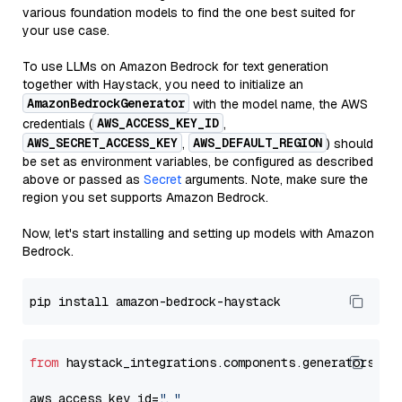
various foundation models to find the one best suited for
your use case.
To use LLMs on Amazon Bedrock for text generation
together with Haystack, you need to initialize an
AmazonBedrockGenerator
with the model name, the AWS
AWS_ACCESS_KEY_ID
credentials (
,
AWS_SECRET_ACCESS_KEY
AWS_DEFAULT_REGION
,
) should
be set as environment variables, be configured as described
above or passed as
Secret
arguments. Note, make sure the
region you set supports Amazon Bedrock.
Now, let's start installing and setting up models with Amazon
Bedrock.
from
 haystack_integrations.components.generators.am
aws_access_key_id=
"..."