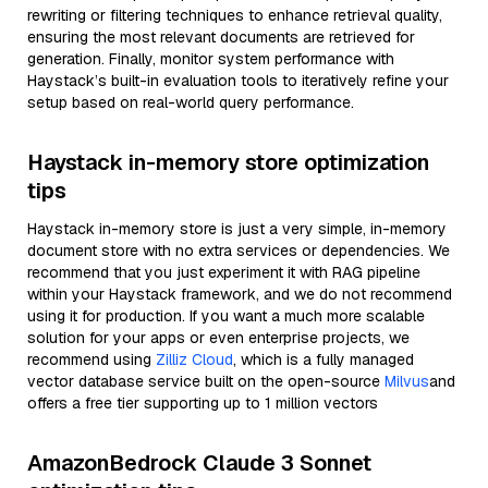
rewriting or filtering techniques to enhance retrieval quality,
ensuring the most relevant documents are retrieved for
generation. Finally, monitor system performance with
Haystack’s built-in evaluation tools to iteratively refine your
setup based on real-world query performance.
Haystack in-memory store optimization
tips
Haystack in-memory store is just a very simple, in-memory
document store with no extra services or dependencies. We
recommend that you just experiment it with RAG pipeline
within your Haystack framework, and we do not recommend
using it for production. If you want a much more scalable
solution for your apps or even enterprise projects, we
recommend using
Zilliz Cloud
, which is a fully managed
vector database service built on the open-source
Milvus
and
offers a free tier supporting up to 1 million vectors
AmazonBedrock Claude 3 Sonnet