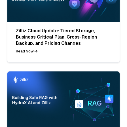
Zilliz Cloud Update: Tiered Storage,
Business Critical Plan, Cross-Region
Backup, and Pricing Changes
Read Now