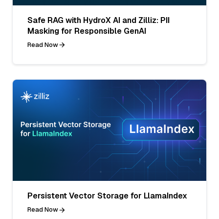
Safe RAG with HydroX AI and Zilliz: PII
Masking for Responsible GenAI
Read Now
Persistent Vector Storage for LlamaIndex
Read Now