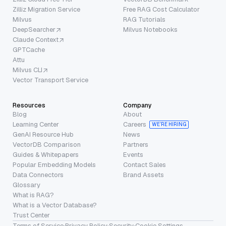
Zilliz Migration Service
Free RAG Cost Calculator
Milvus
RAG Tutorials
DeepSearcher
Milvus Notebooks
Claude Context
GPTCache
Attu
Milvus CLI
Vector Transport Service
Resources
Company
Blog
About
Learning Center
Careers
WE’RE HIRING
GenAI Resource Hub
News
VectorDB Comparison
Partners
Guides & Whitepapers
Events
Popular Embedding Models
Contact Sales
Data Connectors
Brand Assets
Glossary
What is RAG?
What is a Vector Database?
Trust Center
Terms of Service
·
Privacy Policy
·
Security
·
Cookie Settings