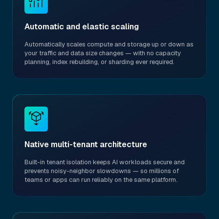
Automatic and elastic scaling
Automatically scales compute and storage up or down as
your traffic and data size changes — with no capacity
planning, index rebuilding, or sharding ever required.
Native multi-tenant architecture
Built-in tenant isolation keeps AI workloads secure and
prevents noisy-neighbor slowdowns — so millions of
teams or apps can run reliably on the same platform.