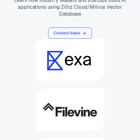
Learn how industry leaders and startups build AI
applications using Zilliz Cloud/Milvus Vector
Database
Contact Sales