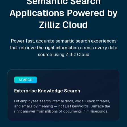
Semantic Search
Applications Powered by
Zilliz Cloud
Power fast, accurate semantic search experiences
that retrieve the right information across every data
source using Zilliz Cloud
SEARCH
Enterprise Knowledge Search
Let employees search internal docs, wikis, Slack threads,
and emails by meaning — not just keywords. Surface the
right answer from millions of documents in milliseconds.