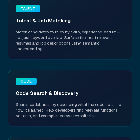
TALENT
Talent & Job Matching
Match candidates to roles by skills, experience, and fit —
not just keyword overlap. Surface the most relevant
resumes and job descriptions using semantic
understanding.
CODE
Code Search & Discovery
Search codebases by describing what the code does, not
how it's named. Help developers find relevant functions,
patterns, and examples across repositories.