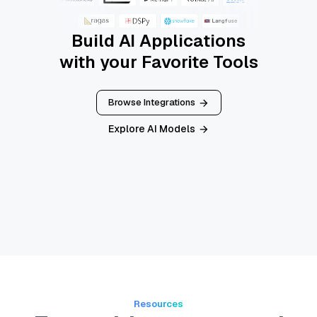
Build AI Applications
with your Favorite Tools
Browse Integrations
Explore AI Models
Resources