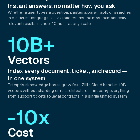
Instant answers, no matter how you ask
Whether a user types a question, pastes a paragraph, or searches
in a different language, Zilliz Cloud returns the most semantically
relevant results in under 10ms — at any scale.
10B+
Vectors
Index every document, ticket, and record —
in one system
Enterprise knowledge bases grow fast. Zilliz Cloud handles 10B+
vectors without sharding or re-architecture — indexing everything
from support tickets to legal contracts in a single unified system.
-10x
Cost