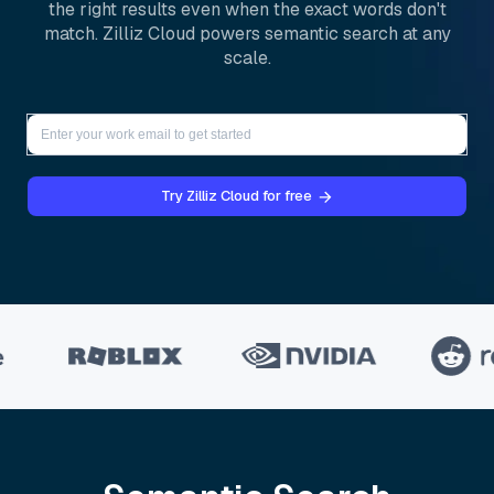
the right results even when the exact words don't
match. Zilliz Cloud powers semantic search at any
scale.
Try Zilliz Cloud for free