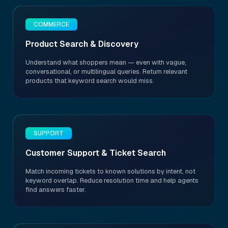
COMMERCE
Product Search & Discovery
Understand what shoppers mean — even with vague,
conversational, or multilingual queries. Return relevant
products that keyword search would miss.
SUPPORT
Customer Support & Ticket Search
Match incoming tickets to known solutions by intent, not
keyword overlap. Reduce resolution time and help agents
find answers faster.