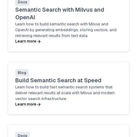
Docs
Semantic Search with Milvus and
OpenAI
Learn how to build semantic search with Milvus and
OpenAI by generating embeddings, storing vectors, and
retrieving relevant results from text data.
Learn more
Blog
Build Semantic Search at Speed
Learn how to build fast semantic search systems that
deliver relevant results at scale with Milvus and modern
vector search infrastructure.
Learn more
Docs