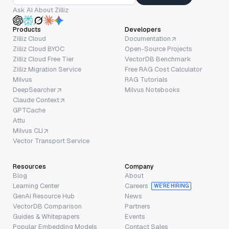
Ask AI About Zilliz
Products
Developers
Zilliz Cloud
Documentation
Zilliz Cloud BYOC
Open-Source Projects
Zilliz Cloud Free Tier
VectorDB Benchmark
Zilliz Migration Service
Free RAG Cost Calculator
Milvus
RAG Tutorials
DeepSearcher
Milvus Notebooks
Claude Context
GPTCache
Attu
Milvus CLI
Vector Transport Service
Resources
Company
Blog
About
Learning Center
Careers
WE’RE HIRING
GenAI Resource Hub
News
VectorDB Comparison
Partners
Guides & Whitepapers
Events
Popular Embedding Models
Contact Sales