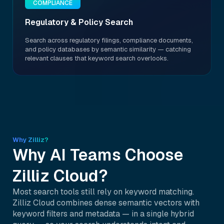
COMPLIANCE
Regulatory & Policy Search
Search across regulatory filings, compliance documents,
and policy databases by semantic similarity — catching
relevant clauses that keyword search overlooks.
Why Zilliz?
Why AI Teams Choose
Zilliz Cloud?
Most search tools still rely on keyword matching.
Zilliz Cloud combines dense semantic vectors with
keyword filters and metadata — in a single hybrid