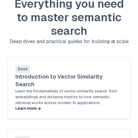
Everything you need
to master semantic
search
Deep dives and practical guides for building at scale
Docs
Introduction to Vector Similarity
Search
Learn the fundamentals of vector similarity search, from
embeddings and distance metrics to how semantic
retrieval works across modern AI applications.
Learn more