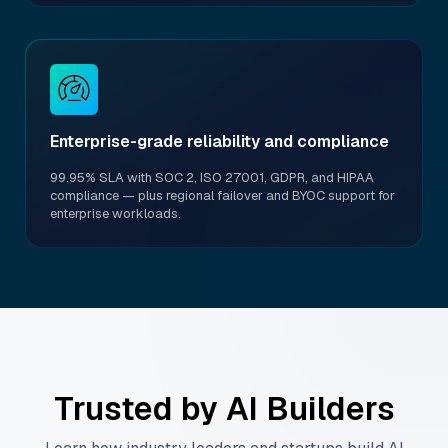
Enterprise-grade reliability and compliance
99.95% SLA with SOC 2, ISO 27001, GDPR, and HIPAA
compliance — plus regional failover and BYOC support for
enterprise workloads.
Trusted by AI Builders