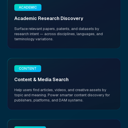
ACADEMIC
Academic Research Discovery
Surface relevant papers, patents, and datasets by
research intent — across disciplines, languages, and
terminology variations.
CONTENT
Content & Media Search
Help users find articles, videos, and creative assets by
topic and meaning. Power smarter content discovery for
publishers, platforms, and DAM systems.