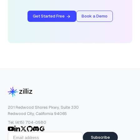
Get Started Free
Book a Demo
201 Redwood Shores Pkwy, Suite 330
Redwood City, California 94065
Tel: (415) 704-0580
Subscribe