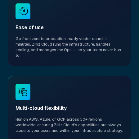
Ease of use
Go from zero to production-ready vector search in
minutes. Zilliz Cloud runs the infrastructure, handles
scaling, and manages the Ops — so your team never has
to.
Multi-cloud flexibility
Run on AWS, Azure, or GCP across 30+ regions
worldwide, ensuring Zilliz Cloud's capabilities are always
close to your users and within your infrastructure strategy.