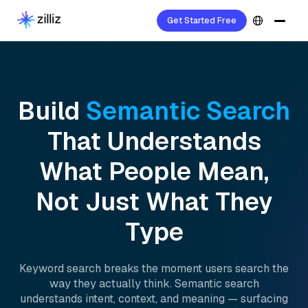
Get Started Free
Build
Semantic Search
That Understands
What People Mean,
Not Just What They
Type
Keyword search breaks the moment users search the
way they actually think. Semantic search
understands intent, context, and meaning — surfacing