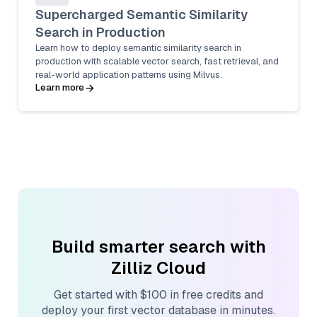
Supercharged Semantic Similarity
Search in Production
Learn how to deploy semantic similarity search in
production with scalable vector search, fast retrieval, and
real-world application patterns using Milvus.
Learn more
Build smarter search with
Zilliz Cloud
Get started with $100 in free credits and
deploy your first vector database in minutes.