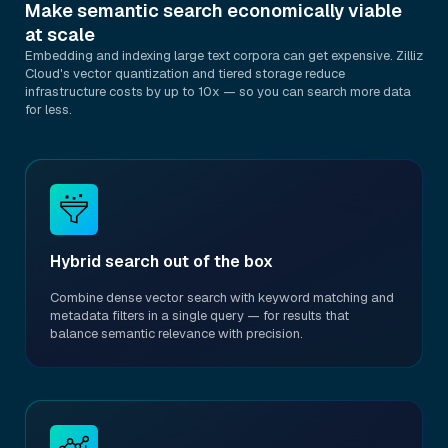
Make semantic search economically viable
at scale
Embedding and indexing large text corpora can get expensive. Zilliz
Cloud's vector quantization and tiered storage reduce
infrastructure costs by up to 10x — so you can search more data
for less.
Hybrid search out of the box
Combine dense vector search with keyword matching and
metadata filters in a single query — for results that
balance semantic relevance with precision.