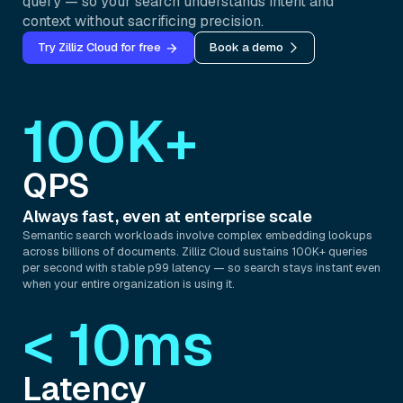
query — so your search understands intent and
context without sacrificing precision.
Try Zilliz Cloud for free
Book a demo
100K+
QPS
Always fast, even at enterprise scale
Semantic search workloads involve complex embedding lookups
across billions of documents. Zilliz Cloud sustains 100K+ queries
per second with stable p99 latency — so search stays instant even
when your entire organization is using it.
< 10ms
Latency