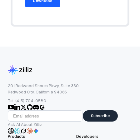
201 Redwood Shores Pkwy, Suite 330
Redwood City, California 94065
Tel: (415) 704-0580
Subscribe
Ask AI About Zilliz
Products
Developers