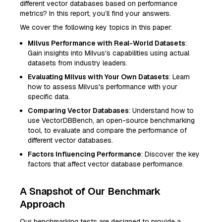
different vector databases based on performance
metrics? In this report, you’ll find your answers.
We cover the following key topics in this paper:
Milvus Performance with Real-World Datasets
:
Gain insights into Milvus's capabilities using actual
datasets from industry leaders.
Evaluating Milvus with Your Own Datasets
: Learn
how to assess Milvus's performance with your
specific data.
Comparing Vector Databases
: Understand how to
use VectorDBBench, an open-source benchmarking
tool, to evaluate and compare the performance of
different vector databases.
Factors Influencing Performance
: Discover the key
factors that affect vector database performance.
A Snapshot of Our Benchmark
Approach
Our benchmarking tests are designed to provide a