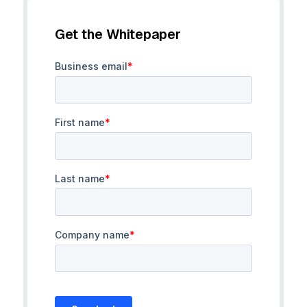
Get the Whitepaper