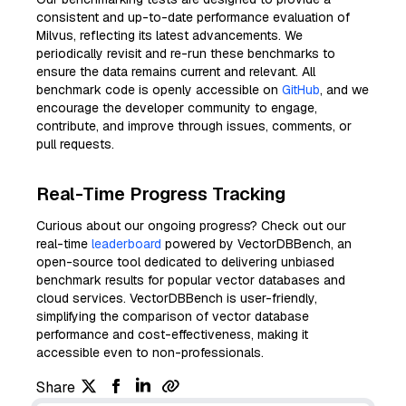
consistent and up-to-date performance evaluation of
Milvus, reflecting its latest advancements. We
periodically revisit and re-run these benchmarks to
ensure the data remains current and relevant. All
benchmark code is openly accessible on
GitHub
, and we
encourage the developer community to engage,
contribute, and improve through issues, comments, or
pull requests.
Real-Time Progress Tracking
Curious about our ongoing progress? Check out our
real-time
leaderboard
powered by VectorDBBench, an
open-source tool dedicated to delivering unbiased
benchmark results for popular vector databases and
cloud services. VectorDBBench is user-friendly,
simplifying the comparison of vector database
performance and cost-effectiveness, making it
accessible even to non-professionals.
Share