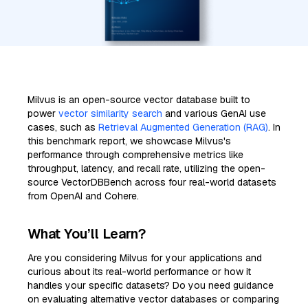
Milvus is an open-source vector database built to
power
vector similarity search
and various GenAI use
cases, such as
Retrieval Augmented Generation (RAG)
. In
this benchmark report, we showcase Milvus's
performance through comprehensive metrics like
throughput, latency, and recall rate, utilizing the open-
source VectorDBBench across four real-world datasets
from OpenAI and Cohere.
What You’ll Learn?
Are you considering Milvus for your applications and
curious about its real-world performance or how it
handles your specific datasets? Do you need guidance
on evaluating alternative vector databases or comparing