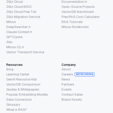
Zilliz Cloud
Documentation
Zilliz Cloud BYOC
Open-Source Projects
Zilliz Cloud Free Tier
VectorDB Benchmark
Zilliz Migration Service
Free RAG Cost Calculator
Milvus
RAG Tutorials
DeepSearcher
Milvus Notebooks
Claude Context
GPTCache
Attu
Milvus CLI
Vector Transport Service
Resources
Company
Blog
About
Learning Center
Careers
WE’RE HIRING
GenAI Resource Hub
News
VectorDB Comparison
Partners
Guides & Whitepapers
Events
Popular Embedding Models
Contact Sales
Data Connectors
Brand Assets
Glossary
What is RAG?