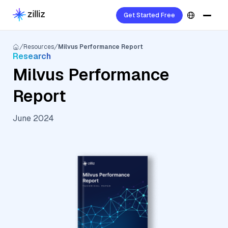
Get Started Free
Resources
Milvus Performance Report
Research
Milvus Performance
Report
June 2024