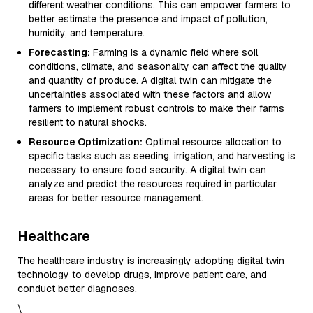
different weather conditions. This can empower farmers to
better estimate the presence and impact of pollution,
humidity, and temperature.
Forecasting:
Farming is a dynamic field where soil
conditions, climate, and seasonality can affect the quality
and quantity of produce. A digital twin can mitigate the
uncertainties associated with these factors and allow
farmers to implement robust controls to make their farms
resilient to natural shocks.
Resource Optimization:
Optimal resource allocation to
specific tasks such as seeding, irrigation, and harvesting is
necessary to ensure food security. A digital twin can
analyze and predict the resources required in particular
areas for better resource management.
Healthcare
The healthcare industry is increasingly adopting digital twin
technology to develop drugs, improve patient care, and
conduct better diagnoses.
\