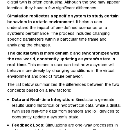
digital twin is often confusing. Although the two may appear
identical, they have a few significant differences.
Simulation replicates a specific system to study certain
behaviors in a static environment.
It helps a user
understand the impact of pre-defined scenarios on a
system’s performance. The process includes changing
specific parameters within a particular time frame and
analyzing the changes.
The digital twin is more dynamic and synchronized with
the real world, constantly updating a system’s state in
real-time.
This means a user can test how a system will
behave more deeply by changing conditions in the virtual
environment and predict future behavior.
The list below summarizes the differences between the two
concepts based on a few factors:
Data and Real-time Integration:
Simulations generate
results using historical or hypothetical data, while a digital
twin uses real-time data from sensors and IoT devices to
constantly update a system’s state.
Feedback Loop:
Simulations are one-way processes in