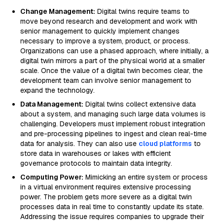
Change Management:
Digital twins require teams to
move beyond research and development and work with
senior management to quickly implement changes
necessary to improve a system, product, or process.
Organizations can use a phased approach, where initially, a
digital twin mirrors a part of the physical world at a smaller
scale. Once the value of a digital twin becomes clear, the
development team can involve senior management to
expand the technology.
Data Management:
Digital twins collect extensive data
about a system, and managing such large data volumes is
challenging. Developers must implement robust integration
and pre-processing pipelines to ingest and clean real-time
data for analysis. They can also use
cloud platforms
to
store data in warehouses or lakes with efficient
governance protocols to maintain data integrity.
Computing Power:
Mimicking an entire system or process
in a virtual environment requires extensive processing
power. The problem gets more severe as a digital twin
processes data in real time to constantly update its state.
Addressing the issue requires companies to upgrade their