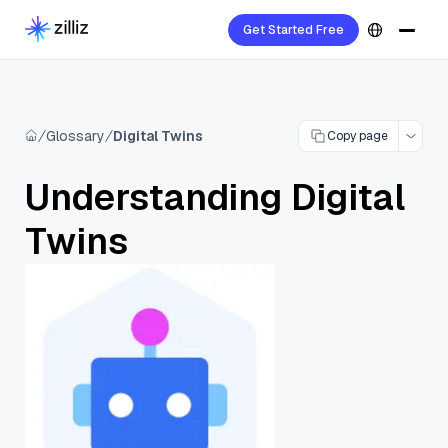
Get Started Free
Glossary
Digital Twins
Copy page
Understanding Digital
Twins