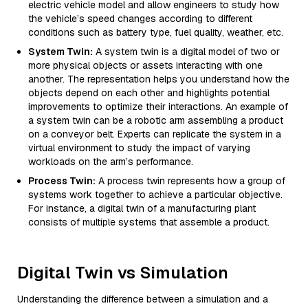
electric vehicle model and allow engineers to study how
the vehicle’s speed changes according to different
conditions such as battery type, fuel quality, weather, etc.
System Twin:
A system twin is a digital model of two or
more physical objects or assets interacting with one
another. The representation helps you understand how the
objects depend on each other and highlights potential
improvements to optimize their interactions. An example of
a system twin can be a robotic arm assembling a product
on a conveyor belt. Experts can replicate the system in a
virtual environment to study the impact of varying
workloads on the arm’s performance.
Process Twin:
A process twin represents how a group of
systems work together to achieve a particular objective.
For instance, a digital twin of a manufacturing plant
consists of multiple systems that assemble a product.
Digital Twin vs Simulation
Understanding the difference between a simulation and a