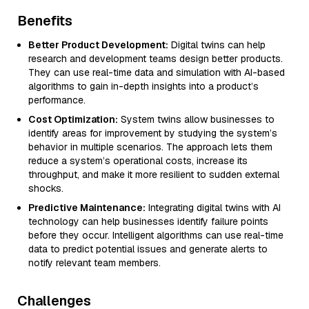
Benefits
Better Product Development:
Digital twins can help
research and development teams design better products.
They can use real-time data and simulation with AI-based
algorithms to gain in-depth insights into a product’s
performance.
Cost Optimization:
System twins allow businesses to
identify areas for improvement by studying the system’s
behavior in multiple scenarios. The approach lets them
reduce a system’s operational costs, increase its
throughput, and make it more resilient to sudden external
shocks.
Predictive Maintenance:
Integrating digital twins with AI
technology can help businesses identify failure points
before they occur. Intelligent algorithms can use real-time
data to predict potential issues and generate alerts to
notify relevant team members.
Challenges