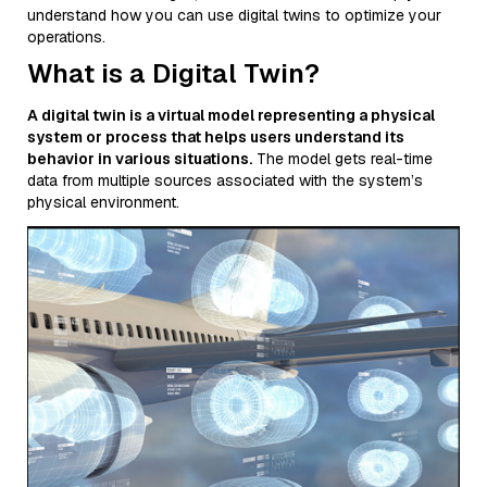
understand how you can use digital twins to optimize your
operations.
What is a Digital Twin?
A digital twin is a virtual model representing a physical
system or process that helps users understand its
behavior in various situations.
The model gets real-time
data from multiple sources associated with the system’s
physical environment.