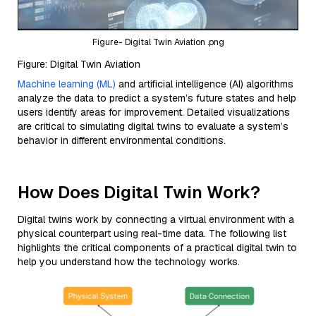
Figure- Digital Twin Aviation .png
Figure: Digital Twin Aviation
Machine learning (ML)
and artificial intelligence (AI) algorithms
analyze the data to predict a system’s future states and help
users identify areas for improvement. Detailed visualizations
are critical to simulating digital twins to evaluate a system’s
behavior in different environmental conditions.
How Does Digital Twin Work?
Digital twins work by connecting a virtual environment with a
physical counterpart using real-time data. The following list
highlights the critical components of a practical digital twin to
help you understand how the technology works.