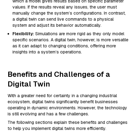
which a model gives results based on specific parameter
values. If the results reveal any issues, the user must
manually change the system’s configurations. In contrast,
a digital twin can send live commands to a physical
system and adjust its behavior automatically.
Flexibility:
Simulations are more rigid as they only model
specific scenarios. A digital twin, however, is more versatile
as it can adapt to changing conditions, offering more
insights into a system’s operations.
Benefits and Challenges of a
Digital Twin
With a greater need for certainty in a changing industrial
ecosystem, digital twins significantly benefit businesses
operating in dynamic environments. However, the technology
is still evolving and has a few challenges.
The following sections explain these benefits and challenges
to help you implement digital twins more efficiently.