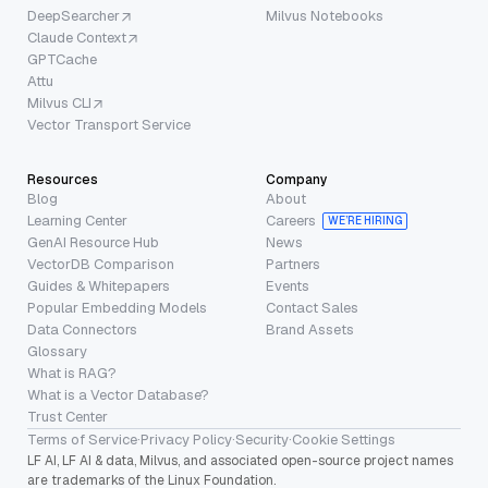
DeepSearcher
Milvus Notebooks
Claude Context
GPTCache
Attu
Milvus CLI
Vector Transport Service
Resources
Company
Blog
About
Learning Center
Careers
WE’RE HIRING
GenAI Resource Hub
News
VectorDB Comparison
Partners
Guides & Whitepapers
Events
Popular Embedding Models
Contact Sales
Data Connectors
Brand Assets
Glossary
What is RAG?
What is a Vector Database?
Trust Center
Terms of Service
·
Privacy Policy
·
Security
·
Cookie Settings
LF AI, LF AI & data, Milvus, and associated open-source project names
are trademarks of the Linux Foundation.