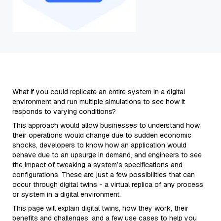
What if you could replicate an entire system in a digital
environment and run multiple simulations to see how it
responds to varying conditions?
This approach would allow businesses to understand how
their operations would change due to sudden economic
shocks, developers to know how an application would
behave due to an upsurge in demand, and engineers to see
the impact of tweaking a system’s specifications and
configurations. These are just a few possibilities that can
occur through digital twins - a virtual replica of any process
or system in a digital environment.
This page will explain digital twins, how they work, their
benefits and challenges, and a few use cases to help you