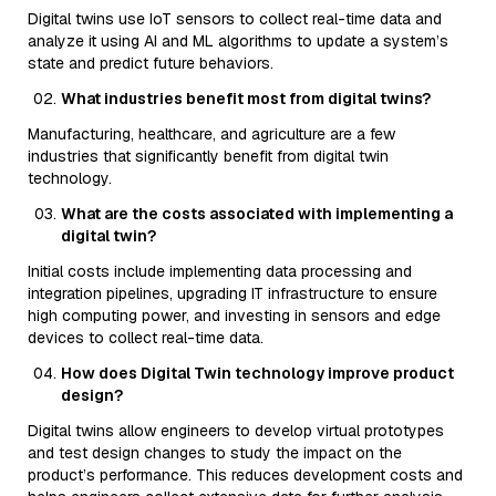
Digital twins use IoT sensors to collect real-time data and
analyze it using AI and ML algorithms to update a system’s
state and predict future behaviors.
What industries benefit most from digital twins?
Manufacturing, healthcare, and agriculture are a few
industries that significantly benefit from digital twin
technology.
What are the costs associated with implementing a
digital twin?
Initial costs include implementing data processing and
integration pipelines, upgrading IT infrastructure to ensure
high computing power, and investing in sensors and edge
devices to collect real-time data.
How does Digital Twin technology improve product
design?
Digital twins allow engineers to develop virtual prototypes
and test design changes to study the impact on the
product’s performance. This reduces development costs and