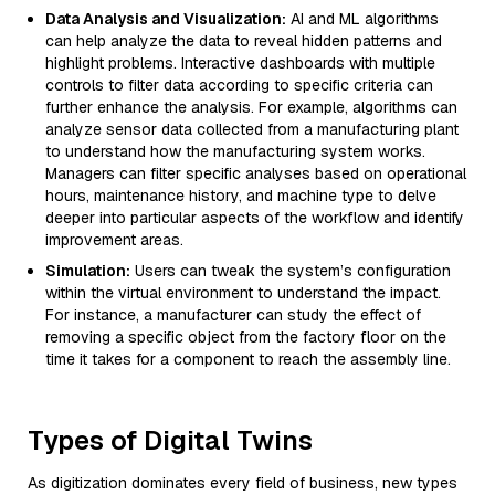
Data Analysis and Visualization:
AI and ML algorithms
can help analyze the data to reveal hidden patterns and
highlight problems. Interactive dashboards with multiple
controls to filter data according to specific criteria can
further enhance the analysis. For example, algorithms can
analyze sensor data collected from a manufacturing plant
to understand how the manufacturing system works.
Managers can filter specific analyses based on operational
hours, maintenance history, and machine type to delve
deeper into particular aspects of the workflow and identify
improvement areas.
Simulation:
Users can tweak the system’s configuration
within the virtual environment to understand the impact.
For instance, a manufacturer can study the effect of
removing a specific object from the factory floor on the
time it takes for a component to reach the assembly line.
Types of Digital Twins
As digitization dominates every field of business, new types