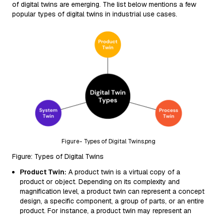
of digital twins are emerging. The list below mentions a few
popular types of digital twins in industrial use cases.
Figure- Types of Digital Twins.png
Figure: Types of Digital Twins
Product Twin:
A product twin is a virtual copy of a
product or object. Depending on its complexity and
magnification level, a product twin can represent a concept
design, a specific component, a group of parts, or an entire
product. For instance, a product twin may represent an