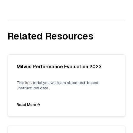
Related Resources
Milvus Performance Evaluation 2023
This is tutorial you will learn about text-based
unstructured data.
Read More