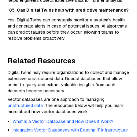
helps engineers collect extensive data for further analysis.
Can Digital Twins help with predictive maintenance?
Yes, Digital Twins can constantly monitor a system’s health
and generate alerts in case of potential issues. AI algorithms
can predict failures before they occur, allowing teams to
resolve problems proactively.
Related Resources
Digital twins may require organizations to collect and manage
extensive unstructured data. Robust databases that allow
users to query and extract valuable insights from such
datasets become necessary.
Vector databases are one approach to managing
unstructured data
. The resources below will help you learn
more about how vector databases work.
What is a Vector Database and How Does it Work?
Integrating Vector Databases with Existing IT Infrastructure