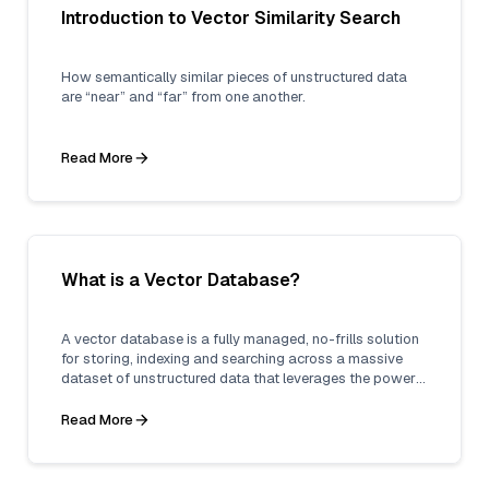
Introduction to Vector Similarity Search
How semantically similar pieces of unstructured data
are “near” and “far” from one another.
Read More
What is a Vector Database?
A vector database is a fully managed, no-frills solution
for storing, indexing and searching across a massive
dataset of unstructured data that leverages the power
of embeddings from machine learning models.
Read More