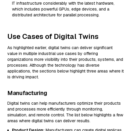
IT infrastructure considerably with the latest hardware,
which includes powerful GPUs, edge devices, and a
distributed architecture for parallel processing.
Use Cases of Digital Twins
As highlighted earlier, digital twins can deliver significant
value in multiple industrial use cases by offering
organizations more visibility into their products, systems, and
processes. Although the technology has diverse
applications, the sections below highlight three areas where it
is driving impact.
Manufacturing
Digital twins can help manufacturers optimize their products
and processes more efficiently through monitoring,
simulation, and remote control. The list below highlights a few
areas where digital twins can deliver results.
Product Design:
Manufacturers can create digital replicas