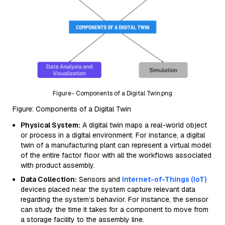
Figure- Components of a Digital Twin.png
Figure: Components of a Digital Twin
Physical System:
A digital twin maps a real-world object
or process in a digital environment. For instance, a digital
twin of a manufacturing plant can represent a virtual model
of the entire factor floor with all the workflows associated
with product assembly.
Data Collection:
Sensors and
Internet-of-Things (IoT)
devices placed near the system capture relevant data
regarding the system’s behavior. For instance, the sensor
can study the time it takes for a component to move from
a storage facility to the assembly line.