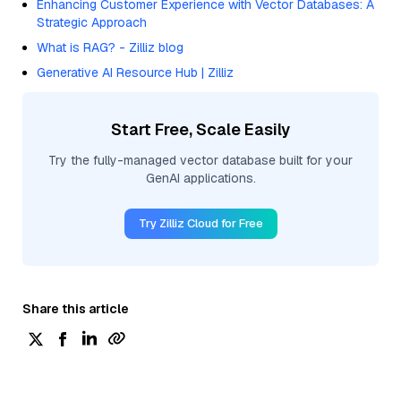
Enhancing Customer Experience with Vector Databases: A
Strategic Approach
What is RAG? - Zilliz blog
Generative AI Resource Hub | Zilliz
Start Free, Scale Easily
Try the fully-managed vector database built for your
GenAI applications.
Try Zilliz Cloud for Free
Share this article