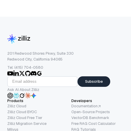
201 Redwood Shores Pkwy, Suite 330
Redwood City, California 94065
Tel: (415) 704-0580
Subscribe
Ask AI About Zilliz
Products
Developers
Zilliz Cloud
Documentation
Zilliz Cloud BYOC
Open-Source Projects
Zilliz Cloud Free Tier
VectorDB Benchmark
Zilliz Migration Service
Free RAG Cost Calculator
Milvus
RAG Tutorials