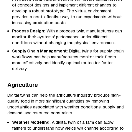
of concept designs and implement different changes to
develop a robust prototype. The virtual environment
provides a cost-effective way to run experiments without
increasing production costs.
Process Design:
With a process twin, manufacturers can
monitor their systems' performance under different
conditions without changing the physical environment.
Supply Chain Management:
Digital twins for supply chain
workflows can help manufacturers monitor their fleets
more effectively and identify optimal routes for faster
delivery.
Agriculture
Digital twins can help the agriculture industry produce high-
quality food in more significant quantities by removing
uncertainties associated with weather conditions, supply and
demand, and resource constraints.
Weather Modeling:
A digital twin of a farm can allow
farmers to understand how yields will change according to