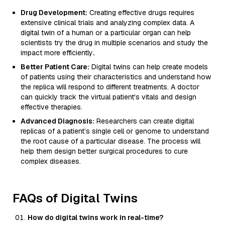
Drug Development:
Creating effective drugs requires
extensive clinical trials and analyzing complex data. A
digital twin of a human or a particular organ can help
scientists try the drug in multiple scenarios and study the
impact more efficiently
.
Better Patient Care:
Digital twins can help create models
of patients using their characteristics and understand how
the replica will respond to different treatments. A doctor
can quickly track the virtual patient's vitals and design
effective therapies.
Advanced Diagnosis:
Researchers can create digital
replicas of a patient’s single cell or genome to understand
the root cause of a particular disease. The process will
help them design better surgical procedures to cure
complex diseases.
FAQs of Digital Twins
How do digital twins work in real-time?