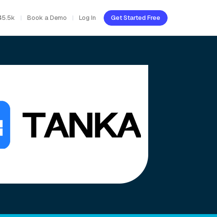
45.5k
Book a Demo
Log In
Get Started Free