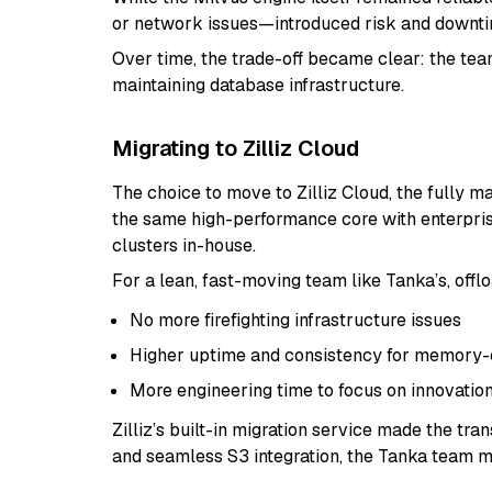
or network issues—introduced risk and downtim
Over time, the trade-off became clear: the tea
maintaining database infrastructure.
Migrating to Zilliz Cloud
The choice to move to Zilliz Cloud, the fully m
the same high-performance core with enterpris
clusters in-house.
For a lean, fast-moving team like Tanka’s, off
No more firefighting infrastructure issues
Higher uptime and consistency for memory-cr
More engineering time to focus on innovatio
Zilliz’s built-in migration service made the tr
and seamless S3 integration, the Tanka team m