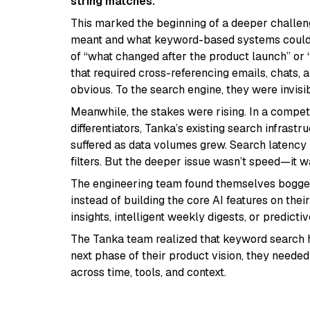
string matches.”
This marked the beginning of a deeper challe
meant and what keyword-based systems could d
of “what changed after the product launch” or
that required cross-referencing emails, chats,
obvious. To the search engine, they were invisib
Meanwhile, the stakes were rising. In a compe
differentiators, Tanka’s existing search infrast
suffered as data volumes grew. Search latency 
filters. But the deeper issue wasn’t speed—it w
The engineering team found themselves bogged 
instead of building the core AI features on the
insights, intelligent weekly digests, or predict
The Tanka team realized that keyword search 
next phase of their product vision, they needed
across time, tools, and context.