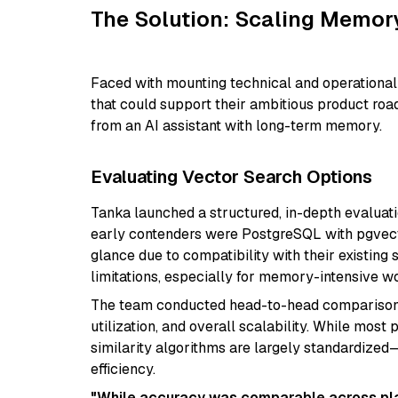
The Solution: Scaling Memory
Faced with mounting technical and operational 
that could support their ambitious product roa
from an AI assistant with long-term memory.
Evaluating Vector Search Options
Tanka launched a structured, in-depth evaluati
early contenders were PostgreSQL with pgvecto
glance due to compatibility with their existing
limitations, especially for memory-intensive w
The team conducted head-to-head comparisons 
utilization, and overall scalability. While mos
similarity algorithms are largely standardized
efficiency.
"While accuracy was comparable across pla