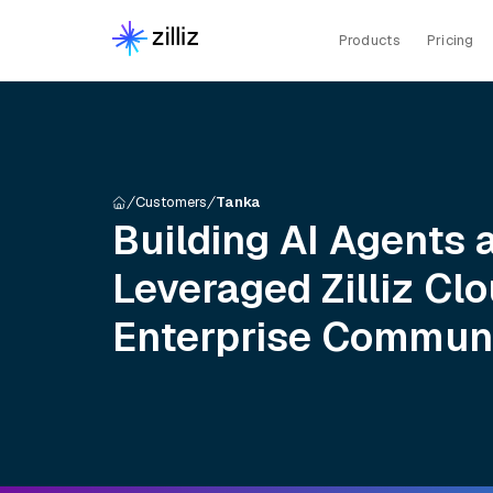
Products
Pricing
Customers
Tanka
Building AI Agents 
Leveraged Zilliz Clo
Enterprise Commun