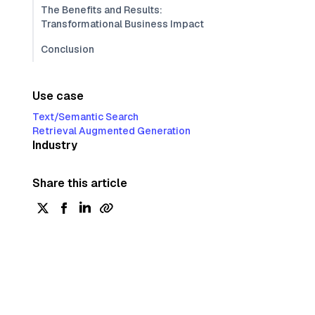
The Benefits and Results:
Transformational Business Impact
Conclusion
Use case
Text/Semantic Search
Retrieval Augmented Generation
Industry
Share this article