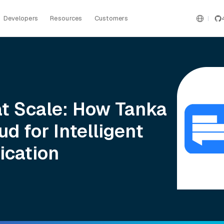
Developers
Resources
Customers
at Scale: How Tanka
ud for Intelligent
ication