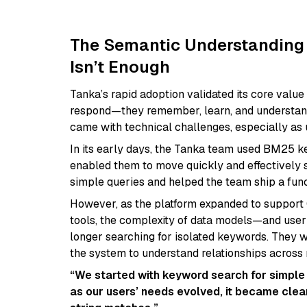
The Semantic Understanding
Isn’t Enough
Tanka’s rapid adoption validated its core value 
respond—they remember, learn, and understand 
came with technical challenges, especially as
In its early days, the Tanka team used BM25 
enabled them to move quickly and effectively s
simple queries and helped the team ship a fun
However, as the platform expanded to support 
tools, the complexity of data models—and user
longer searching for isolated keywords. They w
the system to understand relationships across
“We started with keyword search for simple q
as our users’ needs evolved, it became cle