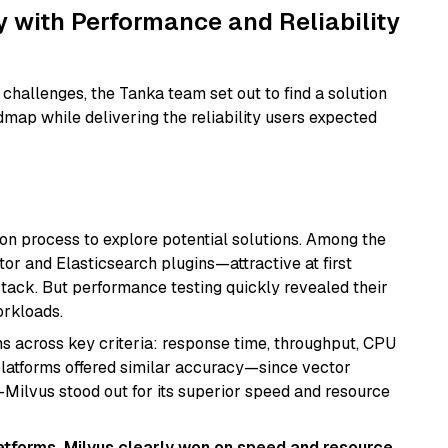
 with Performance and Reliability
challenges, the Tanka team set out to find a solution
dmap while delivering the reliability users expected
on process to explore potential solutions. Among the
r and Elasticsearch plugins—attractive at first
 stack. But performance testing quickly revealed their
orkloads.
across key criteria: response time, throughput, CPU
t platforms offered similar accuracy—since vector
—Milvus stood out for its superior speed and resource
tforms, Milvus clearly won on speed and resource