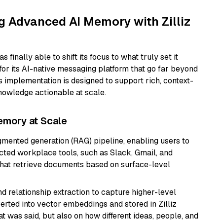
g Advanced AI Memory with Zilliz
 finally able to shift its focus to what truly set it
or its AI-native messaging platform that go far beyond
s implementation is designed to support rich, context-
nowledge actionable at scale.
emory at Scale
ugmented generation (RAG) pipeline, enabling users to
cted workplace tools, such as Slack, Gmail, and
hat retrieve documents based on surface-level
d relationship extraction to capture higher-level
rted into vector embeddings and stored in Zilliz
t was said, but also on how different ideas, people, and