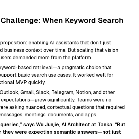
 Challenge: When Keyword Search
proposition: enabling AI assistants that don’t just
business context over time. But scaling that vision
 users demanded more from the platform.
keyword-based retrieval—a pragmatic choice that
upport basic search use cases. It worked well for
ctional MVP quickly.
Outlook, Gmail, Slack, Telegram, Notion, and other
 expectations—grew significantly. Teams were no
ere asking nuanced, contextual questions that required
 messages, meetings, documents, and apps.
ueries,” says Wu Junjie, AI Architect at Tanka. “But
ar they were expecting semantic answers—not just