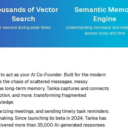
usands of Vector
Semantic Memo
Search
Engine
r second during peak times
Understanding concepts and rela
across tools and time
 to act as your AI Co-Founder. Built for the modern
e the chaos of scattered messages, messy
nique long-term memory, Tanka captures and connects
Notion, and more, transforming fragmented
wledge.
izing meetings, and sending timely task reminders,
aking. Since launching its beta in 2024, Tanka has
livered more than 35,000 AI-generated responses.