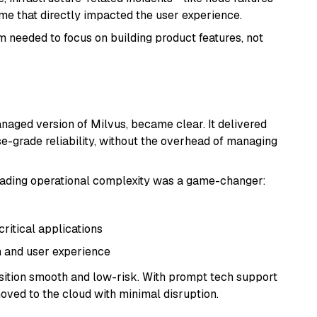
e that directly impacted the user experience.
m needed to focus on building product features, not
anaged version of Milvus, became clear. It delivered
e-grade reliability, without the overhead of managing
loading operational complexity was a game-changer:
itical applications
n and user experience
ansition smooth and low-risk. With prompt tech support
oved to the cloud with minimal disruption.