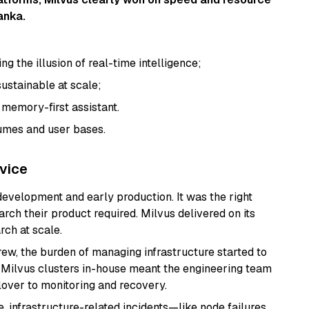
anka.
g the illusion of real-time intelligence;
sustainable at scale;
 a memory-first assistant.
lumes and user bases.
vice
development and early production. It was the right
rch their product required. Milvus delivered on its
rch at scale.
ew, the burden of managing infrastructure started to
 Milvus clusters in-house meant the engineering team
lover to monitoring and recovery.
e, infrastructure-related incidents—like node failures