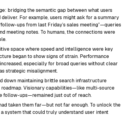
nge: bridging the semantic gap between what users
eliver. For example, users might ask for a summary
 “follow-ups from last Friday’s sales meeting”—queries
 and meeting notes. To humans, the connections were
le.
titive space where speed and intelligence were key
ructure began to show signs of strain. Performance
increased, especially for broad queries without clear
as strategic misalignment.
down maintaining brittle search infrastructure
ir roadmap. Visionary capabilities—like multi-source
ive follow-ups—remained just out of reach.
had taken them far—but not far enough. To unlock the
 a system that could truly understand user intent