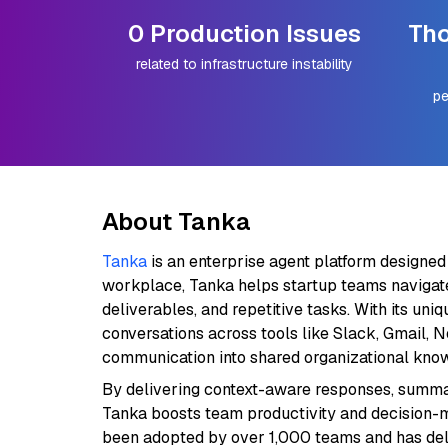
0 Production Issues
Tho
related to infrastructure instability
pe
About Tanka
Tanka
is an enterprise agent platform designed
workplace, Tanka helps startup teams navigat
deliverables, and repetitive tasks. With its u
conversations across tools like Slack, Gmail, 
communication into shared organizational kno
By delivering context-aware responses, summar
Tanka boosts team productivity and decision-m
been adopted by over 1,000 teams and has de