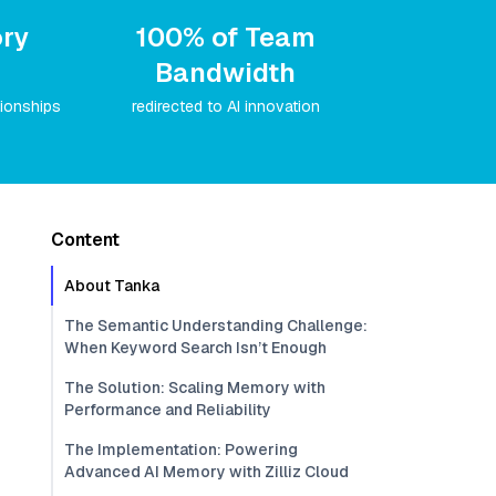
ry
100% of Team
Bandwidth
tionships
redirected to AI innovation
Content
About Tanka
The Semantic Understanding Challenge:
When Keyword Search Isn’t Enough
The Solution: Scaling Memory with
Performance and Reliability
The Implementation: Powering
Advanced AI Memory with Zilliz Cloud