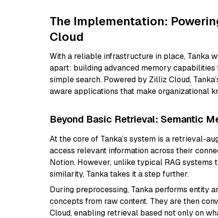
The Implementation: Powerin
Cloud
With a reliable infrastructure in place, Tanka was
apart: building advanced memory capabilities f
simple search. Powered by Zilliz Cloud, Tanka’
aware applications that make organizational k
Beyond Basic Retrieval: Semantic M
At the core of Tanka’s system is a retrieval-a
access relevant information across their conne
Notion. However, unlike typical RAG systems t
similarity, Tanka takes it a step further.
During preprocessing, Tanka performs entity an
concepts from raw content. They are then conve
Cloud, enabling retrieval based not only on wha