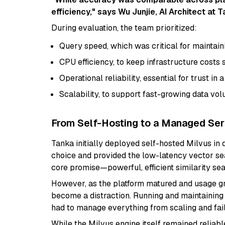
efficiency," says Wu Junjie, AI Architect at T
During evaluation, the team prioritized:
Query speed, which was critical for maintainin
CPU efficiency, to keep infrastructure costs 
Operational reliability, essential for trust in
Scalability, to support fast-growing data vo
From Self-Hosting to a Managed Ser
Tanka initially deployed self-hosted Milvus in 
choice and provided the low-latency vector sea
core promise—powerful, efficient similarity sea
However, as the platform matured and usage gr
become a distraction. Running and maintaining
had to manage everything from scaling and fai
While the Milvus engine itself remained reliabl