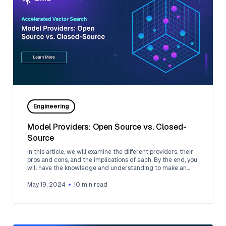
Engineering
Model Providers: Open Source vs. Closed-
Source
In this article, we will examine the different providers, their
pros and cons, and the implications of each. By the end, you
will have the knowledge and understanding to make an
informed choice between open-source and closed-source
model providers.
May 19, 2024
10
min read