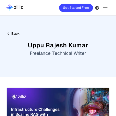
Get Started Free
Back
Uppu Rajesh Kumar
Freelance Technical Writer