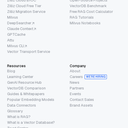
Zilliz Cloud BYOC
Open-Source Projects
Zilliz Cloud Free Tier
VectorDB Benchmark
Zilliz Migration Service
Free RAG Cost Calculator
Milvus
RAG Tutorials
DeepSearcher
Milvus Notebooks
Claude Context
GPTCache
Attu
Milvus CLI
Vector Transport Service
Resources
Company
Blog
About
Learning Center
Careers
WE’RE HIRING
GenAI Resource Hub
News
VectorDB Comparison
Partners
Guides & Whitepapers
Events
Popular Embedding Models
Contact Sales
Data Connectors
Brand Assets
Glossary
What is RAG?
What is a Vector Database?