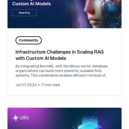
Community
Infrastructure Challenges in Scaling RAG
with Custom AI Models
By integrating BentoML with the Milvus vector database,
organizations can build more powerful, scalable RAG
systems. This combination enables efficient retrieval of
relevant information and generation of context-aware
responses, opening up possibilities for advanced AI
Jul 07, 2024
17
min read
applications across various domains and industries.