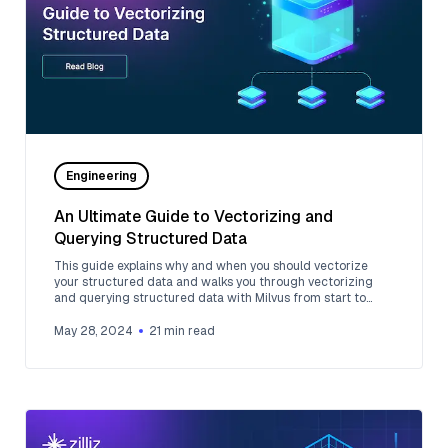
Engineering
An Ultimate Guide to Vectorizing and
Querying Structured Data
This guide explains why and when you should vectorize
your structured data and walks you through vectorizing
and querying structured data with Milvus from start to
finish.
May 28, 2024
21
min read