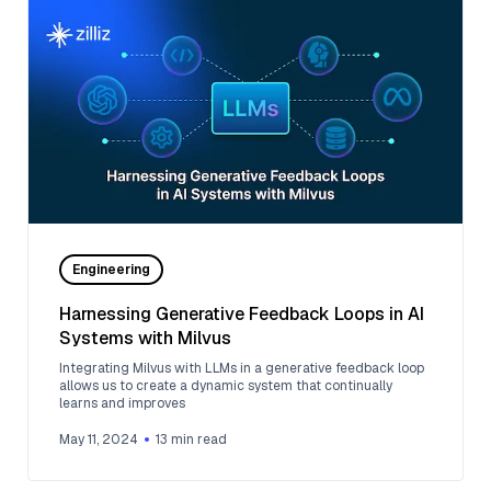
Engineering
Harnessing Generative Feedback Loops in AI
Systems with Milvus
Integrating Milvus with LLMs in a generative feedback loop
allows us to create a dynamic system that continually
learns and improves
May 11, 2024
13
min read