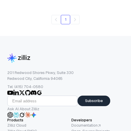
1
201 Redwood Shores Pkwy, Suite 330
Redwood City, California 94065
Tel: (415) 704-0580
Subscribe
Ask AI About Zilliz
Products
Developers
Zilliz Cloud
Documentation