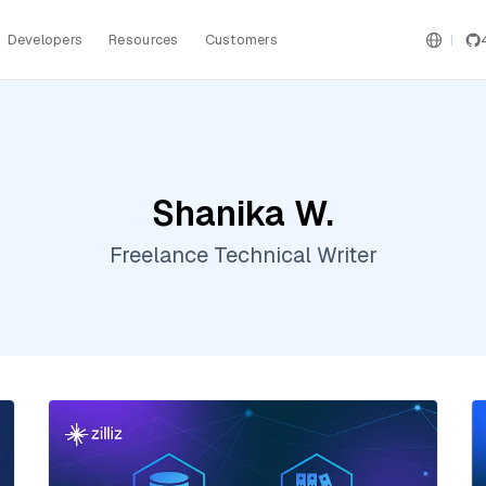
Developers
Resources
Customers
Shanika W.
Freelance Technical Writer