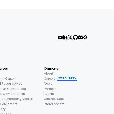
urces
Company
About
ing Center
Careers
WE’RE HIRING
I Resource Hub
News
orDB Comparison
Partners
s & Whitepapers
Events
lar Embedding Models
Contact Sales
 Connectors
Brand Assets
sary