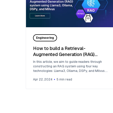
Engineering
How to build a Retrieval-
Augmented Generation (RAG)
system using Llama3, Ollama,
In this article, we aim to guide readers through
DSPy, and Milvus
constructing an RAG system using four key
technologies: Llama3, Ollama, DSPy, and Milvus.
First, let’s understand what they are.
Apr 22, 2024
5
min read