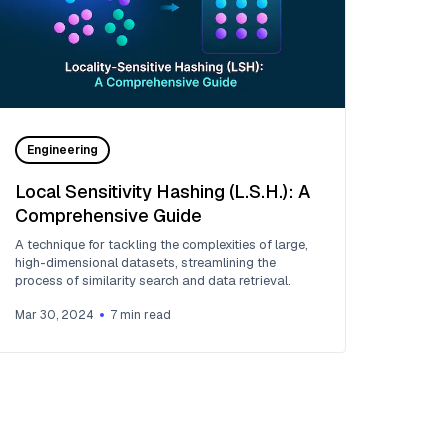
Engineering
Local Sensitivity Hashing (L.S.H.): A
Comprehensive Guide
A technique for tackling the complexities of large,
high-dimensional datasets, streamlining the
process of similarity search and data retrieval.
Mar 30, 2024
7
min read