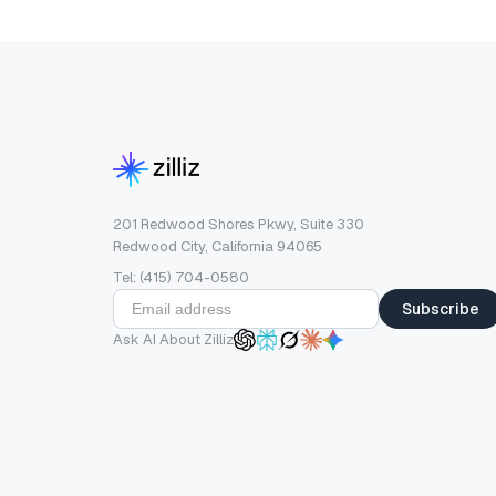
201 Redwood Shores Pkwy, Suite 330
Redwood City, California 94065
Tel: (415) 704-0580
Subscribe
Ask AI About Zilliz