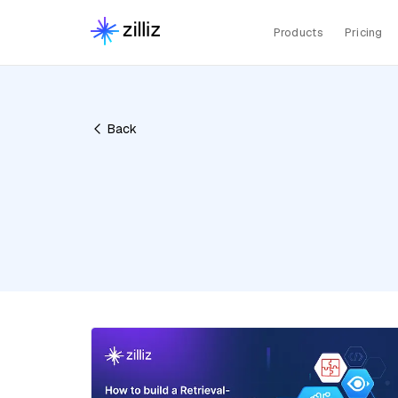
Products
Pricing
Back