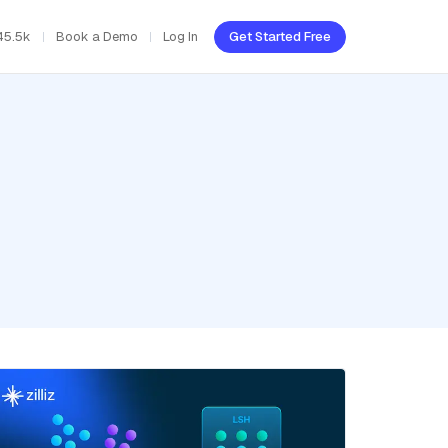
45.5k
Book a Demo
Log In
Get Started Free