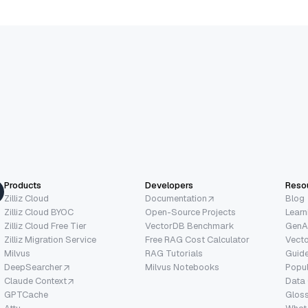
Products
Developers
Reso
Zilliz Cloud
Documentation
Blog
Zilliz Cloud BYOC
Open-Source Projects
Learn
Zilliz Cloud Free Tier
VectorDB Benchmark
GenA
Zilliz Migration Service
Free RAG Cost Calculator
Vect
Milvus
RAG Tutorials
Guide
DeepSearcher
Milvus Notebooks
Popu
Claude Context
Data
GPTCache
Glos