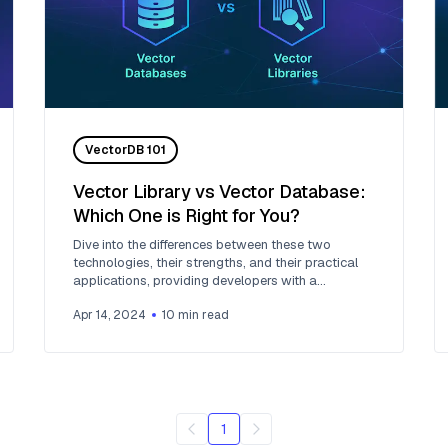
VectorDB 101
Vector Library vs Vector Database:
Which One is Right for You?
Dive into the differences between these two
technologies, their strengths, and their practical
applications, providing developers with a
comprehensive guide to choosing the right tool for
Apr 14, 2024
10
min read
their AI projects.
1