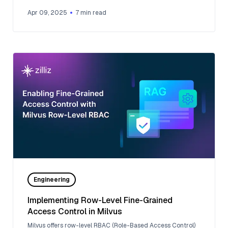
Apr 09, 2025
7
min read
Engineering
Implementing Row-Level Fine-Grained
Access Control in Milvus
Milvus offers row-level RBAC (Role-Based Access Control)