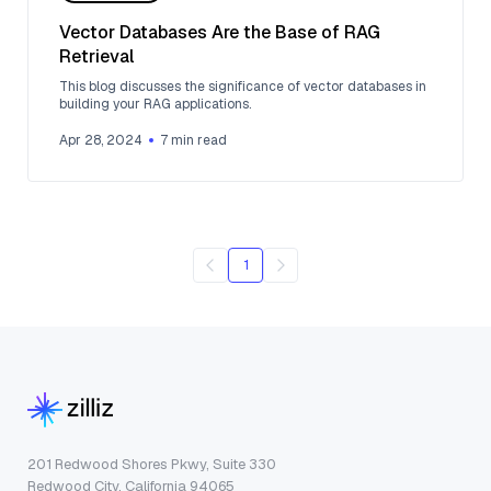
Vector Databases Are the Base of RAG
Retrieval
This blog discusses the significance of vector databases in
building your RAG applications.
Apr 28, 2024
7
min read
1
201 Redwood Shores Pkwy, Suite 330
Redwood City, California 94065