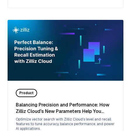
Product
Balancing Precision and Performance: How
Zilliz Cloud's New Parameters Help You
Optimize Vector Search
Optimize vector search with Zilliz Cloud’s level and recall
features to tune accuracy, balance performance, and power
AI applications.