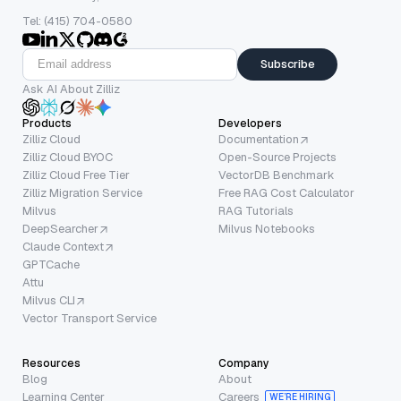
Tel: (415) 704-0580
Subscribe
Ask AI About Zilliz
Products
Developers
Zilliz Cloud
Documentation
Zilliz Cloud BYOC
Open-Source Projects
Zilliz Cloud Free Tier
VectorDB Benchmark
Zilliz Migration Service
Free RAG Cost Calculator
Milvus
RAG Tutorials
DeepSearcher
Milvus Notebooks
Claude Context
GPTCache
Attu
Milvus CLI
Vector Transport Service
Resources
Company
Blog
About
Learning Center
Careers
WE’RE HIRING