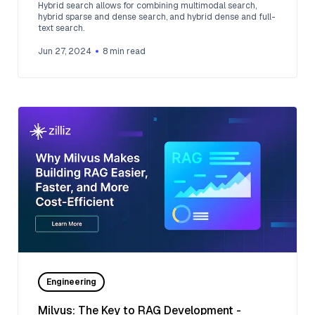
Hybrid search allows for combining multimodal search,
hybrid sparse and dense search, and hybrid dense and full-
text search.
Jun 27, 2024
8
min read
Engineering
Milvus: The Key to RAG Development -