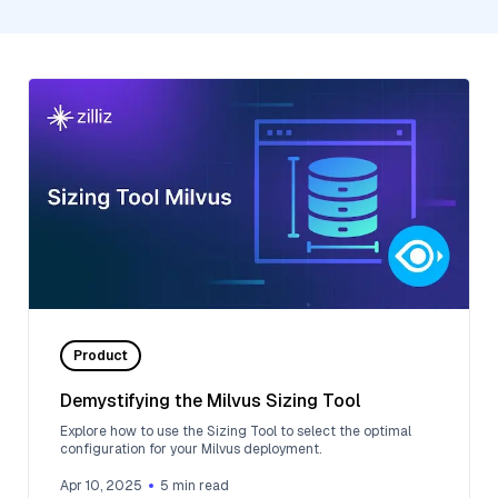
Product
Demystifying the Milvus Sizing Tool
Explore how to use the Sizing Tool to select the optimal
configuration for your Milvus deployment.
Apr 10, 2025
5
min read