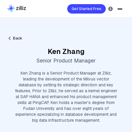
Get Started Free
Back
Ken Zhang
Senior Product Manager
Ken Zhang is a Senior Product Manager at Zilliz,
leading the development of the Milvus vector
database by setting its strategic direction and key
features. Prior to Zilliz, he served as a kernel engineer
at SAP HANA and enhanced his product management
skills at PingCAP. Ken holds a master's degree from
Fudan University and has over eight years of
experience specializing in database development and
big data infrastructure management.