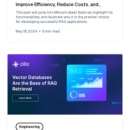
Improve Efficiency, Reduce Costs, and
Enhance Performance
This post will jump into Milvus's latest features, highlight its
functionalities, and illustrate why it is the premier choice
for developing successful RAG applications.
May 18, 2024
6
min read
Engineering