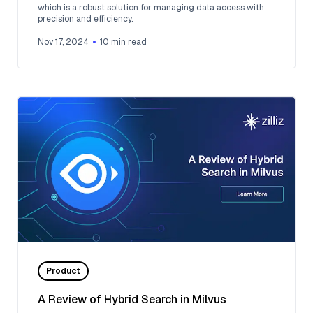
which is a robust solution for managing data access with
precision and efficiency.
Nov 17, 2024
10
min read
Product
A Review of Hybrid Search in Milvus