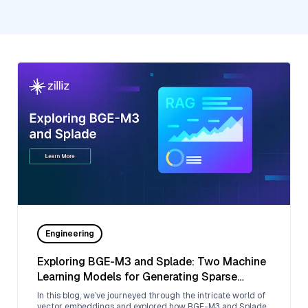
Engineering
Exploring BGE-M3 and Splade: Two Machine
Learning Models for Generating Sparse
Embeddings
In this blog, we’ve journeyed through the intricate world of
vector embeddings and explored how BGE-M3 and Splade