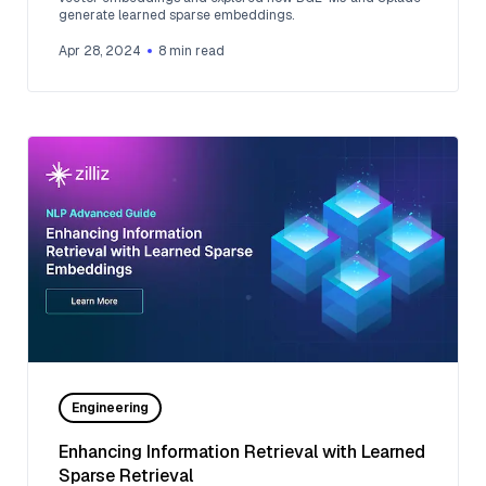
generate learned sparse embeddings.
Apr 28, 2024
8
min read
Engineering
Enhancing Information Retrieval with Learned
Sparse Retrieval