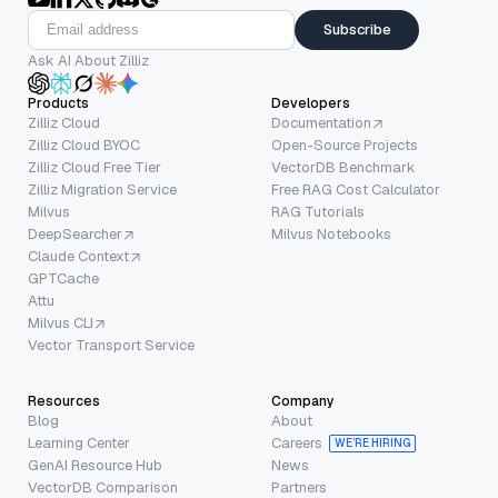
Subscribe
Ask AI About Zilliz
Products
Developers
Zilliz Cloud
Documentation
Zilliz Cloud BYOC
Open-Source Projects
Zilliz Cloud Free Tier
VectorDB Benchmark
Zilliz Migration Service
Free RAG Cost Calculator
Milvus
RAG Tutorials
DeepSearcher
Milvus Notebooks
Claude Context
GPTCache
Attu
Milvus CLI
Vector Transport Service
Resources
Company
Blog
About
Learning Center
Careers
WE’RE HIRING
GenAI Resource Hub
News
VectorDB Comparison
Partners