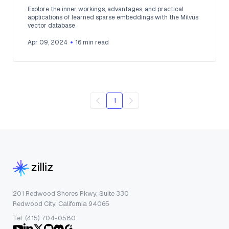
Explore the inner workings, advantages, and practical
applications of learned sparse embeddings with the Milvus
vector database
Apr 09, 2024
16
min read
1
201 Redwood Shores Pkwy, Suite 330
Redwood City, California 94065
Tel: (415) 704-0580