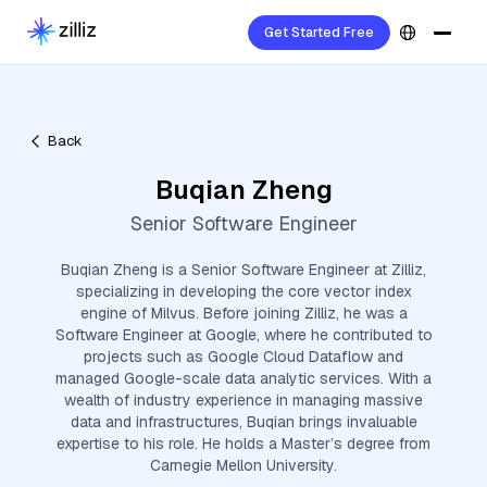
Get Started Free
Back
Buqian Zheng
Senior Software Engineer
Buqian Zheng is a Senior Software Engineer at Zilliz,
specializing in developing the core vector index
engine of Milvus. Before joining Zilliz, he was a
Software Engineer at Google, where he contributed to
projects such as Google Cloud Dataflow and
managed Google-scale data analytic services. With a
wealth of industry experience in managing massive
data and infrastructures, Buqian brings invaluable
expertise to his role. He holds a Master’s degree from
Carnegie Mellon University.