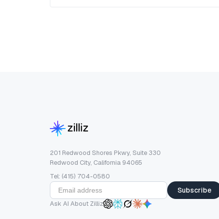
201 Redwood Shores Pkwy, Suite 330
Redwood City, California 94065
Tel: (415) 704-0580
Subscribe
Ask AI About Zilliz