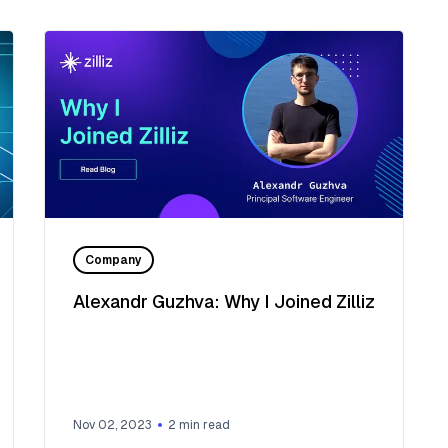
Company
Alexandr Guzhva: Why I Joined Zilliz
Nov 02, 2023
2
min read