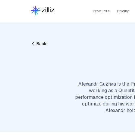
Products
Pricing
Back
Alexandr Guzhva is the Pri
working as a Quantit
performance optimization f
optimize during his work
Alexandr hol