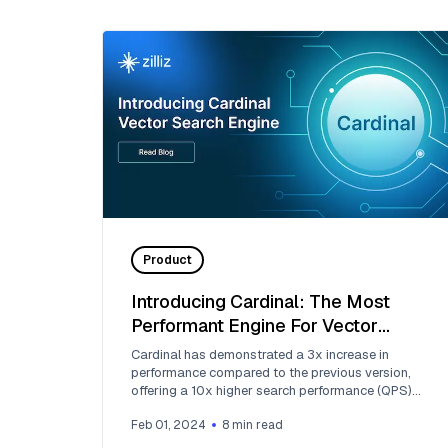
Product
Introducing Cardinal: The Most
Performant Engine For Vector
Searches
Cardinal has demonstrated a 3x increase in
performance compared to the previous version,
offering a 10x higher search performance (QPS)
than Milvus.
Feb 01, 2024
8
min read