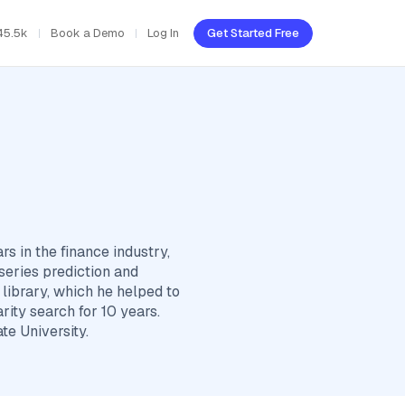
45.5k
Book a Demo
Log In
Get Started Free
rs in the finance industry,
series prediction and
library, which he helped to
rity search for 10 years.
e University.