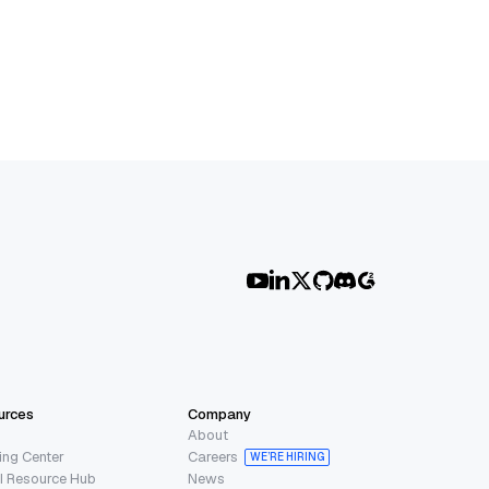
urces
Company
About
ing Center
Careers
WE’RE HIRING
I Resource Hub
News