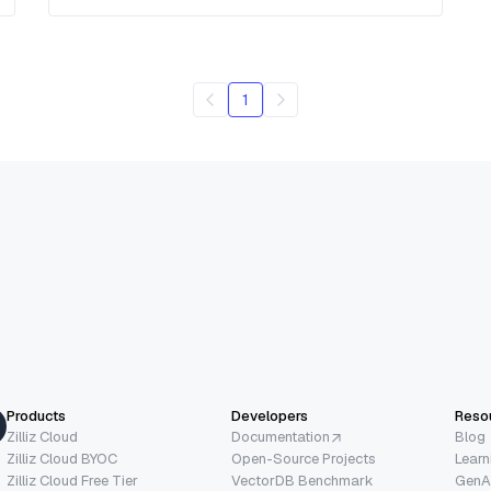
1
Products
Developers
Reso
Zilliz Cloud
Documentation
Blog
Zilliz Cloud BYOC
Open-Source Projects
Learn
Zilliz Cloud Free Tier
VectorDB Benchmark
GenA