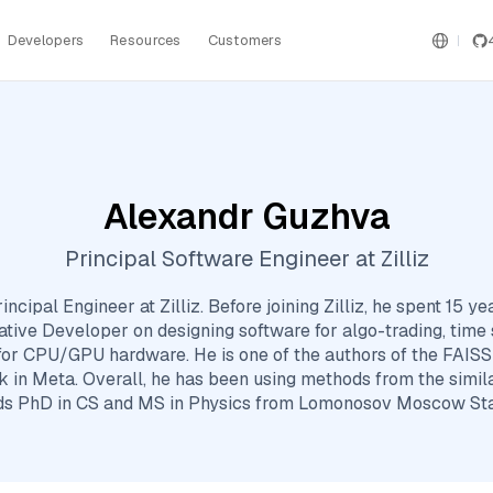
Developers
Resources
Customers
Alexandr Guzhva
Principal Software Engineer at Zilliz
ncipal Engineer at Zilliz. Before joining Zilliz, he spent 15 yea
ative Developer on designing software for algo-trading, time 
or CPU/GPU hardware. He is one of the authors of the FAISS 
 in Meta. Overall, he has been using methods from the simila
ds PhD in CS and MS in Physics from Lomonosov Moscow Stat