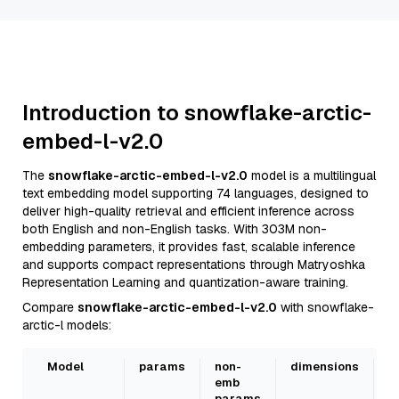
Introduction to snowflake-arctic-
embed-l-v2.0
The
snowflake-arctic-embed-l-v2.0
model is a multilingual
text embedding model supporting 74 languages, designed to
deliver high-quality retrieval and efficient inference across
both English and non-English tasks. With 303M non-
embedding parameters, it provides fast, scalable inference
and supports compact representations through Matryoshka
Representation Learning and quantization-aware training.
Compare
snowflake-arctic-embed-l-v2.0
with snowflake-
arctic-l models:
Model
params
non-
dimensions
L
emb
s
params