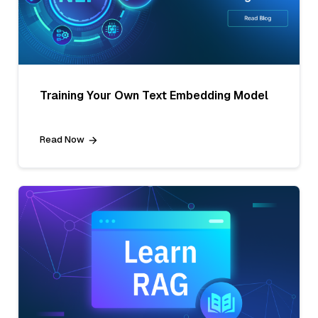
Training Your Own Text Embedding Model
Read Now