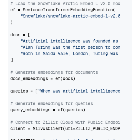
# Load the Snowflake Arctic Embed L v2.0 model
ef = SentenceTransformerEmbeddingFunction(

"Snowflake/snowflake-arctic-embed-l-v2.0"
, trus
)

docs = [

"Artificial intelligence was founded as an acad
"Alan Turing was the first person to conduct su
"Born in Maida Vale, London, Turing was raised 
]

# Generate embeddings for documents
docs_embeddings = ef(docs)

queries = [
"When was artificial intelligence founde
# Generate embeddings for queries
query_embeddings = ef(queries)

# Connect to Zilliz Cloud with Public Endpoint and 
client = MilvusClient(uri=ZILLIZ_PUBLIC_ENDPOINT, to