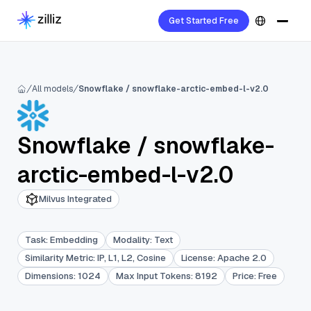
Get Started Free
All models
Snowflake / snowflake-arctic-embed-l-v2.0
Snowflake
/
snowflake-
arctic-embed-l-v2.0
Milvus Integrated
Task
:
Embedding
Modality
:
Text
Similarity Metric
:
IP, L1, L2, Cosine
License
:
Apache 2.0
Dimensions
:
1024
Max Input Tokens
:
8192
Price
:
Free