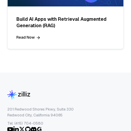
Build AI Apps with Retrieval Augmented
Generation (RAG)
Read Now
201 Redwood Shores Pkwy, Suite 330
Redwood City, California 94065
Tel: (415) 704-0580