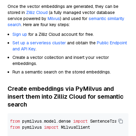
Once the vector embeddings are generated, they can be
stored in
Zilliz Cloud
(a fully managed vector database
service powered by
Milvus
) and used for
semantic similarity
search
. Here are four key steps:
Sign up
for a Zilliz Cloud account for free.
Set up a serverless cluster
and obtain the
Public Endpoint
and API Key
.
Create a vector collection and insert your vector
embeddings.
Run a semantic search on the stored embeddings.
Create embeddings via PyMilvus and
insert them into Zilliz Cloud for semantic
search
from
 pymilvus.model.dense 
import
from
 pymilvus 
import
 MilvusClient
