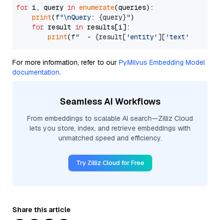
for
 i, query 
in
enumerate
(queries):

print
(
f"\nQuery: 
{query}
"
)

for
 result 
in
 results[i]:

print
(
f"  - 
{result[
'entity'
][
'text'
]}
 (dis
For more information, refer to our
PyMilvus Embedding Model
documentation
.
Seamless AI Workflows
From embeddings to scalable AI search—Zilliz Cloud
lets you store, index, and retrieve embeddings with
unmatched speed and efficiency.
Try Zilliz Cloud for Free
Share this article