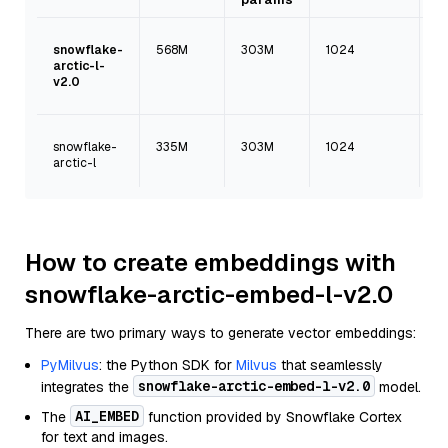
snowflake-
568M
303M
1024
mu
arctic-l-
v2.0
snowflake-
335M
303M
1024
En
arctic-l
on
How to create embeddings with
snowflake-arctic-embed-l-v2.0
There are two primary ways to generate vector embeddings:
PyMilvus
: the Python SDK for
Milvus
that seamlessly
snowflake-arctic-embed-l-v2.0
integrates the
model.
AI_EMBED
The
function provided by Snowflake Cortex
for text and images.