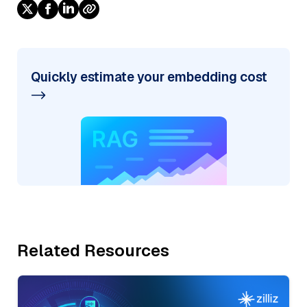
Quickly estimate your embedding cost
Related Resources