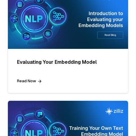
Evaluating Your Embedding Model
Read Now