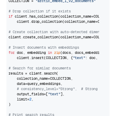
COLLECTION = 
"arctic_embed_l_v2_documents"
# Drop collection if it exists
if
 client.has_collection(collection_name=COLLECTION)
    client.drop_collection(collection_name=COLLECTIO
# Create collection with auto-detected dimension
client.create_collection(collection_name=COLLECTION
# Insert documents with embeddings
for
 doc, embedding 
in
zip
(docs, docs_embeddings):

    client.insert(COLLECTION, {
"text"
: doc, 
"vector
# Search for similar documents
results = client.search(

    collection_name=COLLECTION,

    data=query_embeddings,

# consistency_level="Strong",  # Strong consist
    output_fields=[
"text"
],

    limit=
2
,

)

# Print search results