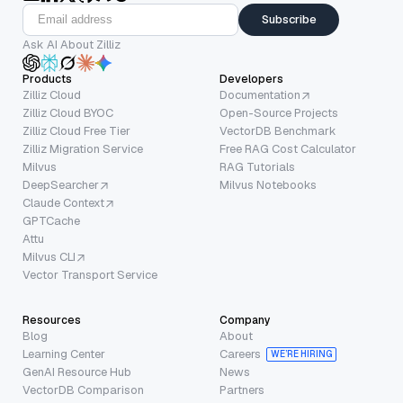
Subscribe
Ask AI About Zilliz
Products
Developers
Zilliz Cloud
Documentation
Zilliz Cloud BYOC
Open-Source Projects
Zilliz Cloud Free Tier
VectorDB Benchmark
Zilliz Migration Service
Free RAG Cost Calculator
Milvus
RAG Tutorials
DeepSearcher
Milvus Notebooks
Claude Context
GPTCache
Attu
Milvus CLI
Vector Transport Service
Resources
Company
Blog
About
Learning Center
Careers
WE’RE HIRING
GenAI Resource Hub
News
VectorDB Comparison
Partners