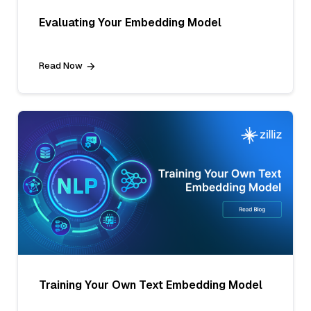
Evaluating Your Embedding Model
Read Now
Training Your Own Text Embedding Model