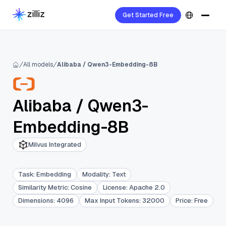
Get Started Free
All models
Alibaba / Qwen3-Embedding-8B
Alibaba
/
Qwen3-
Embedding-8B
Milvus Integrated
Task
:
Embedding
Modality
:
Text
Similarity Metric
:
Cosine
License
:
Apache 2.0
Dimensions
:
4096
Max Input Tokens
:
32000
Price
:
Free