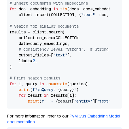
# Insert documents with embeddings
for
 doc, embedding 
in
zip
(docs, docs_embeddings):

    client.insert(COLLECTION, {
"text"
: doc, 
"vector
# Search for similar documents
results = client.search(

    collection_name=COLLECTION,

    data=query_embeddings,

# consistency_level="Strong",  # Strong consist
    output_fields=[
"text"
],

    limit=
2
,

)

# Print search results
for
 i, query 
in
enumerate
(queries):

print
(
f"\nQuery: 
{query}
"
)

for
 result 
in
 results[i]:

print
(
f"  - 
{result[
'entity'
][
'text'
]}
 (dis
For more information, refer to our
PyMilvus Embedding Model
documentation
.