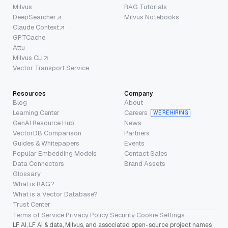
Milvus
RAG Tutorials
DeepSearcher
Milvus Notebooks
Claude Context
GPTCache
Attu
Milvus CLI
Vector Transport Service
Resources
Company
Blog
About
Learning Center
Careers
WE’RE HIRING
GenAI Resource Hub
News
VectorDB Comparison
Partners
Guides & Whitepapers
Events
Popular Embedding Models
Contact Sales
Data Connectors
Brand Assets
Glossary
What is RAG?
What is a Vector Database?
Trust Center
Terms of Service
·
Privacy Policy
·
Security
·
Cookie Settings
LF AI, LF AI & data, Milvus, and associated open-source project names