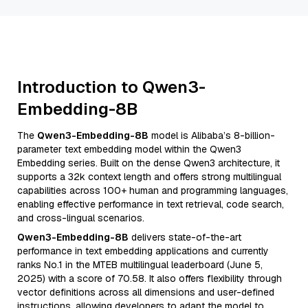
Introduction to Qwen3-
Embedding-8B
The
Qwen3-Embedding-8B
model is Alibaba’s 8-billion-
parameter text embedding model within the Qwen3
Embedding series. Built on the dense Qwen3 architecture, it
supports a 32k context length and offers strong multilingual
capabilities across 100+ human and programming languages,
enabling effective performance in text retrieval, code search,
and cross-lingual scenarios.
Qwen3-Embedding-8B
delivers state-of-the-art
performance in text embedding applications and currently
ranks No.1 in the MTEB multilingual leaderboard (June 5,
2025) with a score of 70.58. It also offers flexibility through
vector definitions across all dimensions and user-defined
instructions, allowing developers to adapt the model to