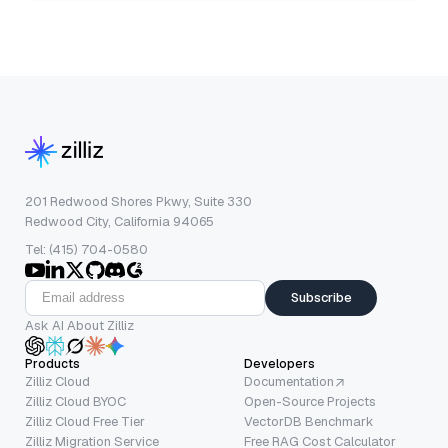
201 Redwood Shores Pkwy, Suite 330
Redwood City, California 94065
Tel: (415) 704-0580
Subscribe
Ask AI About Zilliz
Products
Developers
Zilliz Cloud
Documentation
Zilliz Cloud BYOC
Open-Source Projects
Zilliz Cloud Free Tier
VectorDB Benchmark
Zilliz Migration Service
Free RAG Cost Calculator