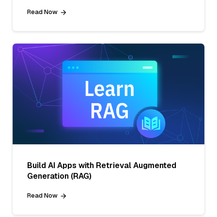
Read Now
Build AI Apps with Retrieval Augmented
Generation (RAG)
Read Now