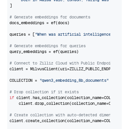
]

# Generate embeddings for documents
docs_embeddings = ef(docs)

queries = [
"When was artificial intelligence founde
# Generate embeddings for queries
query_embeddings = ef(queries)

# Connect to Zilliz Cloud with Public Endpoint and 
client = MilvusClient(uri=ZILLIZ_PUBLIC_ENDPOINT, to
COLLECTION = 
"qwen3_embedding_8b_documents"
# Drop collection if it exists
if
 client.has_collection(collection_name=COLLECTION)
    client.drop_collection(collection_name=COLLECTIO
# Create collection with auto-detected dimension
client.create_collection(collection_name=COLLECTION