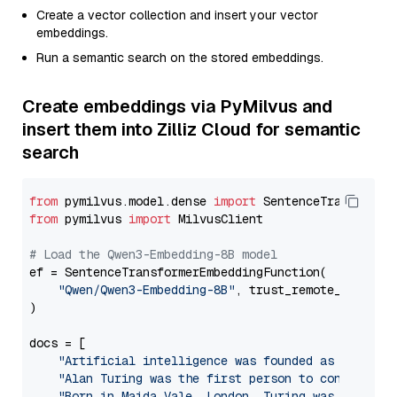
Create a vector collection and insert your vector
embeddings.
Run a semantic search on the stored embeddings.
Create embeddings via PyMilvus and
insert them into Zilliz Cloud for semantic
search
from
 pymilvus.model.dense 
import
from
 pymilvus 
import
 MilvusClient

# Load the Qwen3-Embedding-8B model
ef = SentenceTransformerEmbeddingFunction(

"Qwen/Qwen3-Embedding-8B"
, trust_remote_code=
Tr
)

docs = [

"Artificial intelligence was founded as an acad
"Alan Turing was the first person to conduct su
"Born in Maida Vale, London, Turing was raised 