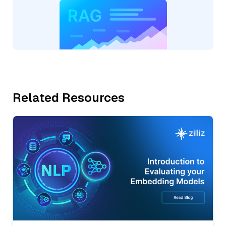
Related Resources