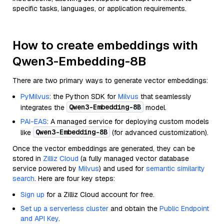
specific tasks, languages, or application requirements.
How to create embeddings with
Qwen3-Embedding-8B
There are two primary ways to generate vector embeddings:
PyMilvus
: the Python SDK for
Milvus
that seamlessly
Qwen3-Embedding-8B
integrates the
model.
PAI-EAS
: A managed service for deploying custom models
Qwen3-Embedding-8B
like
(for advanced customization).
Once the vector embeddings are generated, they can be
stored in
Zilliz Cloud
(a fully managed vector database
service powered by
Milvus
) and used for
semantic similarity
search
. Here are four key steps:
Sign up
for a Zilliz Cloud account for free.
Set up a serverless cluster
and obtain the
Public Endpoint
and API Key
.