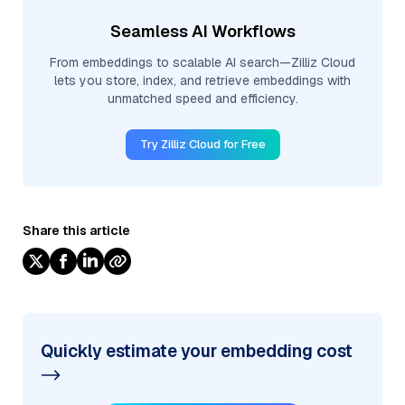
Seamless AI Workflows
From embeddings to scalable AI search—Zilliz Cloud
lets you store, index, and retrieve embeddings with
unmatched speed and efficiency.
Try Zilliz Cloud for Free
Share this article
Quickly estimate your embedding cost