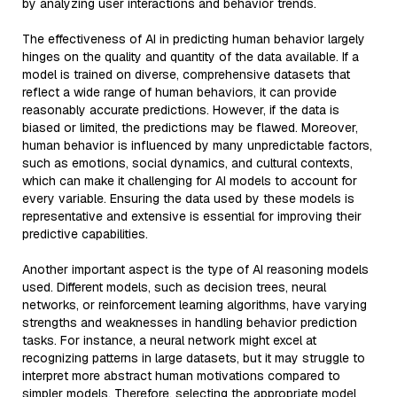
by analyzing user interactions and behavior trends.
The effectiveness of AI in predicting human behavior largely
hinges on the quality and quantity of the data available. If a
model is trained on diverse, comprehensive datasets that
reflect a wide range of human behaviors, it can provide
reasonably accurate predictions. However, if the data is
biased or limited, the predictions may be flawed. Moreover,
human behavior is influenced by many unpredictable factors,
such as emotions, social dynamics, and cultural contexts,
which can make it challenging for AI models to account for
every variable. Ensuring the data used by these models is
representative and extensive is essential for improving their
predictive capabilities.
Another important aspect is the type of AI reasoning models
used. Different models, such as decision trees, neural
networks, or reinforcement learning algorithms, have varying
strengths and weaknesses in handling behavior prediction
tasks. For instance, a neural network might excel at
recognizing patterns in large datasets, but it may struggle to
interpret more abstract human motivations compared to
simpler models. Therefore, selecting the appropriate model