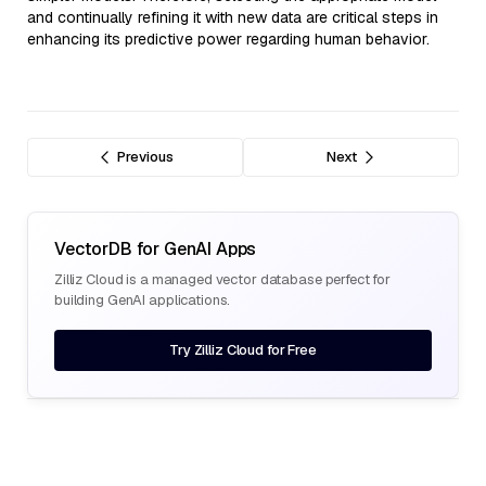
and continually refining it with new data are critical steps in
enhancing its predictive power regarding human behavior.
Previous
Next
VectorDB for GenAI Apps
Zilliz Cloud is a managed vector database perfect for
building GenAI applications.
Try Zilliz Cloud for Free