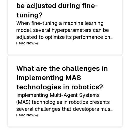
be adjusted during fine-
tuning?
When fine-tuning a machine learning
model, several hyperparameters can be
adjusted to optimize its performance on
a spec
Read Now
What are the challenges in
implementing MAS
technologies in robotics?
Implementing Multi-Agent Systems
(MAS) technologies in robotics presents
several challenges that developers must
navigat
Read Now