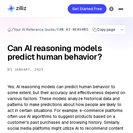
Get Started Free
Your AI Reference Guide
Copy page
CAN AI REASONING MODELS PREDICT HU
Can AI reasoning models
predict human behavior?
05 JANUARY, 2025
Yes, AI reasoning models can predict human behavior to
some extent, but their accuracy and effectiveness depend on
various factors. These models analyze historical data and
patterns to make predictions about how people are likely to
act in certain situations. For example, e-commerce platforms
often use AI algorithms to suggest products based on a
customer's past purchases and browsing history. Similarly,
social media platforms might utilize AI to recommend content