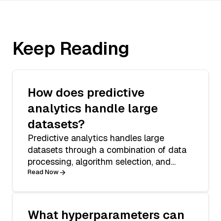
Keep Reading
How does predictive
analytics handle large
datasets?
Predictive analytics handles large
datasets through a combination of data
processing, algorithm selection, and
statistic
Read Now
What hyperparameters can