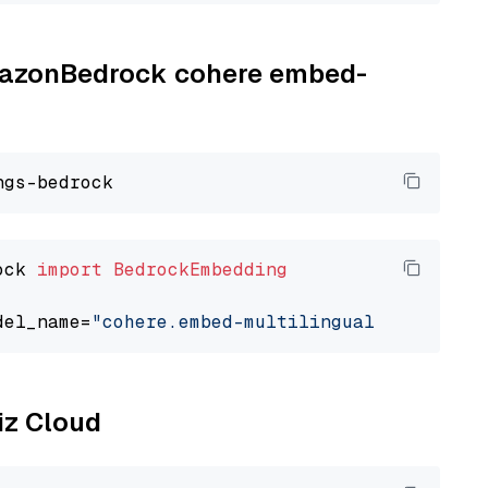
AmazonBedrock cohere embed-
ock 
import
BedrockEmbedding
del_name=
"cohere.embed-multilingual-v3"
liz Cloud