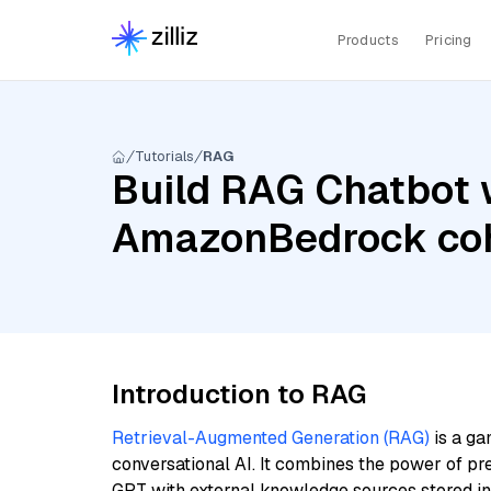
Products
Pricing
Tutorials
RAG
Build RAG Chatbot wi
AmazonBedrock coh
Introduction to RAG
Retrieval-Augmented Generation (RAG)
is a ga
conversational AI. It combines the power of pr
GPT with external knowledge sources stored i