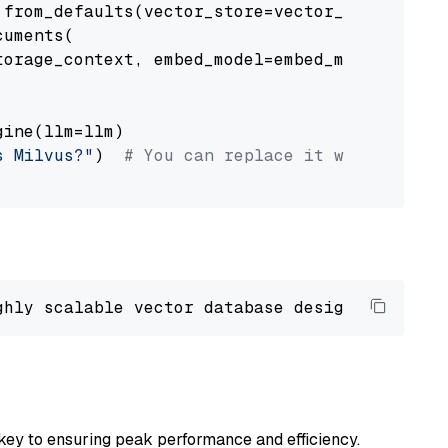
from_defaults(vector_store=vector_store)

uments(

orage_context, embed_model=embed_model

ine(llm=llm)

s Milvus?"
)  
# You can replace it with your o
ghly scalable vector database designed 
to
 ope
key to ensuring peak performance and efficiency.