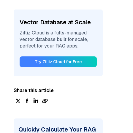
Vector Database at Scale
Zilliz Cloud is a fully-managed
vector database built for scale,
perfect for your RAG apps.
Try Zilliz Cloud for Free
Share this article
Quickly Calculate Your RAG