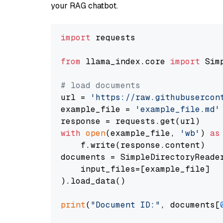
your RAG chatbot.
import
 requests

from
 llama_index.core 
import
 Sim
# load documents
url = 
'https://raw.githubusercon
example_file = 
'example_file.md'
with
open
(example_file, 
'wb'
) 
as
    f.write(response.content)

documents = SimpleDirectoryReader
    input_files=[example_file]

).load_data()

print
(
"Document ID:"
, documents[