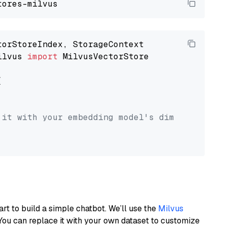
ilvus 
import
 MilvusVectorStore



 it with your embedding model's dimension.
art to build a simple chatbot. We’ll use the
Milvus
You can replace it with your own dataset to customize