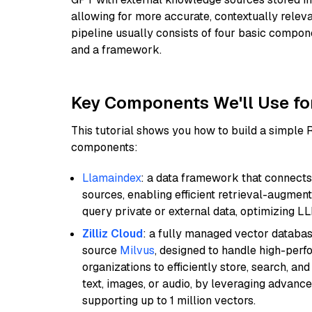
allowing for more accurate, contextually relev
pipeline usually consists of four basic compo
and a framework.
Key Components We'll Use fo
This tutorial shows you how to build a simple
components:
Llamaindex
: a data framework that connects
sources, enabling efficient retrieval-augment
query private or external data, optimizing LL
Zilliz Cloud
: a fully managed vector databas
source
Milvus
, designed to handle high-perf
organizations to efficiently store, search, a
text, images, or audio, by leveraging advanced
supporting up to 1 million vectors.