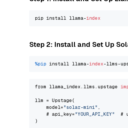
pip install llama-
index
Step 2: Install and Set Up Sol
%pip
 install llama-
index
-llms-up
from llama_index.llms.upstage 
im
llm = Upstage(

    model=
"solar-mini"
,

    # api_key=
"YOUR_API_KEY"
  # 