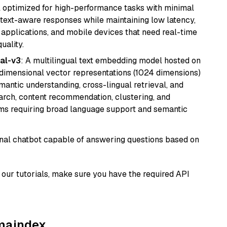
del optimized for high-performance tasks with minimal
ontext-aware responses while maintaining low latency,
applications, and mobile devices that need real-time
uality.
al-v3
: A multilingual text embedding model hosted on
imensional vector representations (1024 dimensions)
emantic understanding, cross-lingual retrieval, and
search, content recommendation, clustering, and
ms requiring broad language support and semantic
tional chatbot capable of answering questions based on
our tutorials, make sure you have the required API
amaindex