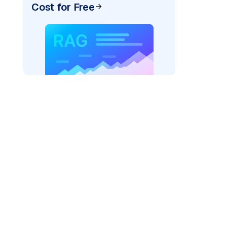
Cost for Free