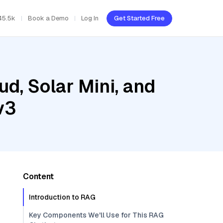
45.5k
Book a Demo
Log In
Get Started Free
ud, Solar Mini, and
v3
Content
Introduction to RAG
Key Components We'll Use for This RAG