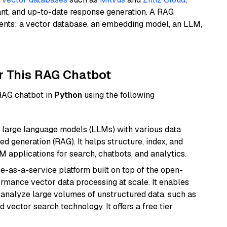
ant, and up-to-date response generation. A RAG
nents: a vector database, an embedding model, an LLM,
r This RAG Chatbot
 RAG chatbot in
Python
using the following
 large language models (LLMs) with various data
ed generation (RAG). It helps structure, index, and
M applications for search, chatbots, and analytics.
e-as-a-service platform built on top of the open-
ormance vector data processing at scale. It enables
nd analyze large volumes of unstructured data, such as
 vector search technology. It offers a free tier