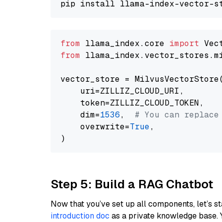
from
 llama_index.core 
import
from
 llama_index.vector_stores.m
vector_store = MilvusVectorStore(
    uri=ZILLIZ_CLOUD_URI,

    token=ZILLIZ_CLOUD_TOKEN,

    dim=
1536
,  
# You can replace
    overwrite=
True
,

Step 5: Build a RAG Chatbot
Now that you’ve set up all components, let’s st
introduction doc
as a private knowledge base. 