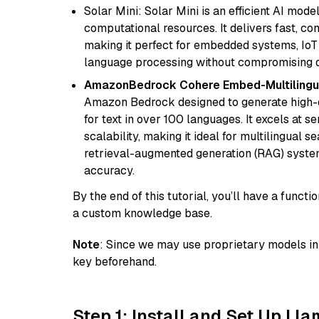
Solar Mini: Solar Mini is an efficient AI mo
computational resources. It delivers fast, c
making it perfect for embedded systems, IoT 
language processing without compromising q
AmazonBedrock Cohere Embed-Multilingu
Amazon Bedrock designed to generate high-d
for text in over 100 languages. It excels at s
scalability, making it ideal for multilingual 
retrieval-augmented generation (RAG) syste
accuracy.
By the end of this tutorial, you’ll have a func
a custom knowledge base.
Note
: Since we may use proprietary models in 
key beforehand.
Step 1: Install and Set Up Ll