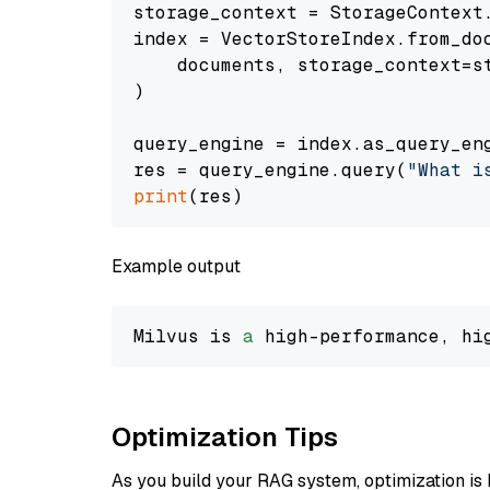
storage_context = StorageContext.
index = VectorStoreIndex.from_doc
    documents, storage_context=st
)

query_engine = index.as_query_eng
res = query_engine.query(
"What i
print
Example output
Milvus is 
a
 high-performance, hi
Optimization Tips
As you build your RAG system, optimization is 