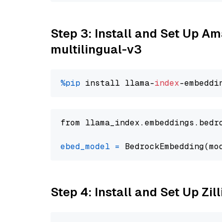
Step 3: Install and Set Up 
multilingual-v3
%pip
 install llama-
index
from llama_index.embeddings.bedr
ebed_model
=
 BedrockEmbedding(mo
Step 4: Install and Set Up Zil