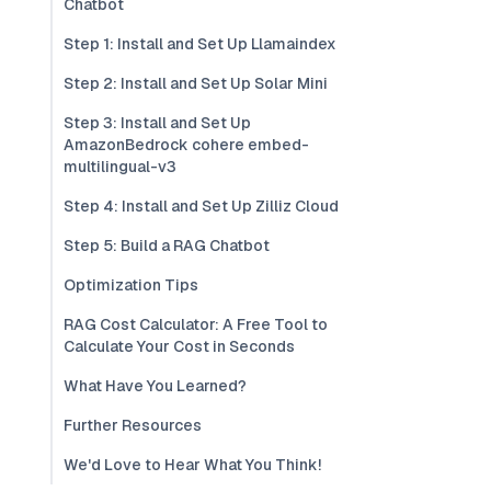
Chatbot
Step 1: Install and Set Up Llamaindex
Step 2: Install and Set Up Solar Mini
Step 3: Install and Set Up
AmazonBedrock cohere embed-
multilingual-v3
Step 4: Install and Set Up Zilliz Cloud
Step 5: Build a RAG Chatbot
Optimization Tips
RAG Cost Calculator: A Free Tool to
Calculate Your Cost in Seconds
What Have You Learned?
Further Resources
We'd Love to Hear What You Think!