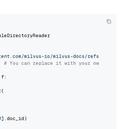
pleDirectoryReader

tent.com/milvus-io/milvus-docs/refs/heads/v2.
# You can replace it with your own file pat
 f:

(

0
].doc_id)
