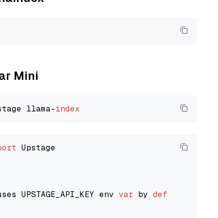
ar Mini
stage llama-
index
port
 Upstage

uses UPSTAGE_API_KEY env 
var
 by 
default