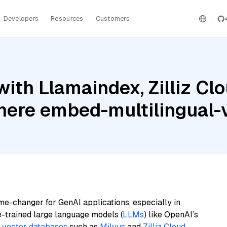
Developers
Resources
Customers
th Llamaindex, Zilliz Clo
ere embed-multilingual-
me-changer for GenAI applications, especially in
e-trained large language models (
LLMs
) like OpenAI’s
n
vector databases
such as
Milvus
and
Zilliz Cloud
,