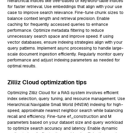
hierarchical indices like tree-based or keyword-table indices
for faster retrieval. Use embeddings that align with your use
case to improve search relevance. Fine-tune chunk sizes to
balance context length and retrieval precision. Enable
caching for frequently accessed queries to enhance
performance. Optimize metadata filtering to reduce
unnecessary search space and improve speed. If using
vector databases, ensure indexing strategies align with your
query patterns. Implement async processing to handle large-
scale document ingestion efficiently. Regularly monitor query
performance and adjust indexing parameters as needed for
optimal results.
Zilliz Cloud optimization tips
Optimizing Zilliz Cloud for a RAG system involves efficient
index selection, query tuning, and resource management. Use
Hierarchical Navigable Small World (HNSW) indexing for high-
speed, approximate nearest neighbor search while balancing
recall and efficiency. Fine-tune ef_construction and M
parameters based on your dataset size and query workload
to optimize search accuracy and latency. Enable dynamic