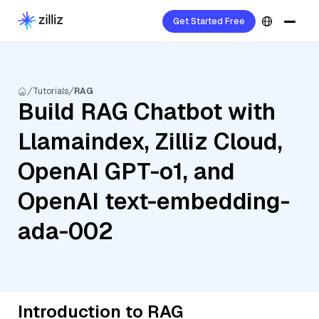
Get Started Free
Tutorials
RAG
Build RAG Chatbot with
Llamaindex, Zilliz Cloud,
OpenAI GPT-o1, and
OpenAI text-embedding-
ada-002
Introduction to RAG