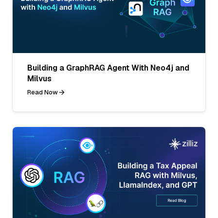
Building a GraphRAG Agent With Neo4j and
Milvus
Read Now