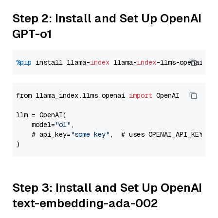
Step 2: Install and Set Up OpenAI
GPT-o1
%pip
 install llama-
index
 llama-
index
from llama_index.llms.openai 
import
 OpenAI

llm = OpenAI(

    model=
"o1"
,

    # api_key=
"some key"
,  # uses OPENAI_API_KEY en
Step 3: Install and Set Up OpenAI
text-embedding-ada-002