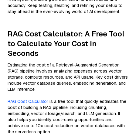
accuracy. Keep testing, iterating, and refining your setup to
stay ahead in the ever-evolving world of AI development.
RAG Cost Calculator: A Free Tool
to Calculate Your Cost in
Seconds
Estimating the cost of a Retrieval-Augmented Generation
(RAG) pipeline involves analyzing expenses across vector
storage, compute resources, and API usage. Key cost drivers
include vector database queries, embedding generation, and
LLM inference.
RAG Cost Calculator
is a free tool that quickly estimates the
cost of building a RAG pipeline, including chunking,
embedding, vector storage/search, and LLM generation. It
also helps you identify cost-saving opportunities and
achieve up to 10x cost reduction on vector databases with
the serverless option.