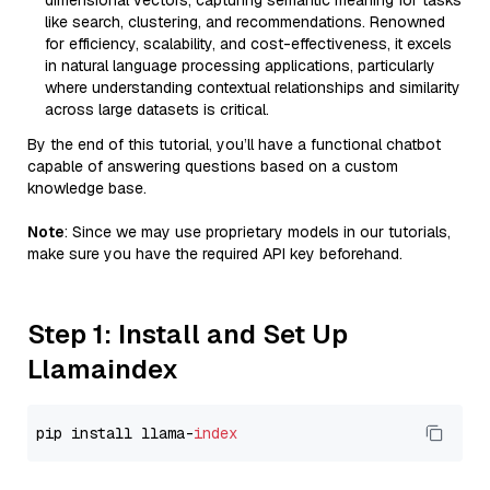
dimensional vectors, capturing semantic meaning for tasks
like search, clustering, and recommendations. Renowned
for efficiency, scalability, and cost-effectiveness, it excels
in natural language processing applications, particularly
where understanding contextual relationships and similarity
across large datasets is critical.
By the end of this tutorial, you’ll have a functional chatbot
capable of answering questions based on a custom
knowledge base.
Note
: Since we may use proprietary models in our tutorials,
make sure you have the required API key beforehand.
Step 1: Install and Set Up
Llamaindex
pip install llama-
index