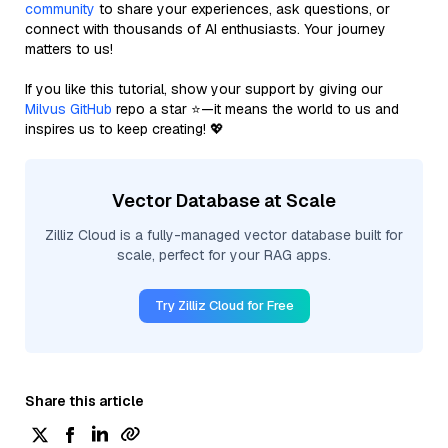
community
to share your experiences, ask questions, or
connect with thousands of AI enthusiasts. Your journey
matters to us!
If you like this tutorial, show your support by giving our
Milvus GitHub
repo a star ⭐—it means the world to us and
inspires us to keep creating! 💖
Vector Database at Scale
Zilliz Cloud is a fully-managed vector database built for
scale, perfect for your RAG apps.
Try Zilliz Cloud for Free
Share this article