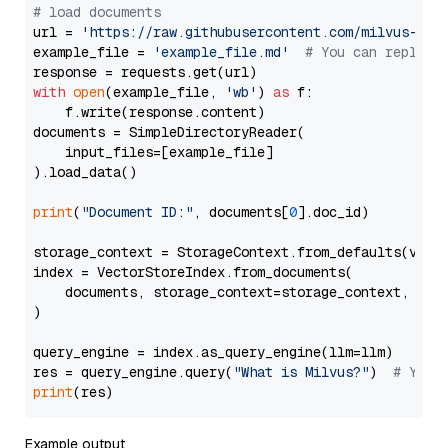
# load documents
url = 
'https://raw.githubusercontent.com/milvus-io/
example_file = 
'example_file.md'
# You can replace
with
open
(example_file, 
'wb'
) 
as
 f:

    f.write(response.content)

documents = SimpleDirectoryReader(

    input_files=[example_file]

).load_data()

print
(
"Document ID:"
, documents[
0
].doc_id)

storage_context = StorageContext.from_defaults(vecto
index = VectorStoreIndex.from_documents(

    documents, storage_context=storage_context, embe
)

query_engine = index.as_query_engine(llm=llm)

res = query_engine.query(
"What is Milvus?"
)  
# You 
print
Example output