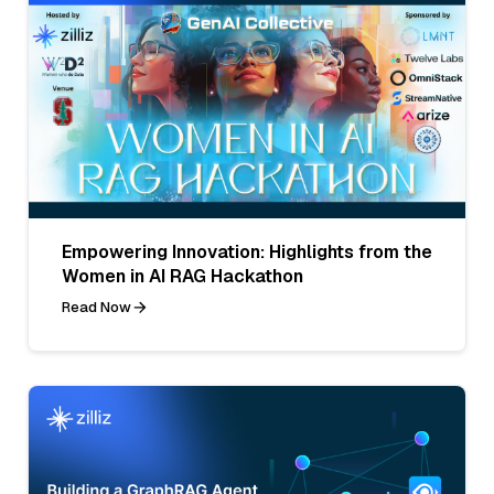
Empowering Innovation: Highlights from the
Women in AI RAG Hackathon
Read Now