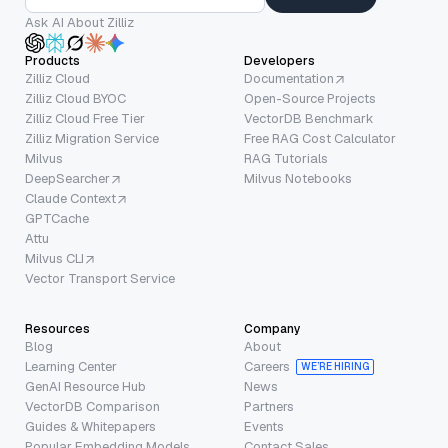
Ask AI About Zilliz
Products
Developers
Zilliz Cloud
Documentation
Zilliz Cloud BYOC
Open-Source Projects
Zilliz Cloud Free Tier
VectorDB Benchmark
Zilliz Migration Service
Free RAG Cost Calculator
Milvus
RAG Tutorials
DeepSearcher
Milvus Notebooks
Claude Context
GPTCache
Attu
Milvus CLI
Vector Transport Service
Resources
Company
Blog
About
Learning Center
Careers
WE’RE HIRING
GenAI Resource Hub
News
VectorDB Comparison
Partners
Guides & Whitepapers
Events
Popular Embedding Models
Contact Sales