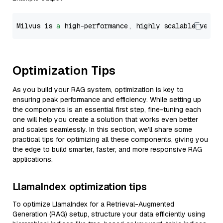
Milvus is 
a
 high-performance, highly scalable vecto
Optimization Tips
As you build your RAG system, optimization is key to
ensuring peak performance and efficiency. While setting up
the components is an essential first step, fine-tuning each
one will help you create a solution that works even better
and scales seamlessly. In this section, we’ll share some
practical tips for optimizing all these components, giving you
the edge to build smarter, faster, and more responsive RAG
applications.
LlamaIndex optimization tips
To optimize LlamaIndex for a Retrieval-Augmented
Generation (RAG) setup, structure your data efficiently using