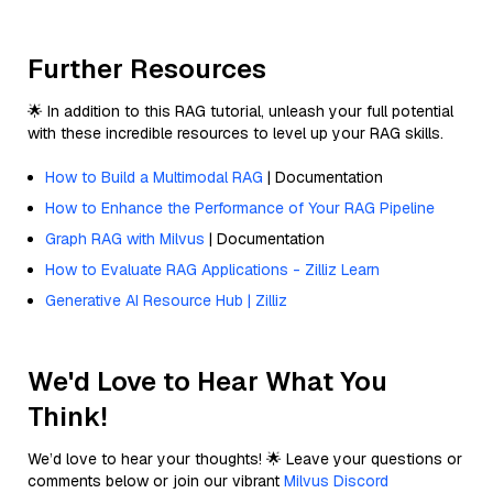
Further Resources
🌟 In addition to this RAG tutorial, unleash your full potential
with these incredible resources to level up your RAG skills.
How to Build a Multimodal RAG
| Documentation
How to Enhance the Performance of Your RAG Pipeline
Graph RAG with Milvus
| Documentation
How to Evaluate RAG Applications - Zilliz Learn
Generative AI Resource Hub | Zilliz
We'd Love to Hear What You
Think!
We’d love to hear your thoughts! 🌟 Leave your questions or
comments below or join our vibrant
Milvus Discord