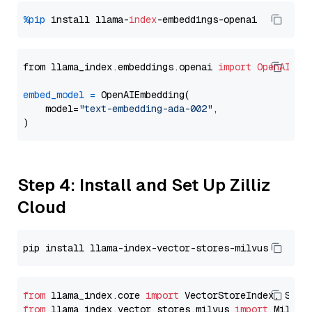
%pip
 install llama-
index
from llama_index.embeddings.openai 
import
OpenAIEmb
embed_model
=
 OpenAIEmbedding(

    model=
"text-embedding-ada-002"
,

Step 4: Install and Set Up Zilliz
Cloud
from
 llama_index.core 
import
from
 llama_index.vector_stores.milvus 
import
 MilvusV