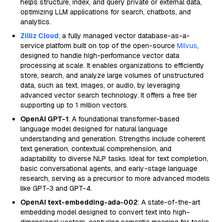
helps structure, index, and query private or external data,
optimizing LLM applications for search, chatbots, and
analytics.
Zilliz Cloud
: a fully managed vector database-as-a-
service platform built on top of the open-source
Milvus
,
designed to handle high-performance vector data
processing at scale. It enables organizations to efficiently
store, search, and analyze large volumes of unstructured
data, such as text, images, or audio, by leveraging
advanced vector search technology. It offers a free tier
supporting up to 1 million vectors.
OpenAI GPT-1
: A foundational transformer-based
language model designed for natural language
understanding and generation. Strengths include coherent
text generation, contextual comprehension, and
adaptability to diverse NLP tasks. Ideal for text completion,
basic conversational agents, and early-stage language
research, serving as a precursor to more advanced models
like GPT-3 and GPT-4.
OpenAI text-embedding-ada-002
: A state-of-the-art
embedding model designed to convert text into high-