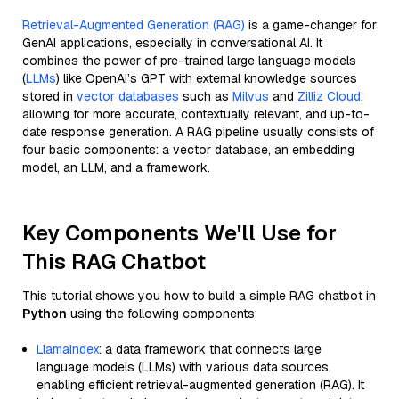
Retrieval-Augmented Generation (RAG)
is a game-changer for
GenAI applications, especially in conversational AI. It
combines the power of pre-trained large language models
(
LLMs
) like OpenAI’s GPT with external knowledge sources
stored in
vector databases
such as
Milvus
and
Zilliz Cloud
,
allowing for more accurate, contextually relevant, and up-to-
date response generation. A RAG pipeline usually consists of
four basic components: a vector database, an embedding
model, an LLM, and a framework.
Key Components We'll Use for
This RAG Chatbot
This tutorial shows you how to build a simple RAG chatbot in
Python
using the following components:
Llamaindex
: a data framework that connects large
language models (LLMs) with various data sources,
enabling efficient retrieval-augmented generation (RAG). It