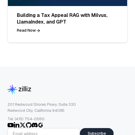
Building a Tax Appeal RAG with Milvus,
LlamaIndex, and GPT
Read Now
201 Redwood Shores Pkwy, Suite 330
Redwood City, California 94065
Tel: (415) 704-0580
Subscribe