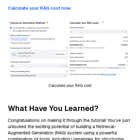
Calculate your RAG cost now.
Calculate your RAG cost
What Have You Learned?
Congratulations on making it through the tutorial! You’ve just
unlocked the exciting potential of building a Retrieval-
Augmented Generation (RAG) system using a powerful
combination of tools, including LlamaIndex for structuring