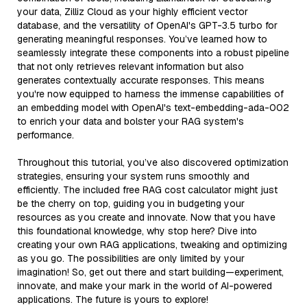
your data, Zilliz Cloud as your highly efficient vector
database, and the versatility of OpenAI's GPT-3.5 turbo for
generating meaningful responses. You’ve learned how to
seamlessly integrate these components into a robust pipeline
that not only retrieves relevant information but also
generates contextually accurate responses. This means
you're now equipped to harness the immense capabilities of
an embedding model with OpenAI's text-embedding-ada-002
to enrich your data and bolster your RAG system's
performance.
Throughout this tutorial, you’ve also discovered optimization
strategies, ensuring your system runs smoothly and
efficiently. The included free RAG cost calculator might just
be the cherry on top, guiding you in budgeting your
resources as you create and innovate. Now that you have
this foundational knowledge, why stop here? Dive into
creating your own RAG applications, tweaking and optimizing
as you go. The possibilities are only limited by your
imagination! So, get out there and start building—experiment,
innovate, and make your mark in the world of AI-powered
applications. The future is yours to explore!