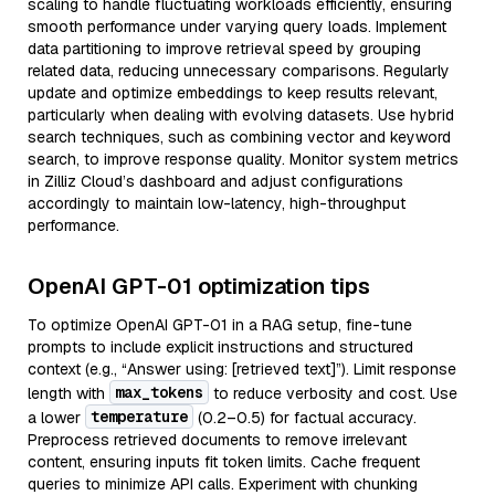
scaling to handle fluctuating workloads efficiently, ensuring
smooth performance under varying query loads. Implement
data partitioning to improve retrieval speed by grouping
related data, reducing unnecessary comparisons. Regularly
update and optimize embeddings to keep results relevant,
particularly when dealing with evolving datasets. Use hybrid
search techniques, such as combining vector and keyword
search, to improve response quality. Monitor system metrics
in Zilliz Cloud’s dashboard and adjust configurations
accordingly to maintain low-latency, high-throughput
performance.
OpenAI GPT-01 optimization tips
To optimize OpenAI GPT-01 in a RAG setup, fine-tune
prompts to include explicit instructions and structured
context (e.g., “Answer using: [retrieved text]”). Limit response
max_tokens
length with
to reduce verbosity and cost. Use
temperature
a lower
(0.2–0.5) for factual accuracy.
Preprocess retrieved documents to remove irrelevant
content, ensuring inputs fit token limits. Cache frequent
queries to minimize API calls. Experiment with chunking