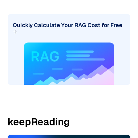
Quickly Calculate Your RAG Cost for Free
keepReading