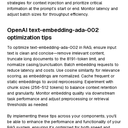
strategies for context injection and prioritize critical
information at the prompt’s start or end. Monitor latency and
adjust batch sizes for throughput efficiency.
OpenAI text-embedding-ada-002
optimization tips
To optimize text-embedding-ada-002 in RAG, ensure input
text is clean and concise—remove irrelevant content,
truncate long documents to the 8191-token limit, and
normalize casing/punctuation. Batch embedding requests to
reduce latency and costs. Use cosine similarity for relevance
scoring, as embeddings are normalized. Cache frequent or
static embeddings to avoid reprocessing. Experiment with
chunk sizes (256-512 tokens) to balance context retention
and granularity. Monitor embedding quality via downstream
task performance and adjust preprocessing or retrieval
thresholds as needed.
By implementing these tips across your components, you'll
be able to enhance the performance and functionality of your
RAG system, ensuring it’s optimized for both speed and