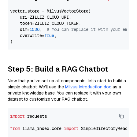
vector_store = MilvusVectorStore(

    uri=ZILLIZ_CLOUD_URI,

    token=ZILLIZ_CLOUD_TOKEN,

    dim=
1536
,  
# You can replace it with your embed
    overwrite=
True
,

Step 5: Build a RAG Chatbot
Now that you’ve set up all components, let’s start to build a
simple chatbot. We’ll use the
Milvus introduction doc
as a
private knowledge base. You can replace it with your own
dataset to customize your RAG chatbot.
import
 requests

from
 llama_index.core 
import
 SimpleDirectoryReader
