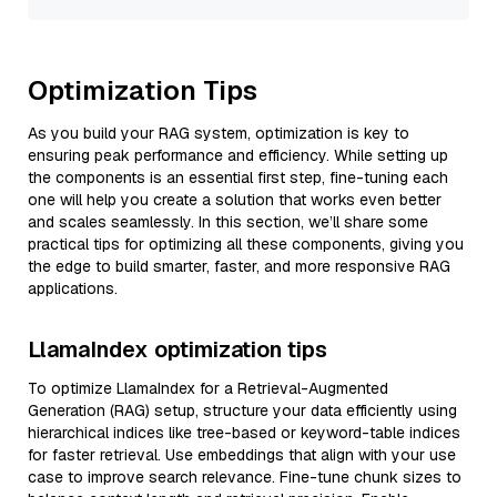
Optimization Tips
As you build your RAG system, optimization is key to
ensuring peak performance and efficiency. While setting up
the components is an essential first step, fine-tuning each
one will help you create a solution that works even better
and scales seamlessly. In this section, we’ll share some
practical tips for optimizing all these components, giving you
the edge to build smarter, faster, and more responsive RAG
applications.
LlamaIndex optimization tips
To optimize LlamaIndex for a Retrieval-Augmented
Generation (RAG) setup, structure your data efficiently using
hierarchical indices like tree-based or keyword-table indices
for faster retrieval. Use embeddings that align with your use
case to improve search relevance. Fine-tune chunk sizes to