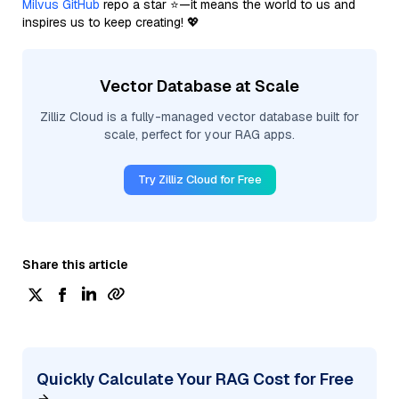
Milvus GitHub
repo a star ⭐—it means the world to us and
inspires us to keep creating! 💖
Vector Database at Scale
Zilliz Cloud is a fully-managed vector database built for
scale, perfect for your RAG apps.
Try Zilliz Cloud for Free
Share this article
Quickly Calculate Your RAG Cost for Free