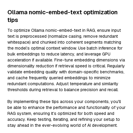
Ollama nomic-embed-text optimization
tips
To optimize Ollama nomic-embed-text in RAG, ensure input
text is preprocessed (normalize casing, remove redundant
whitespace) and chunked into coherent segments matching
the model’s optimal context window. Use batch inference for
bulk embeddings to reduce latency, and leverage GPU
acceleration if available. Fine-tune embedding dimensions via
dimensionality reduction if retrieval speed is critical. Regularly
validate embedding quality with domain-specific benchmarks,
and cache frequently queried embeddings to minimize
redundant computations. Adjust temperature and similarity
thresholds during retrieval to balance precision and recall.
By implementing these tips across your components, you'll
be able to enhance the performance and functionality of your
RAG system, ensuring it’s optimized for both speed and
accuracy. Keep testing, iterating, and refining your setup to
stay ahead in the ever-evolving world of AI development.