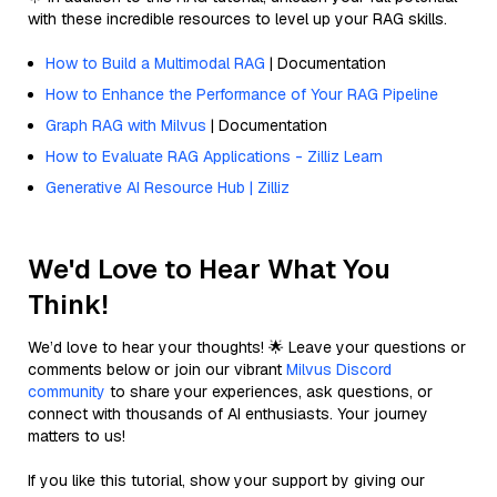
with these incredible resources to level up your RAG skills.
How to Build a Multimodal RAG
| Documentation
How to Enhance the Performance of Your RAG Pipeline
Graph RAG with Milvus
| Documentation
How to Evaluate RAG Applications - Zilliz Learn
Generative AI Resource Hub | Zilliz
We'd Love to Hear What You
Think!
We’d love to hear your thoughts! 🌟 Leave your questions or
comments below or join our vibrant
Milvus Discord
community
to share your experiences, ask questions, or
connect with thousands of AI enthusiasts. Your journey
matters to us!
If you like this tutorial, show your support by giving our