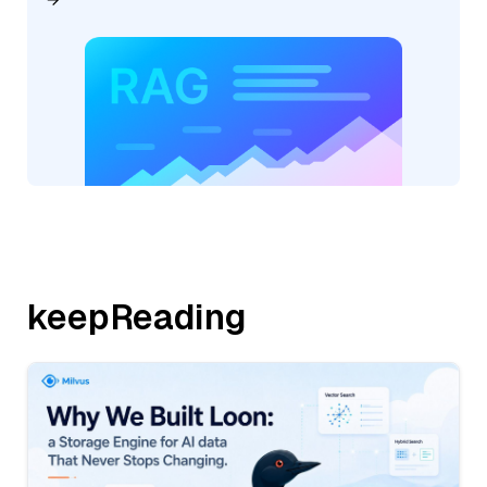
keepReading