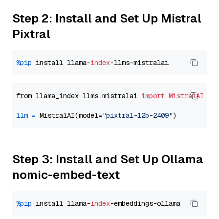
Step 2: Install and Set Up Mistral
Pixtral
%pip
 install llama-
index
from llama_index.llms.mistralai 
import
MistralAI
llm
=
 MistralAI(model=
"pixtral-12b-2409"
Step 3: Install and Set Up Ollama
nomic-embed-text
%pip
 install llama-
index