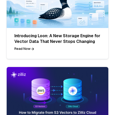
Introducing Loon: A New Storage Engine for
Vector Data That Never Stops Changing
Read Now