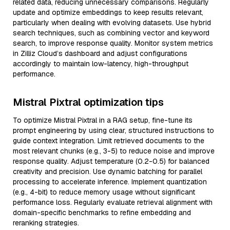
related data, reducing unnecessary comparisons. Regularly
update and optimize embeddings to keep results relevant,
particularly when dealing with evolving datasets. Use hybrid
search techniques, such as combining vector and keyword
search, to improve response quality. Monitor system metrics
in Zilliz Cloud’s dashboard and adjust configurations
accordingly to maintain low-latency, high-throughput
performance.
Mistral Pixtral optimization tips
To optimize Mistral Pixtral in a RAG setup, fine-tune its
prompt engineering by using clear, structured instructions to
guide context integration. Limit retrieved documents to the
most relevant chunks (e.g., 3-5) to reduce noise and improve
response quality. Adjust temperature (0.2-0.5) for balanced
creativity and precision. Use dynamic batching for parallel
processing to accelerate inference. Implement quantization
(e.g., 4-bit) to reduce memory usage without significant
performance loss. Regularly evaluate retrieval alignment with
domain-specific benchmarks to refine embedding and
reranking strategies.