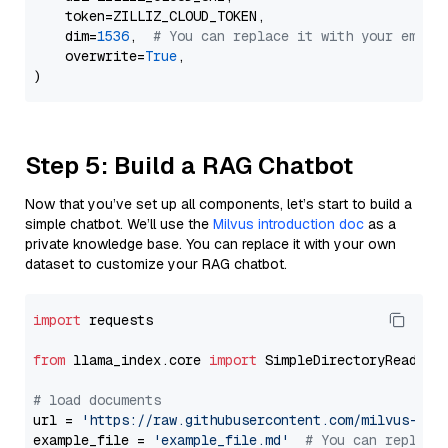
    token=ZILLIZ_CLOUD_TOKEN,

    dim=
1536
,  
# You can replace it with your embed
    overwrite=
True
,

Step 5: Build a RAG Chatbot
Now that you’ve set up all components, let’s start to build a
simple chatbot. We’ll use the
Milvus introduction doc
as a
private knowledge base. You can replace it with your own
dataset to customize your RAG chatbot.
import
 requests

from
 llama_index.core 
import
 SimpleDirectoryReader

# load documents
url = 
'https://raw.githubusercontent.com/milvus-io/
example_file = 
'example_file.md'
# You can replace