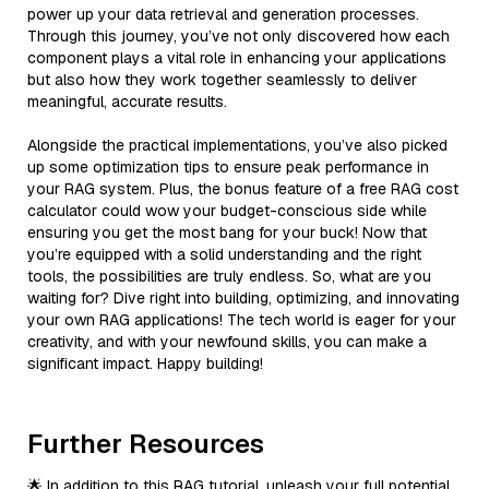
power up your data retrieval and generation processes.
Through this journey, you’ve not only discovered how each
component plays a vital role in enhancing your applications
but also how they work together seamlessly to deliver
meaningful, accurate results.
Alongside the practical implementations, you’ve also picked
up some optimization tips to ensure peak performance in
your RAG system. Plus, the bonus feature of a free RAG cost
calculator could wow your budget-conscious side while
ensuring you get the most bang for your buck! Now that
you’re equipped with a solid understanding and the right
tools, the possibilities are truly endless. So, what are you
waiting for? Dive right into building, optimizing, and innovating
your own RAG applications! The tech world is eager for your
creativity, and with your newfound skills, you can make a
significant impact. Happy building!
Further Resources
🌟 In addition to this RAG tutorial, unleash your full potential