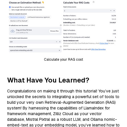
Calculate your RAG cost
What Have You Learned?
Congratulations on making it through this tutorial! You’ve just
unlocked the secrets to integrating a powerful set of tools to
build your very own Retrieval-Augmented Generation (RAG)
system! By harnessing the capabilities of LlamaIndex for
framework management, Zilliz Cloud as your vector
database, Mistral Pixtral as a robust LLM, and Ollama nomic-
embed-text as your embedding model, you’ve learned how to