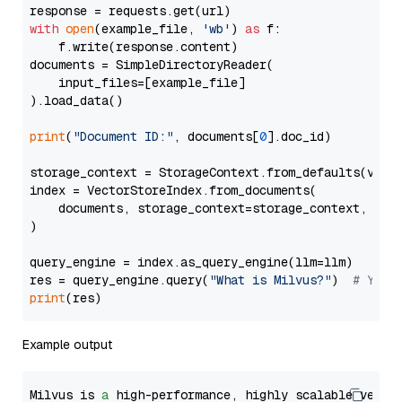
with
open
(example_file, 
'wb'
) 
as
 f:

    f.write(response.content)

documents = SimpleDirectoryReader(

    input_files=[example_file]

).load_data()

print
(
"Document ID:"
, documents[
0
].doc_id)

storage_context = StorageContext.from_defaults(vecto
index = VectorStoreIndex.from_documents(

    documents, storage_context=storage_context, embe
)

query_engine = index.as_query_engine(llm=llm)

res = query_engine.query(
"What is Milvus?"
)  
# You 
print
Example output
Milvus is 
a
 high-performance, highly scalable vecto