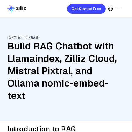
Get Started Free
Tutorials
RAG
Build RAG Chatbot with
Llamaindex, Zilliz Cloud,
Mistral Pixtral, and
Ollama nomic-embed-
text
Introduction to RAG