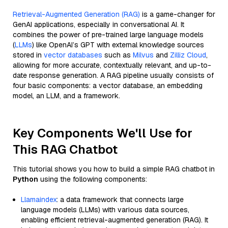
Retrieval-Augmented Generation (RAG)
is a game-changer for
GenAI applications, especially in conversational AI. It
combines the power of pre-trained large language models
(
LLMs
) like OpenAI’s GPT with external knowledge sources
stored in
vector databases
such as
Milvus
and
Zilliz Cloud
,
allowing for more accurate, contextually relevant, and up-to-
date response generation. A RAG pipeline usually consists of
four basic components: a vector database, an embedding
model, an LLM, and a framework.
Key Components We'll Use for
This RAG Chatbot
This tutorial shows you how to build a simple RAG chatbot in
Python
using the following components:
Llamaindex
: a data framework that connects large
language models (LLMs) with various data sources,
enabling efficient retrieval-augmented generation (RAG). It