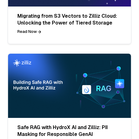
Migrating from S3 Vectors to Zilliz Cloud:
Unlocking the Power of Tiered Storage
Read Now
Safe RAG with HydroX AI and Zilliz: PII
Masking for Responsible GenAI