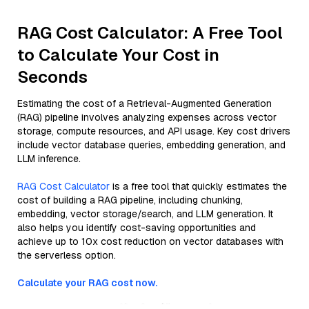
RAG Cost Calculator: A Free Tool
to Calculate Your Cost in
Seconds
Estimating the cost of a Retrieval-Augmented Generation
(RAG) pipeline involves analyzing expenses across vector
storage, compute resources, and API usage. Key cost drivers
include vector database queries, embedding generation, and
LLM inference.
RAG Cost Calculator
is a free tool that quickly estimates the
cost of building a RAG pipeline, including chunking,
embedding, vector storage/search, and LLM generation. It
also helps you identify cost-saving opportunities and
achieve up to 10x cost reduction on vector databases with
the serverless option.
Calculate your RAG cost now.