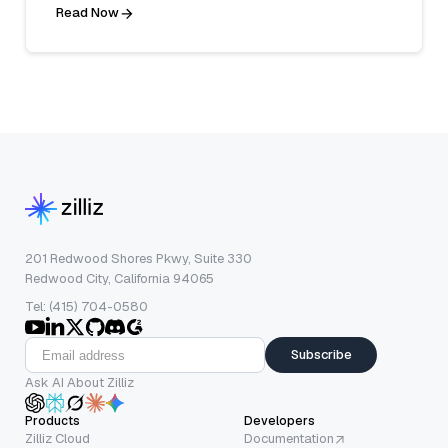
Read Now
201 Redwood Shores Pkwy, Suite 330
Redwood City, California 94065
Tel: (415) 704-0580
Subscribe
Ask AI About Zilliz
Products
Developers
Zilliz Cloud
Documentation