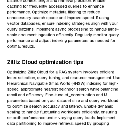
balance context length and retrieval precision. Enable
caching for frequently accessed queries to enhance
performance. Optimize metadata filtering to reduce
unnecessary search space and improve speed. If using
vector databases, ensure indexing strategies align with your
query patterns. Implement async processing to handle large-
scale document ingestion efficiently. Regularly monitor query
performance and adjust indexing parameters as needed for
optimal results.
Zilliz Cloud optimization tips
Optimizing Zilliz Cloud for a RAG system involves efficient
index selection, query tuning, and resource management. Use
Hierarchical Navigable Small World (HNSW) indexing for high-
speed, approximate nearest neighbor search while balancing
recall and efficiency. Fine-tune ef_construction and M
parameters based on your dataset size and query workload
to optimize search accuracy and latency. Enable dynamic
scaling to handle fluctuating workloads efficiently, ensuring
smooth performance under varying query loads. Implement
data partitioning to improve retrieval speed by grouping