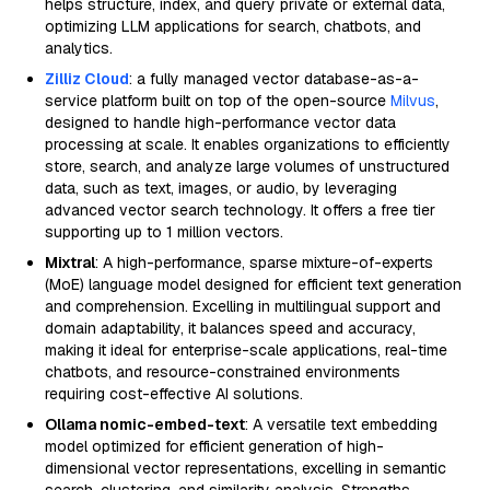
helps structure, index, and query private or external data,
optimizing LLM applications for search, chatbots, and
analytics.
Zilliz Cloud
: a fully managed vector database-as-a-
service platform built on top of the open-source
Milvus
,
designed to handle high-performance vector data
processing at scale. It enables organizations to efficiently
store, search, and analyze large volumes of unstructured
data, such as text, images, or audio, by leveraging
advanced vector search technology. It offers a free tier
supporting up to 1 million vectors.
Mixtral
: A high-performance, sparse mixture-of-experts
(MoE) language model designed for efficient text generation
and comprehension. Excelling in multilingual support and
domain adaptability, it balances speed and accuracy,
making it ideal for enterprise-scale applications, real-time
chatbots, and resource-constrained environments
requiring cost-effective AI solutions.
Ollama nomic-embed-text
: A versatile text embedding
model optimized for efficient generation of high-
dimensional vector representations, excelling in semantic