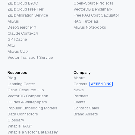
Zilliz Cloud BYOC
Open-Source Projects
Zilliz Cloud Free Tier
VectorDB Benchmark
Zilliz Migration Service
Free RAG Cost Calculator
Milvus
RAG Tutorials
DeepSearcher
Milvus Notebooks
Claude Context
GPTCache
Attu
Milvus CLI
Vector Transport Service
Resources
Company
Blog
About
Learning Center
Careers
WE’RE HIRING
GenAI Resource Hub
News
VectorDB Comparison
Partners
Guides & Whitepapers
Events
Popular Embedding Models
Contact Sales
Data Connectors
Brand Assets
Glossary
What is RAG?
What is a Vector Database?