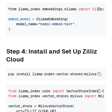
from llama_index.embeddings.ollama 
import
OllamaEmb
embed_model
=
 OllamaEmbedding(

    model_name=
"nomic-embed-text"
,

Step 4: Install and Set Up Zilliz
Cloud
from
 llama_index.core 
import
from
 llama_index.vector_stores.milvus 
import
 MilvusV
vector_store = MilvusVectorStore(

    uri=ZILLIZ_CLOUD_URI,
