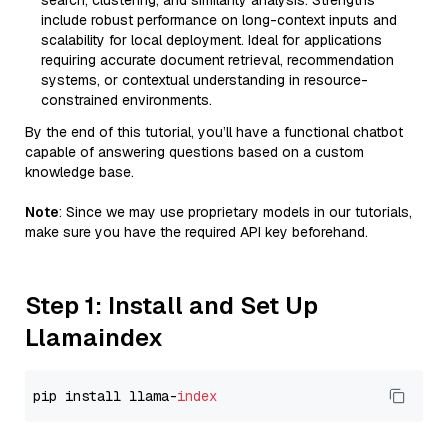
search, clustering, and similarity analysis. Strengths
include robust performance on long-context inputs and
scalability for local deployment. Ideal for applications
requiring accurate document retrieval, recommendation
systems, or contextual understanding in resource-
constrained environments.
By the end of this tutorial, you’ll have a functional chatbot
capable of answering questions based on a custom
knowledge base.
Note
: Since we may use proprietary models in our tutorials,
make sure you have the required API key beforehand.
Step 1: Install and Set Up
Llamaindex
pip install llama-
index