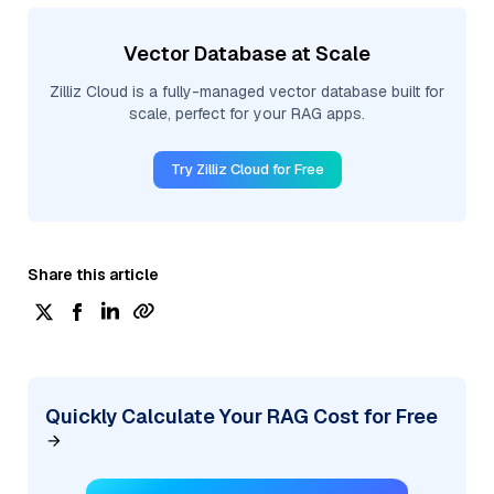
Vector Database at Scale
Zilliz Cloud is a fully-managed vector database built for
scale, perfect for your RAG apps.
Try Zilliz Cloud for Free
Share this article
Quickly Calculate Your RAG Cost for Free