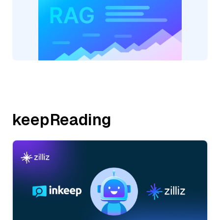
keepReading