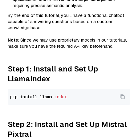
requiring precise semantic analysis.
By the end of this tutorial, you’ll have a functional chatbot
capable of answering questions based on a custom
knowledge base.
Note
: Since we may use proprietary models in our tutorials,
make sure you have the required API key beforehand.
Step 1: Install and Set Up
Llamaindex
pip install llama-
index
Step 2: Install and Set Up Mistral
Pixtral