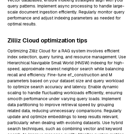
vector databases, ensure indexing strategies align with your
query patterns. Implement async processing to handle large-
scale document ingestion efficiently. Regularly monitor query
performance and adjust indexing parameters as needed for
optimal results.
Zilliz Cloud optimization tips
Optimizing Zilliz Cloud for a RAG system involves efficient
index selection, query tuning, and resource management. Use
Hierarchical Navigable Small World (HNSW) indexing for high-
speed, approximate nearest neighbor search while balancing
recall and efficiency. Fine-tune ef_construction and M
parameters based on your dataset size and query workload
to optimize search accuracy and latency. Enable dynamic
scaling to handle fluctuating workloads efficiently, ensuring
smooth performance under varying query loads. Implement
data partitioning to improve retrieval speed by grouping
related data, reducing unnecessary comparisons. Regularly
update and optimize embeddings to keep results relevant,
particularly when dealing with evolving datasets. Use hybrid
search techniques, such as combining vector and keyword