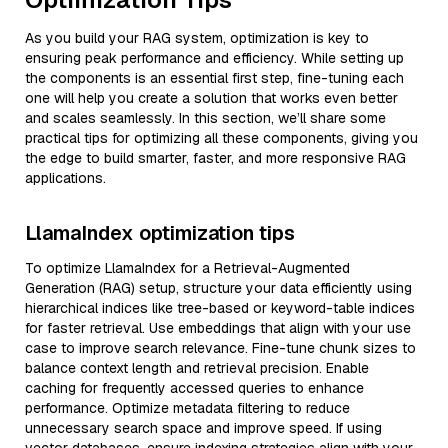
As you build your RAG system, optimization is key to
ensuring peak performance and efficiency. While setting up
the components is an essential first step, fine-tuning each
one will help you create a solution that works even better
and scales seamlessly. In this section, we’ll share some
practical tips for optimizing all these components, giving you
the edge to build smarter, faster, and more responsive RAG
applications.
LlamaIndex optimization tips
To optimize LlamaIndex for a Retrieval-Augmented
Generation (RAG) setup, structure your data efficiently using
hierarchical indices like tree-based or keyword-table indices
for faster retrieval. Use embeddings that align with your use
case to improve search relevance. Fine-tune chunk sizes to
balance context length and retrieval precision. Enable
caching for frequently accessed queries to enhance
performance. Optimize metadata filtering to reduce
unnecessary search space and improve speed. If using