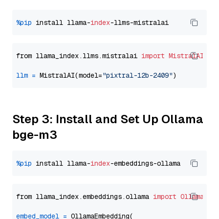
%pip
 install llama-
index
from llama_index.llms.mistralai 
import
MistralAI
llm
=
 MistralAI(model=
"pixtral-12b-2409"
Step 3: Install and Set Up Ollama
bge-m3
%pip
 install llama-
index
from llama_index.embeddings.ollama 
import
OllamaEmb
embed_model
=
 OllamaEmbedding(
