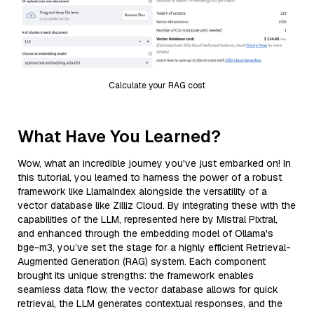
Calculate your RAG cost
What Have You Learned?
Wow, what an incredible journey you've just embarked on! In
this tutorial, you learned to harness the power of a robust
framework like LlamaIndex alongside the versatility of a
vector database like Zilliz Cloud. By integrating these with the
capabilities of the LLM, represented here by Mistral Pixtral,
and enhanced through the embedding model of Ollama's
bge-m3, you’ve set the stage for a highly efficient Retrieval-
Augmented Generation (RAG) system. Each component
brought its unique strengths: the framework enables
seamless data flow, the vector database allows for quick
retrieval, the LLM generates contextual responses, and the