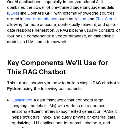
GenAI applications, especially in conversational AI. It
combines the power of pre-trained large language models
(
LLMs
) like OpenAI’s GPT with external knowledge sources
stored in
vector databases
such as
Milvus
and
Zilliz Cloud
,
allowing for more accurate, contextually relevant, and up-to-
date response generation. A RAG pipeline usually consists of
four basic components: a vector database, an embedding
model, an LLM, and a framework.
Key Components We'll Use for
This RAG Chatbot
This tutorial shows you how to build a simple RAG chatbot in
Python
using the following components:
Llamaindex
: a data framework that connects large
language models (LLMs) with various data sources,
enabling efficient retrieval-augmented generation (RAG). It
helps structure, index, and query private or external data,
optimizing LLM applications for search, chatbots, and