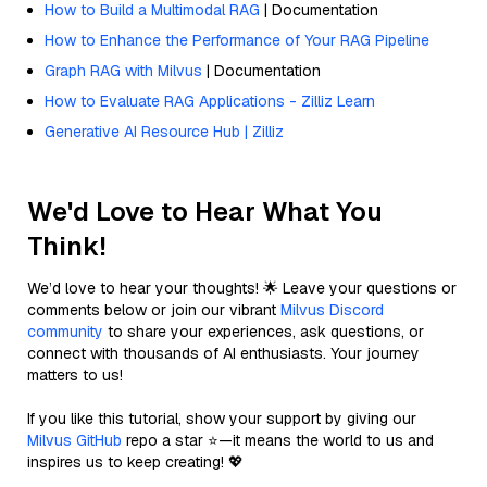
How to Build a Multimodal RAG
| Documentation
How to Enhance the Performance of Your RAG Pipeline
Graph RAG with Milvus
| Documentation
How to Evaluate RAG Applications - Zilliz Learn
Generative AI Resource Hub | Zilliz
We'd Love to Hear What You
Think!
We’d love to hear your thoughts! 🌟 Leave your questions or
comments below or join our vibrant
Milvus Discord
community
to share your experiences, ask questions, or
connect with thousands of AI enthusiasts. Your journey
matters to us!
If you like this tutorial, show your support by giving our
Milvus GitHub
repo a star ⭐—it means the world to us and
inspires us to keep creating! 💖