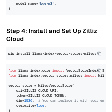
    model_name=
"bge-m3"
,

Step 4: Install and Set Up Zilliz
Cloud
from
 llama_index.core 
import
from
 llama_index.vector_stores.milvus 
import
 MilvusV
vector_store = MilvusVectorStore(

    uri=ZILLIZ_CLOUD_URI,

    token=ZILLIZ_CLOUD_TOKEN,

    dim=
1536
,  
# You can replace it with your embed
    overwrite=
True
,
