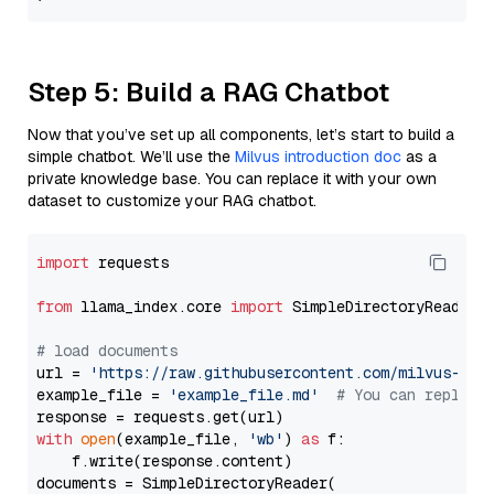
Step 5: Build a RAG Chatbot
Now that you’ve set up all components, let’s start to build a
simple chatbot. We’ll use the
Milvus introduction doc
as a
private knowledge base. You can replace it with your own
dataset to customize your RAG chatbot.
import
 requests

from
 llama_index.core 
import
 SimpleDirectoryReader

# load documents
url = 
'https://raw.githubusercontent.com/milvus-io/
example_file = 
'example_file.md'
# You can replace
with
open
(example_file, 
'wb'
) 
as
 f:

    f.write(response.content)

documents = SimpleDirectoryReader(
