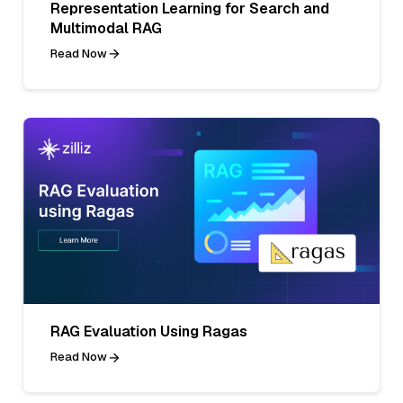
Representation Learning for Search and
Multimodal RAG
Read Now
RAG Evaluation Using Ragas
Read Now