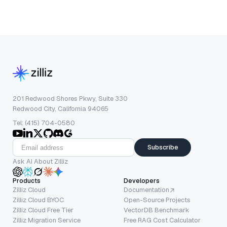
201 Redwood Shores Pkwy, Suite 330
Redwood City, California 94065
Tel: (415) 704-0580
Subscribe
Ask AI About Zilliz
Products
Developers
Zilliz Cloud
Documentation
Zilliz Cloud BYOC
Open-Source Projects
Zilliz Cloud Free Tier
VectorDB Benchmark
Zilliz Migration Service
Free RAG Cost Calculator