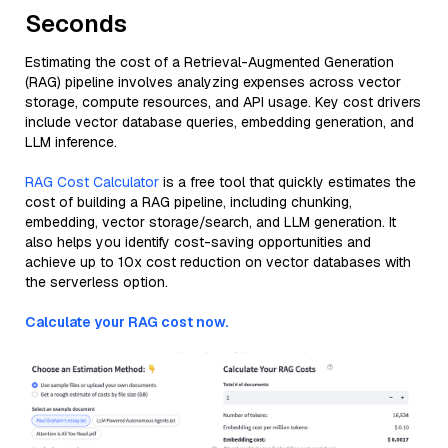
Seconds
Estimating the cost of a Retrieval-Augmented Generation
(RAG) pipeline involves analyzing expenses across vector
storage, compute resources, and API usage. Key cost drivers
include vector database queries, embedding generation, and
LLM inference.
RAG Cost Calculator
is a free tool that quickly estimates the
cost of building a RAG pipeline, including chunking,
embedding, vector storage/search, and LLM generation. It
also helps you identify cost-saving opportunities and
achieve up to 10x cost reduction on vector databases with
the serverless option.
Calculate your RAG cost now.