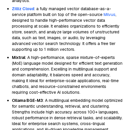
analytics.
Zilliz Cloud
: a fully managed vector database-as-a-
service platform built on top of the open-source
Milvus
,
designed to handle high-performance vector data
processing at scale. It enables organizations to efficiently
store, search, and analyze large volumes of unstructured
data, such as text, images, or audio, by leveraging
advanced vector search technology. It offers a free tier
supporting up to 1 million vectors.
Mixtral
: A high-performance, sparse mixture-of-experts
(MoE) language model designed for efficient text generation
and comprehension. Excelling in multilingual support and
domain adaptability, it balances speed and accuracy,
making it ideal for enterprise-scale applications, real-time
chatbots, and resource-constrained environments
requiring cost-effective AI solutions.
Ollama BGE-M3
: A multilingual embedding model optimized
for semantic understanding, retrieval, and clustering.
Strengths include high accuracy across 100+ languages,
robust performance in dense retrieval tasks, and scalability.
Ideal for enterprise search systems, cross-lingual
applications, and AI-driven knowledge management