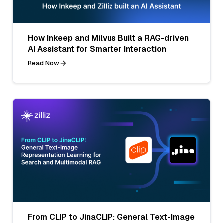
How Inkeep and Milvus Built a RAG-driven
AI Assistant for Smarter Interaction
Read Now
From CLIP to JinaCLIP: General Text-Image