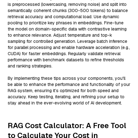
is preprocessed (lowercasing, removing noise) and split into
semantically coherent chunks (300-500 tokens) to balance
retrieval accuracy and computational load. Use dynamic
pooling to prioritize key phrases in embeddings. Fine-tune
the model on domain-specific data with contrastive learning
to enhance relevance. Adjust temperature and top-k
sampling for controlled generation. Leverage batch inference
for parallel processing and enable hardware acceleration (e.g.,
CUDA) for faster embeddings. Regularly validate retrieval
performance with benchmark datasets to refine thresholds
and ranking strategies.
By implementing these tips across your components, you'll
be able to enhance the performance and functionality of your
RAG system, ensuring it’s optimized for both speed and
accuracy. Keep testing, iterating, and refining your setup to
stay ahead in the ever-evolving world of AI development.
RAG Cost Calculator: A Free Tool
to Calculate Your Cost in