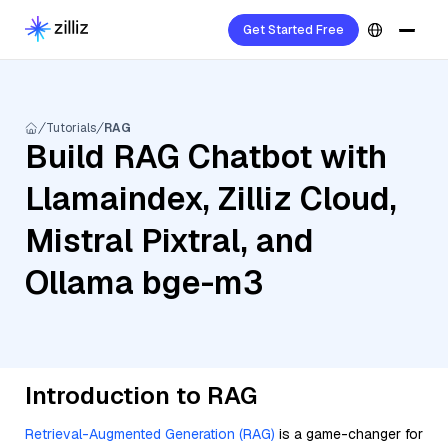
Get Started Free
Tutorials
RAG
Build RAG Chatbot with
Llamaindex, Zilliz Cloud,
Mistral Pixtral, and
Ollama bge-m3
Introduction to RAG
Retrieval-Augmented Generation (RAG)
is a game-changer for