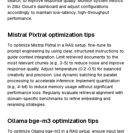
search, to improve response quality. Monitor system metrics
in Zilliz Cloud’s dashboard and adjust configurations
accordingly to maintain low-latency, high-throughput
performance.
Mistral Pixtral optimization tips
To optimize Mistral Pixtral in a RAG setup, fine-tune its
prompt engineering by using clear, structured instructions to
guide context integration. Limit retrieved documents to the
most relevant chunks (e.g., 3-5) to reduce noise and improve
response quality. Adjust temperature (0.2-0.5) for balanced
creativity and precision. Use dynamic batching for parallel
processing to accelerate inference. Implement quantization
(e.g., 4-bit) to reduce memory usage without significant
performance loss. Regularly evaluate retrieval alignment with
domain-specific benchmarks to refine embedding and
reranking strategies.
Ollama bge-m3 optimization tips
To optimize Ollama bge-m3 in a RAG setup, ensure input text