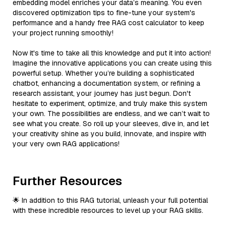
embedding model enriches your data’s meaning. You even
discovered optimization tips to fine-tune your system's
performance and a handy free RAG cost calculator to keep
your project running smoothly!
Now it's time to take all this knowledge and put it into action!
Imagine the innovative applications you can create using this
powerful setup. Whether you’re building a sophisticated
chatbot, enhancing a documentation system, or refining a
research assistant, your journey has just begun. Don't
hesitate to experiment, optimize, and truly make this system
your own. The possibilities are endless, and we can’t wait to
see what you create. So roll up your sleeves, dive in, and let
your creativity shine as you build, innovate, and inspire with
your very own RAG applications!
Further Resources
🌟 In addition to this RAG tutorial, unleash your full potential
with these incredible resources to level up your RAG skills.