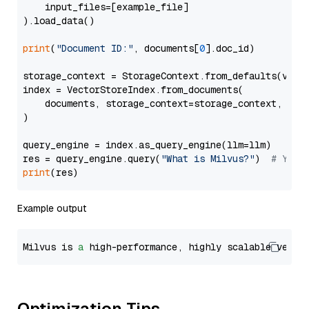
    input_files=[example_file]

).load_data()

print
(
"Document ID:"
, documents[
0
].doc_id)

storage_context = StorageContext.from_defaults(vecto
index = VectorStoreIndex.from_documents(

    documents, storage_context=storage_context, embe
)

query_engine = index.as_query_engine(llm=llm)

res = query_engine.query(
"What is Milvus?"
)  
# You 
print
Example output
Milvus is 
a
 high-performance, highly scalable vecto
Optimization Tips