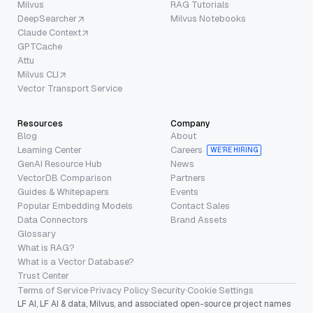
Milvus
RAG Tutorials
DeepSearcher
Milvus Notebooks
Claude Context
GPTCache
Attu
Milvus CLI
Vector Transport Service
Resources
Company
Blog
About
Learning Center
Careers
WE’RE HIRING
GenAI Resource Hub
News
VectorDB Comparison
Partners
Guides & Whitepapers
Events
Popular Embedding Models
Contact Sales
Data Connectors
Brand Assets
Glossary
What is RAG?
What is a Vector Database?
Trust Center
Terms of Service
·
Privacy Policy
·
Security
·
Cookie Settings
LF AI, LF AI & data, Milvus, and associated open-source project names