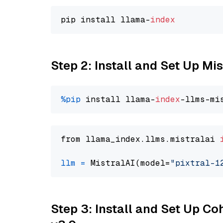
pip install llama-
index
Step 2: Install and Set Up Mis
%pip
 install llama-
index
from llama_index.llms.mistralai 
llm
=
 MistralAI(model=
"pixtral-1
Step 3: Install and Set Up Co