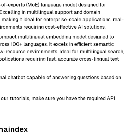
-of-experts (MoE) language model designed for
 Excelling in multilingual support and domain
 making it ideal for enterprise-scale applications, real-
ronments requiring cost-effective AI solutions.
compact multilingual embedding model designed to
ross 100+ languages. It excels in efficient semantic
w-resource environments. Ideal for multilingual search,
lications requiring fast, accurate cross-lingual text
tional chatbot capable of answering questions based on
our tutorials, make sure you have the required API
amaindex