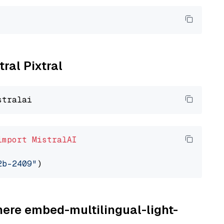
tral Pixtral
import
MistralAI
2b-2409"
here embed-multilingual-light-