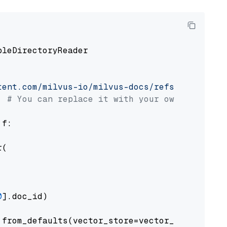
pleDirectoryReader

tent.com/milvus-io/milvus-docs/refs/heads/v2.
# You can replace it with your own file pat
 f:

(

0
].doc_id)

from_defaults(vector_store=vector_store)
