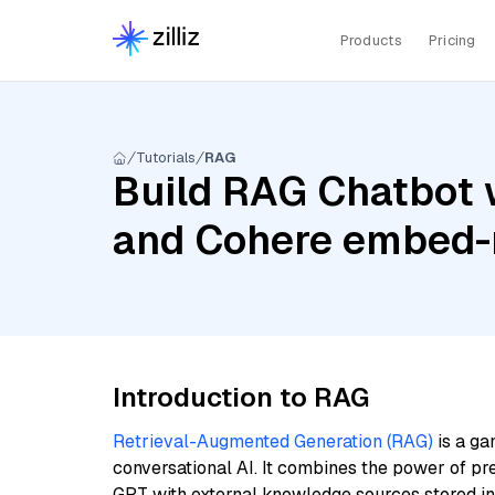
Products
Pricing
Tutorials
RAG
Build RAG Chatbot wi
and Cohere embed-m
Introduction to RAG
Retrieval-Augmented Generation (RAG)
is a ga
conversational AI. It combines the power of pr
GPT with external knowledge sources stored i