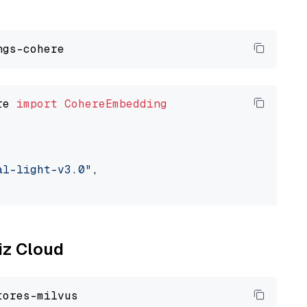
re 
import
CohereEmbedding
al-light-v3.0"
,

liz Cloud