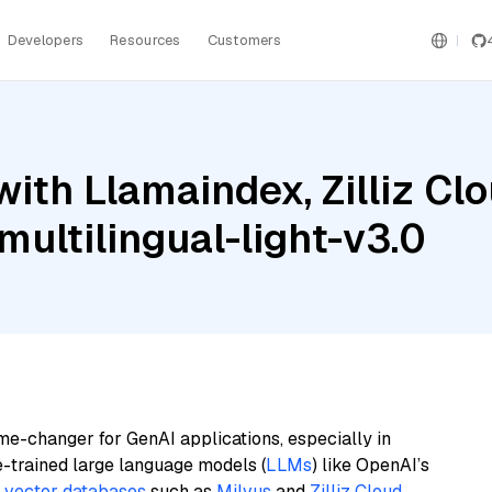
Developers
Resources
Customers
th Llamaindex, Zilliz Clou
ultilingual-light-v3.0
me-changer for GenAI applications, especially in
e-trained large language models (
LLMs
) like OpenAI’s
n
vector databases
such as
Milvus
and
Zilliz Cloud
,