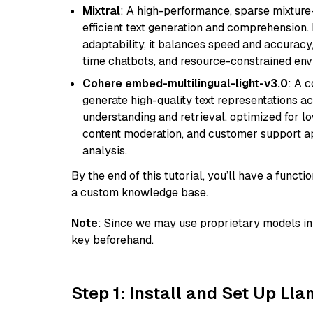
Mixtral
: A high-performance, sparse mixture
efficient text generation and comprehension.
adaptability, it balances speed and accuracy,
time chatbots, and resource-constrained envi
Cohere embed-multilingual-light-v3.0
: A 
generate high-quality text representations ac
understanding and retrieval, optimized for lo
content moderation, and customer support app
analysis.
By the end of this tutorial, you’ll have a func
a custom knowledge base.
Note
: Since we may use proprietary models in 
key beforehand.
Step 1: Install and Set Up Ll