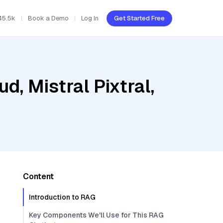
45.5k
Book a Demo
Log In
Get Started Free
d, Mistral Pixtral,
Content
Introduction to RAG
Key Components We'll Use for This RAG