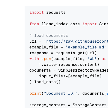
import
 requests

from
 llama_index.core 
import
 Sim
# load documents
url = 
'https://raw.githubusercon
example_file = 
'example_file.md'
with
open
(example_file, 
'wb'
) 
as
    f.write(response.content)

documents = SimpleDirectoryReader
    input_files=[example_file]

).load_data()

print
(
"Document ID:"
, documents[
storage_context = StorageContext.