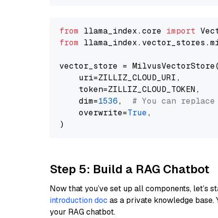
from
 llama_index.core 
import
from
 llama_index.vector_stores.m
vector_store = MilvusVectorStore(
    uri=ZILLIZ_CLOUD_URI,

    token=ZILLIZ_CLOUD_TOKEN,

    dim=
1536
,  
# You can replace
    overwrite=
True
,

Step 5: Build a RAG Chatbot
Now that you’ve set up all components, let’s st
introduction doc
as a private knowledge base. 
your RAG chatbot.