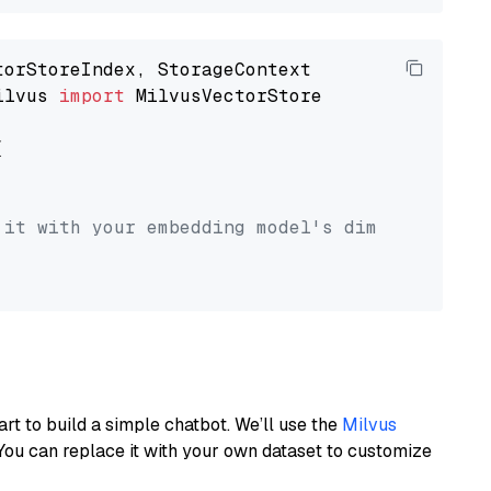
ilvus 
import
 MilvusVectorStore



 it with your embedding model's dimension.
art to build a simple chatbot. We’ll use the
Milvus
You can replace it with your own dataset to customize