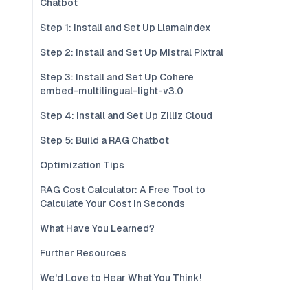
Chatbot
Step 1: Install and Set Up Llamaindex
Step 2: Install and Set Up Mistral Pixtral
Step 3: Install and Set Up Cohere
embed-multilingual-light-v3.0
Step 4: Install and Set Up Zilliz Cloud
Step 5: Build a RAG Chatbot
Optimization Tips
RAG Cost Calculator: A Free Tool to
Calculate Your Cost in Seconds
What Have You Learned?
Further Resources
We'd Love to Hear What You Think!