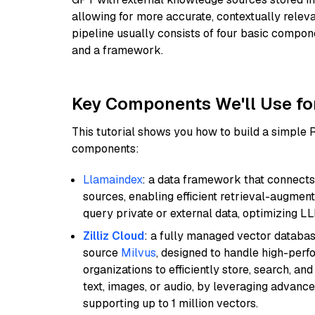
allowing for more accurate, contextually relev
pipeline usually consists of four basic compo
and a framework.
Key Components We'll Use fo
This tutorial shows you how to build a simple
components:
Llamaindex
: a data framework that connects
sources, enabling efficient retrieval-augment
query private or external data, optimizing LL
Zilliz Cloud
: a fully managed vector databas
source
Milvus
, designed to handle high-perf
organizations to efficiently store, search, a
text, images, or audio, by leveraging advanced
supporting up to 1 million vectors.