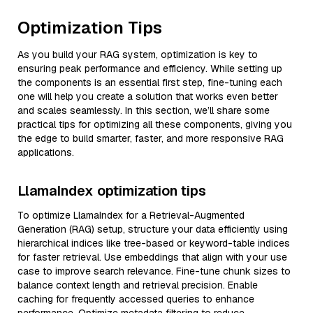
Optimization Tips
As you build your RAG system, optimization is key to
ensuring peak performance and efficiency. While setting up
the components is an essential first step, fine-tuning each
one will help you create a solution that works even better
and scales seamlessly. In this section, we’ll share some
practical tips for optimizing all these components, giving you
the edge to build smarter, faster, and more responsive RAG
applications.
LlamaIndex optimization tips
To optimize LlamaIndex for a Retrieval-Augmented
Generation (RAG) setup, structure your data efficiently using
hierarchical indices like tree-based or keyword-table indices
for faster retrieval. Use embeddings that align with your use
case to improve search relevance. Fine-tune chunk sizes to
balance context length and retrieval precision. Enable
caching for frequently accessed queries to enhance