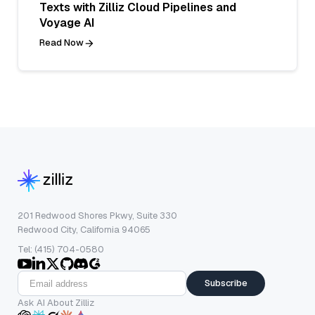
Texts with Zilliz Cloud Pipelines and
Voyage AI
Read Now
201 Redwood Shores Pkwy, Suite 330
Redwood City, California 94065
Tel: (415) 704-0580
Subscribe
Ask AI About Zilliz