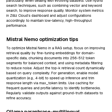
particularly when dealing with evolving datasets. Use hybrid
search techniques, such as combining vector and keyword
search, to improve response quality. Monitor system metrics
in Zilliz Cloud’s dashboard and adjust configurations
accordingly to maintain low-latency, high-throughput
performance.
Mistral Nemo optimization tips
To optimize Mistral Nemo in a RAG setup, focus on improving
retrieval quality by fine-tuning embeddings for domain-
specific data, chunking documents into 256-512 token
segments for balanced context, and using metadata filtering
to reduce noise. Adjust the top-k retrieval count dynamically
based on query complexity. For generation, enable model
quantization (e.g., 4-bit) to speed up inference and trim
response length via max_token limits. Use caching for
frequent queries and profile latency to identify bottlenecks.
Regularly validate outputs against ground-truth datasets to
refine accuracy.
Ollama paraphrase-multilingual