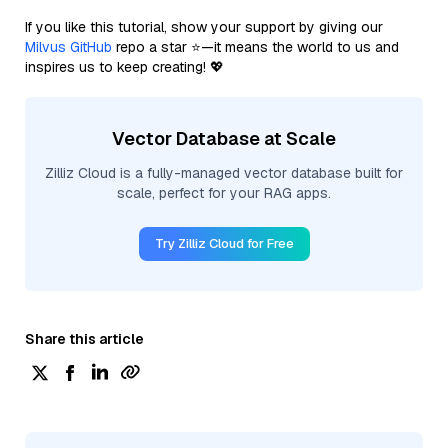
If you like this tutorial, show your support by giving our
Milvus GitHub
repo a star ⭐—it means the world to us and
inspires us to keep creating! 💖
Vector Database at Scale
Zilliz Cloud is a fully-managed vector database built for
scale, perfect for your RAG apps.
Try Zilliz Cloud for Free
Share this article