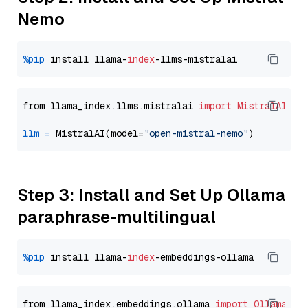
Nemo
%pip
 install llama-
index
from llama_index.llms.mistralai 
import
MistralAI
llm
=
 MistralAI(model=
"open-mistral-nemo"
Step 3: Install and Set Up Ollama
paraphrase-multilingual
%pip
 install llama-
index
from llama_index.embeddings.ollama 
import
OllamaEmb