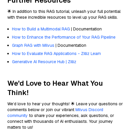
Further Resources
🌟 In addition to this RAG tutorial, unleash your full potential
with these incredible resources to level up your RAG skills.
How to Build a Multimodal RAG
| Documentation
How to Enhance the Performance of Your RAG Pipeline
Graph RAG with Milvus
| Documentation
How to Evaluate RAG Applications - Zilliz Learn
Generative AI Resource Hub | Zilliz
We'd Love to Hear What You
Think!
We’d love to hear your thoughts! 🌟 Leave your questions or
comments below or join our vibrant
Milvus Discord
community
to share your experiences, ask questions, or
connect with thousands of AI enthusiasts. Your journey
matters to us!