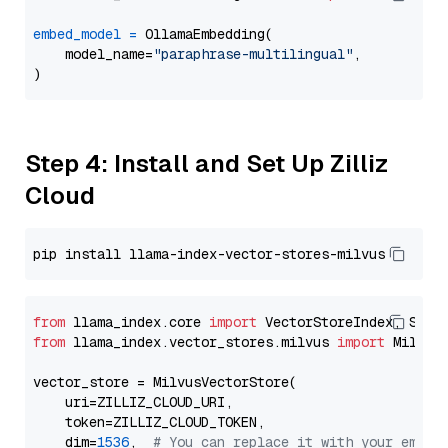
embed_model
=
 OllamaEmbedding(

    model_name=
"paraphrase-multilingual"
,

Step 4: Install and Set Up Zilliz
Cloud
from
 llama_index.core 
import
from
 llama_index.vector_stores.milvus 
import
 MilvusV
vector_store = MilvusVectorStore(

    uri=ZILLIZ_CLOUD_URI,

    token=ZILLIZ_CLOUD_TOKEN,

    dim=
1536
,  
# You can replace it with your embed