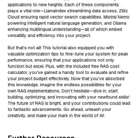
applications to new heights. Each of these components
plays a vital role—LlamaIndex streamlining data access, Zilliz
Cloud ensuring rapid vector search capabilities, Mistral Nemo
powering intelligent natural language generation, and Ollama
enhancing multilingual understanding—all of which embed
versatility and efficiency into your project.
But that’s not all! This tutorial also equipped you with
valuable optimization tips to fine-tune your system for peak
performance, ensuring that your applications not only
function but excel. Plus, with the included free RAG cost
calculator, you've gained a handy tool to evaluate and refine
your project budget effectively. Now that you’ve absorbed
this knowledge, imagine the endless possibilities for your
own RAG implementations. Don’t hesitate—dive in, start
building, optimizing, and innovating with your newfound skills!
The future of RAG is bright, and your contributions could lead
to fantastic advancements. Go ahead, unleash your
creativity, and make your mark in the world of AI!