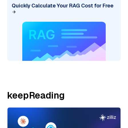
Quickly Calculate Your RAG Cost for Free
keepReading