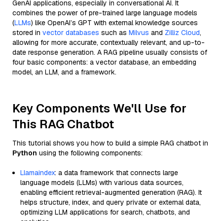
GenAI applications, especially in conversational AI. It
combines the power of pre-trained large language models
(
LLMs
) like OpenAI’s GPT with external knowledge sources
stored in
vector databases
such as
Milvus
and
Zilliz Cloud
,
allowing for more accurate, contextually relevant, and up-to-
date response generation. A RAG pipeline usually consists of
four basic components: a vector database, an embedding
model, an LLM, and a framework.
Key Components We'll Use for
This RAG Chatbot
This tutorial shows you how to build a simple RAG chatbot in
Python
using the following components:
Llamaindex
: a data framework that connects large
language models (LLMs) with various data sources,
enabling efficient retrieval-augmented generation (RAG). It
helps structure, index, and query private or external data,
optimizing LLM applications for search, chatbots, and