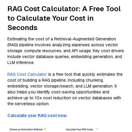
RAG Cost Calculator: A Free Tool
to Calculate Your Cost in
Seconds
Estimating the cost of a Retrieval-Augmented Generation
(RAG) pipeline involves analyzing expenses across vector
storage, compute resources, and API usage. Key cost drivers
include vector database queries, embedding generation, and
LLM inference.
RAG Cost Calculator
is a free tool that quickly estimates the
cost of building a RAG pipeline, including chunking,
embedding, vector storage/search, and LLM generation. It
also helps you identify cost-saving opportunities and
achieve up to 10x cost reduction on vector databases with
the serverless option.
Calculate your RAG cost now.