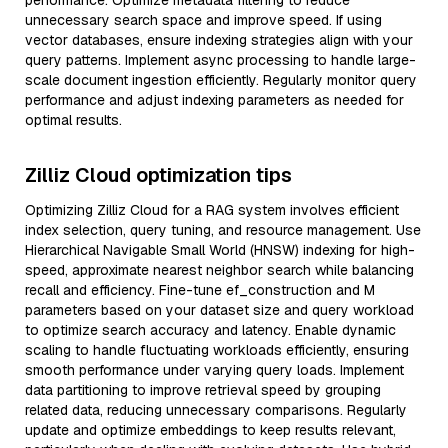
performance. Optimize metadata filtering to reduce
unnecessary search space and improve speed. If using
vector databases, ensure indexing strategies align with your
query patterns. Implement async processing to handle large-
scale document ingestion efficiently. Regularly monitor query
performance and adjust indexing parameters as needed for
optimal results.
Zilliz Cloud optimization tips
Optimizing Zilliz Cloud for a RAG system involves efficient
index selection, query tuning, and resource management. Use
Hierarchical Navigable Small World (HNSW) indexing for high-
speed, approximate nearest neighbor search while balancing
recall and efficiency. Fine-tune ef_construction and M
parameters based on your dataset size and query workload
to optimize search accuracy and latency. Enable dynamic
scaling to handle fluctuating workloads efficiently, ensuring
smooth performance under varying query loads. Implement
data partitioning to improve retrieval speed by grouping
related data, reducing unnecessary comparisons. Regularly
update and optimize embeddings to keep results relevant,