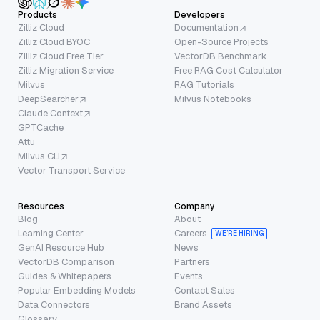
Products
Developers
Zilliz Cloud
Documentation
Zilliz Cloud BYOC
Open-Source Projects
Zilliz Cloud Free Tier
VectorDB Benchmark
Zilliz Migration Service
Free RAG Cost Calculator
Milvus
RAG Tutorials
DeepSearcher
Milvus Notebooks
Claude Context
GPTCache
Attu
Milvus CLI
Vector Transport Service
Resources
Company
Blog
About
Learning Center
Careers
WE’RE HIRING
GenAI Resource Hub
News
VectorDB Comparison
Partners
Guides & Whitepapers
Events
Popular Embedding Models
Contact Sales
Data Connectors
Brand Assets
Glossary