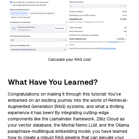
Calculate your RAG cost
What Have You Learned?
Congratulations on making it through this tutorial! You've
embarked on an exciting journey into the world of Retrieval-
Augmented Generation (RAG) systems, and what a thrilling
experience it has been! By integrating cutting-edge
components like the LlamaIndex framework, Zilliz Cloud as
your vector database, the Mistral Nemo LLM, and the Ollama
paraphrase-multilingual embedding model, you have learned
how to create a robust RAG pipeline that can elevate your