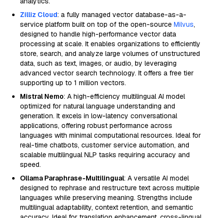
analytics.
Zilliz Cloud
: a fully managed vector database-as-a-
service platform built on top of the open-source
Milvus
,
designed to handle high-performance vector data
processing at scale. It enables organizations to efficiently
store, search, and analyze large volumes of unstructured
data, such as text, images, or audio, by leveraging
advanced vector search technology. It offers a free tier
supporting up to 1 million vectors.
Mistral Nemo
: A high-efficiency multilingual AI model
optimized for natural language understanding and
generation. It excels in low-latency conversational
applications, offering robust performance across
languages with minimal computational resources. Ideal for
real-time chatbots, customer service automation, and
scalable multilingual NLP tasks requiring accuracy and
speed.
Ollama Paraphrase-Multilingual
: A versatile AI model
designed to rephrase and restructure text across multiple
languages while preserving meaning. Strengths include
multilingual adaptability, context retention, and semantic
accuracy. Ideal for translation enhancement, cross-lingual