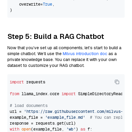
    overwrite=
True
,

Step 5: Build a RAG Chatbot
Now that you’ve set up all components, let’s start to build a
simple chatbot. We’ll use the
Milvus introduction doc
as a
private knowledge base. You can replace it with your own
dataset to customize your RAG chatbot.
import
 requests

from
 llama_index.core 
import
 SimpleDirectoryReader

# load documents
url = 
'https://raw.githubusercontent.com/milvus-io/
example_file = 
'example_file.md'
# You can replace
with
open
(example_file, 
'wb'
) 
as
 f:
