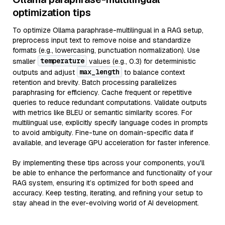
optimization tips
To optimize Ollama paraphrase-multilingual in a RAG setup,
preprocess input text to remove noise and standardize
formats (e.g., lowercasing, punctuation normalization). Use
temperature
smaller
values (e.g., 0.3) for deterministic
max_length
outputs and adjust
to balance context
retention and brevity. Batch processing parallelizes
paraphrasing for efficiency. Cache frequent or repetitive
queries to reduce redundant computations. Validate outputs
with metrics like BLEU or semantic similarity scores. For
multilingual use, explicitly specify language codes in prompts
to avoid ambiguity. Fine-tune on domain-specific data if
available, and leverage GPU acceleration for faster inference.
By implementing these tips across your components, you'll
be able to enhance the performance and functionality of your
RAG system, ensuring it’s optimized for both speed and
accuracy. Keep testing, iterating, and refining your setup to
stay ahead in the ever-evolving world of AI development.