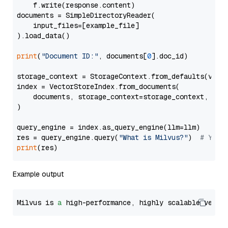
    f.write(response.content)

documents = SimpleDirectoryReader(

    input_files=[example_file]

).load_data()

print
(
"Document ID:"
, documents[
0
].doc_id)

storage_context = StorageContext.from_defaults(vecto
index = VectorStoreIndex.from_documents(

    documents, storage_context=storage_context, embe
)

query_engine = index.as_query_engine(llm=llm)

res = query_engine.query(
"What is Milvus?"
)  
# You 
print
Example output
Milvus is 
a
 high-performance, highly scalable vecto