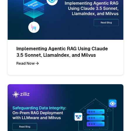
Implementing Agentic RAG Using Claude
3.5 Sonnet, LlamaIndex, and Milvus
Read Now