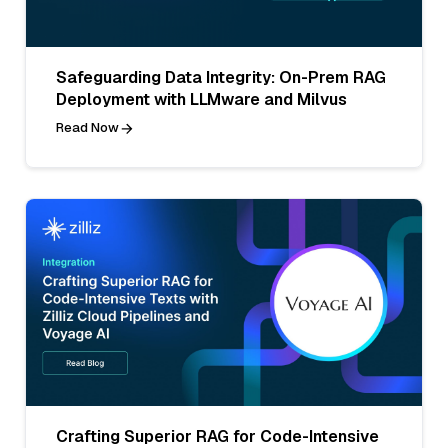
Safeguarding Data Integrity: On-Prem RAG
Deployment with LLMware and Milvus
Read Now
Crafting Superior RAG for Code-Intensive