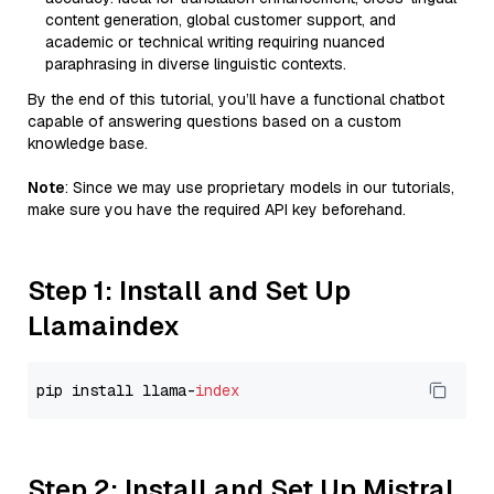
content generation, global customer support, and
academic or technical writing requiring nuanced
paraphrasing in diverse linguistic contexts.
By the end of this tutorial, you’ll have a functional chatbot
capable of answering questions based on a custom
knowledge base.
Note
: Since we may use proprietary models in our tutorials,
make sure you have the required API key beforehand.
Step 1: Install and Set Up
Llamaindex
pip install llama-
index
Step 2: Install and Set Up Mistral