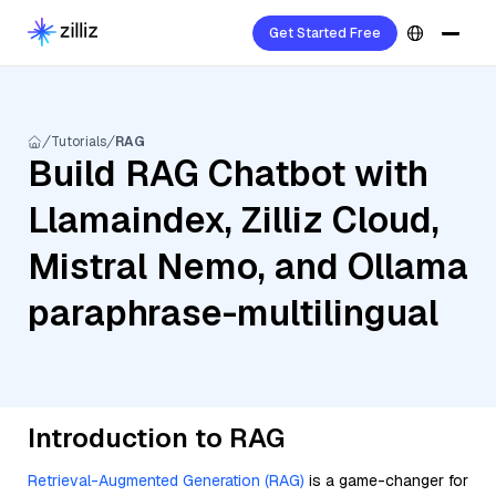
Get Started Free
Tutorials
RAG
Build RAG Chatbot with
Llamaindex, Zilliz Cloud,
Mistral Nemo, and Ollama
paraphrase-multilingual
Introduction to RAG
Retrieval-Augmented Generation (RAG)
is a game-changer for