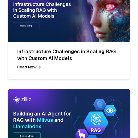
Infrastructure Challenges in Scaling RAG
with Custom AI Models
Read Now