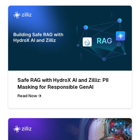
Safe RAG with HydroX AI and Zilliz: PII
Masking for Responsible GenAI
Read Now