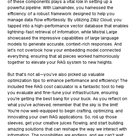
of these components plays a vital role in setting up a
powerful pipeline. With LlamaIndex, you harnessed the
efficiency of a robust framework designed to help you
manage data flow effortlessly. By utilizing Zilliz Cloud, you
tapped into a high-performance vector database that enables
lightning-fast retrieval of information, while Mistral Large
showcased the impressive capabilities of large language
models to generate accurate, context-rich responses. And
let's not overlook how your embedding model connected
everything, ensuring that all pieces worked harmoniously
together to elevate your RAG system to new heights.
But that’s not all—you’ve also picked up valuable
optimization tips to enhance performance and efficiency! The
included free RAG cost calculator is a fantastic tool to help
you evaluate and fine-tune your infrastructure, ensuring
you're getting the best bang for your buck. As you reflect on
what you've achieved, remember that the sky is the limit!
You're now well-equipped to begin crafting, optimizing, and
innovating your own RAG applications. So, roll up those
sleeves, get your creative juices flowing, and start building
amazing solutions that can reshape the way we interact with
information. The possibilities are endless, and we can't wait