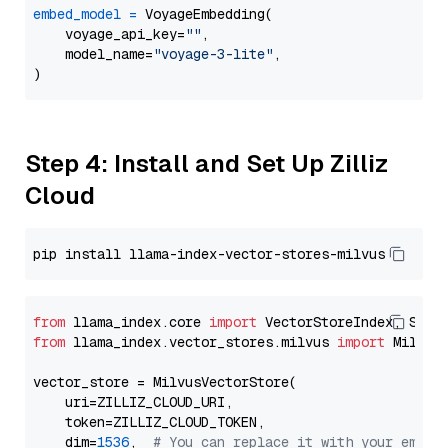
embed_model
=
 VoyageEmbedding(

    voyage_api_key=
""
,

    model_name=
"voyage-3-lite"
,

Step 4: Install and Set Up Zilliz
Cloud
from
 llama_index.core 
import
from
 llama_index.vector_stores.milvus 
import
 MilvusV
vector_store = MilvusVectorStore(

    uri=ZILLIZ_CLOUD_URI,

    token=ZILLIZ_CLOUD_TOKEN,

    dim=
1536
,  
# You can replace it with your embed