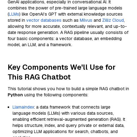
GenAI applications, especially in conversational AI. It
combines the power of pre-trained large language models
(
LLMs
) like OpenAI’s GPT with external knowledge sources
stored in
vector databases
such as
Milvus
and
Zilliz Cloud
,
allowing for more accurate, contextually relevant, and up-to-
date response generation. A RAG pipeline usually consists of
four basic components: a vector database, an embedding
model, an LLM, and a framework.
Key Components We'll Use for
This RAG Chatbot
This tutorial shows you how to build a simple RAG chatbot in
Python
using the following components:
Llamaindex
: a data framework that connects large
language models (LLMs) with various data sources,
enabling efficient retrieval-augmented generation (RAG). It
helps structure, index, and query private or external data,
optimizing LLM applications for search, chatbots, and