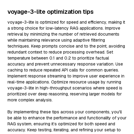
voyage-3-lite optimization tips
voyage-3-lite is optimized for speed and efficiency, making it
a strong choice for low-latency RAG applications. Improve
retrieval by minimizing the number of retrieved documents
while maintaining relevance using adaptive filtering
techniques. Keep prompts concise and to the point, avoiding
redundant context to reduce processing overhead. Set
temperature between 0.1 and 0.2 to prioritize factual
accuracy and prevent unnecessary response variation. Use
caching to reduce repeated API calls for common queries.
Implement response streaming to improve user experience in
real-time applications. Optimize resource usage by running
voyage-3-lite in high-throughput scenarios where speed is
prioritized over deep reasoning, reserving larger models for
more complex analysis.
By implementing these tips across your components, you'll
be able to enhance the performance and functionality of your
RAG system, ensuring it’s optimized for both speed and
accuracy. Keep testing, iterating, and refining your setup to