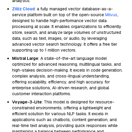
analytics.
Zilliz Cloud
: a fully managed vector database-as-a-
service platform built on top of the open-source
Milvus
,
designed to handle high-performance vector data
processing at scale. It enables organizations to efficiently
store, search, and analyze large volumes of unstructured
data, such as text, images, or audio, by leveraging
advanced vector search technology. It offers a free tier
supporting up to 1 million vectors.
Mistral Large
: A state-of-the-art language model
optimized for advanced reasoning, multilingual tasks, and
high-stakes decision-making. It excels in code generation,
complex analysis, and cross-lingual understanding,
offering scalability, efficiency, and high accuracy for
enterprise solutions, AI-driven research, and global
customer interaction platforms.
Voyage-3-Lite
: This model is designed for resource-
constrained environments, offering a lightweight and
efficient solution for various NLP tasks. It excels in
applications such as chatbots, content generation, and
real-time text analysis, providing quick responses while
maintaining a balance between performance and