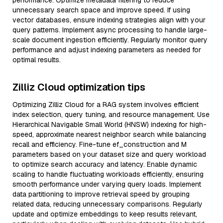
performance. Optimize metadata filtering to reduce
unnecessary search space and improve speed. If using
vector databases, ensure indexing strategies align with your
query patterns. Implement async processing to handle large-
scale document ingestion efficiently. Regularly monitor query
performance and adjust indexing parameters as needed for
optimal results.
Zilliz Cloud optimization tips
Optimizing Zilliz Cloud for a RAG system involves efficient
index selection, query tuning, and resource management. Use
Hierarchical Navigable Small World (HNSW) indexing for high-
speed, approximate nearest neighbor search while balancing
recall and efficiency. Fine-tune ef_construction and M
parameters based on your dataset size and query workload
to optimize search accuracy and latency. Enable dynamic
scaling to handle fluctuating workloads efficiently, ensuring
smooth performance under varying query loads. Implement
data partitioning to improve retrieval speed by grouping
related data, reducing unnecessary comparisons. Regularly
update and optimize embeddings to keep results relevant,