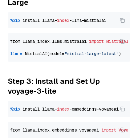
Large
%pip
 install llama-
index
from llama_index.llms.mistralai 
import
MistralAI
llm
=
 MistralAI(model=
"mistral-large-latest"
Step 3: Install and Set Up
voyage-3-lite
%pip
 install llama-
index
from llama_index.embeddings.voyageai 
import
VoyageE