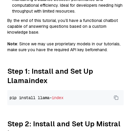
computational efficiency. Ideal for developers needing high
throughput with limited resources.
By the end of this tutorial, you’ll have a functional chatbot
capable of answering questions based on a custom
knowledge base.
Note
: Since we may use proprietary models in our tutorials,
make sure you have the required API key beforehand.
Step 1: Install and Set Up
Llamaindex
pip install llama-
index
Step 2: Install and Set Up Mistral