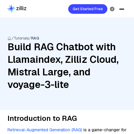
Get Started Free
Tutorials
RAG
Build RAG Chatbot with
Llamaindex, Zilliz Cloud,
Mistral Large, and
voyage-3-lite
Introduction to RAG
Retrieval-Augmented Generation (RAG)
is a game-changer for