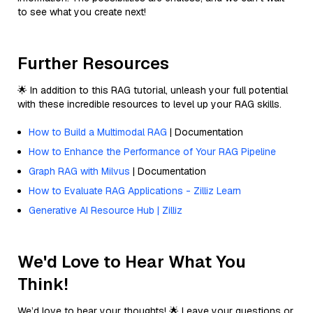
to see what you create next!
Further Resources
🌟 In addition to this RAG tutorial, unleash your full potential
with these incredible resources to level up your RAG skills.
How to Build a Multimodal RAG
| Documentation
How to Enhance the Performance of Your RAG Pipeline
Graph RAG with Milvus
| Documentation
How to Evaluate RAG Applications - Zilliz Learn
Generative AI Resource Hub | Zilliz
We'd Love to Hear What You
Think!
We’d love to hear your thoughts! 🌟 Leave your questions or