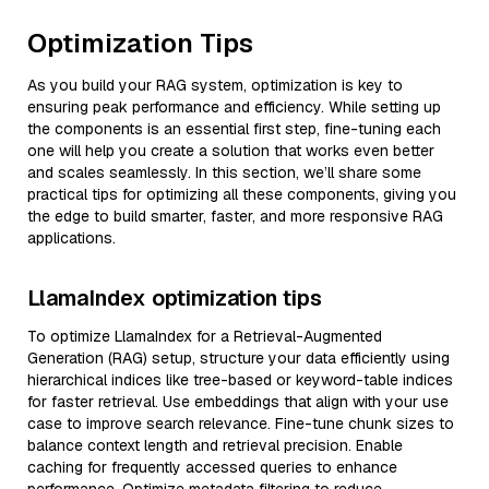
Optimization Tips
As you build your RAG system, optimization is key to
ensuring peak performance and efficiency. While setting up
the components is an essential first step, fine-tuning each
one will help you create a solution that works even better
and scales seamlessly. In this section, we’ll share some
practical tips for optimizing all these components, giving you
the edge to build smarter, faster, and more responsive RAG
applications.
LlamaIndex optimization tips
To optimize LlamaIndex for a Retrieval-Augmented
Generation (RAG) setup, structure your data efficiently using
hierarchical indices like tree-based or keyword-table indices
for faster retrieval. Use embeddings that align with your use
case to improve search relevance. Fine-tune chunk sizes to
balance context length and retrieval precision. Enable
caching for frequently accessed queries to enhance