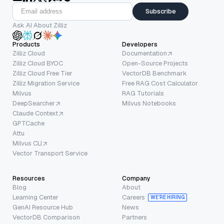
Subscribe
Ask AI About Zilliz
Products
Developers
Zilliz Cloud
Documentation
Zilliz Cloud BYOC
Open-Source Projects
Zilliz Cloud Free Tier
VectorDB Benchmark
Zilliz Migration Service
Free RAG Cost Calculator
Milvus
RAG Tutorials
DeepSearcher
Milvus Notebooks
Claude Context
GPTCache
Attu
Milvus CLI
Vector Transport Service
Resources
Company
Blog
About
Learning Center
Careers
WE’RE HIRING
GenAI Resource Hub
News
VectorDB Comparison
Partners