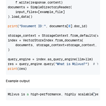
    f.write(response.content)

documents = SimpleDirectoryReader(

    input_files=[example_file]

).load_data()

print
(
"Document ID:"
, documents[
0
].doc_id)

storage_context = StorageContext.from_defaults(vecto
index = VectorStoreIndex.from_documents(

    documents, storage_context=storage_context, embe
)

query_engine = index.as_query_engine(llm=llm)

res = query_engine.query(
"What is Milvus?"
)  
# You 
print
Example output
Milvus is 
a
 high-performance, highly scalable vecto