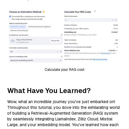
Calculate your RAG cost
What Have You Learned?
Wow, what an incredible journey you've just embarked on!
Throughout this tutorial, you dove into the exhilarating world
of building a Retrieval-Augmented Generation (RAG) system
by seamlessly integrating LlamaIndex, Zilliz Cloud, Mistral
Large, and your embedding model. You've learned how each