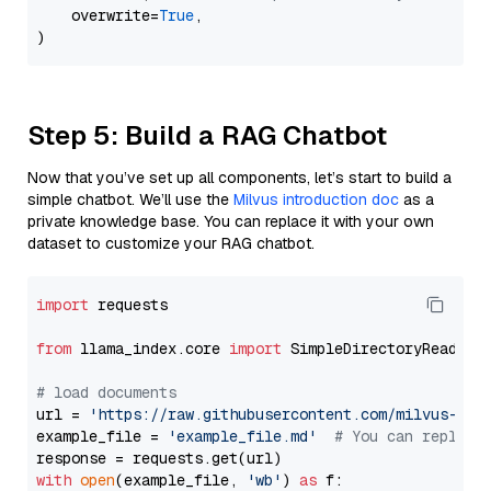
    overwrite=
True
,

Step 5: Build a RAG Chatbot
Now that you’ve set up all components, let’s start to build a
simple chatbot. We’ll use the
Milvus introduction doc
as a
private knowledge base. You can replace it with your own
dataset to customize your RAG chatbot.
import
 requests

from
 llama_index.core 
import
 SimpleDirectoryReader

# load documents
url = 
'https://raw.githubusercontent.com/milvus-io/
example_file = 
'example_file.md'
# You can replace
with
open
(example_file, 
'wb'
) 
as
 f:
