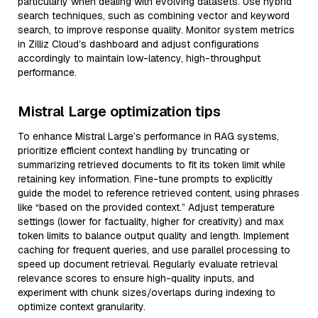
particularly when dealing with evolving datasets. Use hybrid
search techniques, such as combining vector and keyword
search, to improve response quality. Monitor system metrics
in Zilliz Cloud’s dashboard and adjust configurations
accordingly to maintain low-latency, high-throughput
performance.
Mistral Large optimization tips
To enhance Mistral Large’s performance in RAG systems,
prioritize efficient context handling by truncating or
summarizing retrieved documents to fit its token limit while
retaining key information. Fine-tune prompts to explicitly
guide the model to reference retrieved content, using phrases
like “based on the provided context.” Adjust temperature
settings (lower for factuality, higher for creativity) and max
token limits to balance output quality and length. Implement
caching for frequent queries, and use parallel processing to
speed up document retrieval. Regularly evaluate retrieval
relevance scores to ensure high-quality inputs, and
experiment with chunk sizes/overlaps during indexing to
optimize context granularity.