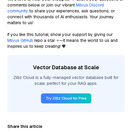
comments below or join our vibrant
Milvus Discord
community
to share your experiences, ask questions, or
connect with thousands of AI enthusiasts. Your journey
matters to us!
If you like this tutorial, show your support by giving our
Milvus GitHub
repo a star ⭐—it means the world to us and
inspires us to keep creating! 💖
Vector Database at Scale
Zilliz Cloud is a fully-managed vector database built for
scale, perfect for your RAG apps.
Try Zilliz Cloud for Free
Share this article