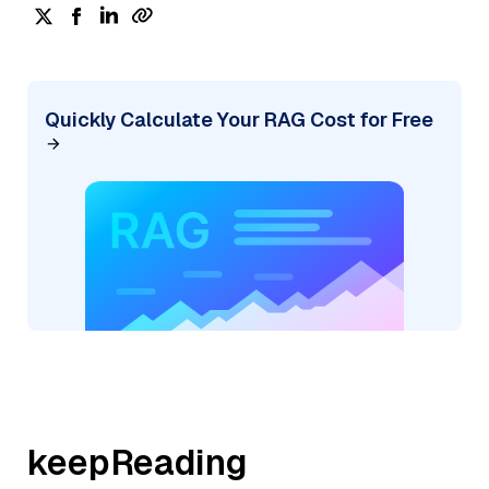
Quickly Calculate Your RAG Cost for Free
keepReading