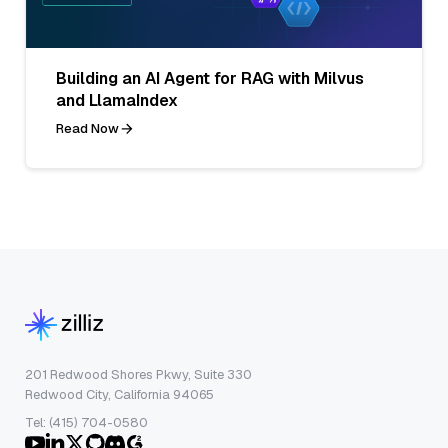
Building an AI Agent for RAG with Milvus
and LlamaIndex
Read Now
201 Redwood Shores Pkwy, Suite 330
Redwood City, California 94065
Tel: (415) 704-0580