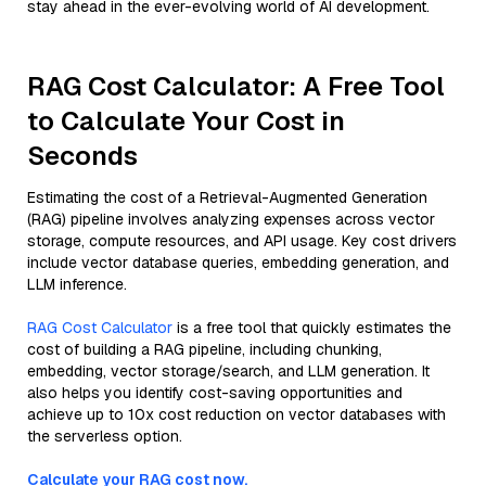
stay ahead in the ever-evolving world of AI development.
RAG Cost Calculator: A Free Tool
to Calculate Your Cost in
Seconds
Estimating the cost of a Retrieval-Augmented Generation
(RAG) pipeline involves analyzing expenses across vector
storage, compute resources, and API usage. Key cost drivers
include vector database queries, embedding generation, and
LLM inference.
RAG Cost Calculator
is a free tool that quickly estimates the
cost of building a RAG pipeline, including chunking,
embedding, vector storage/search, and LLM generation. It
also helps you identify cost-saving opportunities and
achieve up to 10x cost reduction on vector databases with
the serverless option.
Calculate your RAG cost now.