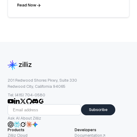
Read Now
201 Redwood Shores Pkwy, Suite 330
Redwood City, California 94065
Tel: (415) 704-0580
Subscribe
Ask AI About Zilliz
Products
Developers
Zilliz Cloud
Documentation