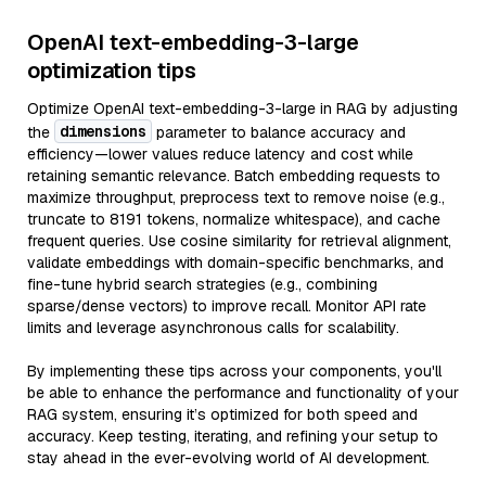
OpenAI text-embedding-3-large
optimization tips
Optimize OpenAI text-embedding-3-large in RAG by adjusting
dimensions
the
parameter to balance accuracy and
efficiency—lower values reduce latency and cost while
retaining semantic relevance. Batch embedding requests to
maximize throughput, preprocess text to remove noise (e.g.,
truncate to 8191 tokens, normalize whitespace), and cache
frequent queries. Use cosine similarity for retrieval alignment,
validate embeddings with domain-specific benchmarks, and
fine-tune hybrid search strategies (e.g., combining
sparse/dense vectors) to improve recall. Monitor API rate
limits and leverage asynchronous calls for scalability.
By implementing these tips across your components, you'll
be able to enhance the performance and functionality of your
RAG system, ensuring it’s optimized for both speed and
accuracy. Keep testing, iterating, and refining your setup to
stay ahead in the ever-evolving world of AI development.