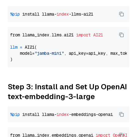
%pip
 install llama-
index
from llama_index.llms.ai21 
import
AI21
llm
=
 AI21(

    model=
"jamba-mini"
, api_key=api_key, max_tokens
Step 3: Install and Set Up OpenAI
text-embedding-3-large
%pip
 install llama-
index
from llama_index.embeddings.openai 
import
OpenAIEmb