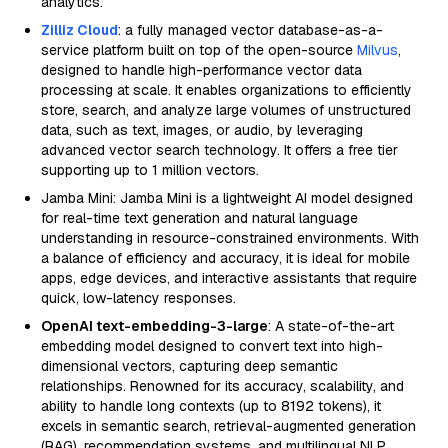
analytics.
Zilliz Cloud
: a fully managed vector database-as-a-
service platform built on top of the open-source
Milvus
,
designed to handle high-performance vector data
processing at scale. It enables organizations to efficiently
store, search, and analyze large volumes of unstructured
data, such as text, images, or audio, by leveraging
advanced vector search technology. It offers a free tier
supporting up to 1 million vectors.
Jamba Mini: Jamba Mini is a lightweight AI model designed
for real-time text generation and natural language
understanding in resource-constrained environments. With
a balance of efficiency and accuracy, it is ideal for mobile
apps, edge devices, and interactive assistants that require
quick, low-latency responses.
OpenAI text-embedding-3-large
: A state-of-the-art
embedding model designed to convert text into high-
dimensional vectors, capturing deep semantic
relationships. Renowned for its accuracy, scalability, and
ability to handle long contexts (up to 8192 tokens), it
excels in semantic search, retrieval-augmented generation
(RAG), recommendation systems, and multilingual NLP