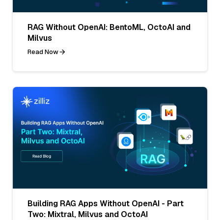
RAG Without OpenAI: BentoML, OctoAI and
Milvus
Read Now
Building RAG Apps Without OpenAI - Part
Two: Mixtral, Milvus and OctoAI