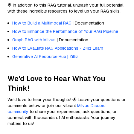
🌟 In addition to this RAG tutorial, unleash your full potential
with these incredible resources to level up your RAG skills.
How to Build a Multimodal RAG
| Documentation
How to Enhance the Performance of Your RAG Pipeline
Graph RAG with Milvus
| Documentation
How to Evaluate RAG Applications - Zilliz Learn
Generative AI Resource Hub | Zilliz
We'd Love to Hear What You
Think!
We’d love to hear your thoughts! 🌟 Leave your questions or
comments below or join our vibrant
Milvus Discord
community
to share your experiences, ask questions, or
connect with thousands of AI enthusiasts. Your journey
matters to us!