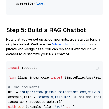
    overwrite=
True
,

Step 5: Build a RAG Chatbot
Now that you’ve set up all components, let’s start to build a
simple chatbot. We’ll use the
Milvus introduction doc
as a
private knowledge base. You can replace it with your own
dataset to customize your RAG chatbot.
import
 requests

from
 llama_index.core 
import
 SimpleDirectoryReader

# load documents
url = 
'https://raw.githubusercontent.com/milvus-io/
example_file = 
'example_file.md'
# You can replace
with
open
(example_file, 
'wb'
) 
as
 f:
