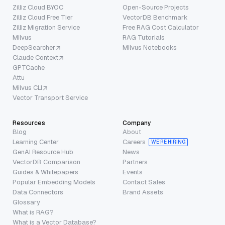
Zilliz Cloud BYOC
Open-Source Projects
Zilliz Cloud Free Tier
VectorDB Benchmark
Zilliz Migration Service
Free RAG Cost Calculator
Milvus
RAG Tutorials
DeepSearcher
Milvus Notebooks
Claude Context
GPTCache
Attu
Milvus CLI
Vector Transport Service
Resources
Company
Blog
About
Learning Center
Careers
WE’RE HIRING
GenAI Resource Hub
News
VectorDB Comparison
Partners
Guides & Whitepapers
Events
Popular Embedding Models
Contact Sales
Data Connectors
Brand Assets
Glossary
What is RAG?
What is a Vector Database?