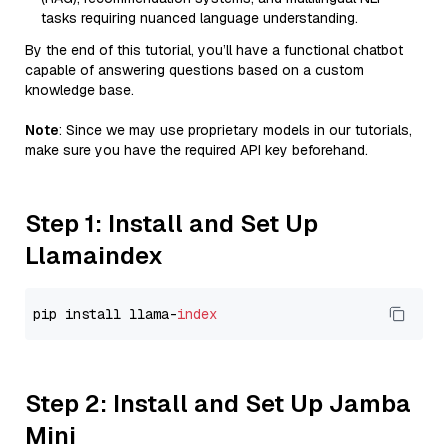
tasks requiring nuanced language understanding.
By the end of this tutorial, you’ll have a functional chatbot
capable of answering questions based on a custom
knowledge base.
Note
: Since we may use proprietary models in our tutorials,
make sure you have the required API key beforehand.
Step 1: Install and Set Up
Llamaindex
pip install llama-
index
Step 2: Install and Set Up Jamba
Mini