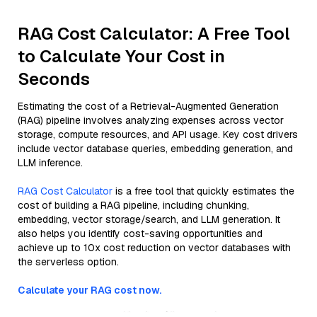
RAG Cost Calculator: A Free Tool
to Calculate Your Cost in
Seconds
Estimating the cost of a Retrieval-Augmented Generation
(RAG) pipeline involves analyzing expenses across vector
storage, compute resources, and API usage. Key cost drivers
include vector database queries, embedding generation, and
LLM inference.
RAG Cost Calculator
is a free tool that quickly estimates the
cost of building a RAG pipeline, including chunking,
embedding, vector storage/search, and LLM generation. It
also helps you identify cost-saving opportunities and
achieve up to 10x cost reduction on vector databases with
the serverless option.
Calculate your RAG cost now.