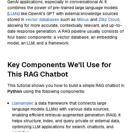
GenAI applications, especially in conversational AI. It
combines the power of pre-trained large language models
(
LLMs
) like OpenAI’s GPT with external knowledge sources
stored in
vector databases
such as
Milvus
and
Zilliz Cloud
,
allowing for more accurate, contextually relevant, and up-to-
date response generation. A RAG pipeline usually consists of
four basic components: a vector database, an embedding
model, an LLM, and a framework.
Key Components We'll Use for
This RAG Chatbot
This tutorial shows you how to build a simple RAG chatbot in
Python
using the following components:
Llamaindex
: a data framework that connects large
language models (LLMs) with various data sources,
enabling efficient retrieval-augmented generation (RAG). It
helps structure, index, and query private or external data,
optimizing LLM applications for search, chatbots, and