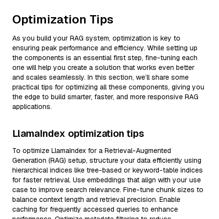
Optimization Tips
As you build your RAG system, optimization is key to
ensuring peak performance and efficiency. While setting up
the components is an essential first step, fine-tuning each
one will help you create a solution that works even better
and scales seamlessly. In this section, we’ll share some
practical tips for optimizing all these components, giving you
the edge to build smarter, faster, and more responsive RAG
applications.
LlamaIndex optimization tips
To optimize LlamaIndex for a Retrieval-Augmented
Generation (RAG) setup, structure your data efficiently using
hierarchical indices like tree-based or keyword-table indices
for faster retrieval. Use embeddings that align with your use
case to improve search relevance. Fine-tune chunk sizes to
balance context length and retrieval precision. Enable
caching for frequently accessed queries to enhance