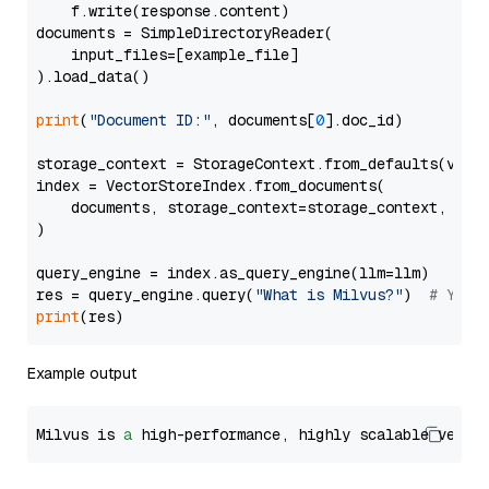
    f.write(response.content)

documents = SimpleDirectoryReader(

    input_files=[example_file]

).load_data()

print
(
"Document ID:"
, documents[
0
].doc_id)

storage_context = StorageContext.from_defaults(vecto
index = VectorStoreIndex.from_documents(

    documents, storage_context=storage_context, embe
)

query_engine = index.as_query_engine(llm=llm)

res = query_engine.query(
"What is Milvus?"
)  
# You 
print
Example output
Milvus is 
a
 high-performance, highly scalable vecto