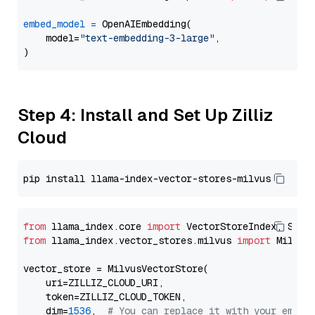
embed_model
=
 OpenAIEmbedding(

    model=
"text-embedding-3-large"
,

Step 4: Install and Set Up Zilliz
Cloud
from
 llama_index.core 
import
from
 llama_index.vector_stores.milvus 
import
 MilvusV
vector_store = MilvusVectorStore(

    uri=ZILLIZ_CLOUD_URI,

    token=ZILLIZ_CLOUD_TOKEN,

    dim=
1536
,  
# You can replace it with your embed