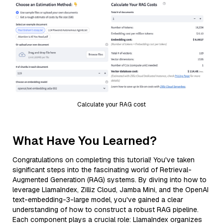
Calculate your RAG cost
What Have You Learned?
Congratulations on completing this tutorial! You've taken
significant steps into the fascinating world of Retrieval-
Augmented Generation (RAG) systems. By diving into how to
leverage LlamaIndex, Zilliz Cloud, Jamba Mini, and the OpenAI
text-embedding-3-large model, you've gained a clear
understanding of how to construct a robust RAG pipeline.
Each component plays a crucial role: LlamaIndex organizes