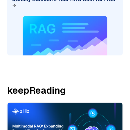
keepReading