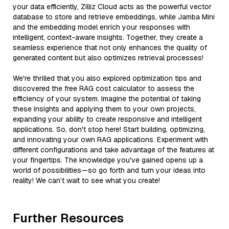
your data efficiently, Zilliz Cloud acts as the powerful vector
database to store and retrieve embeddings, while Jamba Mini
and the embedding model enrich your responses with
intelligent, context-aware insights. Together, they create a
seamless experience that not only enhances the quality of
generated content but also optimizes retrieval processes!
We're thrilled that you also explored optimization tips and
discovered the free RAG cost calculator to assess the
efficiency of your system. Imagine the potential of taking
these insights and applying them to your own projects,
expanding your ability to create responsive and intelligent
applications. So, don't stop here! Start building, optimizing,
and innovating your own RAG applications. Experiment with
different configurations and take advantage of the features at
your fingertips. The knowledge you've gained opens up a
world of possibilities—so go forth and turn your ideas into
reality! We can’t wait to see what you create!
Further Resources