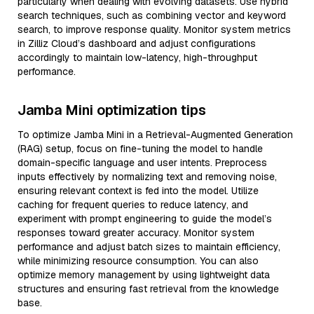
particularly when dealing with evolving datasets. Use hybrid
search techniques, such as combining vector and keyword
search, to improve response quality. Monitor system metrics
in Zilliz Cloud’s dashboard and adjust configurations
accordingly to maintain low-latency, high-throughput
performance.
Jamba Mini optimization tips
To optimize Jamba Mini in a Retrieval-Augmented Generation
(RAG) setup, focus on fine-tuning the model to handle
domain-specific language and user intents. Preprocess
inputs effectively by normalizing text and removing noise,
ensuring relevant context is fed into the model. Utilize
caching for frequent queries to reduce latency, and
experiment with prompt engineering to guide the model’s
responses toward greater accuracy. Monitor system
performance and adjust batch sizes to maintain efficiency,
while minimizing resource consumption. You can also
optimize memory management by using lightweight data
structures and ensuring fast retrieval from the knowledge
base.