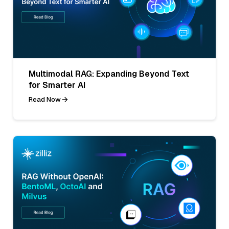
Multimodal RAG: Expanding Beyond Text
for Smarter AI
Read Now