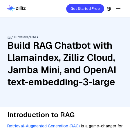
Get Started Free
Tutorials
RAG
Build RAG Chatbot with
Llamaindex, Zilliz Cloud,
Jamba Mini, and OpenAI
text-embedding-3-large
Introduction to RAG
Retrieval-Augmented Generation (RAG)
is a game-changer for