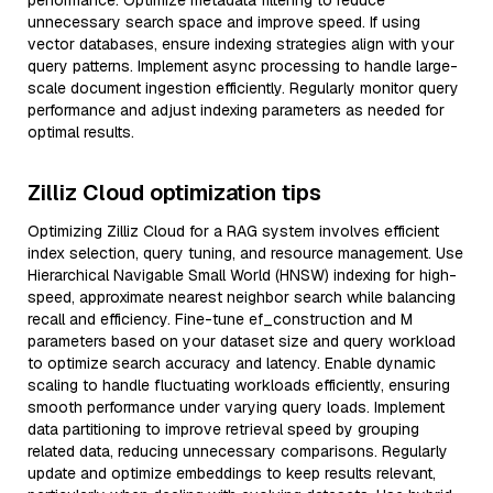
performance. Optimize metadata filtering to reduce
unnecessary search space and improve speed. If using
vector databases, ensure indexing strategies align with your
query patterns. Implement async processing to handle large-
scale document ingestion efficiently. Regularly monitor query
performance and adjust indexing parameters as needed for
optimal results.
Zilliz Cloud optimization tips
Optimizing Zilliz Cloud for a RAG system involves efficient
index selection, query tuning, and resource management. Use
Hierarchical Navigable Small World (HNSW) indexing for high-
speed, approximate nearest neighbor search while balancing
recall and efficiency. Fine-tune ef_construction and M
parameters based on your dataset size and query workload
to optimize search accuracy and latency. Enable dynamic
scaling to handle fluctuating workloads efficiently, ensuring
smooth performance under varying query loads. Implement
data partitioning to improve retrieval speed by grouping
related data, reducing unnecessary comparisons. Regularly
update and optimize embeddings to keep results relevant,