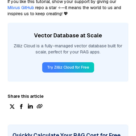
If you like this tutorial, show your support by giving our
Milvus GitHub
repo a star ⭐—it means the world to us and
inspires us to keep creating! 💖
Vector Database at Scale
Zilliz Cloud is a fully-managed vector database built for
scale, perfect for your RAG apps.
Try Zilliz Cloud for Free
Share this article
Quickly Calculate Your RAG Cost for Free