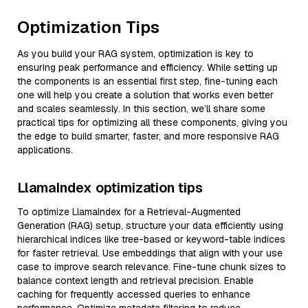
Optimization Tips
As you build your RAG system, optimization is key to
ensuring peak performance and efficiency. While setting up
the components is an essential first step, fine-tuning each
one will help you create a solution that works even better
and scales seamlessly. In this section, we’ll share some
practical tips for optimizing all these components, giving you
the edge to build smarter, faster, and more responsive RAG
applications.
LlamaIndex optimization tips
To optimize LlamaIndex for a Retrieval-Augmented
Generation (RAG) setup, structure your data efficiently using
hierarchical indices like tree-based or keyword-table indices
for faster retrieval. Use embeddings that align with your use
case to improve search relevance. Fine-tune chunk sizes to
balance context length and retrieval precision. Enable
caching for frequently accessed queries to enhance