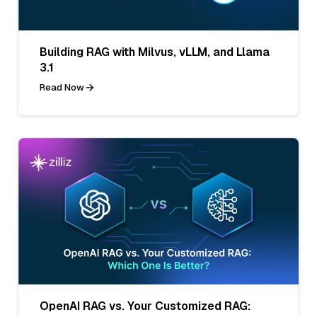
Building RAG with Milvus, vLLM, and Llama
3.1
Read Now
OpenAI RAG vs. Your Customized RAG: