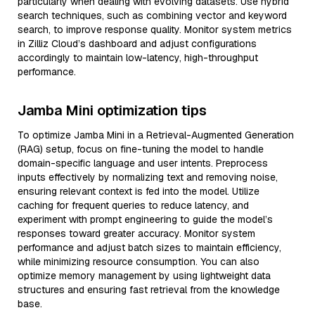
particularly when dealing with evolving datasets. Use hybrid
search techniques, such as combining vector and keyword
search, to improve response quality. Monitor system metrics
in Zilliz Cloud’s dashboard and adjust configurations
accordingly to maintain low-latency, high-throughput
performance.
Jamba Mini optimization tips
To optimize Jamba Mini in a Retrieval-Augmented Generation
(RAG) setup, focus on fine-tuning the model to handle
domain-specific language and user intents. Preprocess
inputs effectively by normalizing text and removing noise,
ensuring relevant context is fed into the model. Utilize
caching for frequent queries to reduce latency, and
experiment with prompt engineering to guide the model’s
responses toward greater accuracy. Monitor system
performance and adjust batch sizes to maintain efficiency,
while minimizing resource consumption. You can also
optimize memory management by using lightweight data
structures and ensuring fast retrieval from the knowledge
base.