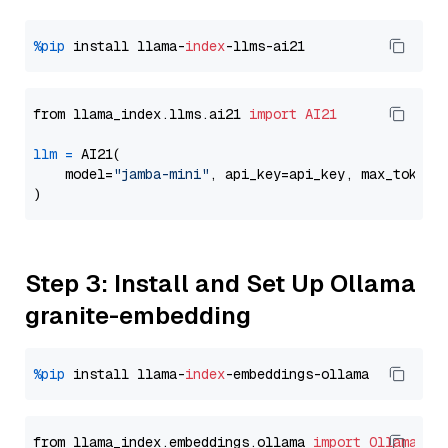
%pip
 install llama-
index
from llama_index.llms.ai21 
import
AI21
llm
=
 AI21(

    model=
"jamba-mini"
, api_key=api_key, max_tokens
Step 3: Install and Set Up Ollama
granite-embedding
%pip
 install llama-
index
from llama_index.embeddings.ollama 
import
OllamaEmb