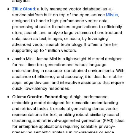
analytics.
Zilliz Cloud
: a fully managed vector database-as-a-
service platform built on top of the open-source
Milvus
,
designed to handle high-performance vector data
processing at scale. It enables organizations to efficiently
store, search, and analyze large volumes of unstructured
data, such as text, images, or audio, by leveraging
advanced vector search technology. It offers a free tier
supporting up to 1 million vectors.
Jamba Mini: Jamba Mini is a lightweight AI model designed
for real-time text generation and natural language
understanding in resource-constrained environments. With
a balance of efficiency and accuracy, it is ideal for mobile
apps, edge devices, and interactive assistants that require
quick, low-latency responses.
Ollama Granite-Embedding
: A high-performance
embedding model designed for semantic understanding
and retrieval tasks. It excels at generating dense vector
representations for text, enabling robust similarity search,
clustering, and retrieval-augmented generation (RAG). Ideal
for enterprise applications requiring scalable, privacy-
preserving semantic analysis in on-premises or edge