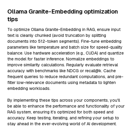
Ollama Granite-Embedding optimization
tips
To optimize Ollama Granite-Embedding in RAG, ensure input
text is cleanly chunked (avoid truncation by splitting
documents into 512-token segments). Fine-tune embedding
parameters like temperature and batch size for speed-quality
balance. Use hardware acceleration (e.g., CUDA) and quantize
the model for faster inference. Normalize embeddings to
improve similarity calculations. Regularly evaluate retrieval
accuracy with benchmarks like NDCG or recall@k. Cache
frequent queries to reduce redundant computations, and pre-
filter low-relevance documents using metadata to lighten
embedding workloads.
By implementing these tips across your components, you'll
be able to enhance the performance and functionality of your
RAG system, ensuring it’s optimized for both speed and
accuracy. Keep testing, iterating, and refining your setup to
stay ahead in the ever-evolving world of AI development.