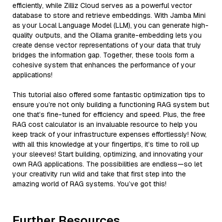
efficiently, while Zilliz Cloud serves as a powerful vector
database to store and retrieve embeddings. With Jamba Mini
as your Local Language Model (LLM), you can generate high-
quality outputs, and the Ollama granite-embedding lets you
create dense vector representations of your data that truly
bridges the information gap. Together, these tools form a
cohesive system that enhances the performance of your
applications!
This tutorial also offered some fantastic optimization tips to
ensure you’re not only building a functioning RAG system but
one that’s fine-tuned for efficiency and speed. Plus, the free
RAG cost calculator is an invaluable resource to help you
keep track of your infrastructure expenses effortlessly! Now,
with all this knowledge at your fingertips, it’s time to roll up
your sleeves! Start building, optimizing, and innovating your
own RAG applications. The possibilities are endless—so let
your creativity run wild and take that first step into the
amazing world of RAG systems. You’ve got this!
Further Resources