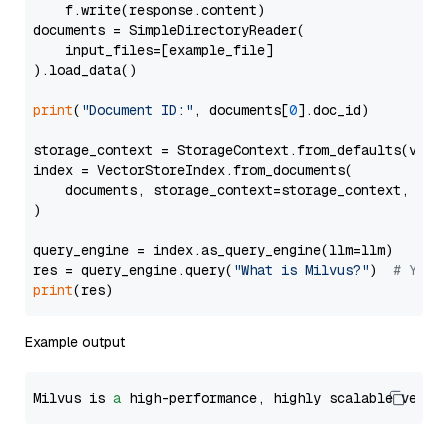
    f.write(response.content)

documents = SimpleDirectoryReader(

    input_files=[example_file]

).load_data()

print
(
"Document ID:"
, documents[
0
].doc_id)

storage_context = StorageContext.from_defaults(vecto
index = VectorStoreIndex.from_documents(

    documents, storage_context=storage_context, embe
)

query_engine = index.as_query_engine(llm=llm)

res = query_engine.query(
"What is Milvus?"
)  
# You 
print
Example output
Milvus is 
a
 high-performance, highly scalable vecto