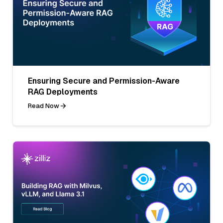
Ensuring Secure and Permission-Aware
RAG Deployments
Read Now