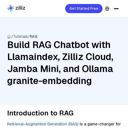
Get Started Free
Tutorials
RAG
Build RAG Chatbot with
Llamaindex, Zilliz Cloud,
Jamba Mini, and Ollama
granite-embedding
Introduction to RAG
Retrieval-Augmented Generation (RAG)
is a game-changer for