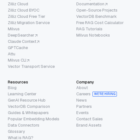
Zilliz Cloud
Documentation
Zilliz Cloud BYOC
Open-Source Projects
Zilliz Cloud Free Tier
VectorDB Benchmark
Zilliz Migration Service
Free RAG Cost Calculator
Milvus
RAG Tutorials
DeepSearcher
Milvus Notebooks
Claude Context
GPTCache
Attu
Milvus CLI
Vector Transport Service
Resources
Company
Blog
About
Learning Center
Careers
WE’RE HIRING
GenAI Resource Hub
News
VectorDB Comparison
Partners
Guides & Whitepapers
Events
Popular Embedding Models
Contact Sales
Data Connectors
Brand Assets
Glossary
What is RAG?