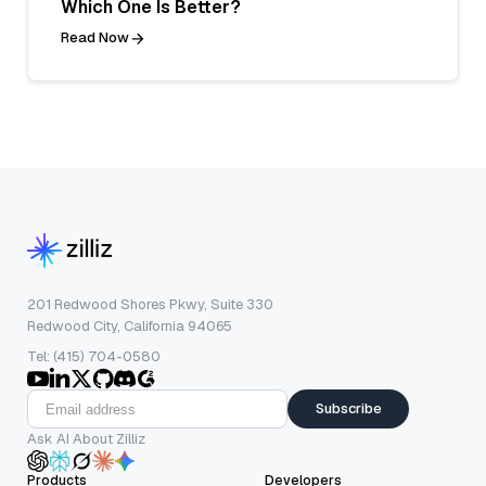
Which One Is Better?
Read Now
201 Redwood Shores Pkwy, Suite 330
Redwood City, California 94065
Tel: (415) 704-0580
Subscribe
Ask AI About Zilliz
Products
Developers