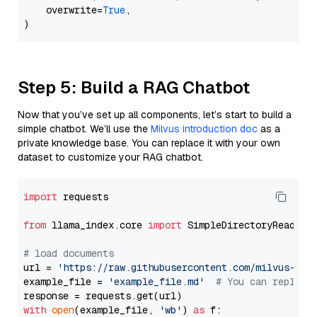
    overwrite=
True
,

Step 5: Build a RAG Chatbot
Now that you’ve set up all components, let’s start to build a
simple chatbot. We’ll use the
Milvus introduction doc
as a
private knowledge base. You can replace it with your own
dataset to customize your RAG chatbot.
import
 requests

from
 llama_index.core 
import
 SimpleDirectoryReader

# load documents
url = 
'https://raw.githubusercontent.com/milvus-io/
example_file = 
'example_file.md'
# You can replace
with
open
(example_file, 
'wb'
) 
as
 f:
