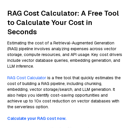
RAG Cost Calculator: A Free Tool
to Calculate Your Cost in
Seconds
Estimating the cost of a Retrieval-Augmented Generation
(RAG) pipeline involves analyzing expenses across vector
storage, compute resources, and API usage. Key cost drivers
include vector database queries, embedding generation, and
LLM inference.
RAG Cost Calculator
is a free tool that quickly estimates the
cost of building a RAG pipeline, including chunking,
embedding, vector storage/search, and LLM generation. It
also helps you identify cost-saving opportunities and
achieve up to 10x cost reduction on vector databases with
the serverless option.
Calculate your RAG cost now.