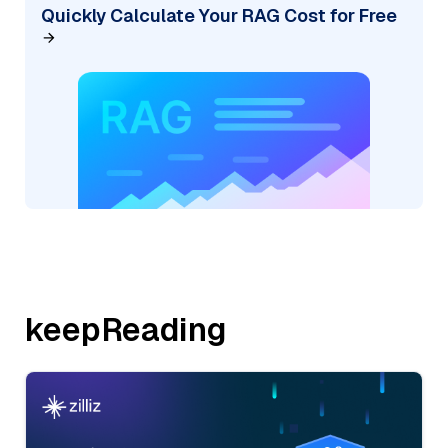
Quickly Calculate Your RAG Cost for Free
keepReading