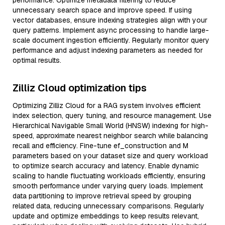
performance. Optimize metadata filtering to reduce
unnecessary search space and improve speed. If using
vector databases, ensure indexing strategies align with your
query patterns. Implement async processing to handle large-
scale document ingestion efficiently. Regularly monitor query
performance and adjust indexing parameters as needed for
optimal results.
Zilliz Cloud optimization tips
Optimizing Zilliz Cloud for a RAG system involves efficient
index selection, query tuning, and resource management. Use
Hierarchical Navigable Small World (HNSW) indexing for high-
speed, approximate nearest neighbor search while balancing
recall and efficiency. Fine-tune ef_construction and M
parameters based on your dataset size and query workload
to optimize search accuracy and latency. Enable dynamic
scaling to handle fluctuating workloads efficiently, ensuring
smooth performance under varying query loads. Implement
data partitioning to improve retrieval speed by grouping
related data, reducing unnecessary comparisons. Regularly
update and optimize embeddings to keep results relevant,