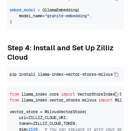
embed_model
=
 OllamaEmbedding(

    model_name=
"granite-embedding"
,

Step 4: Install and Set Up Zilliz
Cloud
from
 llama_index.core 
import
from
 llama_index.vector_stores.milvus 
import
 MilvusV
vector_store = MilvusVectorStore(

    uri=ZILLIZ_CLOUD_URI,

    token=ZILLIZ_CLOUD_TOKEN,

    dim=
1536
,  
# You can replace it with your embed