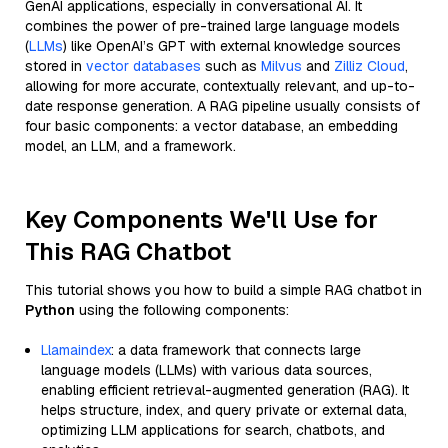
GenAI applications, especially in conversational AI. It
combines the power of pre-trained large language models
(
LLMs
) like OpenAI’s GPT with external knowledge sources
stored in
vector databases
such as
Milvus
and
Zilliz Cloud
,
allowing for more accurate, contextually relevant, and up-to-
date response generation. A RAG pipeline usually consists of
four basic components: a vector database, an embedding
model, an LLM, and a framework.
Key Components We'll Use for
This RAG Chatbot
This tutorial shows you how to build a simple RAG chatbot in
Python
using the following components:
Llamaindex
: a data framework that connects large
language models (LLMs) with various data sources,
enabling efficient retrieval-augmented generation (RAG). It
helps structure, index, and query private or external data,
optimizing LLM applications for search, chatbots, and