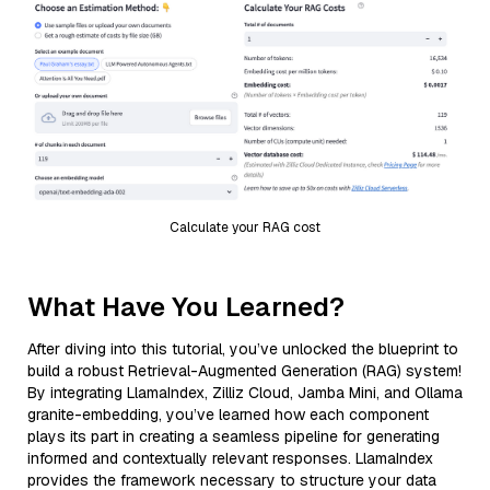
Calculate your RAG cost
What Have You Learned?
After diving into this tutorial, you’ve unlocked the blueprint to
build a robust Retrieval-Augmented Generation (RAG) system!
By integrating LlamaIndex, Zilliz Cloud, Jamba Mini, and Ollama
granite-embedding, you’ve learned how each component
plays its part in creating a seamless pipeline for generating
informed and contextually relevant responses. LlamaIndex
provides the framework necessary to structure your data