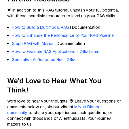
🌟 In addition to this RAG tutorial, unleash your full potential
with these incredible resources to level up your RAG skills.
How to Build a Multimodal RAG
| Documentation
How to Enhance the Performance of Your RAG Pipeline
Graph RAG with Milvus
| Documentation
How to Evaluate RAG Applications - Zilliz Learn
Generative AI Resource Hub | Zilliz
We'd Love to Hear What You
Think!
We’d love to hear your thoughts! 🌟 Leave your questions or
comments below or join our vibrant
Milvus Discord
community
to share your experiences, ask questions, or
connect with thousands of AI enthusiasts. Your journey
matters to us!