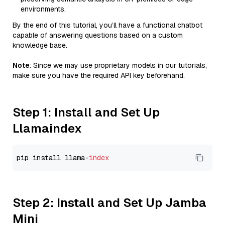
environments.
By the end of this tutorial, you’ll have a functional chatbot
capable of answering questions based on a custom
knowledge base.
Note
: Since we may use proprietary models in our tutorials,
make sure you have the required API key beforehand.
Step 1: Install and Set Up
Llamaindex
pip install llama-
index
Step 2: Install and Set Up Jamba
Mini