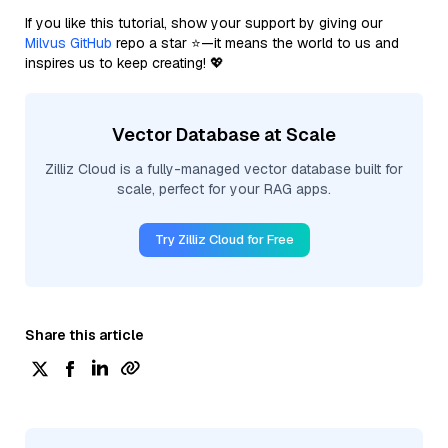
If you like this tutorial, show your support by giving our
Milvus GitHub
repo a star ⭐—it means the world to us and
inspires us to keep creating! 💖
Vector Database at Scale
Zilliz Cloud is a fully-managed vector database built for
scale, perfect for your RAG apps.
Try Zilliz Cloud for Free
Share this article