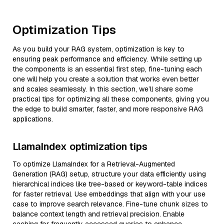
Optimization Tips
As you build your RAG system, optimization is key to
ensuring peak performance and efficiency. While setting up
the components is an essential first step, fine-tuning each
one will help you create a solution that works even better
and scales seamlessly. In this section, we’ll share some
practical tips for optimizing all these components, giving you
the edge to build smarter, faster, and more responsive RAG
applications.
LlamaIndex optimization tips
To optimize LlamaIndex for a Retrieval-Augmented
Generation (RAG) setup, structure your data efficiently using
hierarchical indices like tree-based or keyword-table indices
for faster retrieval. Use embeddings that align with your use
case to improve search relevance. Fine-tune chunk sizes to
balance context length and retrieval precision. Enable