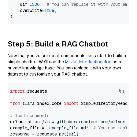
    dim=
1536
,  
# You can replace it with your embed
    overwrite=
True
,

Step 5: Build a RAG Chatbot
Now that you’ve set up all components, let’s start to build a
simple chatbot. We’ll use the
Milvus introduction doc
as a
private knowledge base. You can replace it with your own
dataset to customize your RAG chatbot.
import
 requests

from
 llama_index.core 
import
 SimpleDirectoryReader

# load documents
url = 
'https://raw.githubusercontent.com/milvus-io/
example_file = 
'example_file.md'
# You can replace