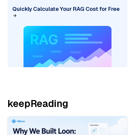
Quickly Calculate Your RAG Cost for Free
keepReading