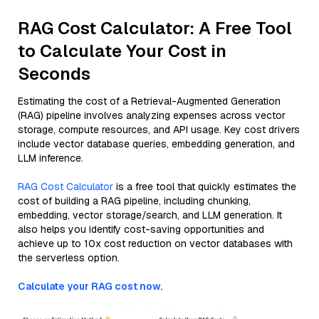
RAG Cost Calculator: A Free Tool
to Calculate Your Cost in
Seconds
Estimating the cost of a Retrieval-Augmented Generation
(RAG) pipeline involves analyzing expenses across vector
storage, compute resources, and API usage. Key cost drivers
include vector database queries, embedding generation, and
LLM inference.
RAG Cost Calculator
is a free tool that quickly estimates the
cost of building a RAG pipeline, including chunking,
embedding, vector storage/search, and LLM generation. It
also helps you identify cost-saving opportunities and
achieve up to 10x cost reduction on vector databases with
the serverless option.
Calculate your RAG cost now.