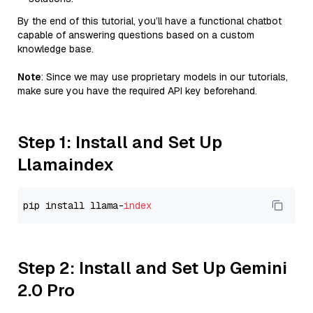
By the end of this tutorial, you’ll have a functional chatbot
capable of answering questions based on a custom
knowledge base.
Note
: Since we may use proprietary models in our tutorials,
make sure you have the required API key beforehand.
Step 1: Install and Set Up
Llamaindex
pip install llama-
index
Step 2: Install and Set Up Gemini
2.0 Pro