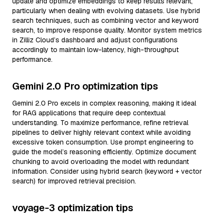
update and optimize embeddings to keep results relevant,
particularly when dealing with evolving datasets. Use hybrid
search techniques, such as combining vector and keyword
search, to improve response quality. Monitor system metrics
in Zilliz Cloud’s dashboard and adjust configurations
accordingly to maintain low-latency, high-throughput
performance.
Gemini 2.0 Pro optimization tips
Gemini 2.0 Pro excels in complex reasoning, making it ideal
for RAG applications that require deep contextual
understanding. To maximize performance, refine retrieval
pipelines to deliver highly relevant context while avoiding
excessive token consumption. Use prompt engineering to
guide the model’s reasoning efficiently. Optimize document
chunking to avoid overloading the model with redundant
information. Consider using hybrid search (keyword + vector
search) for improved retrieval precision.
voyage-3 optimization tips