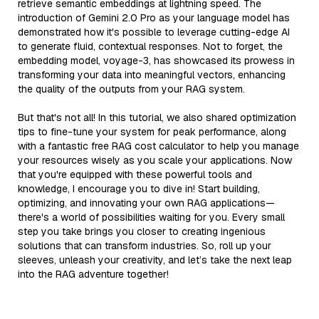
retrieve semantic embeddings at lightning speed. The
introduction of Gemini 2.0 Pro as your language model has
demonstrated how it's possible to leverage cutting-edge AI
to generate fluid, contextual responses. Not to forget, the
embedding model, voyage-3, has showcased its prowess in
transforming your data into meaningful vectors, enhancing
the quality of the outputs from your RAG system.
But that's not all! In this tutorial, we also shared optimization
tips to fine-tune your system for peak performance, along
with a fantastic free RAG cost calculator to help you manage
your resources wisely as you scale your applications. Now
that you're equipped with these powerful tools and
knowledge, I encourage you to dive in! Start building,
optimizing, and innovating your own RAG applications—
there's a world of possibilities waiting for you. Every small
step you take brings you closer to creating ingenious
solutions that can transform industries. So, roll up your
sleeves, unleash your creativity, and let’s take the next leap
into the RAG adventure together!