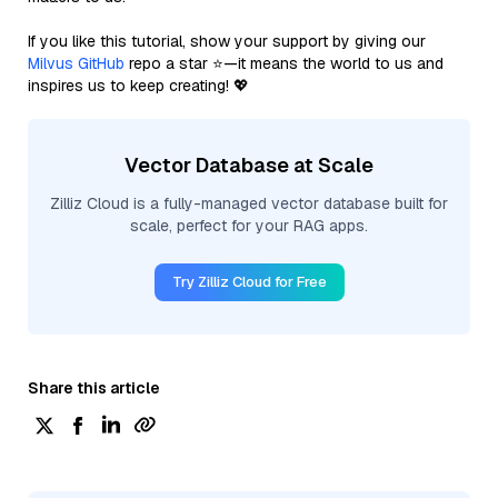
If you like this tutorial, show your support by giving our
Milvus GitHub
repo a star ⭐—it means the world to us and
inspires us to keep creating! 💖
Vector Database at Scale
Zilliz Cloud is a fully-managed vector database built for
scale, perfect for your RAG apps.
Try Zilliz Cloud for Free
Share this article