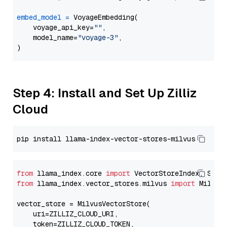
embed_model
=
 VoyageEmbedding(

    voyage_api_key=
""
,

    model_name=
"voyage-3"
,

Step 4: Install and Set Up Zilliz
Cloud
from
 llama_index.core 
import
from
 llama_index.vector_stores.milvus 
import
 MilvusV
vector_store = MilvusVectorStore(

    uri=ZILLIZ_CLOUD_URI,

    token=ZILLIZ_CLOUD_TOKEN,
