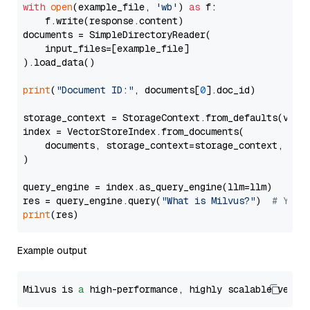
with
open
(example_file, 
'wb'
) 
as
 f:

    f.write(response.content)

documents = SimpleDirectoryReader(

    input_files=[example_file]

).load_data()

print
(
"Document ID:"
, documents[
0
].doc_id)

storage_context = StorageContext.from_defaults(vecto
index = VectorStoreIndex.from_documents(

    documents, storage_context=storage_context, embe
)

query_engine = index.as_query_engine(llm=llm)

res = query_engine.query(
"What is Milvus?"
)  
# You 
print
Example output
Milvus is 
a
 high-performance, highly scalable vecto