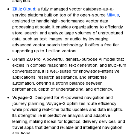
analytics.
Zilliz Cloud
: a fully managed vector database-as-a-
service platform built on top of the open-source
Milvus
,
designed to handle high-performance vector data
processing at scale. It enables organizations to efficiently
store, search, and analyze large volumes of unstructured
data, such as text, images, or audio, by leveraging
advanced vector search technology. It offers a free tier
supporting up to 1 million vectors.
Gemini 2.0 Pro: A powerful, general-purpose AI model that
excels in complex reasoning, text generation, and multi-turn
conversations. It is well-suited for knowledge-intensive
applications, research assistance, and enterprise
automation, offering a strong balance between
performance, depth of understanding, and efficiency.
Voyage-3
: Designed for AI-powered navigation and
journey planning, Voyage-3 optimizes route efficiency
while providing real-time traffic updates and data insights.
Its strengths lie in predictive analysis and adaptive
learning, making it ideal for logistics, delivery services, and
travel apps that demand reliable and intelligent navigation
solutions.