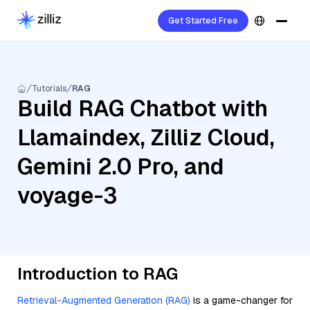
Get Started Free
Tutorials
RAG
Build RAG Chatbot with
Llamaindex, Zilliz Cloud,
Gemini 2.0 Pro, and
voyage-3
Introduction to RAG
Retrieval-Augmented Generation (RAG)
is a game-changer for