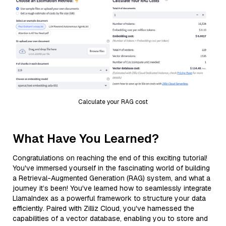
Calculate your RAG cost
What Have You Learned?
Congratulations on reaching the end of this exciting tutorial!
You've immersed yourself in the fascinating world of building
a Retrieval-Augmented Generation (RAG) system, and what a
journey it’s been! You've learned how to seamlessly integrate
LlamaIndex as a powerful framework to structure your data
efficiently. Paired with Zilliz Cloud, you've harnessed the
capabilities of a vector database, enabling you to store and