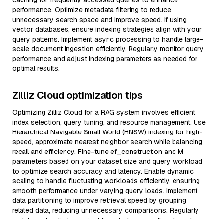
caching for frequently accessed queries to enhance
performance. Optimize metadata filtering to reduce
unnecessary search space and improve speed. If using
vector databases, ensure indexing strategies align with your
query patterns. Implement async processing to handle large-
scale document ingestion efficiently. Regularly monitor query
performance and adjust indexing parameters as needed for
optimal results.
Zilliz Cloud optimization tips
Optimizing Zilliz Cloud for a RAG system involves efficient
index selection, query tuning, and resource management. Use
Hierarchical Navigable Small World (HNSW) indexing for high-
speed, approximate nearest neighbor search while balancing
recall and efficiency. Fine-tune ef_construction and M
parameters based on your dataset size and query workload
to optimize search accuracy and latency. Enable dynamic
scaling to handle fluctuating workloads efficiently, ensuring
smooth performance under varying query loads. Implement
data partitioning to improve retrieval speed by grouping
related data, reducing unnecessary comparisons. Regularly