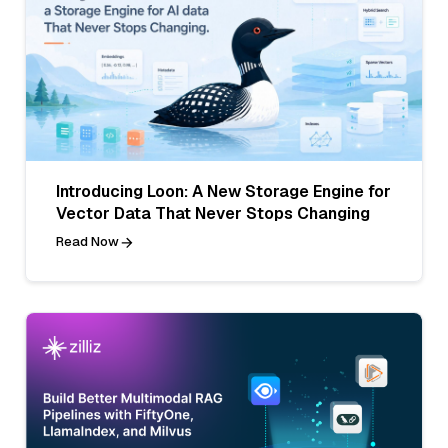
Introducing Loon: A New Storage Engine for
Vector Data That Never Stops Changing
Read Now