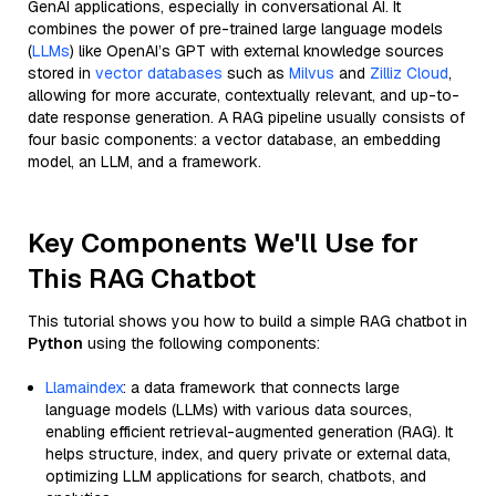
GenAI applications, especially in conversational AI. It
combines the power of pre-trained large language models
(
LLMs
) like OpenAI’s GPT with external knowledge sources
stored in
vector databases
such as
Milvus
and
Zilliz Cloud
,
allowing for more accurate, contextually relevant, and up-to-
date response generation. A RAG pipeline usually consists of
four basic components: a vector database, an embedding
model, an LLM, and a framework.
Key Components We'll Use for
This RAG Chatbot
This tutorial shows you how to build a simple RAG chatbot in
Python
using the following components:
Llamaindex
: a data framework that connects large
language models (LLMs) with various data sources,
enabling efficient retrieval-augmented generation (RAG). It
helps structure, index, and query private or external data,
optimizing LLM applications for search, chatbots, and