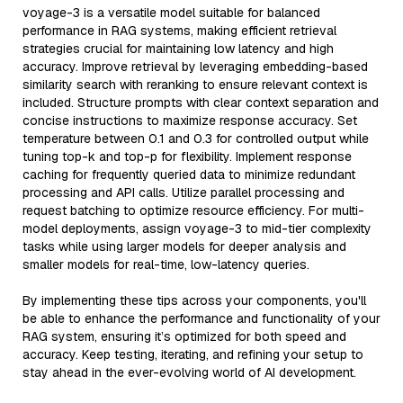
voyage-3 is a versatile model suitable for balanced
performance in RAG systems, making efficient retrieval
strategies crucial for maintaining low latency and high
accuracy. Improve retrieval by leveraging embedding-based
similarity search with reranking to ensure relevant context is
included. Structure prompts with clear context separation and
concise instructions to maximize response accuracy. Set
temperature between 0.1 and 0.3 for controlled output while
tuning top-k and top-p for flexibility. Implement response
caching for frequently queried data to minimize redundant
processing and API calls. Utilize parallel processing and
request batching to optimize resource efficiency. For multi-
model deployments, assign voyage-3 to mid-tier complexity
tasks while using larger models for deeper analysis and
smaller models for real-time, low-latency queries.
By implementing these tips across your components, you'll
be able to enhance the performance and functionality of your
RAG system, ensuring it’s optimized for both speed and
accuracy. Keep testing, iterating, and refining your setup to
stay ahead in the ever-evolving world of AI development.