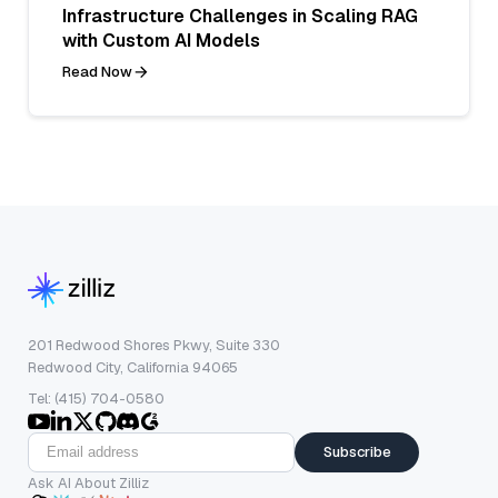
Infrastructure Challenges in Scaling RAG
with Custom AI Models
Read Now
201 Redwood Shores Pkwy, Suite 330
Redwood City, California 94065
Tel: (415) 704-0580
Subscribe
Ask AI About Zilliz