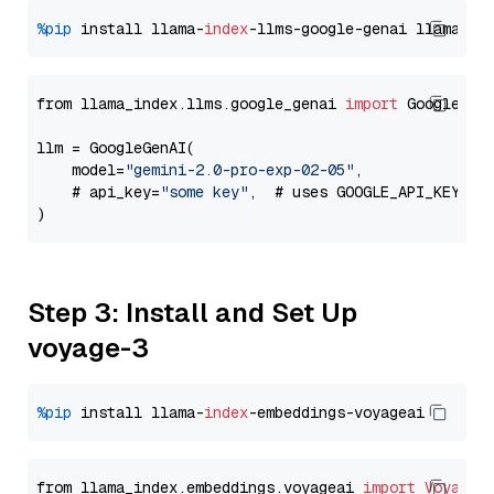
%pip
 install llama-
index
-llms-google-genai llama-
in
from llama_index.llms.google_genai 
import
 GoogleGenA
llm = GoogleGenAI(

    model=
"gemini-2.0-pro-exp-02-05"
,

    # api_key=
"some key"
,  # uses GOOGLE_API_KEY en
Step 3: Install and Set Up
voyage-3
%pip
 install llama-
index
from llama_index.embeddings.voyageai 
import
VoyageE