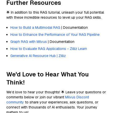
Further Resources
🌟 In addition to this RAG tutorial, unleash your full potential
with these incredible resources to level up your RAG skills.
How to Build a Multimodal RAG
| Documentation
How to Enhance the Performance of Your RAG Pipeline
Graph RAG with Milvus
| Documentation
How to Evaluate RAG Applications - Zilliz Learn
Generative AI Resource Hub | Zilliz
We'd Love to Hear What You
Think!
We’d love to hear your thoughts! 🌟 Leave your questions or
comments below or join our vibrant
Milvus Discord
community
to share your experiences, ask questions, or
connect with thousands of AI enthusiasts. Your journey
matters to us!