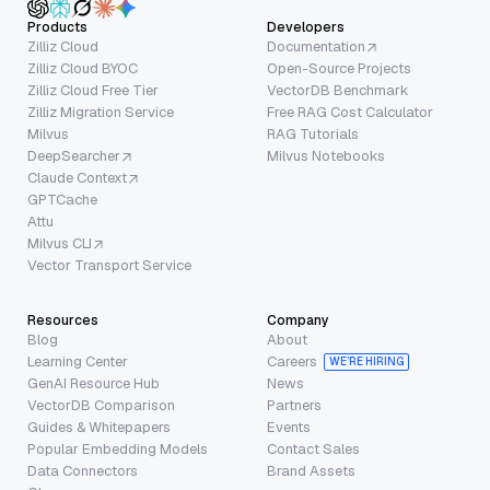
Products
Developers
Zilliz Cloud
Documentation
Zilliz Cloud BYOC
Open-Source Projects
Zilliz Cloud Free Tier
VectorDB Benchmark
Zilliz Migration Service
Free RAG Cost Calculator
Milvus
RAG Tutorials
DeepSearcher
Milvus Notebooks
Claude Context
GPTCache
Attu
Milvus CLI
Vector Transport Service
Resources
Company
Blog
About
Learning Center
Careers
WE’RE HIRING
GenAI Resource Hub
News
VectorDB Comparison
Partners
Guides & Whitepapers
Events
Popular Embedding Models
Contact Sales
Data Connectors
Brand Assets