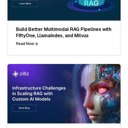
Build Better Multimodal RAG Pipelines with
FiftyOne, LlamaIndex, and Milvus
Read Now