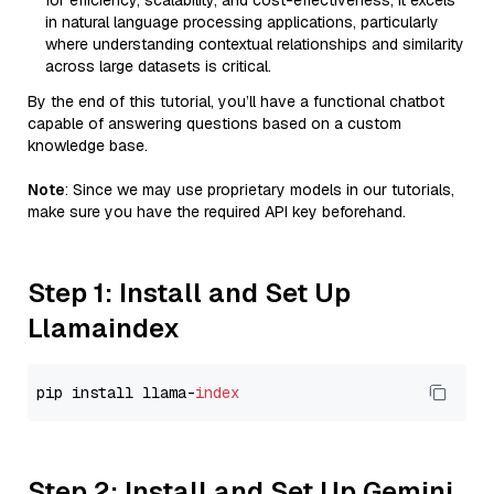
for efficiency, scalability, and cost-effectiveness, it excels
in natural language processing applications, particularly
where understanding contextual relationships and similarity
across large datasets is critical.
By the end of this tutorial, you’ll have a functional chatbot
capable of answering questions based on a custom
knowledge base.
Note
: Since we may use proprietary models in our tutorials,
make sure you have the required API key beforehand.
Step 1: Install and Set Up
Llamaindex
pip install llama-
index
Step 2: Install and Set Up Gemini