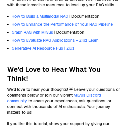
with these incredible resources to level up your RAG skills.
How to Build a Multimodal RAG
| Documentation
How to Enhance the Performance of Your RAG Pipeline
Graph RAG with Milvus
| Documentation
How to Evaluate RAG Applications - Zilliz Learn
Generative AI Resource Hub | Zilliz
We'd Love to Hear What You
Think!
We’d love to hear your thoughts! 🌟 Leave your questions or
comments below or join our vibrant
Milvus Discord
community
to share your experiences, ask questions, or
connect with thousands of AI enthusiasts. Your journey
matters to us!
If you like this tutorial, show your support by giving our