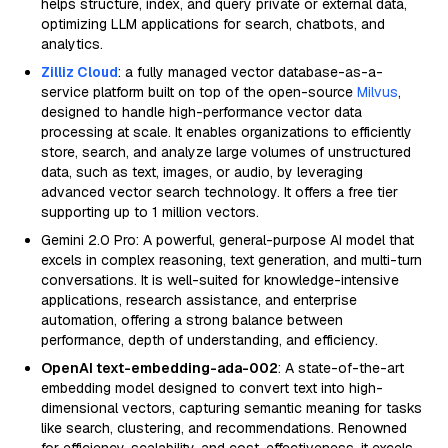
helps structure, index, and query private or external data,
optimizing LLM applications for search, chatbots, and
analytics.
Zilliz Cloud
: a fully managed vector database-as-a-
service platform built on top of the open-source
Milvus
,
designed to handle high-performance vector data
processing at scale. It enables organizations to efficiently
store, search, and analyze large volumes of unstructured
data, such as text, images, or audio, by leveraging
advanced vector search technology. It offers a free tier
supporting up to 1 million vectors.
Gemini 2.0 Pro: A powerful, general-purpose AI model that
excels in complex reasoning, text generation, and multi-turn
conversations. It is well-suited for knowledge-intensive
applications, research assistance, and enterprise
automation, offering a strong balance between
performance, depth of understanding, and efficiency.
OpenAI text-embedding-ada-002
: A state-of-the-art
embedding model designed to convert text into high-
dimensional vectors, capturing semantic meaning for tasks
like search, clustering, and recommendations. Renowned