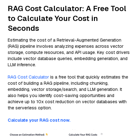
RAG Cost Calculator: A Free Tool
to Calculate Your Cost in
Seconds
Estimating the cost of a Retrieval-Augmented Generation
(RAG) pipeline involves analyzing expenses across vector
storage, compute resources, and API usage. Key cost drivers
include vector database queries, embedding generation, and
LLM inference.
RAG Cost Calculator
is a free tool that quickly estimates the
cost of building a RAG pipeline, including chunking,
embedding, vector storage/search, and LLM generation. It
also helps you identify cost-saving opportunities and
achieve up to 10x cost reduction on vector databases with
the serverless option.
Calculate your RAG cost now.