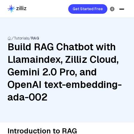
Get Started Free
Tutorials
RAG
Build RAG Chatbot with
Llamaindex, Zilliz Cloud,
Gemini 2.0 Pro, and
OpenAI text-embedding-
ada-002
Introduction to RAG