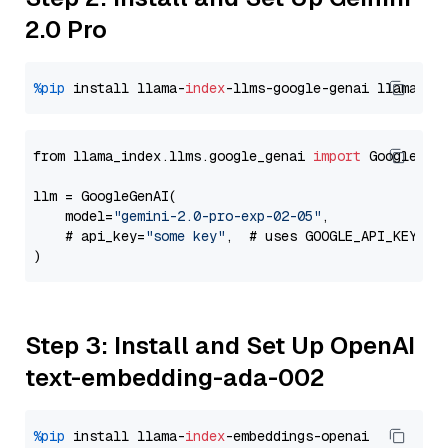
2.0 Pro
%pip
 install llama-
index
-llms-google-genai llama-
in
from llama_index.llms.google_genai 
import
 GoogleGenA
llm = GoogleGenAI(

    model=
"gemini-2.0-pro-exp-02-05"
,

    # api_key=
"some key"
,  # uses GOOGLE_API_KEY en
Step 3: Install and Set Up OpenAI
text-embedding-ada-002
%pip
 install llama-
index