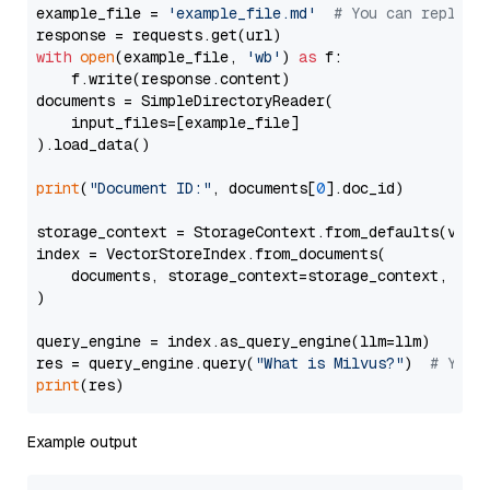
example_file = 
'example_file.md'
# You can replace
with
open
(example_file, 
'wb'
) 
as
 f:

    f.write(response.content)

documents = SimpleDirectoryReader(

    input_files=[example_file]

).load_data()

print
(
"Document ID:"
, documents[
0
].doc_id)

storage_context = StorageContext.from_defaults(vecto
index = VectorStoreIndex.from_documents(

    documents, storage_context=storage_context, embe
)

query_engine = index.as_query_engine(llm=llm)

res = query_engine.query(
"What is Milvus?"
)  
# You 
print
Example output