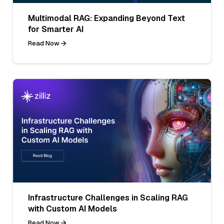
Multimodal RAG: Expanding Beyond Text
for Smarter AI
Read Now
Infrastructure Challenges in Scaling RAG
with Custom AI Models
Read Now