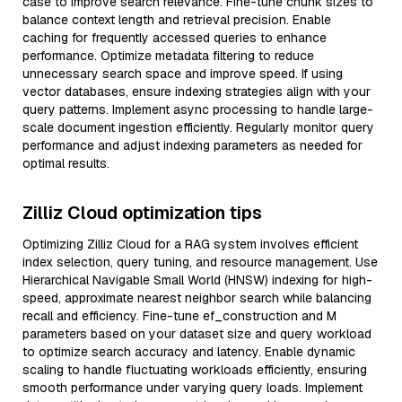
case to improve search relevance. Fine-tune chunk sizes to
balance context length and retrieval precision. Enable
caching for frequently accessed queries to enhance
performance. Optimize metadata filtering to reduce
unnecessary search space and improve speed. If using
vector databases, ensure indexing strategies align with your
query patterns. Implement async processing to handle large-
scale document ingestion efficiently. Regularly monitor query
performance and adjust indexing parameters as needed for
optimal results.
Zilliz Cloud optimization tips
Optimizing Zilliz Cloud for a RAG system involves efficient
index selection, query tuning, and resource management. Use
Hierarchical Navigable Small World (HNSW) indexing for high-
speed, approximate nearest neighbor search while balancing
recall and efficiency. Fine-tune ef_construction and M
parameters based on your dataset size and query workload
to optimize search accuracy and latency. Enable dynamic
scaling to handle fluctuating workloads efficiently, ensuring
smooth performance under varying query loads. Implement