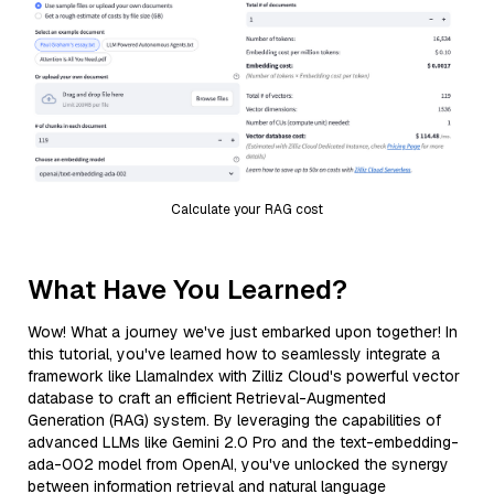
Calculate your RAG cost
What Have You Learned?
Wow! What a journey we've just embarked upon together! In
this tutorial, you've learned how to seamlessly integrate a
framework like LlamaIndex with Zilliz Cloud's powerful vector
database to craft an efficient Retrieval-Augmented
Generation (RAG) system. By leveraging the capabilities of
advanced LLMs like Gemini 2.0 Pro and the text-embedding-
ada-002 model from OpenAI, you've unlocked the synergy
between information retrieval and natural language