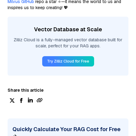
Milvus GitHub
repo a star ⭐—it means the world to us and
inspires us to keep creating! 💖
Vector Database at Scale
Zilliz Cloud is a fully-managed vector database built for
scale, perfect for your RAG apps.
Try Zilliz Cloud for Free
Share this article
Quickly Calculate Your RAG Cost for Free