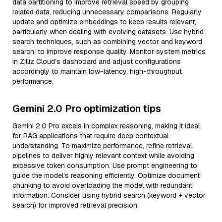
data partitioning to improve retrieval speed by grouping
related data, reducing unnecessary comparisons. Regularly
update and optimize embeddings to keep results relevant,
particularly when dealing with evolving datasets. Use hybrid
search techniques, such as combining vector and keyword
search, to improve response quality. Monitor system metrics
in Zilliz Cloud’s dashboard and adjust configurations
accordingly to maintain low-latency, high-throughput
performance.
Gemini 2.0 Pro optimization tips
Gemini 2.0 Pro excels in complex reasoning, making it ideal
for RAG applications that require deep contextual
understanding. To maximize performance, refine retrieval
pipelines to deliver highly relevant context while avoiding
excessive token consumption. Use prompt engineering to
guide the model’s reasoning efficiently. Optimize document
chunking to avoid overloading the model with redundant
information. Consider using hybrid search (keyword + vector
search) for improved retrieval precision.