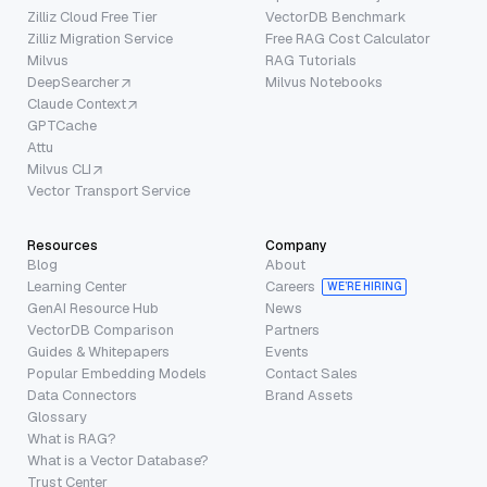
Zilliz Cloud Free Tier
VectorDB Benchmark
Zilliz Migration Service
Free RAG Cost Calculator
Milvus
RAG Tutorials
DeepSearcher
Milvus Notebooks
Claude Context
GPTCache
Attu
Milvus CLI
Vector Transport Service
Resources
Company
Blog
About
Learning Center
Careers
WE’RE HIRING
GenAI Resource Hub
News
VectorDB Comparison
Partners
Guides & Whitepapers
Events
Popular Embedding Models
Contact Sales
Data Connectors
Brand Assets
Glossary
What is RAG?
What is a Vector Database?
Trust Center