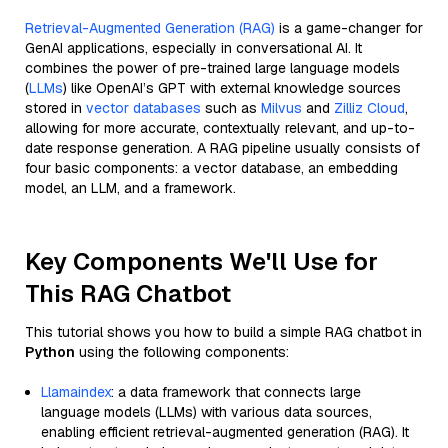
Retrieval-Augmented Generation (RAG)
is a game-changer for
GenAI applications, especially in conversational AI. It
combines the power of pre-trained large language models
(
LLMs
) like OpenAI’s GPT with external knowledge sources
stored in
vector databases
such as
Milvus
and
Zilliz Cloud
,
allowing for more accurate, contextually relevant, and up-to-
date response generation. A RAG pipeline usually consists of
four basic components: a vector database, an embedding
model, an LLM, and a framework.
Key Components We'll Use for
This RAG Chatbot
This tutorial shows you how to build a simple RAG chatbot in
Python
using the following components:
Llamaindex
: a data framework that connects large
language models (LLMs) with various data sources,
enabling efficient retrieval-augmented generation (RAG). It