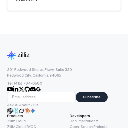
201 Redwood Shores Pkwy, Suite 330
Redwood City, California 94065
Tel: (415) 704-0580
Subscribe
Ask AI About Zilliz
Products
Developers
Zilliz Cloud
Documentation
Zilliz Cloud BYOC
Open-Source Projects