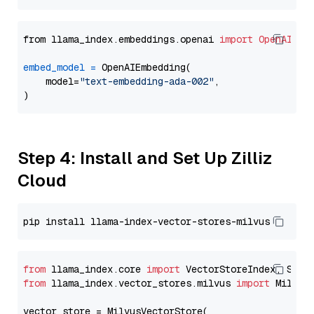
from llama_index.embeddings.openai 
import
OpenAIEmb
embed_model
=
 OpenAIEmbedding(

    model=
"text-embedding-ada-002"
,

Step 4: Install and Set Up Zilliz
Cloud
from
 llama_index.core 
import
from
 llama_index.vector_stores.milvus 
import
 MilvusV
vector_store = MilvusVectorStore(
