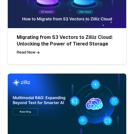
Migrating from S3 Vectors to Zilliz Cloud:
Unlocking the Power of Tiered Storage
Read Now