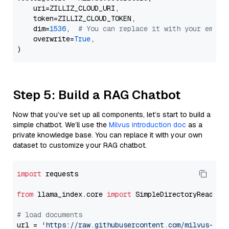
    uri=ZILLIZ_CLOUD_URI,

    token=ZILLIZ_CLOUD_TOKEN,

    dim=
1536
,  
# You can replace it with your embed
    overwrite=
True
,

Step 5: Build a RAG Chatbot
Now that you’ve set up all components, let’s start to build a
simple chatbot. We’ll use the
Milvus introduction doc
as a
private knowledge base. You can replace it with your own
dataset to customize your RAG chatbot.
import
 requests

from
 llama_index.core 
import
 SimpleDirectoryReader

# load documents
url = 
'https://raw.githubusercontent.com/milvus-io/