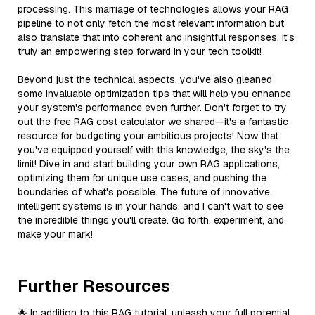
processing. This marriage of technologies allows your RAG
pipeline to not only fetch the most relevant information but
also translate that into coherent and insightful responses. It's
truly an empowering step forward in your tech toolkit!
Beyond just the technical aspects, you've also gleaned
some invaluable optimization tips that will help you enhance
your system's performance even further. Don't forget to try
out the free RAG cost calculator we shared—it's a fantastic
resource for budgeting your ambitious projects! Now that
you've equipped yourself with this knowledge, the sky's the
limit! Dive in and start building your own RAG applications,
optimizing them for unique use cases, and pushing the
boundaries of what's possible. The future of innovative,
intelligent systems is in your hands, and I can't wait to see
the incredible things you'll create. Go forth, experiment, and
make your mark!
Further Resources
🌟 In addition to this RAG tutorial, unleash your full potential