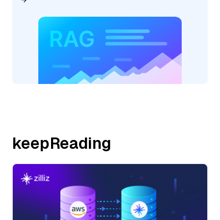
keepReading