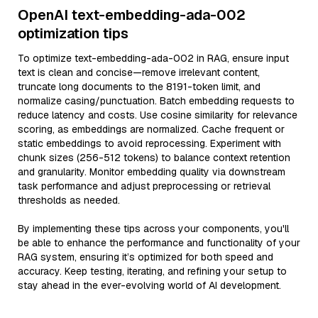
OpenAI text-embedding-ada-002
optimization tips
To optimize text-embedding-ada-002 in RAG, ensure input
text is clean and concise—remove irrelevant content,
truncate long documents to the 8191-token limit, and
normalize casing/punctuation. Batch embedding requests to
reduce latency and costs. Use cosine similarity for relevance
scoring, as embeddings are normalized. Cache frequent or
static embeddings to avoid reprocessing. Experiment with
chunk sizes (256-512 tokens) to balance context retention
and granularity. Monitor embedding quality via downstream
task performance and adjust preprocessing or retrieval
thresholds as needed.
By implementing these tips across your components, you'll
be able to enhance the performance and functionality of your
RAG system, ensuring it’s optimized for both speed and
accuracy. Keep testing, iterating, and refining your setup to
stay ahead in the ever-evolving world of AI development.