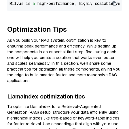
Milvus is 
a
 high-performance, highly scalable vecto
Optimization Tips
As you build your RAG system, optimization is key to
ensuring peak performance and efficiency. While setting up
the components is an essential first step, fine-tuning each
one will help you create a solution that works even better
and scales seamlessly. In this section, we’ll share some
practical tips for optimizing all these components, giving you
the edge to build smarter, faster, and more responsive RAG
applications.
LlamaIndex optimization tips
To optimize LlamaIndex for a Retrieval-Augmented
Generation (RAG) setup, structure your data efficiently using
hierarchical indices like tree-based or keyword-table indices
for faster retrieval. Use embeddings that align with your use