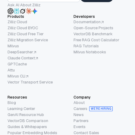
Ask AI About Zilliz
Products
Developers
Zilliz Cloud
Documentation
Zilliz Cloud BYOC
Open-Source Projects
Zilliz Cloud Free Tier
VectorDB Benchmark
Zilliz Migration Service
Free RAG Cost Calculator
Milvus
RAG Tutorials
DeepSearcher
Milvus Notebooks
Claude Context
GPTCache
Attu
Milvus CLI
Vector Transport Service
Resources
Company
Blog
About
Learning Center
Careers
WE’RE HIRING
GenAI Resource Hub
News
VectorDB Comparison
Partners
Guides & Whitepapers
Events
Popular Embedding Models
Contact Sales