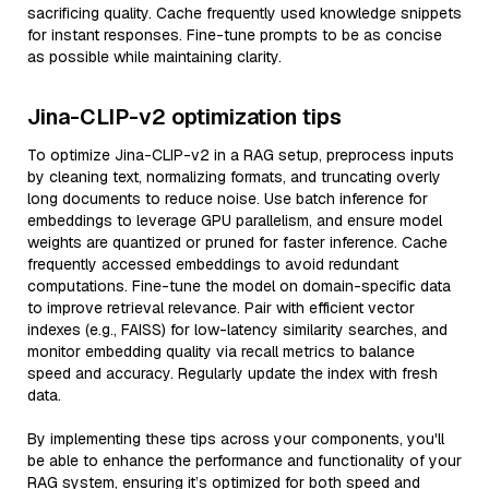
sacrificing quality. Cache frequently used knowledge snippets
for instant responses. Fine-tune prompts to be as concise
as possible while maintaining clarity.
Jina-CLIP-v2 optimization tips
To optimize Jina-CLIP-v2 in a RAG setup, preprocess inputs
by cleaning text, normalizing formats, and truncating overly
long documents to reduce noise. Use batch inference for
embeddings to leverage GPU parallelism, and ensure model
weights are quantized or pruned for faster inference. Cache
frequently accessed embeddings to avoid redundant
computations. Fine-tune the model on domain-specific data
to improve retrieval relevance. Pair with efficient vector
indexes (e.g., FAISS) for low-latency similarity searches, and
monitor embedding quality via recall metrics to balance
speed and accuracy. Regularly update the index with fresh
data.
By implementing these tips across your components, you'll
be able to enhance the performance and functionality of your
RAG system, ensuring it’s optimized for both speed and