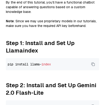
By the end of this tutorial, you’ll have a functional chatbot
capable of answering questions based on a custom
knowledge base.
Note
: Since we may use proprietary models in our tutorials,
make sure you have the required API key beforehand.
Step 1: Install and Set Up
Llamaindex
pip install llama-
index
Step 2: Install and Set Up Gemini
2.0 Flash-Lite