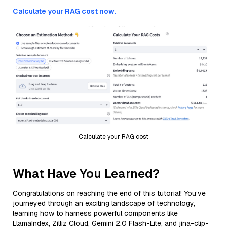
Calculate your RAG cost now.
Calculate your RAG cost
What Have You Learned?
Congratulations on reaching the end of this tutorial! You’ve
journeyed through an exciting landscape of technology,
learning how to harness powerful components like
LlamaIndex, Zilliz Cloud, Gemini 2.0 Flash-Lite, and jina-clip-