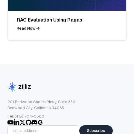
RAG Evaluation Using Ragas
Read Now
201 Redwood Shores Pkwy, Suite 330
Redwood City, California 94065
Tel: (415) 704-0580
Subscribe