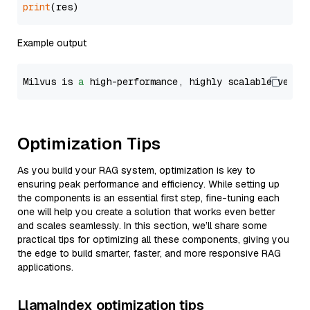
print
Example output
Milvus is 
a
 high-performance, highly scalable vecto
Optimization Tips
As you build your RAG system, optimization is key to
ensuring peak performance and efficiency. While setting up
the components is an essential first step, fine-tuning each
one will help you create a solution that works even better
and scales seamlessly. In this section, we’ll share some
practical tips for optimizing all these components, giving you
the edge to build smarter, faster, and more responsive RAG
applications.
LlamaIndex optimization tips