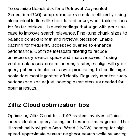
To optimize LlamaIndex for a Retrieval-Augmented
Generation (RAG) setup, structure your data efficiently using
hierarchical indices like tree-based or keyword-table indices
for faster retrieval. Use embeddings that align with your use
case to improve search relevance. Fine-tune chunk sizes to
balance context length and retrieval precision. Enable
caching for frequently accessed queries to enhance
performance. Optimize metadata filtering to reduce
unnecessary search space and improve speed. If using
vector databases, ensure indexing strategies align with your
query patterns. Implement async processing to handle large-
scale document ingestion efficiently. Regularly monitor query
performance and adjust indexing parameters as needed for
optimal results.
Zilliz Cloud optimization tips
Optimizing Zilliz Cloud for a RAG system involves efficient
index selection, query tuning, and resource management. Use
Hierarchical Navigable Small World (HNSW) indexing for high-
speed, approximate nearest neighbor search while balancing