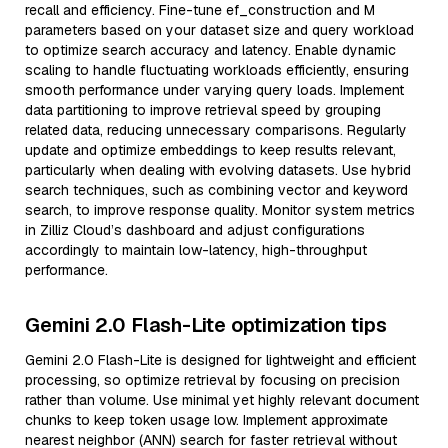
recall and efficiency. Fine-tune ef_construction and M
parameters based on your dataset size and query workload
to optimize search accuracy and latency. Enable dynamic
scaling to handle fluctuating workloads efficiently, ensuring
smooth performance under varying query loads. Implement
data partitioning to improve retrieval speed by grouping
related data, reducing unnecessary comparisons. Regularly
update and optimize embeddings to keep results relevant,
particularly when dealing with evolving datasets. Use hybrid
search techniques, such as combining vector and keyword
search, to improve response quality. Monitor system metrics
in Zilliz Cloud’s dashboard and adjust configurations
accordingly to maintain low-latency, high-throughput
performance.
Gemini 2.0 Flash-Lite optimization tips
Gemini 2.0 Flash-Lite is designed for lightweight and efficient
processing, so optimize retrieval by focusing on precision
rather than volume. Use minimal yet highly relevant document
chunks to keep token usage low. Implement approximate
nearest neighbor (ANN) search for faster retrieval without