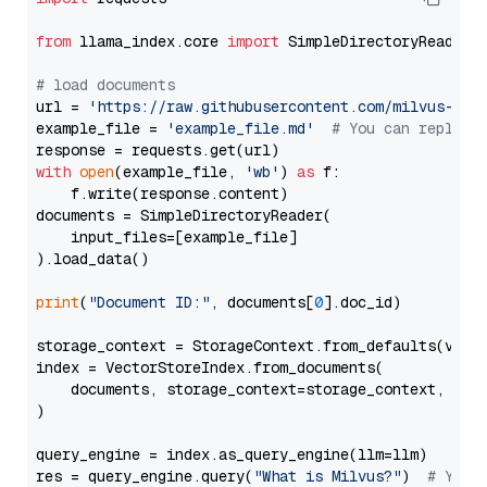
from
 llama_index.core 
import
 SimpleDirectoryReader

# load documents
url = 
'https://raw.githubusercontent.com/milvus-io/
example_file = 
'example_file.md'
# You can replace
with
open
(example_file, 
'wb'
) 
as
 f:

    f.write(response.content)

documents = SimpleDirectoryReader(

    input_files=[example_file]

).load_data()

print
(
"Document ID:"
, documents[
0
].doc_id)

storage_context = StorageContext.from_defaults(vecto
index = VectorStoreIndex.from_documents(

    documents, storage_context=storage_context, embe
)

query_engine = index.as_query_engine(llm=llm)

res = query_engine.query(
"What is Milvus?"
)  
# You 