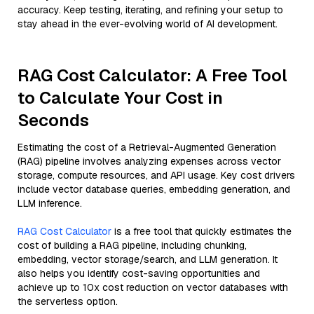
accuracy. Keep testing, iterating, and refining your setup to
stay ahead in the ever-evolving world of AI development.
RAG Cost Calculator: A Free Tool
to Calculate Your Cost in
Seconds
Estimating the cost of a Retrieval-Augmented Generation
(RAG) pipeline involves analyzing expenses across vector
storage, compute resources, and API usage. Key cost drivers
include vector database queries, embedding generation, and
LLM inference.
RAG Cost Calculator
is a free tool that quickly estimates the
cost of building a RAG pipeline, including chunking,
embedding, vector storage/search, and LLM generation. It
also helps you identify cost-saving opportunities and
achieve up to 10x cost reduction on vector databases with
the serverless option.