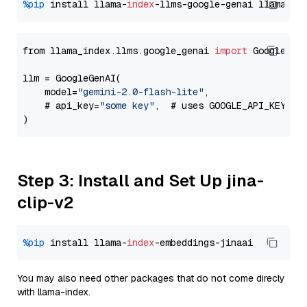
%pip
 install llama-
index
-llms-google-genai llama-
in
from llama_index.llms.google_genai 
import
 GoogleGenA
llm = GoogleGenAI(

    model=
"gemini-2.0-flash-lite"
,

    # api_key=
"some key"
,  # uses GOOGLE_API_KEY en
Step 3: Install and Set Up jina-
clip-v2
%pip
 install llama-
index
You may also need other packages that do not come direcly
with llama-index.