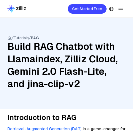
Get Started Free
Tutorials
RAG
Build RAG Chatbot with
Llamaindex, Zilliz Cloud,
Gemini 2.0 Flash-Lite,
and jina-clip-v2
Introduction to RAG
Retrieval-Augmented Generation (RAG)
is a game-changer for