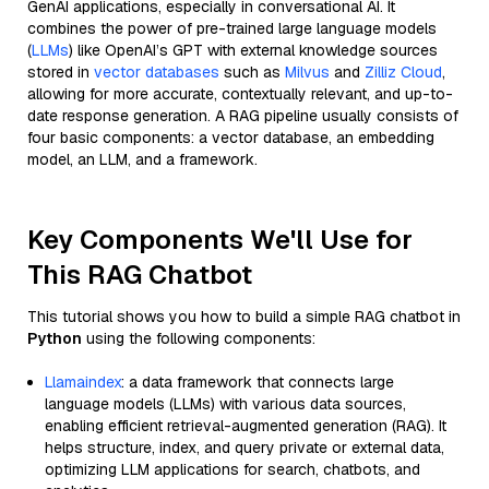
GenAI applications, especially in conversational AI. It
combines the power of pre-trained large language models
(
LLMs
) like OpenAI’s GPT with external knowledge sources
stored in
vector databases
such as
Milvus
and
Zilliz Cloud
,
allowing for more accurate, contextually relevant, and up-to-
date response generation. A RAG pipeline usually consists of
four basic components: a vector database, an embedding
model, an LLM, and a framework.
Key Components We'll Use for
This RAG Chatbot
This tutorial shows you how to build a simple RAG chatbot in
Python
using the following components:
Llamaindex
: a data framework that connects large
language models (LLMs) with various data sources,
enabling efficient retrieval-augmented generation (RAG). It
helps structure, index, and query private or external data,
optimizing LLM applications for search, chatbots, and