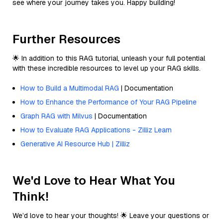
see where your journey takes you. Happy building!
Further Resources
🌟 In addition to this RAG tutorial, unleash your full potential
with these incredible resources to level up your RAG skills.
How to Build a Multimodal RAG
| Documentation
How to Enhance the Performance of Your RAG Pipeline
Graph RAG with Milvus
| Documentation
How to Evaluate RAG Applications - Zilliz Learn
Generative AI Resource Hub | Zilliz
We'd Love to Hear What You
Think!
We’d love to hear your thoughts! 🌟 Leave your questions or