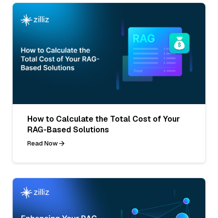
How to Calculate the Total Cost of Your
RAG-Based Solutions
Read Now