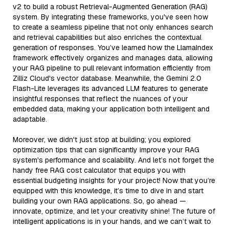
v2 to build a robust Retrieval-Augmented Generation (RAG)
system. By integrating these frameworks, you've seen how
to create a seamless pipeline that not only enhances search
and retrieval capabilities but also enriches the contextual
generation of responses. You’ve learned how the LlamaIndex
framework effectively organizes and manages data, allowing
your RAG pipeline to pull relevant information efficiently from
Zilliz Cloud's vector database. Meanwhile, the Gemini 2.0
Flash-Lite leverages its advanced LLM features to generate
insightful responses that reflect the nuances of your
embedded data, making your application both intelligent and
adaptable.
Moreover, we didn't just stop at building; you explored
optimization tips that can significantly improve your RAG
system's performance and scalability. And let’s not forget the
handy free RAG cost calculator that equips you with
essential budgeting insights for your project! Now that you’re
equipped with this knowledge, it’s time to dive in and start
building your own RAG applications. So, go ahead —
innovate, optimize, and let your creativity shine! The future of
intelligent applications is in your hands, and we can’t wait to