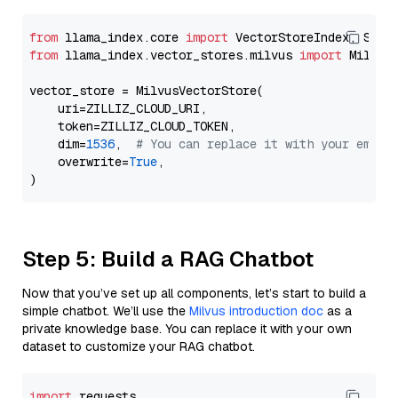
from
 llama_index.core 
import
from
 llama_index.vector_stores.milvus 
import
 MilvusV
vector_store = MilvusVectorStore(

    uri=ZILLIZ_CLOUD_URI,

    token=ZILLIZ_CLOUD_TOKEN,

    dim=
1536
,  
# You can replace it with your embed
    overwrite=
True
,

Step 5: Build a RAG Chatbot
Now that you’ve set up all components, let’s start to build a
simple chatbot. We’ll use the
Milvus introduction doc
as a
private knowledge base. You can replace it with your own
dataset to customize your RAG chatbot.
import
 requests
