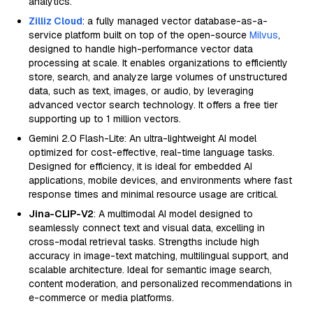
analytics.
Zilliz Cloud
: a fully managed vector database-as-a-
service platform built on top of the open-source
Milvus
,
designed to handle high-performance vector data
processing at scale. It enables organizations to efficiently
store, search, and analyze large volumes of unstructured
data, such as text, images, or audio, by leveraging
advanced vector search technology. It offers a free tier
supporting up to 1 million vectors.
Gemini 2.0 Flash-Lite: An ultra-lightweight AI model
optimized for cost-effective, real-time language tasks.
Designed for efficiency, it is ideal for embedded AI
applications, mobile devices, and environments where fast
response times and minimal resource usage are critical.
Jina-CLIP-V2
: A multimodal AI model designed to
seamlessly connect text and visual data, excelling in
cross-modal retrieval tasks. Strengths include high
accuracy in image-text matching, multilingual support, and
scalable architecture. Ideal for semantic image search,
content moderation, and personalized recommendations in
e-commerce or media platforms.