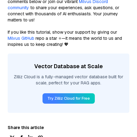
comments below or join our vibrant
Milvus Discord
community
to share your experiences, ask questions, or
connect with thousands of AI enthusiasts. Your journey
matters to us!
If you like this tutorial, show your support by giving our
Milvus GitHub
repo a star ⭐—it means the world to us and
inspires us to keep creating! 💖
Vector Database at Scale
Zilliz Cloud is a fully-managed vector database built for
scale, perfect for your RAG apps.
Try Zilliz Cloud for Free
Share this article