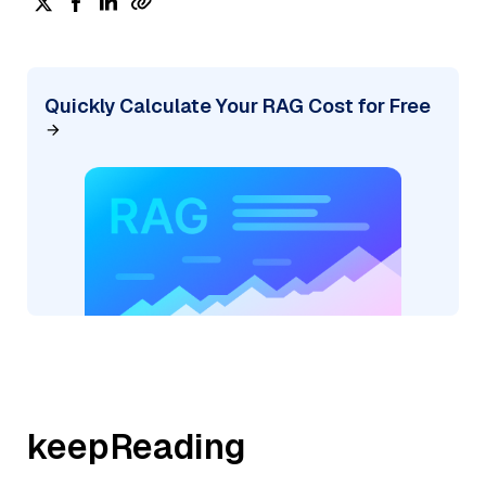
Quickly Calculate Your RAG Cost for Free
keepReading