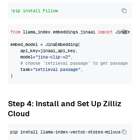
!pip install Pillow
from
 llama_index.embeddings.jinaai 
import
 JinaEmbedd
embed_model = JinaEmbedding(

    api_key=jinaai_api_key,

    model=
"jina-clip-v2"
,

# choose `retrieval.passage` to get passage emb
    task=
"retrieval.passage"
,

Step 4: Install and Set Up Zilliz
Cloud