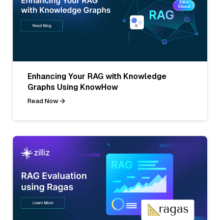
Enhancing Your RAG with Knowledge
Graphs Using KnowHow
Read Now