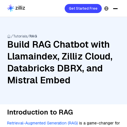
Get Started Free
Tutorials
RAG
Build RAG Chatbot with
Llamaindex, Zilliz Cloud,
Databricks DBRX, and
Mistral Embed
Introduction to RAG
Retrieval-Augmented Generation (RAG)
is a game-changer for