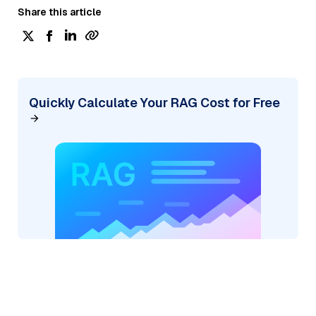
Share this article
Quickly Calculate Your RAG Cost for Free