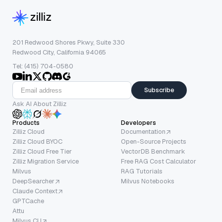
201 Redwood Shores Pkwy, Suite 330
Redwood City, California 94065
Tel: (415) 704-0580
Subscribe
Ask AI About Zilliz
Products
Developers
Zilliz Cloud
Documentation
Zilliz Cloud BYOC
Open-Source Projects
Zilliz Cloud Free Tier
VectorDB Benchmark
Zilliz Migration Service
Free RAG Cost Calculator
Milvus
RAG Tutorials
DeepSearcher
Milvus Notebooks
Claude Context
GPTCache
Attu
Milvus CLI