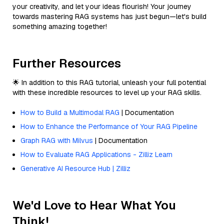
your creativity, and let your ideas flourish! Your journey
towards mastering RAG systems has just begun—let's build
something amazing together!
Further Resources
🌟 In addition to this RAG tutorial, unleash your full potential
with these incredible resources to level up your RAG skills.
How to Build a Multimodal RAG
| Documentation
How to Enhance the Performance of Your RAG Pipeline
Graph RAG with Milvus
| Documentation
How to Evaluate RAG Applications - Zilliz Learn
Generative AI Resource Hub | Zilliz
We'd Love to Hear What You
Think!