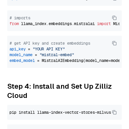
# imports
from
 llama_index.embeddings.mistralai 
import
# get API key and create embeddings
api_key
 = 
"YOUR API KEY"
model_name
 = 
"mistral-embed"
embed_model
Step 4: Install and Set Up Zilliz
Cloud