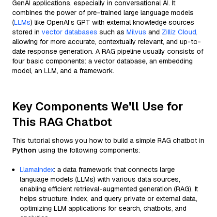
GenAI applications, especially in conversational AI. It
combines the power of pre-trained large language models
(
LLMs
) like OpenAI’s GPT with external knowledge sources
stored in
vector databases
such as
Milvus
and
Zilliz Cloud
,
allowing for more accurate, contextually relevant, and up-to-
date response generation. A RAG pipeline usually consists of
four basic components: a vector database, an embedding
model, an LLM, and a framework.
Key Components We'll Use for
This RAG Chatbot
This tutorial shows you how to build a simple RAG chatbot in
Python
using the following components:
Llamaindex
: a data framework that connects large
language models (LLMs) with various data sources,
enabling efficient retrieval-augmented generation (RAG). It
helps structure, index, and query private or external data,
optimizing LLM applications for search, chatbots, and