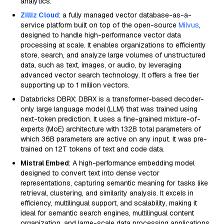
analytics.
Zilliz Cloud
: a fully managed vector database-as-a-
service platform built on top of the open-source
Milvus
,
designed to handle high-performance vector data
processing at scale. It enables organizations to efficiently
store, search, and analyze large volumes of unstructured
data, such as text, images, or audio, by leveraging
advanced vector search technology. It offers a free tier
supporting up to 1 million vectors.
Databricks DBRX: DBRX is a transformer-based decoder-
only large language model (LLM) that was trained using
next-token prediction. It uses a fine-grained mixture-of-
experts (MoE) architecture with 132B total parameters of
which 36B parameters are active on any input. It was pre-
trained on 12T tokens of text and code data.
Mistral Embed
: A high-performance embedding model
designed to convert text into dense vector
representations, capturing semantic meaning for tasks like
retrieval, clustering, and similarity analysis. It excels in
efficiency, multilingual support, and scalability, making it
ideal for semantic search engines, multilingual content
organization, and large-scale data processing applications