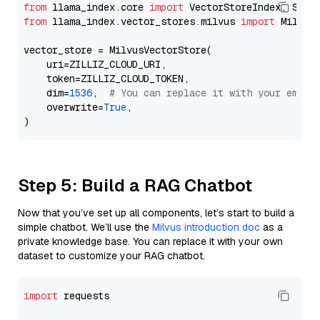
from
 llama_index.core 
import
from
 llama_index.vector_stores.milvus 
import
 MilvusV
vector_store = MilvusVectorStore(

    uri=ZILLIZ_CLOUD_URI,

    token=ZILLIZ_CLOUD_TOKEN,

    dim=
1536
,  
# You can replace it with your embed
    overwrite=
True
,

Step 5: Build a RAG Chatbot
Now that you’ve set up all components, let’s start to build a
simple chatbot. We’ll use the
Milvus introduction doc
as a
private knowledge base. You can replace it with your own
dataset to customize your RAG chatbot.
import
 requests
