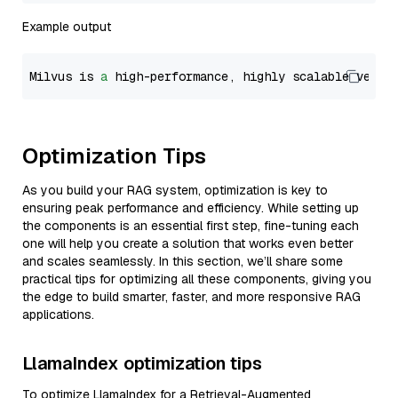
Example output
Milvus is 
a
 high-performance, highly scalable vecto
Optimization Tips
As you build your RAG system, optimization is key to
ensuring peak performance and efficiency. While setting up
the components is an essential first step, fine-tuning each
one will help you create a solution that works even better
and scales seamlessly. In this section, we’ll share some
practical tips for optimizing all these components, giving you
the edge to build smarter, faster, and more responsive RAG
applications.
LlamaIndex optimization tips
To optimize LlamaIndex for a Retrieval-Augmented