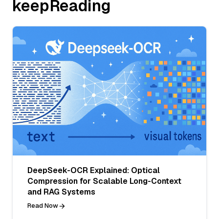
keepReading
DeepSeek-OCR Explained: Optical
Compression for Scalable Long-Context
and RAG Systems
Read Now