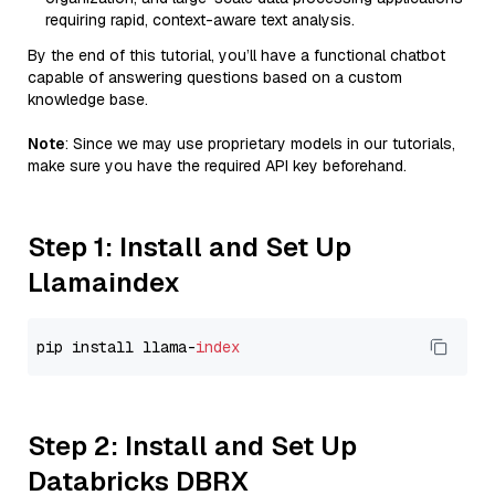
requiring rapid, context-aware text analysis.
By the end of this tutorial, you’ll have a functional chatbot
capable of answering questions based on a custom
knowledge base.
Note
: Since we may use proprietary models in our tutorials,
make sure you have the required API key beforehand.
Step 1: Install and Set Up
Llamaindex
pip install llama-
index
Step 2: Install and Set Up
Databricks DBRX