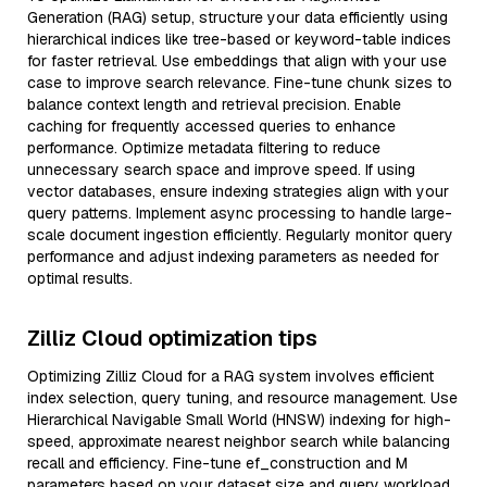
Generation (RAG) setup, structure your data efficiently using
hierarchical indices like tree-based or keyword-table indices
for faster retrieval. Use embeddings that align with your use
case to improve search relevance. Fine-tune chunk sizes to
balance context length and retrieval precision. Enable
caching for frequently accessed queries to enhance
performance. Optimize metadata filtering to reduce
unnecessary search space and improve speed. If using
vector databases, ensure indexing strategies align with your
query patterns. Implement async processing to handle large-
scale document ingestion efficiently. Regularly monitor query
performance and adjust indexing parameters as needed for
optimal results.
Zilliz Cloud optimization tips
Optimizing Zilliz Cloud for a RAG system involves efficient
index selection, query tuning, and resource management. Use
Hierarchical Navigable Small World (HNSW) indexing for high-
speed, approximate nearest neighbor search while balancing
recall and efficiency. Fine-tune ef_construction and M
parameters based on your dataset size and query workload