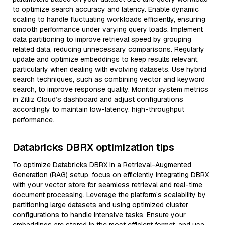
to optimize search accuracy and latency. Enable dynamic
scaling to handle fluctuating workloads efficiently, ensuring
smooth performance under varying query loads. Implement
data partitioning to improve retrieval speed by grouping
related data, reducing unnecessary comparisons. Regularly
update and optimize embeddings to keep results relevant,
particularly when dealing with evolving datasets. Use hybrid
search techniques, such as combining vector and keyword
search, to improve response quality. Monitor system metrics
in Zilliz Cloud’s dashboard and adjust configurations
accordingly to maintain low-latency, high-throughput
performance.
Databricks DBRX optimization tips
To optimize Databricks DBRX in a Retrieval-Augmented
Generation (RAG) setup, focus on efficiently integrating DBRX
with your vector store for seamless retrieval and real-time
document processing. Leverage the platform’s scalability by
partitioning large datasets and using optimized cluster
configurations to handle intensive tasks. Ensure your