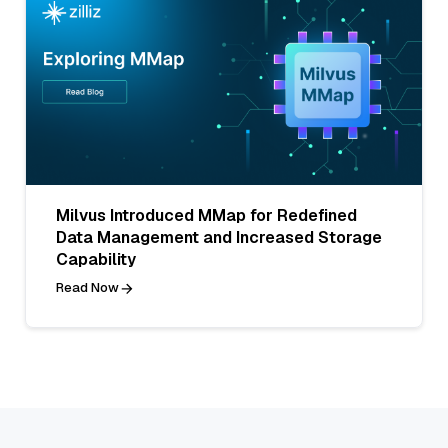
Milvus Introduced MMap for Redefined
Data Management and Increased Storage
Capability
Read Now