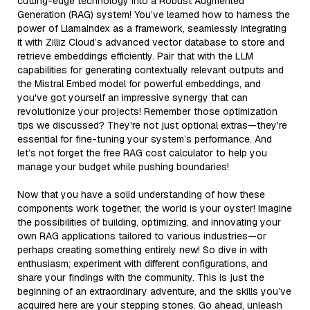
cutting-edge technology into a Robust Augmented
Generation (RAG) system! You’ve learned how to harness the
power of LlamaIndex as a framework, seamlessly integrating
it with Zilliz Cloud’s advanced vector database to store and
retrieve embeddings efficiently. Pair that with the LLM
capabilities for generating contextually relevant outputs and
the Mistral Embed model for powerful embeddings, and
you've got yourself an impressive synergy that can
revolutionize your projects! Remember those optimization
tips we discussed? They're not just optional extras—they're
essential for fine-tuning your system’s performance. And
let’s not forget the free RAG cost calculator to help you
manage your budget while pushing boundaries!
Now that you have a solid understanding of how these
components work together, the world is your oyster! Imagine
the possibilities of building, optimizing, and innovating your
own RAG applications tailored to various industries—or
perhaps creating something entirely new! So dive in with
enthusiasm; experiment with different configurations, and
share your findings with the community. This is just the
beginning of an extraordinary adventure, and the skills you’ve
acquired here are your stepping stones. Go ahead, unleash