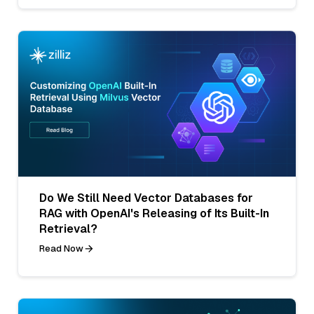
Do We Still Need Vector Databases for
RAG with OpenAI's Releasing of Its Built-In
Retrieval?
Read Now