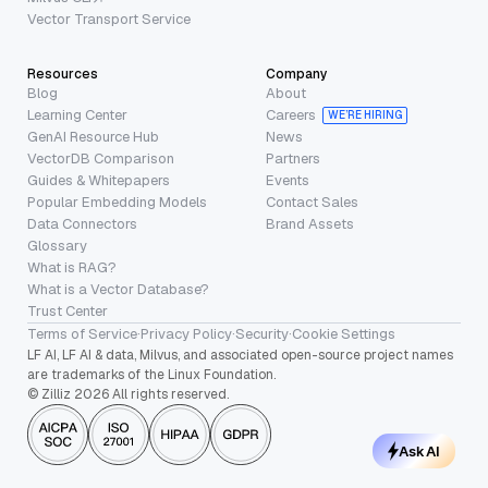
Vector Transport Service
Resources
Company
Blog
About
Learning Center
Careers
WE’RE HIRING
GenAI Resource Hub
News
VectorDB Comparison
Partners
Guides & Whitepapers
Events
Popular Embedding Models
Contact Sales
Data Connectors
Brand Assets
Glossary
What is RAG?
What is a Vector Database?
Trust Center
Terms of Service
·
Privacy Policy
·
Security
·
Cookie Settings
LF AI, LF AI & data, Milvus, and associated open-source project names
are trademarks of the Linux Foundation.
© Zilliz 2026 All rights reserved.
Ask AI