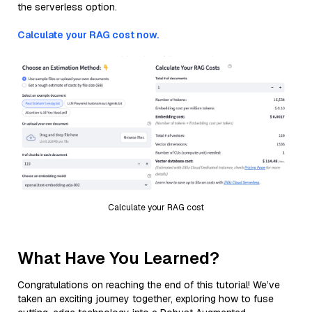
the serverless option.
Calculate your RAG cost now.
Calculate your RAG cost
What Have You Learned?
Congratulations on reaching the end of this tutorial! We’ve
taken an exciting journey together, exploring how to fuse