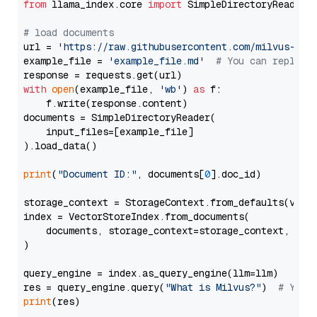
from
 llama_index.core 
import
 SimpleDirectoryReader

# load documents
url = 
'https://raw.githubusercontent.com/milvus-io/
example_file = 
'example_file.md'
# You can replace
with
open
(example_file, 
'wb'
) 
as
 f:

    f.write(response.content)

documents = SimpleDirectoryReader(

    input_files=[example_file]

).load_data()

print
(
"Document ID:"
, documents[
0
].doc_id)

storage_context = StorageContext.from_defaults(vecto
index = VectorStoreIndex.from_documents(

    documents, storage_context=storage_context, embe
)

query_engine = index.as_query_engine(llm=llm)

res = query_engine.query(
"What is Milvus?"
)  
# You 
print