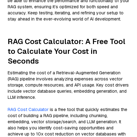
be able to enhance the performance and functionality of your
RAG system, ensuring it’s optimized for both speed and
accuracy. Keep testing, iterating, and refining your setup to
stay ahead in the ever-evolving world of AI development.
RAG Cost Calculator: A Free Tool
to Calculate Your Cost in
Seconds
Estimating the cost of a Retrieval-Augmented Generation
(RAG) pipeline involves analyzing expenses across vector
storage, compute resources, and API usage. Key cost drivers
include vector database queries, embedding generation, and
LLM inference.
RAG Cost Calculator
is a free tool that quickly estimates the
cost of building a RAG pipeline, including chunking,
embedding, vector storage/search, and LLM generation. It
also helps you identify cost-saving opportunities and
achieve up to 10x cost reduction on vector databases with