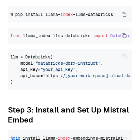
% pip install llama-
index
from
 llama_index.
llms
.
databricks
import
Databricks
llm = Databricks(

    model=
"databricks-dbrx-instruct"
,

    api_key=
"your_api_key"
,

    api_base=
"https://[your-work-space].cloud.datab
Step 3: Install and Set Up Mistral
Embed
%pip
 install llama-
index