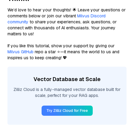
We’d love to hear your thoughts! 🌟 Leave your questions or
comments below or join our vibrant
Milvus Discord
community
to share your experiences, ask questions, or
connect with thousands of AI enthusiasts. Your journey
matters to us!
If you like this tutorial, show your support by giving our
Milvus GitHub
repo a star ⭐—it means the world to us and
inspires us to keep creating! 💖
Vector Database at Scale
Zilliz Cloud is a fully-managed vector database built for
scale, perfect for your RAG apps.
Try Zilliz Cloud for Free