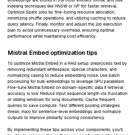
embeddings are stored in the most efficient format, and use
indexing techniques like HNSW or IVF for faster retrieval.
Optimize Spark jobs by fine-tuning resource allocation,
minimizing shuffle operations, and utilizing caching to reduce
query latency. Finally, monitor and adjust the job execution
plan to avoid unnecessary overhead, ensuring optimal
performance while maintaining cost efficiency.
Mistral Embed optimization tips
To optimize Mistral Embed in a RAG setup, preprocess text by
removing redundant whitespace, special characters, and
normalizing casing to reduce embedding noise. Use batch
processing for bulk embeddings to leverage GPU parallelism.
Fine-tune Mistral Embed on domain-specific data if retrieval
accuracy is low. Reduce input sequence length via truncation
or sliding windows for long documents. Cache frequent
queries to save compute. Test different pooling strategies
(mean, max) for sentence-level embeddings and normalize
outputs to improve similarity scoring consistency.
By implementing these tips across your components, you'll