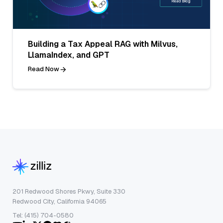
Building a Tax Appeal RAG with Milvus,
LlamaIndex, and GPT
Read Now
201 Redwood Shores Pkwy, Suite 330
Redwood City, California 94065
Tel: (415) 704-0580