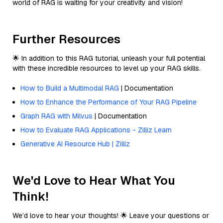
world of RAG is waiting for your creativity and vision!
Further Resources
🌟 In addition to this RAG tutorial, unleash your full potential
with these incredible resources to level up your RAG skills.
How to Build a Multimodal RAG
| Documentation
How to Enhance the Performance of Your RAG Pipeline
Graph RAG with Milvus
| Documentation
How to Evaluate RAG Applications - Zilliz Learn
Generative AI Resource Hub | Zilliz
We'd Love to Hear What You
Think!
We’d love to hear your thoughts! 🌟 Leave your questions or