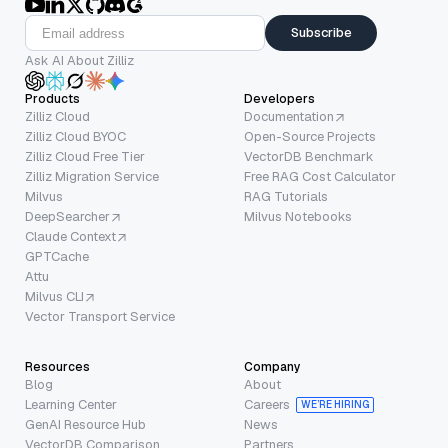
Subscribe
Ask AI About Zilliz
Products
Developers
Zilliz Cloud
Documentation
Zilliz Cloud BYOC
Open-Source Projects
Zilliz Cloud Free Tier
VectorDB Benchmark
Zilliz Migration Service
Free RAG Cost Calculator
Milvus
RAG Tutorials
DeepSearcher
Milvus Notebooks
Claude Context
GPTCache
Attu
Milvus CLI
Vector Transport Service
Resources
Company
Blog
About
Learning Center
Careers
WE’RE HIRING
GenAI Resource Hub
News
VectorDB Comparison
Partners