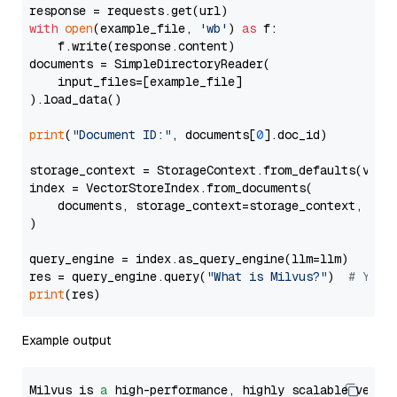
with
open
(example_file, 
'wb'
) 
as
 f:

    f.write(response.content)

documents = SimpleDirectoryReader(

    input_files=[example_file]

).load_data()

print
(
"Document ID:"
, documents[
0
].doc_id)

storage_context = StorageContext.from_defaults(vecto
index = VectorStoreIndex.from_documents(

    documents, storage_context=storage_context, embe
)

query_engine = index.as_query_engine(llm=llm)

res = query_engine.query(
"What is Milvus?"
)  
# You 
print
Example output
Milvus is 
a
 high-performance, highly scalable vecto