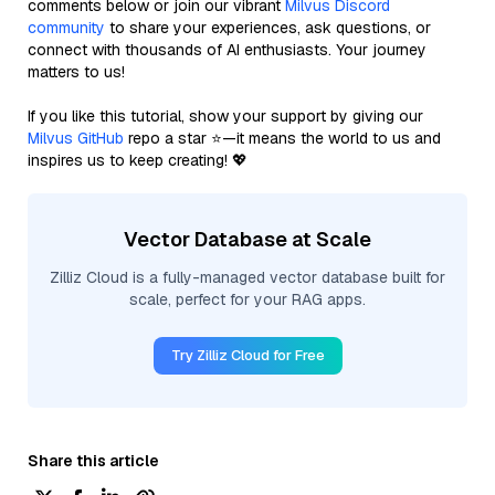
comments below or join our vibrant
Milvus Discord
community
to share your experiences, ask questions, or
connect with thousands of AI enthusiasts. Your journey
matters to us!
If you like this tutorial, show your support by giving our
Milvus GitHub
repo a star ⭐—it means the world to us and
inspires us to keep creating! 💖
Vector Database at Scale
Zilliz Cloud is a fully-managed vector database built for
scale, perfect for your RAG apps.
Try Zilliz Cloud for Free
Share this article