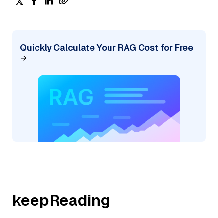
Quickly Calculate Your RAG Cost for Free
keepReading