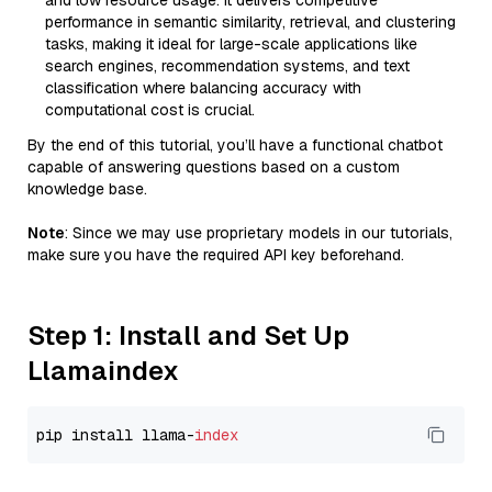
and low resource usage. It delivers competitive
performance in semantic similarity, retrieval, and clustering
tasks, making it ideal for large-scale applications like
search engines, recommendation systems, and text
classification where balancing accuracy with
computational cost is crucial.
By the end of this tutorial, you’ll have a functional chatbot
capable of answering questions based on a custom
knowledge base.
Note
: Since we may use proprietary models in our tutorials,
make sure you have the required API key beforehand.
Step 1: Install and Set Up
Llamaindex
pip install llama-
index