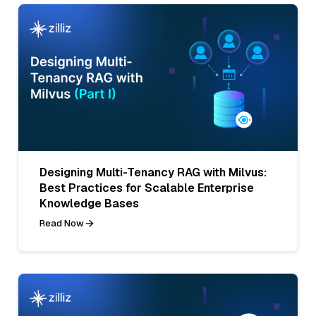
Designing Multi-Tenancy RAG with Milvus:
Best Practices for Scalable Enterprise
Knowledge Bases
Read Now