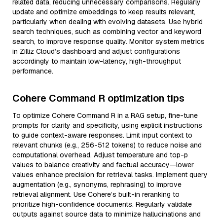
related data, reducing unnecessary comparisons. Regularly
update and optimize embeddings to keep results relevant,
particularly when dealing with evolving datasets. Use hybrid
search techniques, such as combining vector and keyword
search, to improve response quality. Monitor system metrics
in Zilliz Cloud’s dashboard and adjust configurations
accordingly to maintain low-latency, high-throughput
performance.
Cohere Command R optimization tips
To optimize Cohere Command R in a RAG setup, fine-tune
prompts for clarity and specificity, using explicit instructions
to guide context-aware responses. Limit input context to
relevant chunks (e.g., 256-512 tokens) to reduce noise and
computational overhead. Adjust temperature and top-p
values to balance creativity and factual accuracy—lower
values enhance precision for retrieval tasks. Implement query
augmentation (e.g., synonyms, rephrasing) to improve
retrieval alignment. Use Cohere’s built-in reranking to
prioritize high-confidence documents. Regularly validate
outputs against source data to minimize hallucinations and