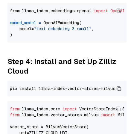
from llama_index.embeddings.openai 
import
OpenAIEmb
embed_model
=
 OpenAIEmbedding(

    model=
"text-embedding-3-small"
,

Step 4: Install and Set Up Zilliz
Cloud
from
 llama_index.core 
import
from
 llama_index.vector_stores.milvus 
import
 MilvusV
vector_store = MilvusVectorStore(

    uri=ZILLIZ_CLOUD_URI,
