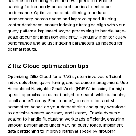
balance context length and retrieval precision. Enable
caching for frequently accessed queries to enhance
performance. Optimize metadata filtering to reduce
unnecessary search space and improve speed. If using
vector databases, ensure indexing strategies align with your
query patterns. Implement async processing to handle large-
scale document ingestion efficiently. Regularly monitor query
performance and adjust indexing parameters as needed for
optimal results.
Zilliz Cloud optimization tips
Optimizing Zilliz Cloud for a RAG system involves efficient
index selection, query tuning, and resource management. Use
Hierarchical Navigable Small World (HNSW) indexing for high-
speed, approximate nearest neighbor search while balancing
recall and efficiency. Fine-tune ef_construction and M
parameters based on your dataset size and query workload
to optimize search accuracy and latency. Enable dynamic
scaling to handle fluctuating workloads efficiently, ensuring
smooth performance under varying query loads. Implement
data partitioning to improve retrieval speed by grouping