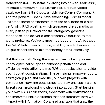
Generation (RAG) systems by diving into how to seamlessly
integrate a framework like LlamaIndex, a robust vector
database from Zilliz Cloud, an LLM like Cohere Command R,
and the powerful OpenAI text-embedding-3-small model.
Together, these components form the backbone of a high-
performing RAG pipeline, which leverages the strengths of
every part to pull relevant data, intelligently generate
responses, and deliver a comprehensive solution to real-
world problems. You’ve learned not just the “how”, but also
the “why” behind each choice, enabling you to harness the
unique capabilities of this technology stack effectively.
But that’s not all! Along the way, you’ve picked up some
handy optimization tips to enhance performance and
efficiency while utilizing a free RAG cost calculator to guide
your budget considerations. These insights empower you to
strategically plan and execute your own projects with
confidence. Now, the possibilities are truly endless! It’s time
to put your newfound knowledge into action. Start building
your own RAG applications, experiment with optimizations,
and innovate unique solutions that can transform how we
interact with information. Go ahead and take that leap; the