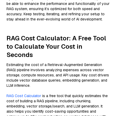
be able to enhance the performance and functionality of your
RAG system, ensuring it’s optimized for both speed and
accuracy. Keep testing, iterating, and refining your setup to
stay ahead in the ever-evolving world of AI development.
RAG Cost Calculator: A Free Tool
to Calculate Your Cost in
Seconds
Estimating the cost of a Retrieval-Augmented Generation
(RAG) pipeline involves analyzing expenses across vector
storage, compute resources, and API usage. Key cost drivers
include vector database queries, embedding generation, and
LLM inference.
RAG Cost Calculator
is a free tool that quickly estimates the
cost of building a RAG pipeline, including chunking,
embedding, vector storage/search, and LLM generation. It
also helps you identify cost-saving opportunities and