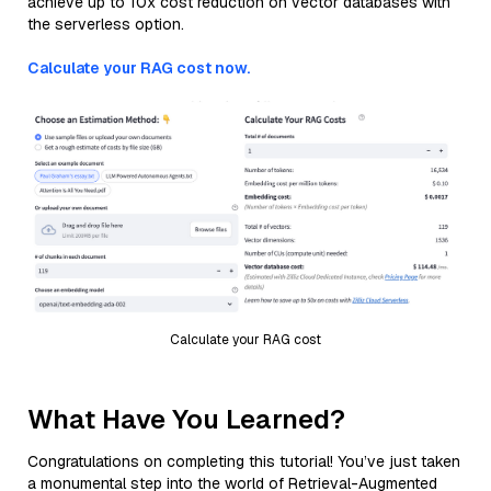
achieve up to 10x cost reduction on vector databases with
the serverless option.
Calculate your RAG cost now.
Calculate your RAG cost
What Have You Learned?
Congratulations on completing this tutorial! You’ve just taken
a monumental step into the world of Retrieval-Augmented