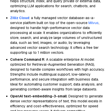
helps structure, index, and query private or external data,
optimizing LLM applications for search, chatbots, and
analytics.
Zilliz Cloud
: a fully managed vector database-as-a-
service platform built on top of the open-source
Milvus
,
designed to handle high-performance vector data
processing at scale. It enables organizations to efficiently
store, search, and analyze large volumes of unstructured
data, such as text, images, or audio, by leveraging
advanced vector search technology. It offers a free tier
supporting up to 1 million vectors.
Cohere Command R
: A scalable enterprise AI model
optimized for Retrieval-Augmented Generation (RAG),
designed to handle complex workflows with high accuracy.
Strengths include multilingual support, low-latency
performance, and secure integration with business data.
Ideal for automating customer support, data analysis, and
generating context-aware insights from large datasets.
OpenAI text-embedding-3-small
: Designed to generate
dense vector representations of text, this model excels in
efficiency and cost-effectiveness, optimized for speed