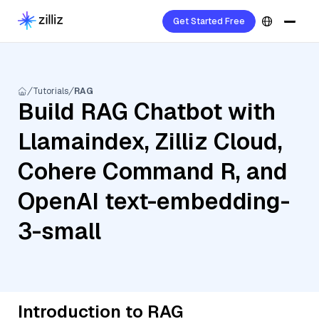
Get Started Free
Tutorials
RAG
Build RAG Chatbot with
Llamaindex, Zilliz Cloud,
Cohere Command R, and
OpenAI text-embedding-
3-small
Introduction to RAG