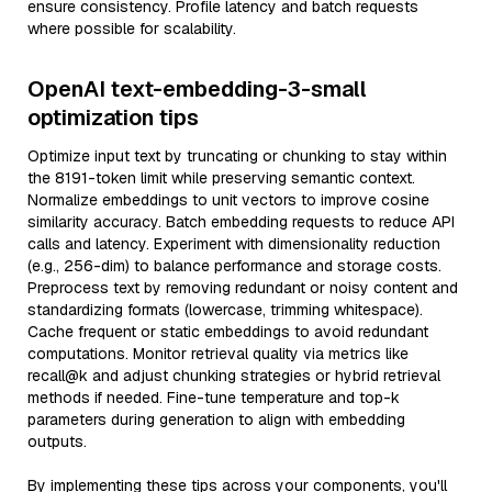
ensure consistency. Profile latency and batch requests
where possible for scalability.
OpenAI text-embedding-3-small
optimization tips
Optimize input text by truncating or chunking to stay within
the 8191-token limit while preserving semantic context.
Normalize embeddings to unit vectors to improve cosine
similarity accuracy. Batch embedding requests to reduce API
calls and latency. Experiment with dimensionality reduction
(e.g., 256-dim) to balance performance and storage costs.
Preprocess text by removing redundant or noisy content and
standardizing formats (lowercase, trimming whitespace).
Cache frequent or static embeddings to avoid redundant
computations. Monitor retrieval quality via metrics like
recall@k and adjust chunking strategies or hybrid retrieval
methods if needed. Fine-tune temperature and top-k
parameters during generation to align with embedding
outputs.
By implementing these tips across your components, you'll