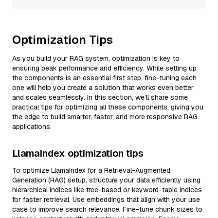
Optimization Tips
As you build your RAG system, optimization is key to
ensuring peak performance and efficiency. While setting up
the components is an essential first step, fine-tuning each
one will help you create a solution that works even better
and scales seamlessly. In this section, we’ll share some
practical tips for optimizing all these components, giving you
the edge to build smarter, faster, and more responsive RAG
applications.
LlamaIndex optimization tips
To optimize LlamaIndex for a Retrieval-Augmented
Generation (RAG) setup, structure your data efficiently using
hierarchical indices like tree-based or keyword-table indices
for faster retrieval. Use embeddings that align with your use
case to improve search relevance. Fine-tune chunk sizes to