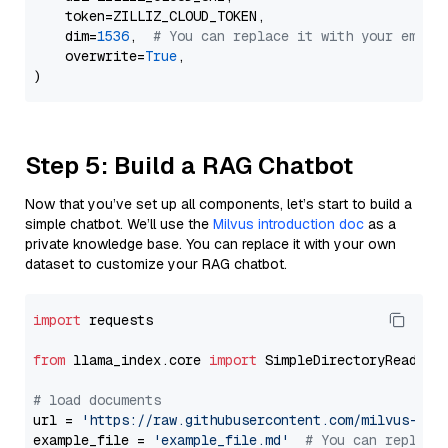
    token=ZILLIZ_CLOUD_TOKEN,

    dim=
1536
,  
# You can replace it with your embed
    overwrite=
True
,

Step 5: Build a RAG Chatbot
Now that you’ve set up all components, let’s start to build a
simple chatbot. We’ll use the
Milvus introduction doc
as a
private knowledge base. You can replace it with your own
dataset to customize your RAG chatbot.
import
 requests

from
 llama_index.core 
import
 SimpleDirectoryReader

# load documents
url = 
'https://raw.githubusercontent.com/milvus-io/
example_file = 
'example_file.md'
# You can replace