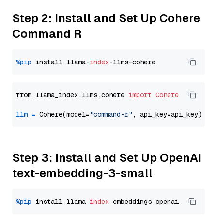
Step 2: Install and Set Up Cohere
Command R
%pip
 install llama-
index
from llama_index.llms.cohere 
import
Cohere
llm
=
 Cohere(model=
"command-r"
Step 3: Install and Set Up OpenAI
text-embedding-3-small
%pip
 install llama-
index