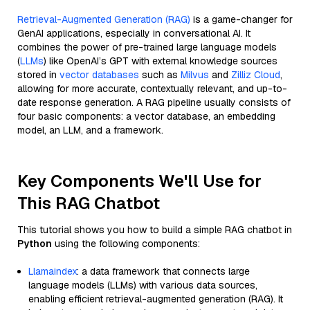
Retrieval-Augmented Generation (RAG)
is a game-changer for
GenAI applications, especially in conversational AI. It
combines the power of pre-trained large language models
(
LLMs
) like OpenAI’s GPT with external knowledge sources
stored in
vector databases
such as
Milvus
and
Zilliz Cloud
,
allowing for more accurate, contextually relevant, and up-to-
date response generation. A RAG pipeline usually consists of
four basic components: a vector database, an embedding
model, an LLM, and a framework.
Key Components We'll Use for
This RAG Chatbot
This tutorial shows you how to build a simple RAG chatbot in
Python
using the following components:
Llamaindex
: a data framework that connects large
language models (LLMs) with various data sources,
enabling efficient retrieval-augmented generation (RAG). It