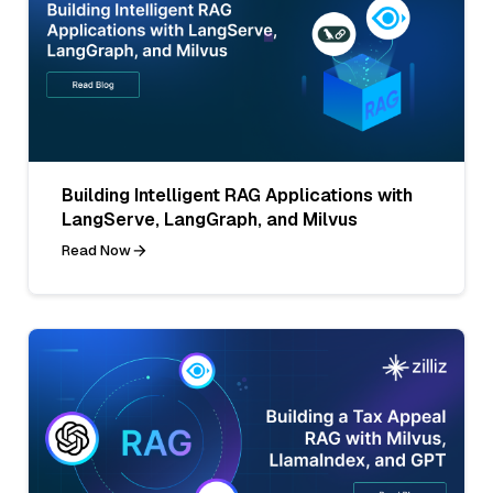
Building Intelligent RAG Applications with
LangServe, LangGraph, and Milvus
Read Now