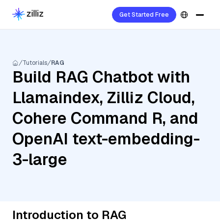
Get Started Free
Tutorials
RAG
Build RAG Chatbot with
Llamaindex, Zilliz Cloud,
Cohere Command R, and
OpenAI text-embedding-
3-large
Introduction to RAG