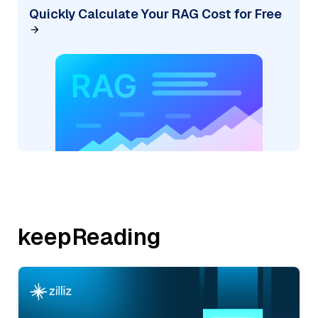
Quickly Calculate Your RAG Cost for Free
keepReading