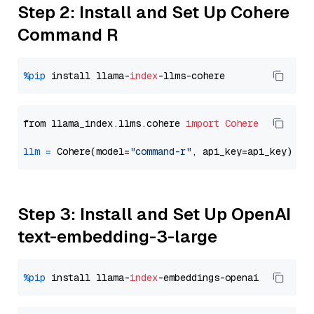
Step 2: Install and Set Up Cohere
Command R
%pip
 install llama-
index
from llama_index.llms.cohere 
import
Cohere
llm
=
 Cohere(model=
"command-r"
Step 3: Install and Set Up OpenAI
text-embedding-3-large
%pip
 install llama-
index