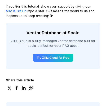
If you like this tutorial, show your support by giving our
Milvus GitHub
repo a star ⭐—it means the world to us and
inspires us to keep creating! 💖
Vector Database at Scale
Zilliz Cloud is a fully-managed vector database built for
scale, perfect for your RAG apps.
Try Zilliz Cloud for Free
Share this article