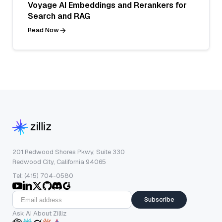
Voyage AI Embeddings and Rerankers for
Search and RAG
Read Now
201 Redwood Shores Pkwy, Suite 330
Redwood City, California 94065
Tel: (415) 704-0580
Subscribe
Ask AI About Zilliz