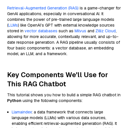
Retrieval-Augmented Generation (RAG)
is a game-changer for
GenAI applications, especially in conversational AI. It
combines the power of pre-trained large language models
(
LLMs
) like OpenAI’s GPT with external knowledge sources
stored in
vector databases
such as
Milvus
and
Zilliz Cloud
,
allowing for more accurate, contextually relevant, and up-to-
date response generation. A RAG pipeline usually consists of
four basic components: a vector database, an embedding
model, an LLM, and a framework.
Key Components We'll Use for
This RAG Chatbot
This tutorial shows you how to build a simple RAG chatbot in
Python
using the following components:
Llamaindex
: a data framework that connects large
language models (LLMs) with various data sources,
enabling efficient retrieval-augmented generation (RAG). It