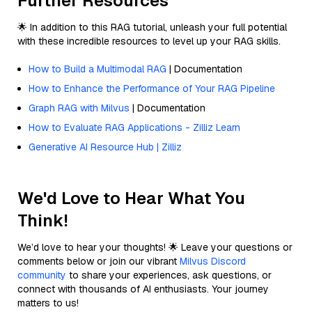
Further Resources
🌟 In addition to this RAG tutorial, unleash your full potential
with these incredible resources to level up your RAG skills.
How to Build a Multimodal RAG
| Documentation
How to Enhance the Performance of Your RAG Pipeline
Graph RAG with Milvus
| Documentation
How to Evaluate RAG Applications - Zilliz Learn
Generative AI Resource Hub | Zilliz
We'd Love to Hear What You
Think!
We’d love to hear your thoughts! 🌟 Leave your questions or
comments below or join our vibrant
Milvus Discord
community
to share your experiences, ask questions, or
connect with thousands of AI enthusiasts. Your journey
matters to us!