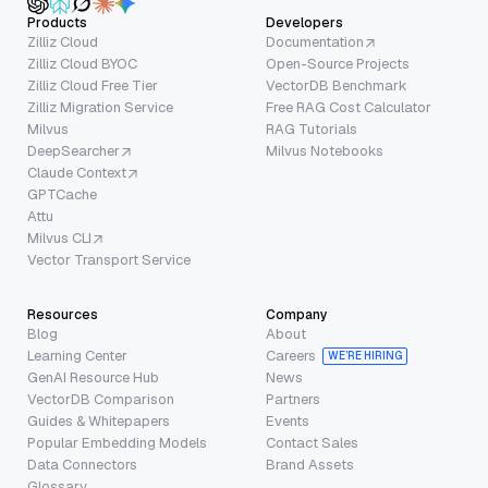
Products
Developers
Zilliz Cloud
Documentation
Zilliz Cloud BYOC
Open-Source Projects
Zilliz Cloud Free Tier
VectorDB Benchmark
Zilliz Migration Service
Free RAG Cost Calculator
Milvus
RAG Tutorials
DeepSearcher
Milvus Notebooks
Claude Context
GPTCache
Attu
Milvus CLI
Vector Transport Service
Resources
Company
Blog
About
Learning Center
Careers
WE’RE HIRING
GenAI Resource Hub
News
VectorDB Comparison
Partners
Guides & Whitepapers
Events
Popular Embedding Models
Contact Sales
Data Connectors
Brand Assets
Glossary