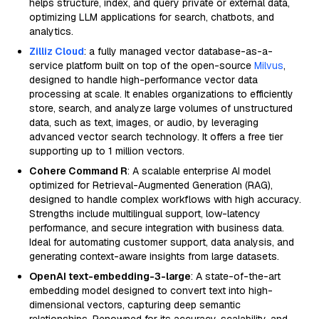
helps structure, index, and query private or external data,
optimizing LLM applications for search, chatbots, and
analytics.
Zilliz Cloud
: a fully managed vector database-as-a-
service platform built on top of the open-source
Milvus
,
designed to handle high-performance vector data
processing at scale. It enables organizations to efficiently
store, search, and analyze large volumes of unstructured
data, such as text, images, or audio, by leveraging
advanced vector search technology. It offers a free tier
supporting up to 1 million vectors.
Cohere Command R
: A scalable enterprise AI model
optimized for Retrieval-Augmented Generation (RAG),
designed to handle complex workflows with high accuracy.
Strengths include multilingual support, low-latency
performance, and secure integration with business data.
Ideal for automating customer support, data analysis, and
generating context-aware insights from large datasets.
OpenAI text-embedding-3-large
: A state-of-the-art
embedding model designed to convert text into high-
dimensional vectors, capturing deep semantic