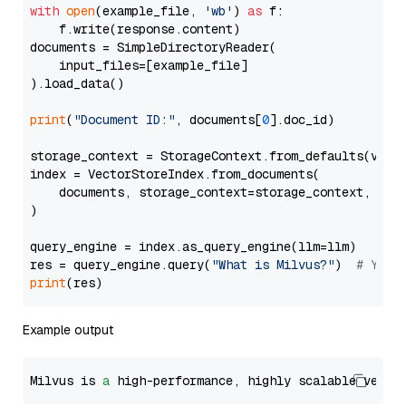
with
open
(example_file, 
'wb'
) 
as
 f:

    f.write(response.content)

documents = SimpleDirectoryReader(

    input_files=[example_file]

).load_data()

print
(
"Document ID:"
, documents[
0
].doc_id)

storage_context = StorageContext.from_defaults(vecto
index = VectorStoreIndex.from_documents(

    documents, storage_context=storage_context, embe
)

query_engine = index.as_query_engine(llm=llm)

res = query_engine.query(
"What is Milvus?"
)  
# You 
print
Example output
Milvus is 
a
 high-performance, highly scalable vecto