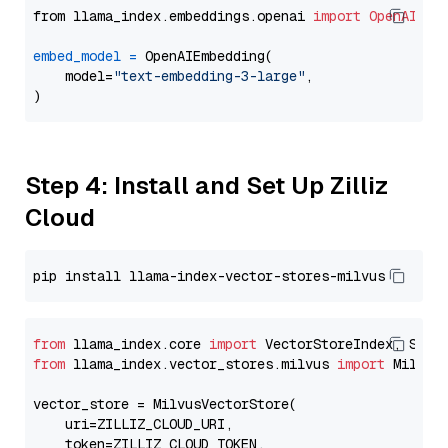
from llama_index.embeddings.openai 
import
OpenAIEmb
embed_model
=
 OpenAIEmbedding(

    model=
"text-embedding-3-large"
,

Step 4: Install and Set Up Zilliz
Cloud
from
 llama_index.core 
import
from
 llama_index.vector_stores.milvus 
import
 MilvusV
vector_store = MilvusVectorStore(

    uri=ZILLIZ_CLOUD_URI,

    token=ZILLIZ_CLOUD_TOKEN,
