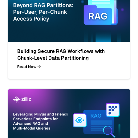
Building Secure RAG Workflows with
Chunk-Level Data Partitioning
Read Now