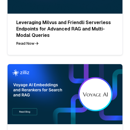
Leveraging Milvus and Friendli Serverless
Endpoints for Advanced RAG and Multi-
Modal Queries
Read Now