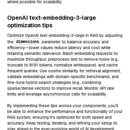
where possible for scalability.
OpenAI text-embedding-3-large
optimization tips
Optimize OpenAI text-embedding-3-large in RAG by adjusting
dimensions
the
parameter to balance accuracy and
efficiency—lower values reduce latency and cost while
retaining semantic relevance. Batch embedding requests to
maximize throughput, preprocess text to remove noise (e.g.,
truncate to 8191 tokens, normalize whitespace), and cache
frequent queries. Use cosine similarity for retrieval alignment,
validate embeddings with domain-specific benchmarks, and
fine-tune hybrid search strategies (e.g., combining
sparse/dense vectors) to improve recall. Monitor API rate
limits and leverage asynchronous calls for scalability.
By implementing these tips across your components, you'll
be able to enhance the performance and functionality of your
RAG system, ensuring it’s optimized for both speed and
accuracy. Keep testing, iterating, and refining your setup to
stay ahead in the ever-evolving world of AI development.