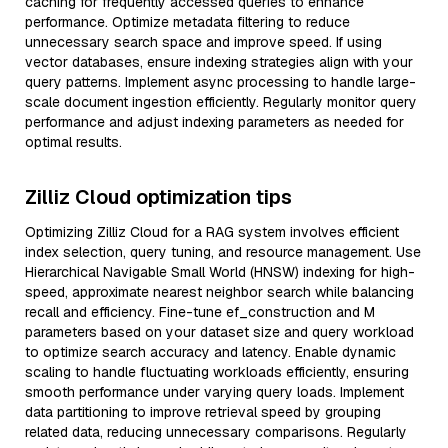
caching for frequently accessed queries to enhance
performance. Optimize metadata filtering to reduce
unnecessary search space and improve speed. If using
vector databases, ensure indexing strategies align with your
query patterns. Implement async processing to handle large-
scale document ingestion efficiently. Regularly monitor query
performance and adjust indexing parameters as needed for
optimal results.
Zilliz Cloud optimization tips
Optimizing Zilliz Cloud for a RAG system involves efficient
index selection, query tuning, and resource management. Use
Hierarchical Navigable Small World (HNSW) indexing for high-
speed, approximate nearest neighbor search while balancing
recall and efficiency. Fine-tune ef_construction and M
parameters based on your dataset size and query workload
to optimize search accuracy and latency. Enable dynamic
scaling to handle fluctuating workloads efficiently, ensuring
smooth performance under varying query loads. Implement
data partitioning to improve retrieval speed by grouping
related data, reducing unnecessary comparisons. Regularly