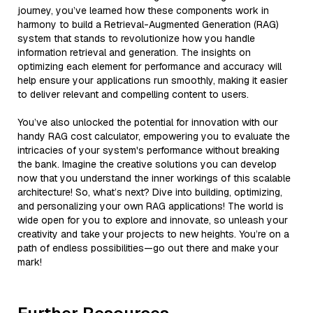
journey, you’ve learned how these components work in
harmony to build a Retrieval-Augmented Generation (RAG)
system that stands to revolutionize how you handle
information retrieval and generation. The insights on
optimizing each element for performance and accuracy will
help ensure your applications run smoothly, making it easier
to deliver relevant and compelling content to users.
You’ve also unlocked the potential for innovation with our
handy RAG cost calculator, empowering you to evaluate the
intricacies of your system's performance without breaking
the bank. Imagine the creative solutions you can develop
now that you understand the inner workings of this scalable
architecture! So, what’s next? Dive into building, optimizing,
and personalizing your own RAG applications! The world is
wide open for you to explore and innovate, so unleash your
creativity and take your projects to new heights. You’re on a
path of endless possibilities—go out there and make your
mark!