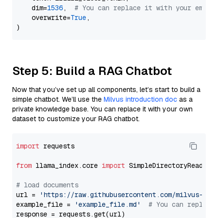
    dim=
1536
,  
# You can replace it with your embed
    overwrite=
True
,

Step 5: Build a RAG Chatbot
Now that you’ve set up all components, let’s start to build a
simple chatbot. We’ll use the
Milvus introduction doc
as a
private knowledge base. You can replace it with your own
dataset to customize your RAG chatbot.
import
 requests

from
 llama_index.core 
import
 SimpleDirectoryReader

# load documents
url = 
'https://raw.githubusercontent.com/milvus-io/
example_file = 
'example_file.md'
# You can replace