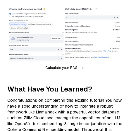
Calculate your RAG cost
What Have You Learned?
Congratulations on completing this exciting tutorial! You now
have a solid understanding of how to integrate a robust
framework like LlamaIndex with a powerful vector database
such as Zilliz Cloud, and leverage the capabilities of an LLM
like OpenAI's text-embedding-3-large in conjunction with the
Cohere Command R embedding model. Throughout this