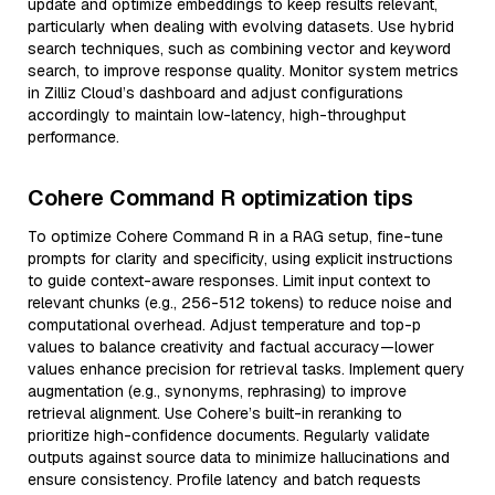
update and optimize embeddings to keep results relevant,
particularly when dealing with evolving datasets. Use hybrid
search techniques, such as combining vector and keyword
search, to improve response quality. Monitor system metrics
in Zilliz Cloud’s dashboard and adjust configurations
accordingly to maintain low-latency, high-throughput
performance.
Cohere Command R optimization tips
To optimize Cohere Command R in a RAG setup, fine-tune
prompts for clarity and specificity, using explicit instructions
to guide context-aware responses. Limit input context to
relevant chunks (e.g., 256-512 tokens) to reduce noise and
computational overhead. Adjust temperature and top-p
values to balance creativity and factual accuracy—lower
values enhance precision for retrieval tasks. Implement query
augmentation (e.g., synonyms, rephrasing) to improve
retrieval alignment. Use Cohere’s built-in reranking to
prioritize high-confidence documents. Regularly validate
outputs against source data to minimize hallucinations and
ensure consistency. Profile latency and batch requests