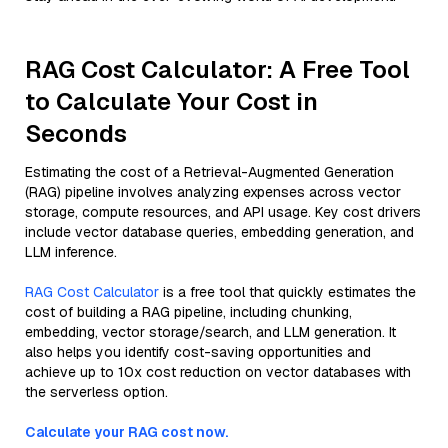
RAG Cost Calculator: A Free Tool
to Calculate Your Cost in
Seconds
Estimating the cost of a Retrieval-Augmented Generation
(RAG) pipeline involves analyzing expenses across vector
storage, compute resources, and API usage. Key cost drivers
include vector database queries, embedding generation, and
LLM inference.
RAG Cost Calculator
is a free tool that quickly estimates the
cost of building a RAG pipeline, including chunking,
embedding, vector storage/search, and LLM generation. It
also helps you identify cost-saving opportunities and
achieve up to 10x cost reduction on vector databases with
the serverless option.
Calculate your RAG cost now.