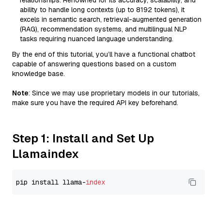
relationships. Renowned for its accuracy, scalability, and
ability to handle long contexts (up to 8192 tokens), it
excels in semantic search, retrieval-augmented generation
(RAG), recommendation systems, and multilingual NLP
tasks requiring nuanced language understanding.
By the end of this tutorial, you’ll have a functional chatbot
capable of answering questions based on a custom
knowledge base.
Note
: Since we may use proprietary models in our tutorials,
make sure you have the required API key beforehand.
Step 1: Install and Set Up
Llamaindex
pip install llama-
index