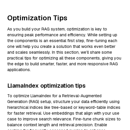
Optimization Tips
As you build your RAG system, optimization is key to
ensuring peak performance and efficiency. While setting up
the components is an essential first step, fine-tuning each
one will help you create a solution that works even better
and scales seamlessly. In this section, we’ll share some
practical tips for optimizing all these components, giving you
the edge to build smarter, faster, and more responsive RAG
applications.
LlamaIndex optimization tips
To optimize LlamaIndex for a Retrieval-Augmented
Generation (RAG) setup, structure your data efficiently using
hierarchical indices like tree-based or keyword-table indices
for faster retrieval. Use embeddings that align with your use
case to improve search relevance. Fine-tune chunk sizes to
balance context length and retrieval precision. Enable