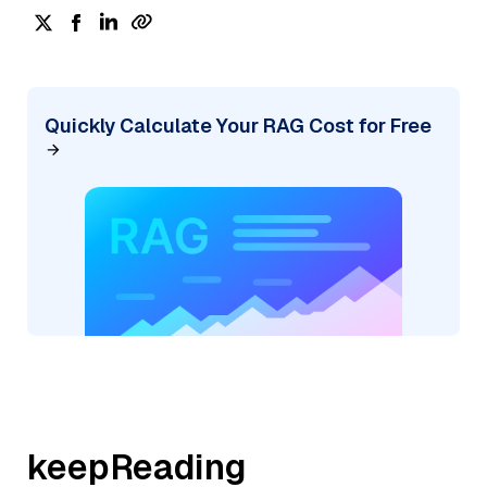
Quickly Calculate Your RAG Cost for Free
keepReading