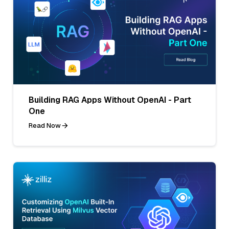
Building RAG Apps Without OpenAI - Part
One
Read Now