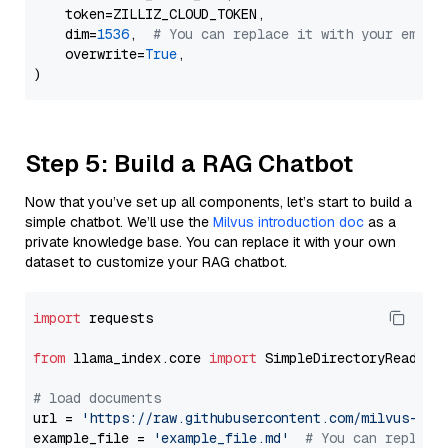
    token=ZILLIZ_CLOUD_TOKEN,

    dim=
1536
,  
# You can replace it with your embed
    overwrite=
True
,

Step 5: Build a RAG Chatbot
Now that you’ve set up all components, let’s start to build a
simple chatbot. We’ll use the
Milvus introduction doc
as a
private knowledge base. You can replace it with your own
dataset to customize your RAG chatbot.
import
 requests

from
 llama_index.core 
import
 SimpleDirectoryReader

# load documents
url = 
'https://raw.githubusercontent.com/milvus-io/
example_file = 
'example_file.md'
# You can replace