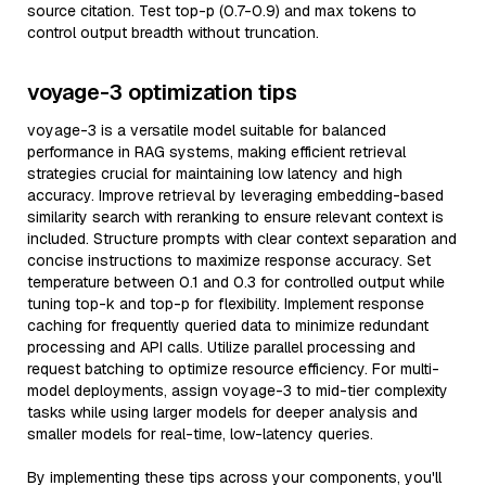
source citation. Test top-p (0.7-0.9) and max tokens to
control output breadth without truncation.
voyage-3 optimization tips
voyage-3 is a versatile model suitable for balanced
performance in RAG systems, making efficient retrieval
strategies crucial for maintaining low latency and high
accuracy. Improve retrieval by leveraging embedding-based
similarity search with reranking to ensure relevant context is
included. Structure prompts with clear context separation and
concise instructions to maximize response accuracy. Set
temperature between 0.1 and 0.3 for controlled output while
tuning top-k and top-p for flexibility. Implement response
caching for frequently queried data to minimize redundant
processing and API calls. Utilize parallel processing and
request batching to optimize resource efficiency. For multi-
model deployments, assign voyage-3 to mid-tier complexity
tasks while using larger models for deeper analysis and
smaller models for real-time, low-latency queries.
By implementing these tips across your components, you'll