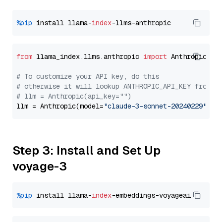
%pip
 install llama-
index
from
 llama_index.llms.anthropic 
import
 Anthropic

# To customize your API key, do this
# otherwise it will lookup ANTHROPIC_API_KEY from y
# llm = Anthropic(api_key="")
llm = Anthropic(model=
"claude-3-sonnet-20240229"
Step 3: Install and Set Up
voyage-3
%pip
 install llama-
index