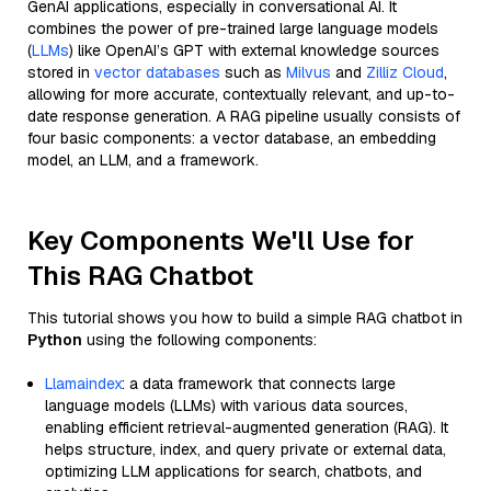
GenAI applications, especially in conversational AI. It
combines the power of pre-trained large language models
(
LLMs
) like OpenAI’s GPT with external knowledge sources
stored in
vector databases
such as
Milvus
and
Zilliz Cloud
,
allowing for more accurate, contextually relevant, and up-to-
date response generation. A RAG pipeline usually consists of
four basic components: a vector database, an embedding
model, an LLM, and a framework.
Key Components We'll Use for
This RAG Chatbot
This tutorial shows you how to build a simple RAG chatbot in
Python
using the following components:
Llamaindex
: a data framework that connects large
language models (LLMs) with various data sources,
enabling efficient retrieval-augmented generation (RAG). It
helps structure, index, and query private or external data,
optimizing LLM applications for search, chatbots, and