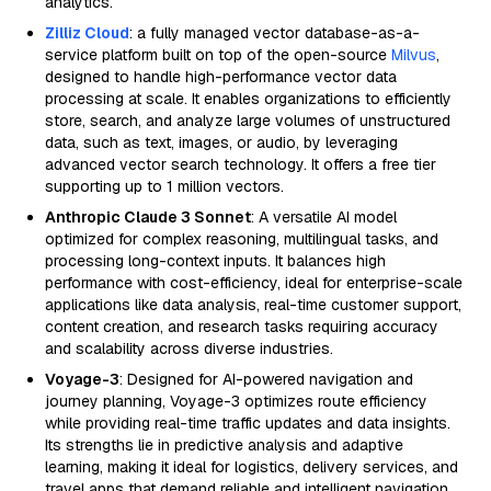
analytics.
Zilliz Cloud
: a fully managed vector database-as-a-
service platform built on top of the open-source
Milvus
,
designed to handle high-performance vector data
processing at scale. It enables organizations to efficiently
store, search, and analyze large volumes of unstructured
data, such as text, images, or audio, by leveraging
advanced vector search technology. It offers a free tier
supporting up to 1 million vectors.
Anthropic Claude 3 Sonnet
: A versatile AI model
optimized for complex reasoning, multilingual tasks, and
processing long-context inputs. It balances high
performance with cost-efficiency, ideal for enterprise-scale
applications like data analysis, real-time customer support,
content creation, and research tasks requiring accuracy
and scalability across diverse industries.
Voyage-3
: Designed for AI-powered navigation and
journey planning, Voyage-3 optimizes route efficiency
while providing real-time traffic updates and data insights.
Its strengths lie in predictive analysis and adaptive
learning, making it ideal for logistics, delivery services, and
travel apps that demand reliable and intelligent navigation