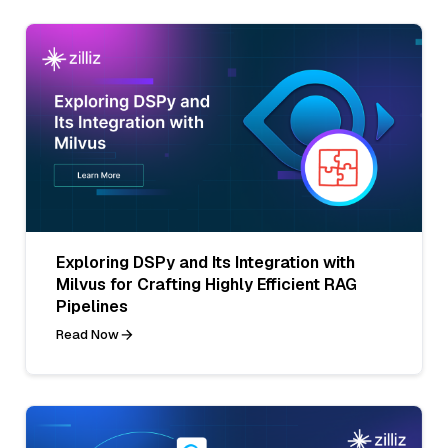
Exploring DSPy and Its Integration with
Milvus for Crafting Highly Efficient RAG
Pipelines
Read Now