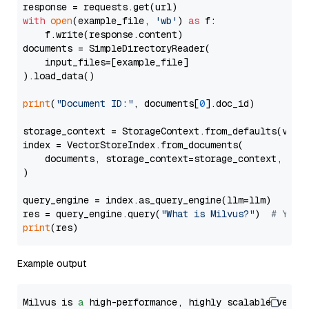
with
open
(example_file, 
'wb'
) 
as
 f:

    f.write(response.content)

documents = SimpleDirectoryReader(

    input_files=[example_file]

).load_data()

print
(
"Document ID:"
, documents[
0
].doc_id)

storage_context = StorageContext.from_defaults(vecto
index = VectorStoreIndex.from_documents(

    documents, storage_context=storage_context, embe
)

query_engine = index.as_query_engine(llm=llm)

res = query_engine.query(
"What is Milvus?"
)  
# You 
print
Example output
Milvus is 
a
 high-performance, highly scalable vecto