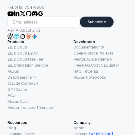
Tel: (415) 704-0580
Subscribe
Ask AI About Zilliz
Products
Developers
Zilliz Cloud
Documentation
Zilliz Cloud BYOC
Open-Source Projects
Zilliz Cloud Free Tier
VectorDB Benchmark
Zilliz Migration Service
Free RAG Cost Calculator
Milvus
RAG Tutorials
DeepSearcher
Milvus Notebooks
Claude Context
GPTCache
Attu
Milvus CLI
Vector Transport Service
Resources
Company
Blog
About
Learning Center
Careers
WE’RE HIRING