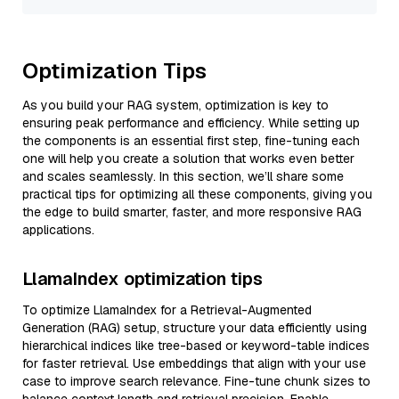
Optimization Tips
As you build your RAG system, optimization is key to
ensuring peak performance and efficiency. While setting up
the components is an essential first step, fine-tuning each
one will help you create a solution that works even better
and scales seamlessly. In this section, we’ll share some
practical tips for optimizing all these components, giving you
the edge to build smarter, faster, and more responsive RAG
applications.
LlamaIndex optimization tips
To optimize LlamaIndex for a Retrieval-Augmented
Generation (RAG) setup, structure your data efficiently using
hierarchical indices like tree-based or keyword-table indices
for faster retrieval. Use embeddings that align with your use
case to improve search relevance. Fine-tune chunk sizes to