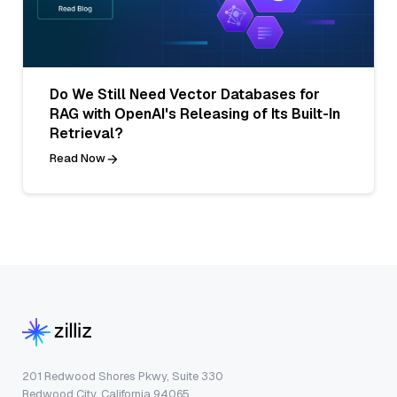
Do We Still Need Vector Databases for
RAG with OpenAI's Releasing of Its Built-In
Retrieval?
Read Now
201 Redwood Shores Pkwy, Suite 330
Redwood City, California 94065