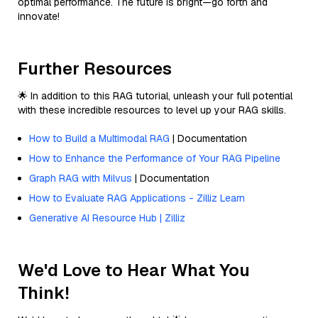
optimal performance. The future is bright—go forth and
innovate!
Further Resources
🌟 In addition to this RAG tutorial, unleash your full potential
with these incredible resources to level up your RAG skills.
How to Build a Multimodal RAG
| Documentation
How to Enhance the Performance of Your RAG Pipeline
Graph RAG with Milvus
| Documentation
How to Evaluate RAG Applications - Zilliz Learn
Generative AI Resource Hub | Zilliz
We'd Love to Hear What You
Think!