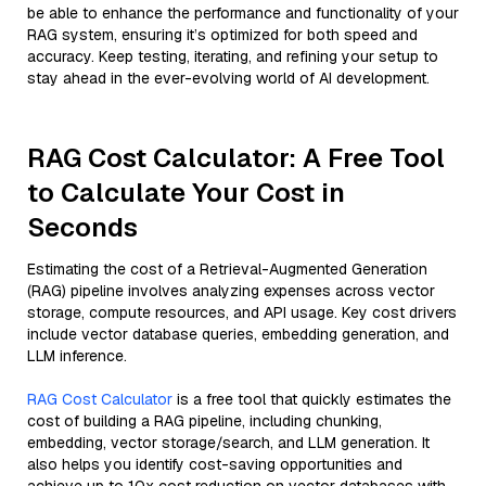
be able to enhance the performance and functionality of your
RAG system, ensuring it’s optimized for both speed and
accuracy. Keep testing, iterating, and refining your setup to
stay ahead in the ever-evolving world of AI development.
RAG Cost Calculator: A Free Tool
to Calculate Your Cost in
Seconds
Estimating the cost of a Retrieval-Augmented Generation
(RAG) pipeline involves analyzing expenses across vector
storage, compute resources, and API usage. Key cost drivers
include vector database queries, embedding generation, and
LLM inference.
RAG Cost Calculator
is a free tool that quickly estimates the
cost of building a RAG pipeline, including chunking,
embedding, vector storage/search, and LLM generation. It
also helps you identify cost-saving opportunities and