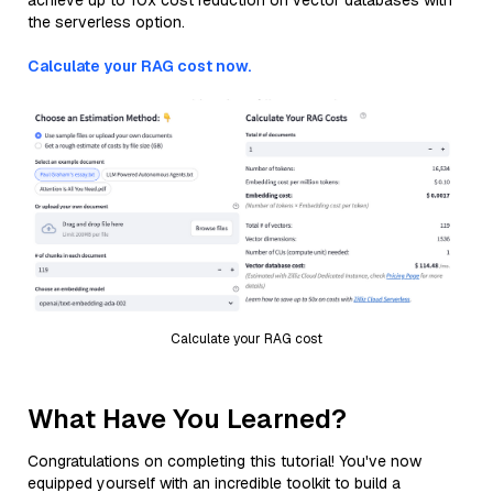
achieve up to 10x cost reduction on vector databases with
the serverless option.
Calculate your RAG cost now.
Calculate your RAG cost
What Have You Learned?
Congratulations on completing this tutorial! You've now
equipped yourself with an incredible toolkit to build a