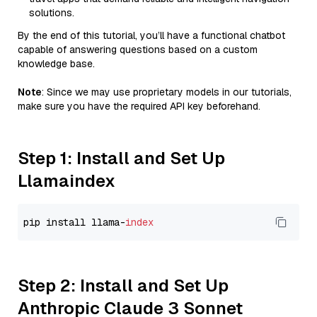
solutions.
By the end of this tutorial, you’ll have a functional chatbot
capable of answering questions based on a custom
knowledge base.
Note
: Since we may use proprietary models in our tutorials,
make sure you have the required API key beforehand.
Step 1: Install and Set Up
Llamaindex
pip install llama-
index
Step 2: Install and Set Up
Anthropic Claude 3 Sonnet