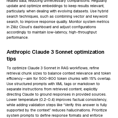
related data, reducing unnecessary comparisons. Regularly
update and optimize embeddings to keep results relevant,
particularly when dealing with evolving datasets. Use hybrid
search techniques, such as combining vector and keyword
search, to improve response quality. Monitor system metrics
in Zilliz Cloud’s dashboard and adjust configurations
accordingly to maintain low-latency, high-throughput
performance.
Anthropic Claude 3 Sonnet optimization
tips
To optimize Claude 3 Sonnet in RAG workflows, refine
retrieval chunk sizes to balance context relevance and token
efficiency—aim for 500-800 token chunks with 15% overlap.
Use structured prompts with XML tags or markdown to
separate instructions from retrieved content, explicitly
directing Claude to ground responses in provided sources.
Lower temperature (0.2-0.4) improves factual consistency,
while adding validation steps like “Verify this answer is fully
supported by the context” reduces hallucinations. Prioritize
system prompts to define response formats and enforce