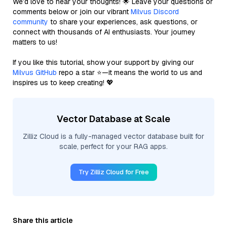
We’d love to hear your thoughts! 🌟 Leave your questions or
comments below or join our vibrant
Milvus Discord
community
to share your experiences, ask questions, or
connect with thousands of AI enthusiasts. Your journey
matters to us!
If you like this tutorial, show your support by giving our
Milvus GitHub
repo a star ⭐—it means the world to us and
inspires us to keep creating! 💖
Vector Database at Scale
Zilliz Cloud is a fully-managed vector database built for
scale, perfect for your RAG apps.
Try Zilliz Cloud for Free
Share this article