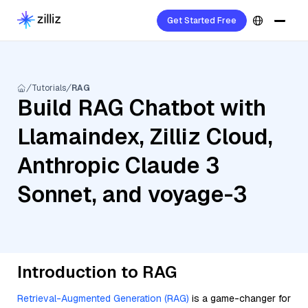
Get Started Free
Tutorials
RAG
Build RAG Chatbot with
Llamaindex, Zilliz Cloud,
Anthropic Claude 3
Sonnet, and voyage-3
Introduction to RAG
Retrieval-Augmented Generation (RAG)
is a game-changer for