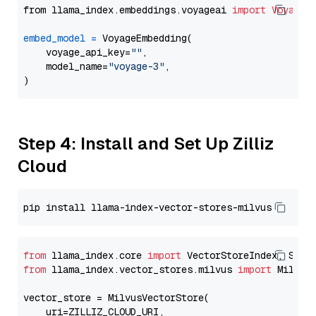
from llama_index.embeddings.voyageai 
import
VoyageE
embed_model
=
 VoyageEmbedding(

    voyage_api_key=
""
,

    model_name=
"voyage-3"
,

Step 4: Install and Set Up Zilliz
Cloud
from
 llama_index.core 
import
from
 llama_index.vector_stores.milvus 
import
 MilvusV
vector_store = MilvusVectorStore(

    uri=ZILLIZ_CLOUD_URI,
