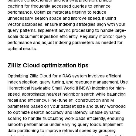
balance context length and retrieval precision. Enable
caching for frequently accessed queries to enhance
performance. Optimize metadata filtering to reduce
unnecessary search space and improve speed. If using
vector databases, ensure indexing strategies align with your
query patterns. Implement async processing to handle large-
scale document ingestion efficiently. Regularly monitor query
performance and adjust indexing parameters as needed for
optimal results.
Zilliz Cloud optimization tips
Optimizing Zilliz Cloud for a RAG system involves efficient
index selection, query tuning, and resource management. Use
Hierarchical Navigable Small World (HNSW) indexing for high-
speed, approximate nearest neighbor search while balancing
recall and efficiency. Fine-tune ef_construction and M
parameters based on your dataset size and query workload
to optimize search accuracy and latency. Enable dynamic
scaling to handle fluctuating workloads efficiently, ensuring
smooth performance under varying query loads. Implement
data partitioning to improve retrieval speed by grouping