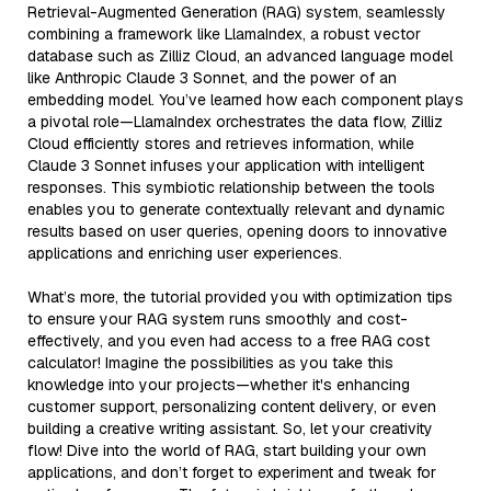
Retrieval-Augmented Generation (RAG) system, seamlessly
combining a framework like LlamaIndex, a robust vector
database such as Zilliz Cloud, an advanced language model
like Anthropic Claude 3 Sonnet, and the power of an
embedding model. You’ve learned how each component plays
a pivotal role—LlamaIndex orchestrates the data flow, Zilliz
Cloud efficiently stores and retrieves information, while
Claude 3 Sonnet infuses your application with intelligent
responses. This symbiotic relationship between the tools
enables you to generate contextually relevant and dynamic
results based on user queries, opening doors to innovative
applications and enriching user experiences.
What’s more, the tutorial provided you with optimization tips
to ensure your RAG system runs smoothly and cost-
effectively, and you even had access to a free RAG cost
calculator! Imagine the possibilities as you take this
knowledge into your projects—whether it's enhancing
customer support, personalizing content delivery, or even
building a creative writing assistant. So, let your creativity
flow! Dive into the world of RAG, start building your own
applications, and don’t forget to experiment and tweak for