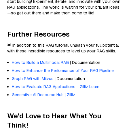
start building! Experiment, iterate, and innovate with your own
RAG applications. The world is waiting for your brilliant ideas
—so get out there and make them come to life!
Further Resources
🌟 In addition to this RAG tutorial, unleash your full potential
with these incredible resources to level up your RAG skills.
How to Build a Multimodal RAG
| Documentation
How to Enhance the Performance of Your RAG Pipeline
Graph RAG with Milvus
| Documentation
How to Evaluate RAG Applications - Zilliz Learn
Generative AI Resource Hub | Zilliz
We'd Love to Hear What You
Think!