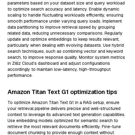
parameters based on your dataset size and query workload
to optimize search accuracy and latency. Enable dynamic
scaling to handle fluctuating workloads efficiently, ensuring
smooth performance under varying query loads. Implement
data partitioning to improve retrieval speed by grouping
related data, reducing unnecessary comparisons. Regularly
update and optimize embeddings to keep results relevant,
particularly when dealing with evolving datasets. Use hybrid
search techniques, such as combining vector and keyword
search, to improve response quality. Monitor system metrics
in Zilliz Cloud’s dashboard and adjust configurations
accordingly to maintain low-latency, high-throughput
performance.
Amazon Titan Text G1 optimization tips
To optimize Amazon Titan Text G1 in a RAG setup, ensure
your retrieval pipeline delivers precise and well-structured
context to leverage its advanced text generation capabilities.
Use embedding models optimized for semantic search to
retrieve the most relevant documents efficiently. Fine-tune
document chunking to provide enough context without