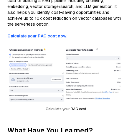
cost of building a RAG pipeline, including chunking,
embedding, vector storage/search, and LLM generation. It
also helps you identify cost-saving opportunities and
achieve up to 10x cost reduction on vector databases with
the serverless option.
Calculate your RAG cost now.
Calculate your RAG cost
What Have You Learned?