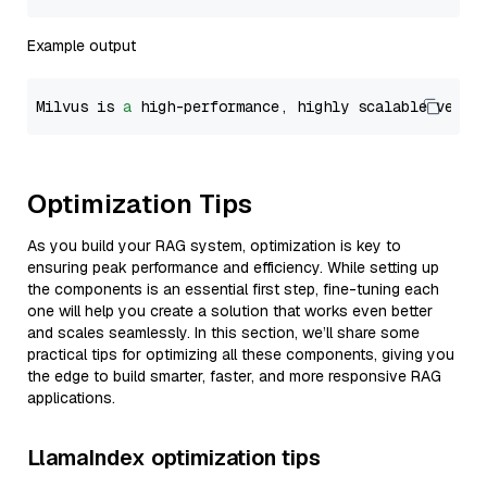
Example output
Milvus is 
a
 high-performance, highly scalable vecto
Optimization Tips
As you build your RAG system, optimization is key to
ensuring peak performance and efficiency. While setting up
the components is an essential first step, fine-tuning each
one will help you create a solution that works even better
and scales seamlessly. In this section, we’ll share some
practical tips for optimizing all these components, giving you
the edge to build smarter, faster, and more responsive RAG
applications.
LlamaIndex optimization tips