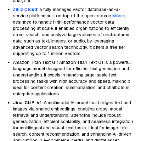
analytics.
Zilliz Cloud
: a fully managed vector database-as-a-
service platform built on top of the open-source
Milvus
,
designed to handle high-performance vector data
processing at scale. It enables organizations to efficiently
store, search, and analyze large volumes of unstructured
data, such as text, images, or audio, by leveraging
advanced vector search technology. It offers a free tier
supporting up to 1 million vectors.
Amazon Titan Text G1: Amazon Titan Text G1 is a powerful
language model designed for efficient text generation and
understanding. It excels in handling large-scale text
processing tasks with high accuracy and speed, making it
ideal for content creation, summarization, and chatbots in
enterprise applications.
Jina-CLIP-V1
: A multimodal AI model that bridges text and
images via shared embeddings, enabling cross-modal
retrieval and understanding. Strengths include robust
generalization, efficient scalability, and seamless integration
for multilingual and visual-text tasks. Ideal for image-text
search, content recommendation, and enhancing AI-driven
applications in e-commerce, media, and digital asset