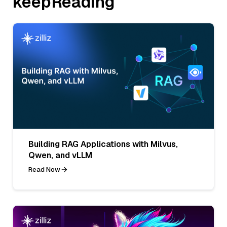
keepReading
Building RAG Applications with Milvus,
Qwen, and vLLM
Read Now