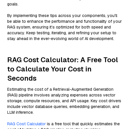
goals.
By implementing these tips across your components, you'll
be able to enhance the performance and functionality of your
RAG system, ensuring it’s optimized for both speed and
accuracy. Keep testing, iterating, and refining your setup to
stay ahead in the ever-evolving world of AI development.
RAG Cost Calculator: A Free Tool
to Calculate Your Cost in
Seconds
Estimating the cost of a Retrieval-Augmented Generation
(RAG) pipeline involves analyzing expenses across vector
storage, compute resources, and API usage. Key cost drivers
include vector database queries, embedding generation, and
LLM inference.
RAG Cost Calculator
is a free tool that quickly estimates the