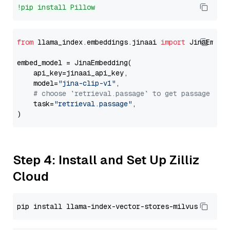
!pip install Pillow
from
 llama_index.embeddings.jinaai 
import
 JinaEmbedd
embed_model = JinaEmbedding(

    api_key=jinaai_api_key,

    model=
"jina-clip-v1"
,

# choose `retrieval.passage` to get passage emb
    task=
"retrieval.passage"
,

Step 4: Install and Set Up Zilliz
Cloud