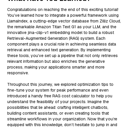
Congratulations on reaching the end of this exciting tutorial!
You’ve learned how to integrate a powerful framework using
LlamaIndex, a cutting-edge vector database from Zilliz Cloud,
the remarkable Amazon Titan Text G1 as your LLM, and the
innovative jina-clip-v1 embedding model to build a robust
Retrieval-Augmented Generation (RAG) system. Each
component plays a crucial role in achieving seamless data
retrieval and enhanced text generation. By implementing
these tools, you’ve set up a pipeline that not only retrieves
relevant information but also enriches the generative
process, making your applications smarter and more
responsive.
Throughout this journey, we explored optimization tips to
fine-tune your system for peak performance and even
introduced a handy free RAG cost calculator to help you
understand the feasibility of your projects. Imagine the
possibilities that lie ahead: crafting intelligent chatbots,
building content assistants, or even creating tools that
streamline workflows in your organization. Now that you’re
equipped with this knowledge, don’t hesitate to jump in and