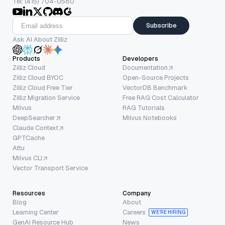
Tel: (415) 704-0580
Subscribe
Ask AI About Zilliz
Products
Developers
Zilliz Cloud
Documentation
Zilliz Cloud BYOC
Open-Source Projects
Zilliz Cloud Free Tier
VectorDB Benchmark
Zilliz Migration Service
Free RAG Cost Calculator
Milvus
RAG Tutorials
DeepSearcher
Milvus Notebooks
Claude Context
GPTCache
Attu
Milvus CLI
Vector Transport Service
Resources
Company
Blog
About
Learning Center
Careers
WE’RE HIRING
GenAI Resource Hub
News