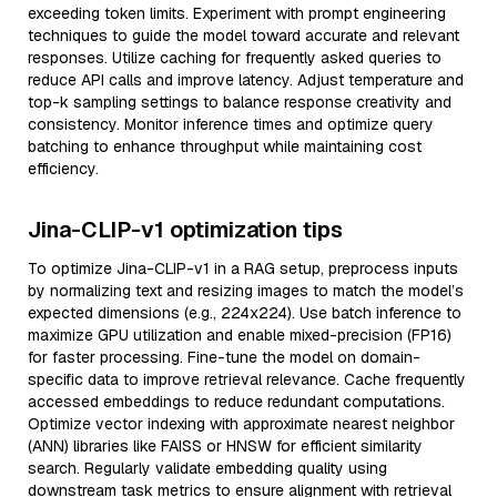
exceeding token limits. Experiment with prompt engineering
techniques to guide the model toward accurate and relevant
responses. Utilize caching for frequently asked queries to
reduce API calls and improve latency. Adjust temperature and
top-k sampling settings to balance response creativity and
consistency. Monitor inference times and optimize query
batching to enhance throughput while maintaining cost
efficiency.
Jina-CLIP-v1 optimization tips
To optimize Jina-CLIP-v1 in a RAG setup, preprocess inputs
by normalizing text and resizing images to match the model’s
expected dimensions (e.g., 224x224). Use batch inference to
maximize GPU utilization and enable mixed-precision (FP16)
for faster processing. Fine-tune the model on domain-
specific data to improve retrieval relevance. Cache frequently
accessed embeddings to reduce redundant computations.
Optimize vector indexing with approximate nearest neighbor
(ANN) libraries like FAISS or HNSW for efficient similarity
search. Regularly validate embedding quality using
downstream task metrics to ensure alignment with retrieval