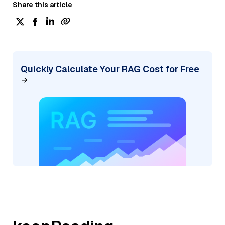
Share this article
Quickly Calculate Your RAG Cost for Free