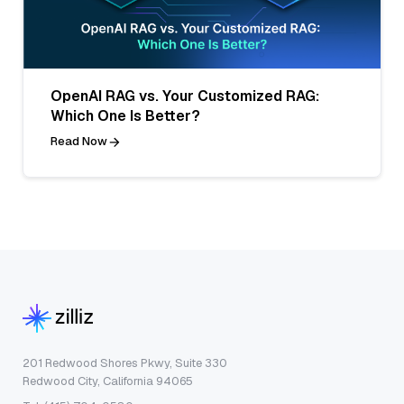
OpenAI RAG vs. Your Customized RAG:
Which One Is Better?
Read Now
201 Redwood Shores Pkwy, Suite 330
Redwood City, California 94065