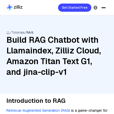
Get Started Free
Tutorials
RAG
Build RAG Chatbot with
Llamaindex, Zilliz Cloud,
Amazon Titan Text G1,
and jina-clip-v1
Introduction to RAG
Retrieval-Augmented Generation (RAG)
is a game-changer for