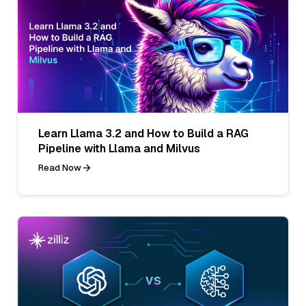
Learn Llama 3.2 and How to Build a RAG
Pipeline with Llama and Milvus
Read Now