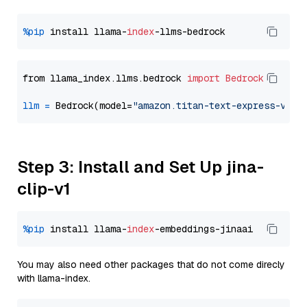
%pip
 install llama-
index
from llama_index.llms.bedrock 
import
Bedrock
llm
=
 Bedrock(model=
"amazon.titan-text-express-v1"
Step 3: Install and Set Up jina-
clip-v1
%pip
 install llama-
index
You may also need other packages that do not come direcly
with llama-index.