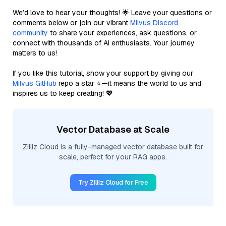
We’d love to hear your thoughts! 🌟 Leave your questions or
comments below or join our vibrant
Milvus Discord
community
to share your experiences, ask questions, or
connect with thousands of AI enthusiasts. Your journey
matters to us!
If you like this tutorial, show your support by giving our
Milvus GitHub
repo a star ⭐—it means the world to us and
inspires us to keep creating! 💖
Vector Database at Scale
Zilliz Cloud is a fully-managed vector database built for
scale, perfect for your RAG apps.
Try Zilliz Cloud for Free