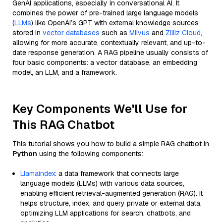
GenAI applications, especially in conversational AI. It
combines the power of pre-trained large language models
(
LLMs
) like OpenAI’s GPT with external knowledge sources
stored in
vector databases
such as
Milvus
and
Zilliz Cloud
,
allowing for more accurate, contextually relevant, and up-to-
date response generation. A RAG pipeline usually consists of
four basic components: a vector database, an embedding
model, an LLM, and a framework.
Key Components We'll Use for
This RAG Chatbot
This tutorial shows you how to build a simple RAG chatbot in
Python
using the following components:
Llamaindex
: a data framework that connects large
language models (LLMs) with various data sources,
enabling efficient retrieval-augmented generation (RAG). It
helps structure, index, and query private or external data,
optimizing LLM applications for search, chatbots, and