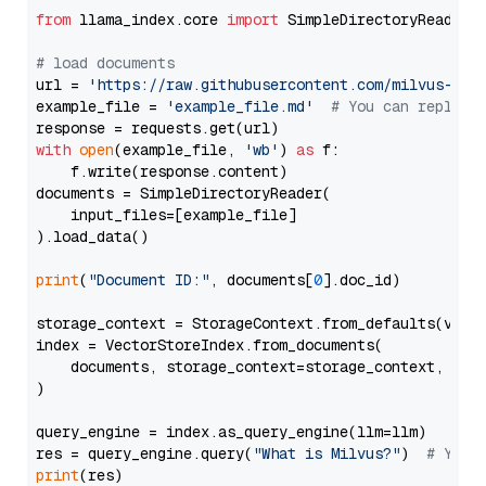
from
 llama_index.core 
import
 SimpleDirectoryReader

# load documents
url = 
'https://raw.githubusercontent.com/milvus-io/
example_file = 
'example_file.md'
# You can replace
with
open
(example_file, 
'wb'
) 
as
 f:

    f.write(response.content)

documents = SimpleDirectoryReader(

    input_files=[example_file]

).load_data()

print
(
"Document ID:"
, documents[
0
].doc_id)

storage_context = StorageContext.from_defaults(vecto
index = VectorStoreIndex.from_documents(

    documents, storage_context=storage_context, embe
)

query_engine = index.as_query_engine(llm=llm)

res = query_engine.query(
"What is Milvus?"
)  
# You 
print