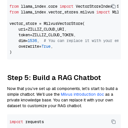
from
 llama_index.core 
import
from
 llama_index.vector_stores.milvus 
import
 MilvusV
vector_store = MilvusVectorStore(

    uri=ZILLIZ_CLOUD_URI,

    token=ZILLIZ_CLOUD_TOKEN,

    dim=
1536
,  
# You can replace it with your embed
    overwrite=
True
,

Step 5: Build a RAG Chatbot
Now that you’ve set up all components, let’s start to build a
simple chatbot. We’ll use the
Milvus introduction doc
as a
private knowledge base. You can replace it with your own
dataset to customize your RAG chatbot.
import
 requests
