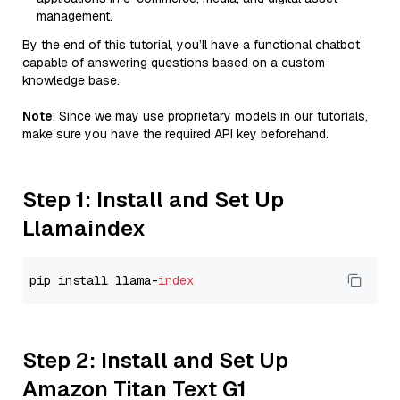
management.
By the end of this tutorial, you’ll have a functional chatbot
capable of answering questions based on a custom
knowledge base.
Note
: Since we may use proprietary models in our tutorials,
make sure you have the required API key beforehand.
Step 1: Install and Set Up
Llamaindex
pip install llama-
index
Step 2: Install and Set Up
Amazon Titan Text G1