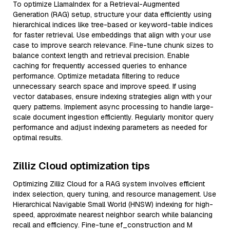
To optimize LlamaIndex for a Retrieval-Augmented
Generation (RAG) setup, structure your data efficiently using
hierarchical indices like tree-based or keyword-table indices
for faster retrieval. Use embeddings that align with your use
case to improve search relevance. Fine-tune chunk sizes to
balance context length and retrieval precision. Enable
caching for frequently accessed queries to enhance
performance. Optimize metadata filtering to reduce
unnecessary search space and improve speed. If using
vector databases, ensure indexing strategies align with your
query patterns. Implement async processing to handle large-
scale document ingestion efficiently. Regularly monitor query
performance and adjust indexing parameters as needed for
optimal results.
Zilliz Cloud optimization tips
Optimizing Zilliz Cloud for a RAG system involves efficient
index selection, query tuning, and resource management. Use
Hierarchical Navigable Small World (HNSW) indexing for high-
speed, approximate nearest neighbor search while balancing
recall and efficiency. Fine-tune ef_construction and M