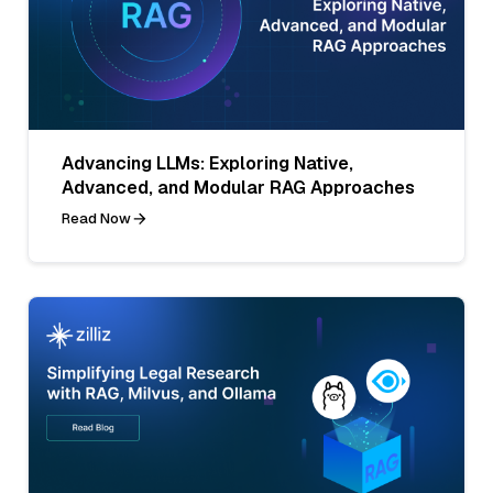
Advancing LLMs: Exploring Native,
Advanced, and Modular RAG Approaches
Read Now