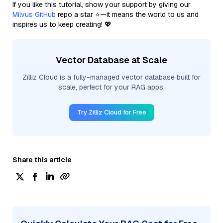
If you like this tutorial, show your support by giving our
Milvus GitHub
repo a star ⭐—it means the world to us and
inspires us to keep creating! 💖
Vector Database at Scale
Zilliz Cloud is a fully-managed vector database built for
scale, perfect for your RAG apps.
Try Zilliz Cloud for Free
Share this article