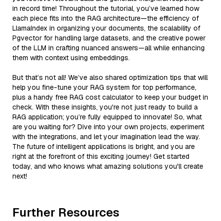
in record time! Throughout the tutorial, you’ve learned how
each piece fits into the RAG architecture—the efficiency of
LlamaIndex in organizing your documents, the scalability of
Pgvector for handling large datasets, and the creative power
of the LLM in crafting nuanced answers—all while enhancing
them with context using embeddings.
But that’s not all! We’ve also shared optimization tips that will
help you fine-tune your RAG system for top performance,
plus a handy free RAG cost calculator to keep your budget in
check. With these insights, you're not just ready to build a
RAG application; you’re fully equipped to innovate! So, what
are you waiting for? Dive into your own projects, experiment
with the integrations, and let your imagination lead the way.
The future of intelligent applications is bright, and you are
right at the forefront of this exciting journey! Get started
today, and who knows what amazing solutions you'll create
next!
Further Resources