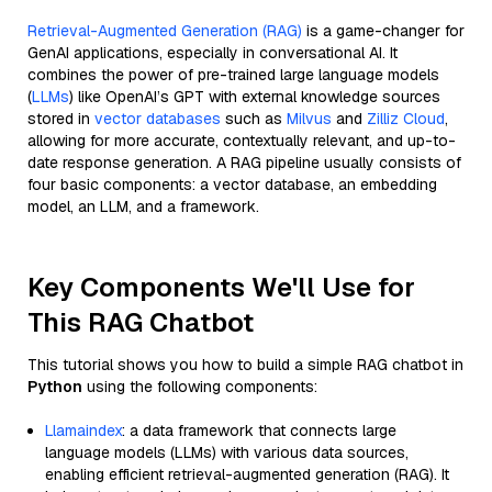
Retrieval-Augmented Generation (RAG)
is a game-changer for
GenAI applications, especially in conversational AI. It
combines the power of pre-trained large language models
(
LLMs
) like OpenAI’s GPT with external knowledge sources
stored in
vector databases
such as
Milvus
and
Zilliz Cloud
,
allowing for more accurate, contextually relevant, and up-to-
date response generation. A RAG pipeline usually consists of
four basic components: a vector database, an embedding
model, an LLM, and a framework.
Key Components We'll Use for
This RAG Chatbot
This tutorial shows you how to build a simple RAG chatbot in
Python
using the following components:
Llamaindex
: a data framework that connects large
language models (LLMs) with various data sources,
enabling efficient retrieval-augmented generation (RAG). It