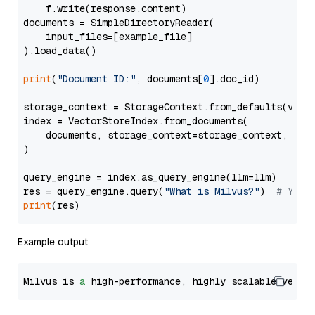
    f.write(response.content)

documents = SimpleDirectoryReader(

    input_files=[example_file]

).load_data()

print
(
"Document ID:"
, documents[
0
].doc_id)

storage_context = StorageContext.from_defaults(vecto
index = VectorStoreIndex.from_documents(

    documents, storage_context=storage_context, embe
)

query_engine = index.as_query_engine(llm=llm)

res = query_engine.query(
"What is Milvus?"
)  
# You 
print
Example output
Milvus is 
a
 high-performance, highly scalable vecto