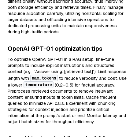
dimensionality without sacrificing accuracy, thus improving
both storage efficiency and retrieval times. Finally, manage
resource allocation carefully, utilizing horizontal scaling for
larger datasets and offloading intensive operations to
dedicated processing units to maintain responsiveness
during high-traffic periods.
OpenAI GPT-01 optimization tips
To optimize OpenAI GPT-01 in a RAG setup, fine-tune
prompts to include explicit instructions and structured
context (e.g., “Answer using: [retrieved text]”). Limit response
max_tokens
length with
to reduce verbosity and cost. Use
temperature
a lower
(0.2–0.5) for factual accuracy.
Preprocess retrieved documents to remove irrelevant
content, ensuring inputs fit token limits. Cache frequent
queries to minimize API calls. Experiment with chunking
strategies for context injection and prioritize critical
information at the prompt’s start or end. Monitor latency and
adjust batch sizes for throughput efficiency.