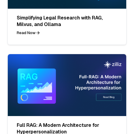
Simplifying Legal Research with RAG,
Milvus, and Ollama
Read Now
Full RAG: A Modern Architecture for
Hyperpersonalization