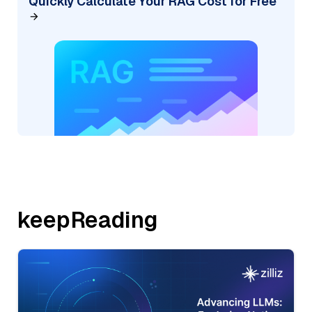
Quickly Calculate Your RAG Cost for Free
keepReading