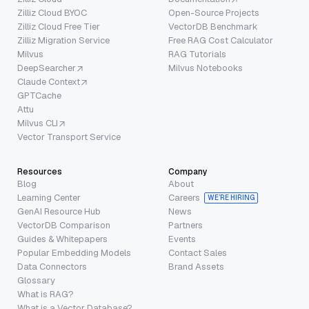
Zilliz Cloud BYOC
Open-Source Projects
Zilliz Cloud Free Tier
VectorDB Benchmark
Zilliz Migration Service
Free RAG Cost Calculator
Milvus
RAG Tutorials
DeepSearcher
Milvus Notebooks
Claude Context
GPTCache
Attu
Milvus CLI
Vector Transport Service
Resources
Company
Blog
About
Learning Center
Careers
WE’RE HIRING
GenAI Resource Hub
News
VectorDB Comparison
Partners
Guides & Whitepapers
Events
Popular Embedding Models
Contact Sales
Data Connectors
Brand Assets
Glossary
What is RAG?
What is a Vector Database?