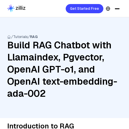
Get Started Free
Tutorials
RAG
Build RAG Chatbot with
Llamaindex, Pgvector,
OpenAI GPT-o1, and
OpenAI text-embedding-
ada-002
Introduction to RAG