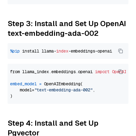
Step 3: Install and Set Up OpenAI
text-embedding-ada-002
%pip
 install llama-
index
from llama_index.embeddings.openai 
import
OpenAIEmb
embed_model
=
 OpenAIEmbedding(

    model=
"text-embedding-ada-002"
,

Step 4: Install and Set Up
Pgvector