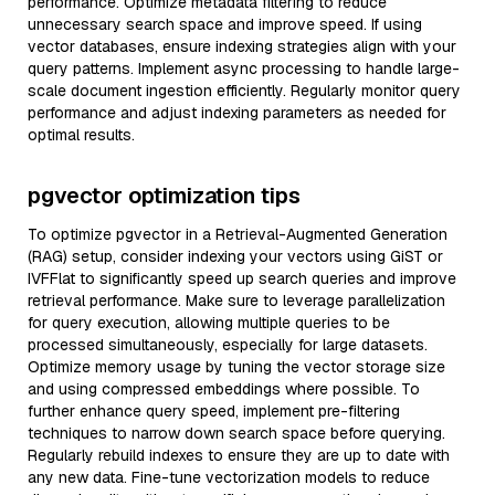
performance. Optimize metadata filtering to reduce
unnecessary search space and improve speed. If using
vector databases, ensure indexing strategies align with your
query patterns. Implement async processing to handle large-
scale document ingestion efficiently. Regularly monitor query
performance and adjust indexing parameters as needed for
optimal results.
pgvector optimization tips
To optimize pgvector in a Retrieval-Augmented Generation
(RAG) setup, consider indexing your vectors using GiST or
IVFFlat to significantly speed up search queries and improve
retrieval performance. Make sure to leverage parallelization
for query execution, allowing multiple queries to be
processed simultaneously, especially for large datasets.
Optimize memory usage by tuning the vector storage size
and using compressed embeddings where possible. To
further enhance query speed, implement pre-filtering
techniques to narrow down search space before querying.
Regularly rebuild indexes to ensure they are up to date with
any new data. Fine-tune vectorization models to reduce