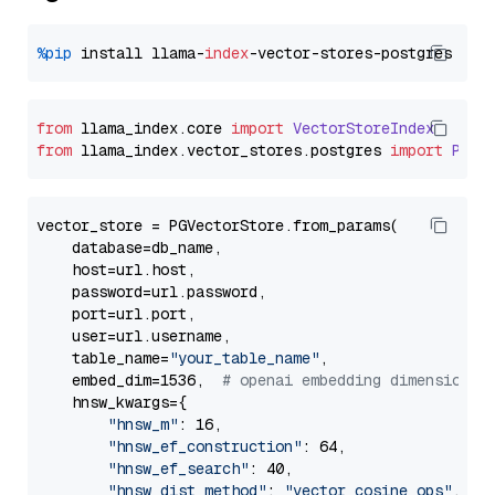
%pip
 install llama-
index
from
 llama_index.
core
import
VectorStoreIndex
from
 llama_index.
vector_stores
.
postgres
import
PGVe
vector_store = PGVectorStore.from_params(

    database=db_name,

    host=url.host,

    password=url.password,

    port=url.port,

    user=url.username,

    table_name=
"your_table_name"
,

    embed_dim=1536,  
# openai embedding dimension
    hnsw_kwargs={

"hnsw_m"
: 16,

"hnsw_ef_construction"
: 64,

"hnsw_ef_search"
: 40,

"hnsw_dist_method"
: 
"vector_cosine_ops"
,
