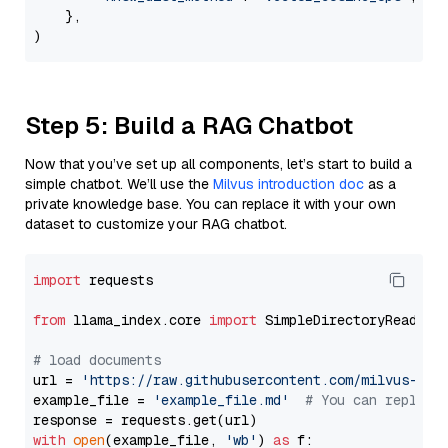
    },

Step 5: Build a RAG Chatbot
Now that you’ve set up all components, let’s start to build a
simple chatbot. We’ll use the
Milvus introduction doc
as a
private knowledge base. You can replace it with your own
dataset to customize your RAG chatbot.
import
 requests

from
 llama_index.core 
import
 SimpleDirectoryReader

# load documents
url = 
'https://raw.githubusercontent.com/milvus-io/
example_file = 
'example_file.md'
# You can replace
with
open
(example_file, 
'wb'
) 
as
 f:
