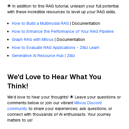
🌟 In addition to this RAG tutorial, unleash your full potential
with these incredible resources to level up your RAG skills.
How to Build a Multimodal RAG
| Documentation
How to Enhance the Performance of Your RAG Pipeline
Graph RAG with Milvus
| Documentation
How to Evaluate RAG Applications - Zilliz Learn
Generative AI Resource Hub | Zilliz
We'd Love to Hear What You
Think!
We’d love to hear your thoughts! 🌟 Leave your questions or
comments below or join our vibrant
Milvus Discord
community
to share your experiences, ask questions, or
connect with thousands of AI enthusiasts. Your journey
matters to us!