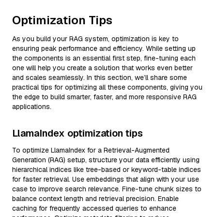
Optimization Tips
As you build your RAG system, optimization is key to
ensuring peak performance and efficiency. While setting up
the components is an essential first step, fine-tuning each
one will help you create a solution that works even better
and scales seamlessly. In this section, we’ll share some
practical tips for optimizing all these components, giving you
the edge to build smarter, faster, and more responsive RAG
applications.
LlamaIndex optimization tips
To optimize LlamaIndex for a Retrieval-Augmented
Generation (RAG) setup, structure your data efficiently using
hierarchical indices like tree-based or keyword-table indices
for faster retrieval. Use embeddings that align with your use
case to improve search relevance. Fine-tune chunk sizes to
balance context length and retrieval precision. Enable
caching for frequently accessed queries to enhance