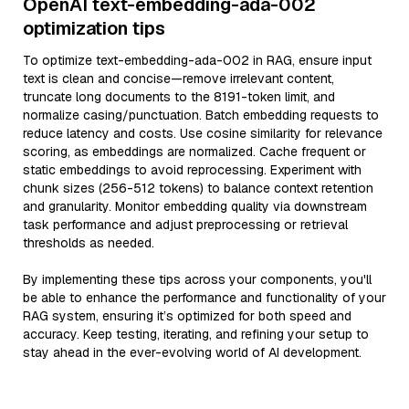
OpenAI text-embedding-ada-002
optimization tips
To optimize text-embedding-ada-002 in RAG, ensure input
text is clean and concise—remove irrelevant content,
truncate long documents to the 8191-token limit, and
normalize casing/punctuation. Batch embedding requests to
reduce latency and costs. Use cosine similarity for relevance
scoring, as embeddings are normalized. Cache frequent or
static embeddings to avoid reprocessing. Experiment with
chunk sizes (256-512 tokens) to balance context retention
and granularity. Monitor embedding quality via downstream
task performance and adjust preprocessing or retrieval
thresholds as needed.
By implementing these tips across your components, you'll
be able to enhance the performance and functionality of your
RAG system, ensuring it’s optimized for both speed and
accuracy. Keep testing, iterating, and refining your setup to
stay ahead in the ever-evolving world of AI development.