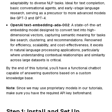
adaptability to diverse NLP tasks. Ideal for text completion,
basic conversational agents, and early-stage language
research, serving as a precursor to more advanced models
like GPT-3 and GPT-4.
OpenAI text-embedding-ada-002
: A state-of-the-art
embedding model designed to convert text into high-
dimensional vectors, capturing semantic meaning for tasks
like search, clustering, and recommendations. Renowned
for efficiency, scalability, and cost-effectiveness, it excels
in natural language processing applications, particularly
where understanding contextual relationships and similarity
across large datasets is critical.
By the end of this tutorial, you’ll have a functional chatbot
capable of answering questions based on a custom
knowledge base.
Note
: Since we may use proprietary models in our tutorials,
make sure you have the required API key beforehand.
Step 1: Install and Set Up