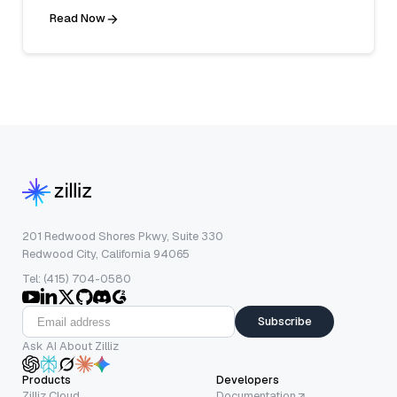
Read Now
201 Redwood Shores Pkwy, Suite 330
Redwood City, California 94065
Tel: (415) 704-0580
Subscribe
Ask AI About Zilliz
Products
Developers
Zilliz Cloud
Documentation