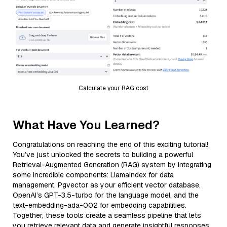
Calculate your RAG cost
What Have You Learned?
Congratulations on reaching the end of this exciting tutorial!
You’ve just unlocked the secrets to building a powerful
Retrieval-Augmented Generation (RAG) system by integrating
some incredible components: LlamaIndex for data
management, Pgvector as your efficient vector database,
OpenAI’s GPT-3.5-turbo for the language model, and the
text-embedding-ada-002 for embedding capabilities.
Together, these tools create a seamless pipeline that lets
you retrieve relevant data and generate insightful responses