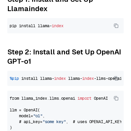
Llamaindex
pip install llama-
index
Step 2: Install and Set Up OpenAI
GPT-o1
%pip
 install llama-
index
 llama-
index
from llama_index.llms.openai 
import
 OpenAI

llm = OpenAI(

    model=
"o1"
,

    # api_key=
"some key"
,  # uses OPENAI_API_KEY en