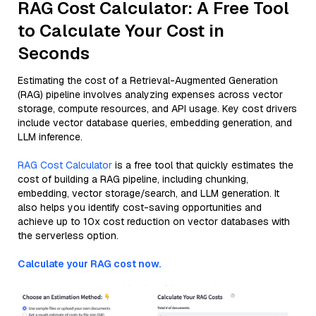
RAG Cost Calculator: A Free Tool
to Calculate Your Cost in
Seconds
Estimating the cost of a Retrieval-Augmented Generation
(RAG) pipeline involves analyzing expenses across vector
storage, compute resources, and API usage. Key cost drivers
include vector database queries, embedding generation, and
LLM inference.
RAG Cost Calculator
is a free tool that quickly estimates the
cost of building a RAG pipeline, including chunking,
embedding, vector storage/search, and LLM generation. It
also helps you identify cost-saving opportunities and
achieve up to 10x cost reduction on vector databases with
the serverless option.
Calculate your RAG cost now.