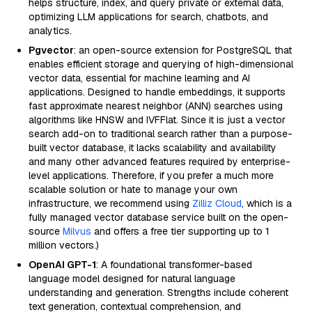
helps structure, index, and query private or external data,
optimizing LLM applications for search, chatbots, and
analytics.
Pgvector
: an open-source extension for PostgreSQL that
enables efficient storage and querying of high-dimensional
vector data, essential for machine learning and AI
applications. Designed to handle embeddings, it supports
fast approximate nearest neighbor (ANN) searches using
algorithms like HNSW and IVFFlat. Since it is just a vector
search add-on to traditional search rather than a purpose-
built vector database, it lacks scalability and availability
and many other advanced features required by enterprise-
level applications. Therefore, if you prefer a much more
scalable solution or hate to manage your own
infrastructure, we recommend using
Zilliz Cloud
, which is a
fully managed vector database service built on the open-
source
Milvus
and offers a free tier supporting up to 1
million vectors.)
OpenAI GPT-1
: A foundational transformer-based
language model designed for natural language
understanding and generation. Strengths include coherent
text generation, contextual comprehension, and